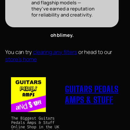
and flagship models —
they’ve earned a reputation
for reliability and creativity.
oh blimey.
You can try
clearing any filters
or head to our
store’s home
GUITARS PEDALS
AMPS & STUFF
The Biggest Guitars
Pedals Amps & Stuff
Online Shop in the UK