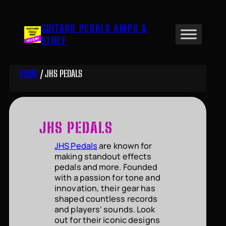
Skip
to
GUITARS PEDALS AMPS &
content
STUFF
HOME
/ JHS PEDALS
JHS PEDALS
JHS Pedals
are known for
making standout effects
pedals and more. Founded
with a passion for tone and
innovation, their gear has
shaped countless records
and players’ sounds. Look
out for their iconic designs