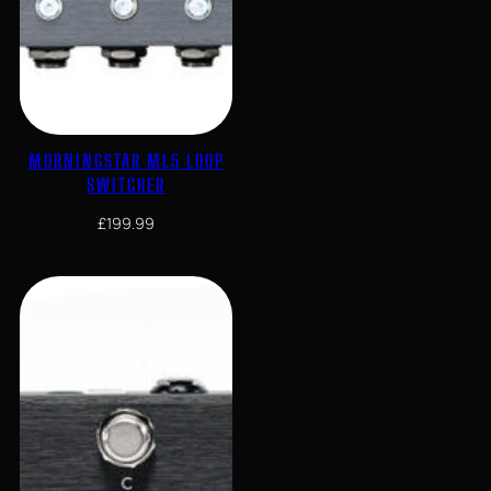
MORNINGSTAR ML5 LOOP
SWITCHER
£
199.99