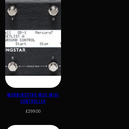
MORNINGSTAR MC8 MIDI
CONTROLLER
£
299.00