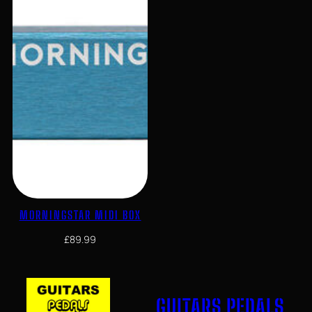
MORNINGSTAR MIDI BOX
£
89.99
GUITARS PEDALS