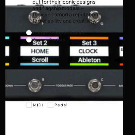
out for their iconic designs
and flagship models —
they’ve earned a reputation
for reliability and creativity.
Guitar Effects Pedals
Guitar Pedals
MIDI
Pedal