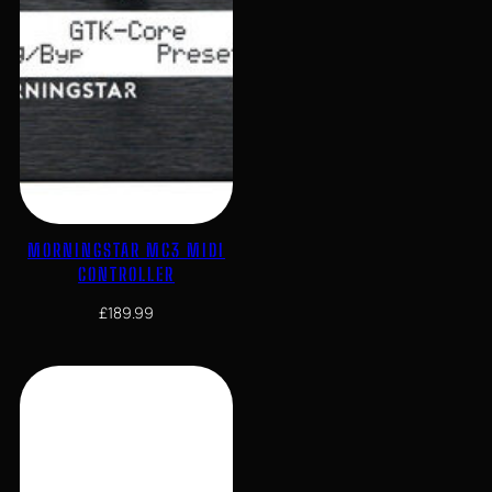
MORNINGSTAR MC3 MIDI
CONTROLLER
£
189.99