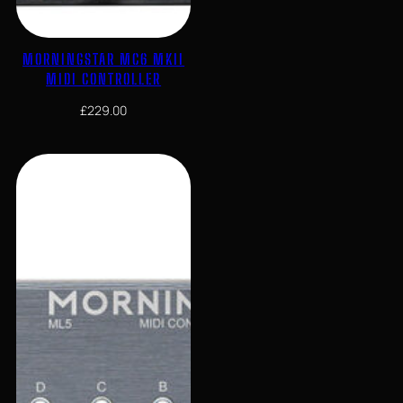
MORNINGSTAR MC6 MKII
MIDI CONTROLLER
£
229.00