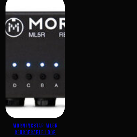
MORNINGSTAR ML5R
REORDERABLE LOOP