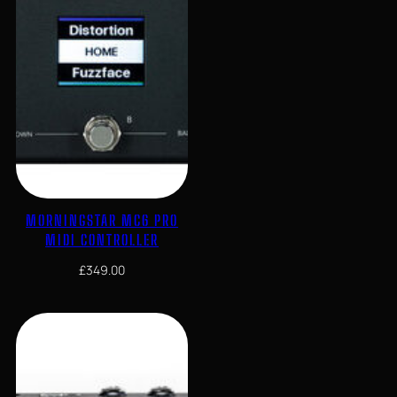
MORNINGSTAR MC6 PRO
MIDI CONTROLLER
£
349.00