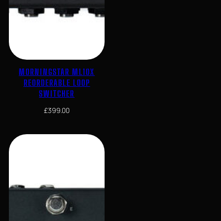
MORNINGSTAR ML10X
REORDERABLE LOOP
SWITCHER
£
399.00