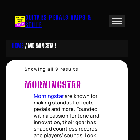
Skip
to
GUITARS PEDALS AMPS &
content
STUFF
HOME
/ MORNINGSTAR
Sorted
Showing all 9 results
by
price:
MORNINGSTAR
high
to
Morningstar
are known for
low
making standout effects
pedals and more. Founded
with a passion for tone and
innovation, their gear has
shaped countless records
and players’ sounds. Look