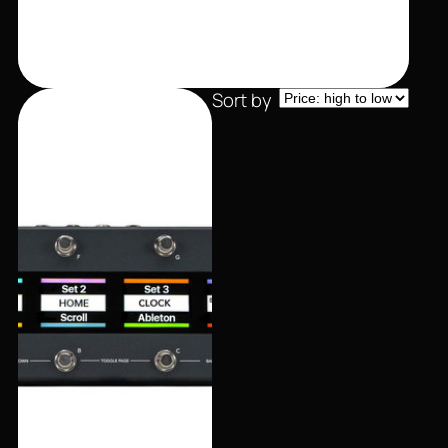
Sort by