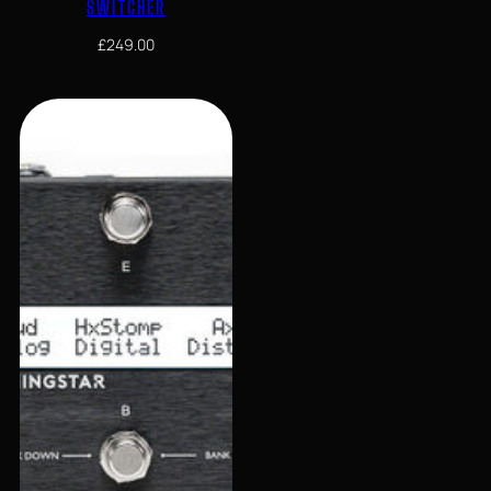
SWITCHER
£
249.00