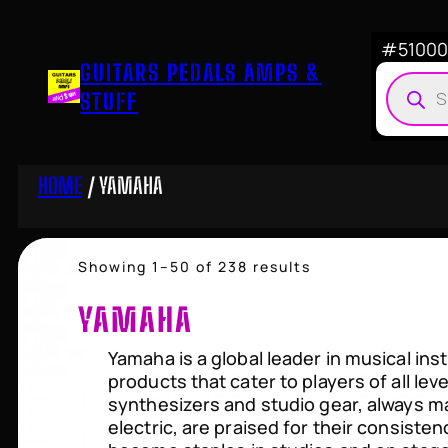
Skip
to
#510007
GUITARS PEDALS AMPS &
content
Produ
STUFF
searc
HOME
/ YAMAHA
Sorted
Showing 1–50 of 238 results
by
price:
YAMAHA
high
to
Yamaha is a global leader in musical ins
low
products that cater to players of all le
synthesizers and studio gear, always mai
electric, are praised for their consiste