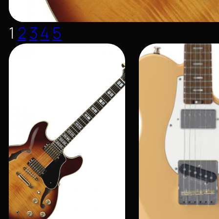
1
2
3
4
5