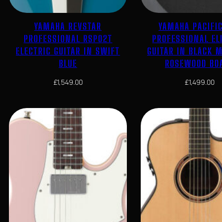
YAMAHA REVSTAR
YAMAHA PACIFI
PROFESSIONAL RSP02T
PROFESSIONAL EL
ELECTRIC GUITAR IN SWIFT
GUITAR IN BLACK M
BLUE
ROSEWOOD BO
£
1,549.00
£
1,499.00