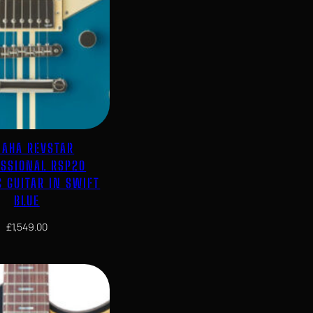
AHA REVSTAR
ESSIONAL RSP20
C GUITAR IN SWIFT
BLUE
£
1,549.00