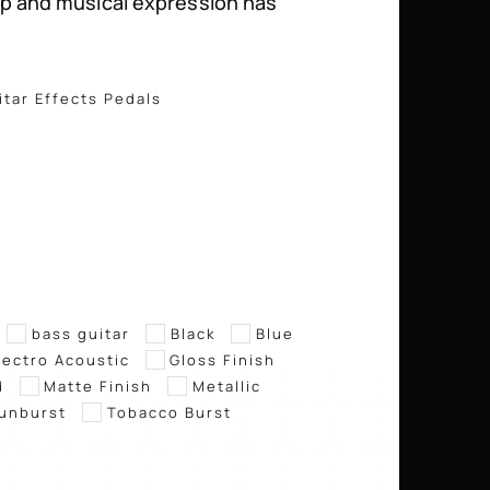
p and musical expression has
itar Effects Pedals
bass guitar
Black
Blue
lectro Acoustic
Gloss Finish
d
Matte Finish
Metallic
unburst
Tobacco Burst