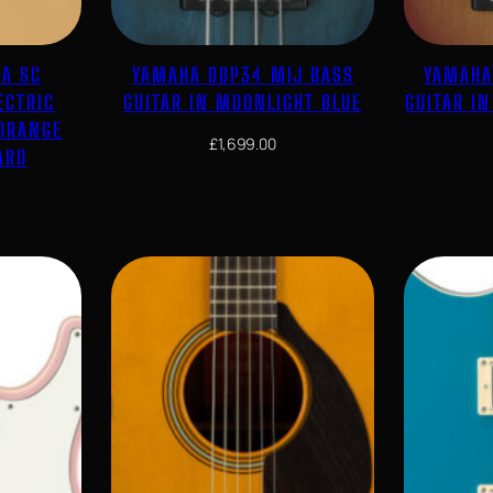
CA SC
YAMAHA BBP34 MIJ BASS
YAMAHA
ECTRIC
GUITAR IN MOONLIGHT BLUE
GUITAR I
 ORANGE
£
1,699.00
ARD