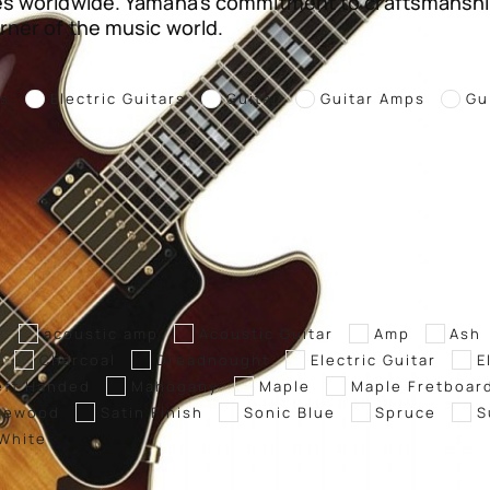
es worldwide. Yamaha’s commitment to craftsmanshi
rner of the music world.
rs
Electric Guitars
Guitar
Guitar Amps
Gu
g
acoustic amp
Acoustic Guitar
Amp
Ash
Charcoal
Dreadnought
Electric Guitar
E
eft Handed
Mahogany
Maple
Maple Fretboar
sewood
Satin Finish
Sonic Blue
Spruce
S
White