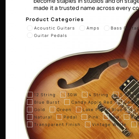
become staples in studios and on stag
made it a trusted name across every co
Product Categories
Acoustic Guitars
Amps
Bass Guita
Guitar Pedals
12 String
30W
4 String
5 Strin
Blue Burst
Candy Apple Red
Cedar
Gold
Green
Lake Placid Blue
L
Natural
Pedal
Pink
Red
Ro
Transparent Finish
Vintage White