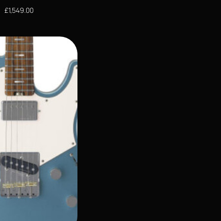
£
1,549.00