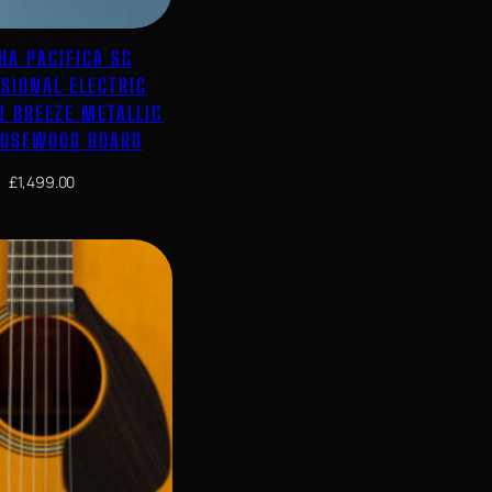
HA PACIFICA SC
SIONAL ELECTRIC
N BREEZE METALLIC
ROSEWOOD BOARD
£
1,499.00