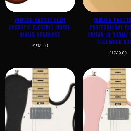
YAMAHA SA2200 SEMI
YAMAHA PACIFI
ACOUSTIC ELECTRIC GUITAR
PROFESSIONAL EL
VIOLIN SUNBURST
GUITAR IN SUNNY
ROSEWOOD BO
£
2,121.00
£
1,949.00