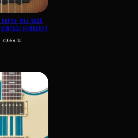
 BBP34 MIJ BASS
N VINTAGE SUNBURST
£
1,699.00