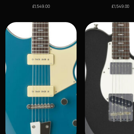
£
1,549.00
£
1,549.00