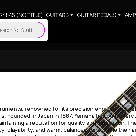
4845 (NO TITLE)
GUITARS
GUITAR PEDALS
AMP
cts
h
truments, renowned for its precision engineering, rel
vels. Founded in Japan in 1887, Yamaha has built ever
ntaining a reputation for quality and innovation. The
ncy, playability, and warm, balanced tone, while their