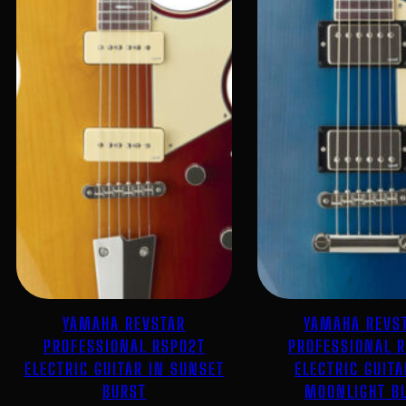
YAMAHA REVSTAR
YAMAHA REVS
PROFESSIONAL RSP02T
PROFESSIONAL 
ELECTRIC GUITAR IN SUNSET
ELECTRIC GUITA
BURST
MOONLIGHT B