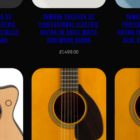
CA SC
YAMAHA PACIFICA SC
YAMA
ECTRIC
PROFESSIONAL ELECTRIC
PROFES
ETALLIC
GUITAR IN SHELL WHITE
GUITAR I
ARD
ROSEWOOD BOARD
BLUE 
£
1,499.00