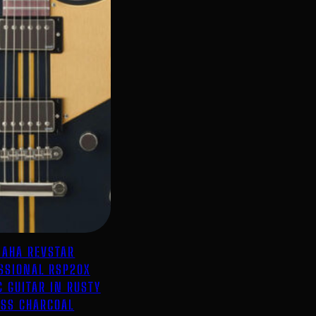
AHA REVSTAR
SSIONAL RSP20X
C GUITAR IN RUSTY
SS CHARCOAL