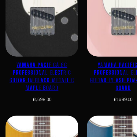
YAMAHA PACIFICA SC
YAMAHA PACIFI
PROFESSIONAL ELECTRIC
PROFESSIONAL EL
GUITAR IN BLACK METALLIC
GUITAR IN ASH PIN
MAPLE BOARD
BOARD
£
1,699.00
£
1,699.00