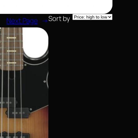
Sort by
Next Page
→