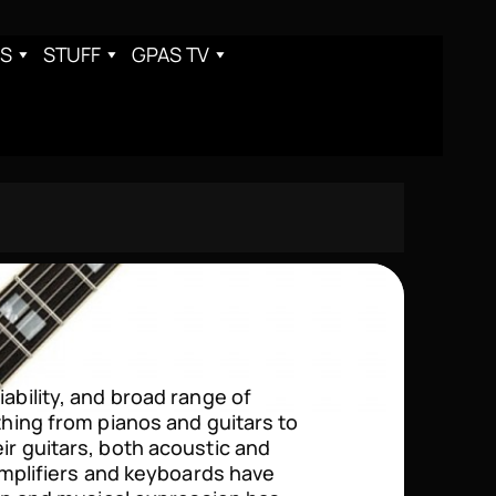
S
STUFF
GPAS TV
iability, and broad range of
ything from pianos and guitars to
ir guitars, both acoustic and
 amplifiers and keyboards have