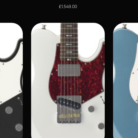
£
1,549.00