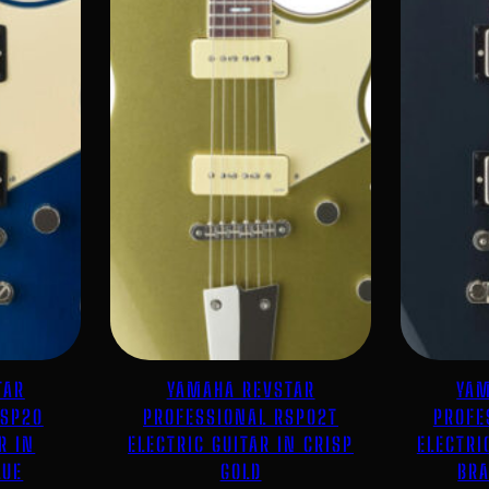
TAR
YAMAHA REVSTAR
YAM
RSP20
PROFESSIONAL RSP02T
PROFE
R IN
ELECTRIC GUITAR IN CRISP
ELECTRI
LUE
GOLD
BRA