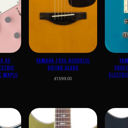
CA SC
YAMAHA FSX5 ACOUSTIC
YAM
ECTRIC
GUITAR GLOSS
PROF
K MAPLE
ELECTRI
£
1,599.00