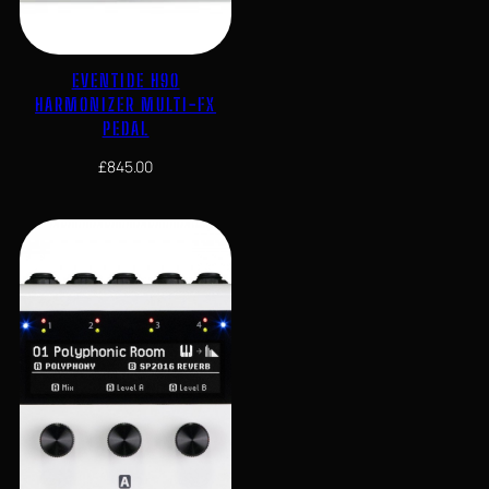
EVENTIDE H90
HARMONIZER MULTI-FX
PEDAL
£
845.00