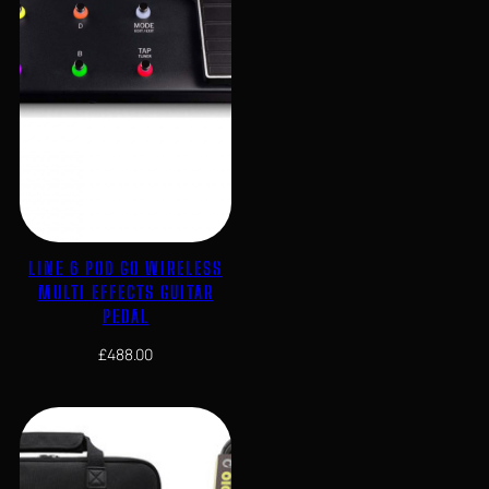
LINE 6 POD GO WIRELESS
MULTI EFFECTS GUITAR
PEDAL
£
488.00