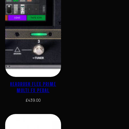
HEADRUSH FLEX PRIME
MULTI FX PEDAL
£
439.00