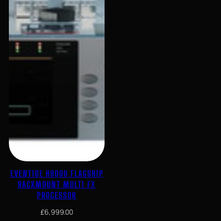
Sonicake
Stereo
True Bypass
tuner
vocal
EVENTIDE H9000 FLAGSHIP
RACKMOUNT MULTI FX
PROCESSOR
£
6,999.00