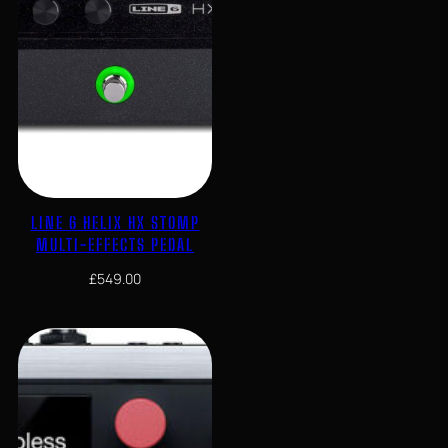
LINE 6 HELIX HX STOMP
MULTI-EFFECTS PEDAL
£
549.00