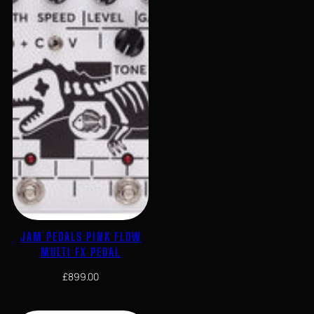
JAM PEDALS PINK FLOW
MULTI FX PEDAL
£
899.00