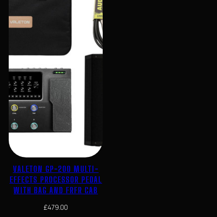
VALETON GP-200 MULTI-
EFFECTS PROCESSOR PEDAL
WITH BAG AND FRFR CAB
£
479.00