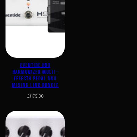
EVENTIDE H90
HARMONIZER MULTI-
EFFECTS PEDAL AND
MIXING LINK BUNDLE
£
1,179.00