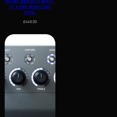
HOTONE AMPERO II MULTI-
FX & AMP MODELLING
PEDAL
£
449.00