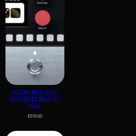
POLYEND MESS STEP-
SEQUENCING MULTI-FX
PEDAL
£
519.00