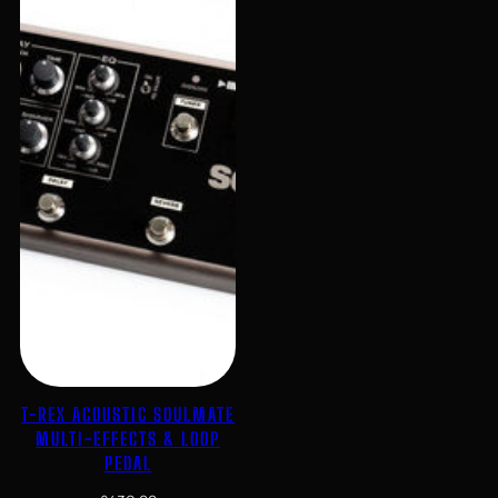
T-REX ACOUSTIC SOULMATE
MULTI-EFFECTS & LOOP
PEDAL