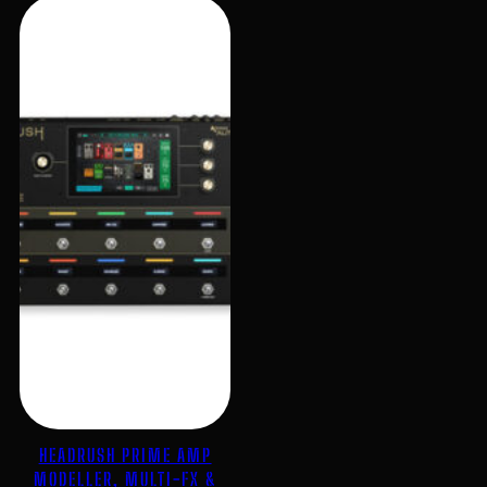
HEADRUSH PRIME AMP
MODELLER, MULTI-FX &