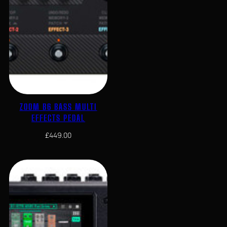
ZOOM B6 BASS MULTI
EFFECTS PEDAL
£
449.00