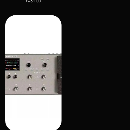
£
439.00