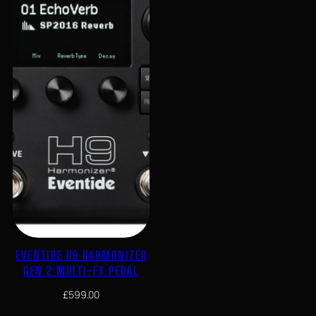
EVENTIDE H9 HARMONIZER
GEN 2 MULTI-FX PEDAL
£
599.00