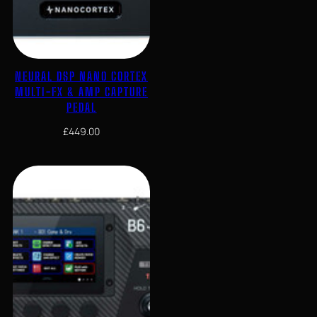
NEURAL DSP NANO CORTEX
MULTI-FX & AMP CAPTURE
PEDAL
£
449.00