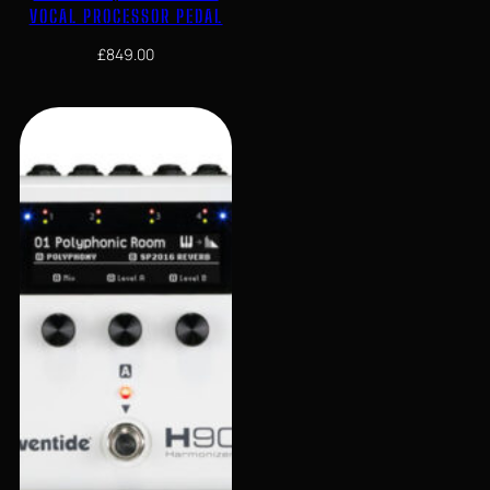
VOCAL PROCESSOR PEDAL
£
849.00