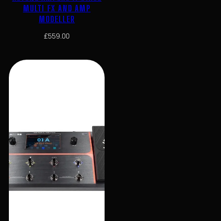
MULTI FX AND AMP
MODELLER
£
559.00