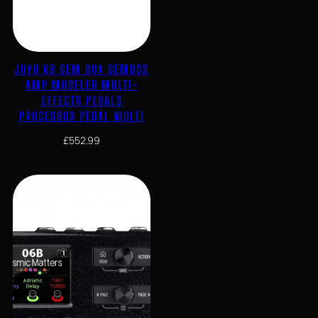
JOYO K8 GEM BOX GEMBOX
AMP MODELER MULTI-
EFFECTS PEDALS
PROCESSOR PEDAL MULTI
£
552.99