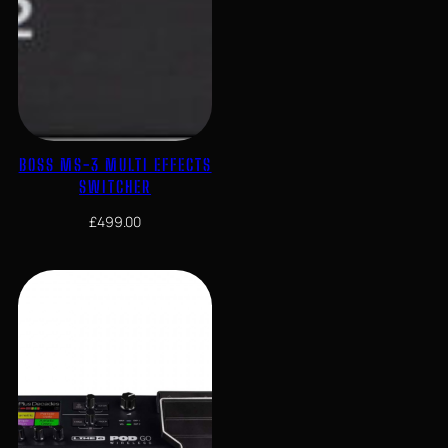
BOSS MS-3 MULTI EFFECTS
SWITCHER
£
499.00