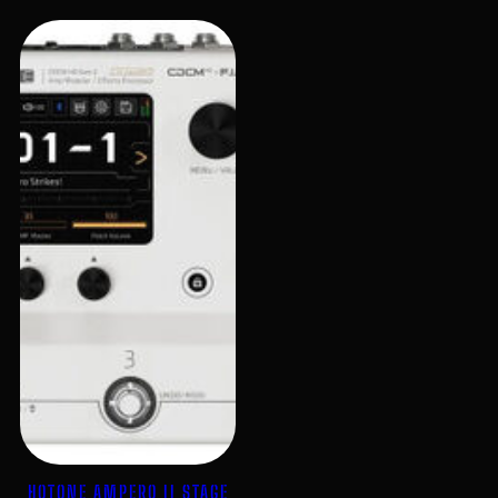
HOTONE AMPERO II STAGE