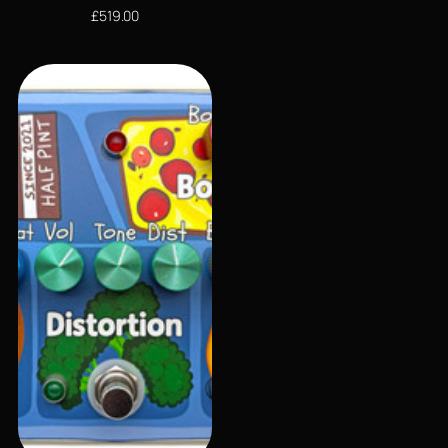
£
519.00