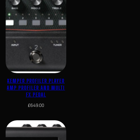
KEMPER PROFILER PLAYER
AMP PROFILER AND MULTI
FX PEDAL
£
649.00