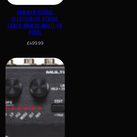
SUMMER SCHOOL
ELECTRONICS SCHOOL
LUNCH ANALOG MULTI-FX
PEDAL
£
499.99