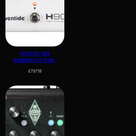
EVENTIDE H90
HARMONIZER PEDAL
£
797.18