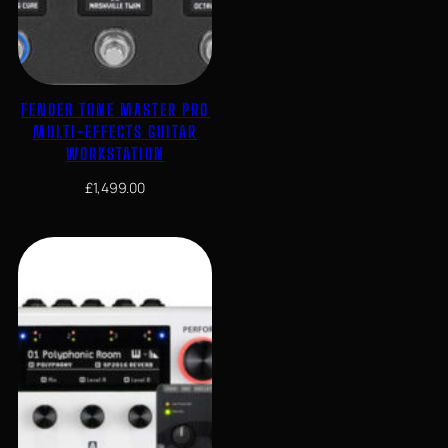
FENDER TONE MASTER PRO
MULTI-EFFECTS GUITAR
WORKSTATION
£
1,499.00