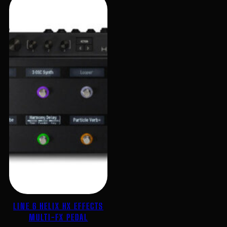
LINE 6 HELIX HX EFFECTS
MULTI-FX PEDAL