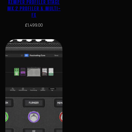
KEMPER PROFILER STAGE
MK 2 PROFILER & MULTI-
FX
£
1,499.00