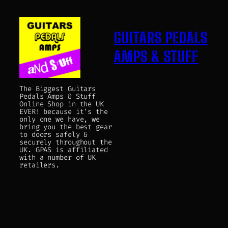
GUITARS PEDALS
AMPS & STUFF
The Biggest Guitars
Pedals Amps & Stuff
Online Shop in the UK
EVER! because it's the
only one we have, we
bring you the best gear
to doors safely &
securely throughout the
UK. GPAS is affiliated
with a number of UK
retailers.