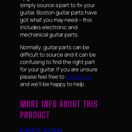
simply source a part to fix your
guitar, Boston guitar parts have
got what you may need – this
includes electronic and
mechanical guitar parts.
Normally, guitar parts can be
difficult to source and it can be
confusing to find the right part
for your guitar. If you are unsure
please feel free to
contact us
and we’ll be happy to help.
MORE INFO ABOUT THIS
PRODUCT
ACOUSTIC GUITARS