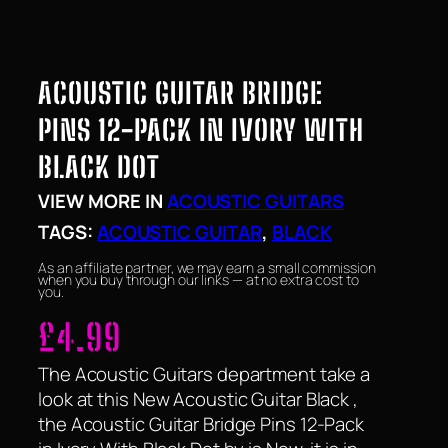
ACOUSTIC GUITAR BRIDGE
PINS 12-PACK IN IVORY WITH
BLACK DOT
VIEW MORE IN
ACOUSTIC GUITARS
TAGS:
ACOUSTIC GUITAR
, 
BLACK
As an affiliate partner, we may earn a small commission
when you buy through our links — at no extra cost to
you.
£
4.99
The Acoustic Guitars department take a
look at this New Acoustic Guitar Black ,
the Acoustic Guitar Bridge Pins 12-Pack