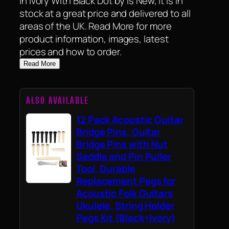
in Ivory With Black Dot by is New, it is in
stock at a great price and delivered to all
areas of the UK. Read More for more
product information, images, latest
prices and how to order.
Read More
ALSO AVAILABLE
12 Pack Acoustic Guitar
Bridge Pins, Guitar
Bridge Pins with Nut
Saddle and Pin Puller
Tool, Durable
Replacement Pegs for
Acoustic Folk Guitars
Ukulele, String Holder
Pegs Kit (Black+Ivory)