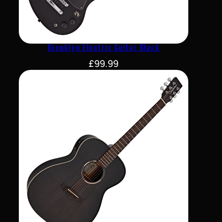
Brooklyn Electric Guitar Black
£
99.99