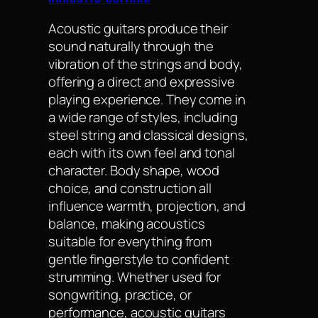
Acoustic guitars produce their
sound naturally through the
vibration of the strings and body,
offering a direct and expressive
playing experience. They come in
a wide range of styles, including
steel string and classical designs,
each with its own feel and tonal
character. Body shape, wood
choice, and construction all
influence warmth, projection, and
balance, making acoustics
suitable for everything from
gentle fingerstyle to confident
strumming. Whether used for
songwriting, practice, or
performance, acoustic guitars