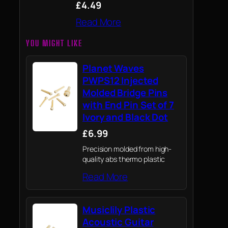
£4.49
Read More
YOU MIGHT LIKE
Planet Waves
PWPS12 Injected
Molded Bridge Pins
with End Pin Set of 7
Ivory and Black Dot
£6.99
Precision molded from high-
quality abs thermo plastic
Read More
Musiclily Plastic
Acoustic Guitar