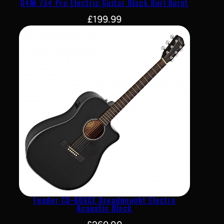
G4M 734 Pro Electric Guitar Black Burl Burst
£
199.99
Fender CD-60SCE Dreadnought Electro
Acoustic Black