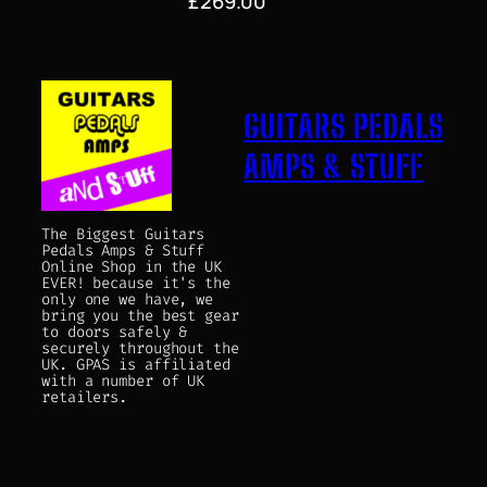
£
269.00
GUITARS PEDALS
AMPS & STUFF
The Biggest Guitars
Pedals Amps & Stuff
Online Shop in the UK
EVER! because it's the
only one we have, we
bring you the best gear
to doors safely &
securely throughout the
UK. GPAS is affiliated
with a number of UK
retailers.