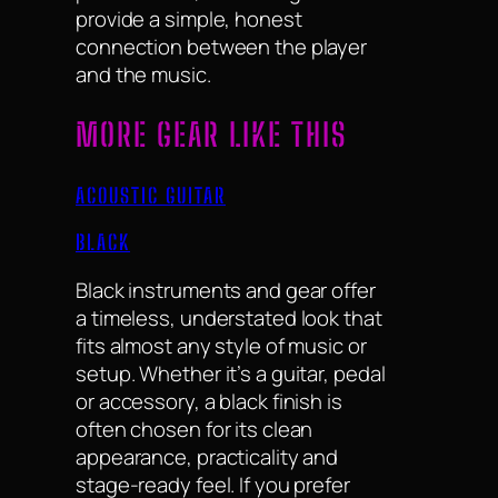
provide a simple, honest
connection between the player
and the music.
MORE GEAR LIKE THIS
ACOUSTIC GUITAR
BLACK
Black instruments and gear offer
a timeless, understated look that
fits almost any style of music or
setup. Whether it’s a guitar, pedal
or accessory, a black finish is
often chosen for its clean
appearance, practicality and
stage-ready feel. If you prefer