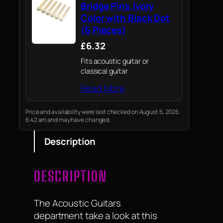
Bridge Pins,Ivory
Color with Black Dot
(6 Pieces)
£6.32
Fits acoustic guitar or
classical guitar
Read More
Price and availability were last checked on August 6, 2026
6:42 am and may have changed.
Description
DESCRIPTION
The Acoustic Guitars
department take a look at this