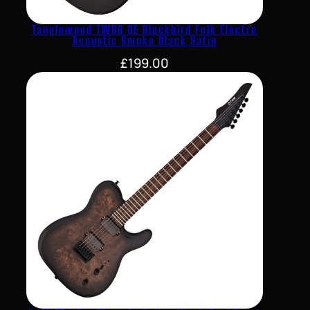
Tanglewood TWBB OE Blackbird Folk Electro
Acoustic Smoke Black Satin
£
199.00