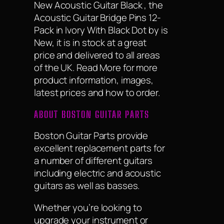
New Acoustic Guitar Black , the
Acoustic Guitar Bridge Pins 12-
Pack in Ivory With Black Dot by is
New, it is in stock at a great
price and delivered to all areas
of the UK. Read More for more
product information, images,
latest prices and how to order.
ABOUT BOSTON GUITAR PARTS
Boston Guitar Parts provide
excellent replacement parts for
a number of different guitars
including electric and acoustic
guitars as well as basses.
Whether you’re looking to
upgrade your instrument or