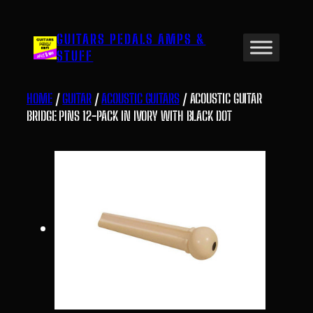
Skip
to
GUITARS PEDALS AMPS &
content
STUFF
HOME
/
GUITAR
/
ACOUSTIC GUITARS
/ ACOUSTIC GUITAR
BRIDGE PINS 12-PACK IN IVORY WITH BLACK DOT