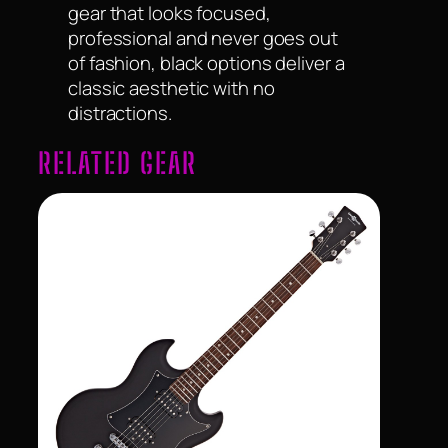
gear that looks focused,
professional and never goes out
of fashion, black options deliver a
classic aesthetic with no
distractions.
RELATED GEAR