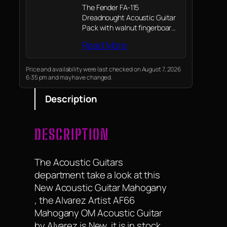
The Fender FA-115
Dreadnought Acoustic Guitar
Pack with walnut fingerboard
features a natural-finish
Read More
guitar, gig bag, strap, picks,
spare strings, and access to
online lessons; Enjoy Fender's
Price and availability were last checked on August 7, 2026
6:35 pm and may have changed.
legendary quality from the
first strum
Description
DESCRIPTION
The Acoustic Guitars
department take a look at this
New Acoustic Guitar Mahogany
, the Alvarez Artist AF66
Mahogany OM Acoustic Guitar
by Alvarez is New, it is in stock