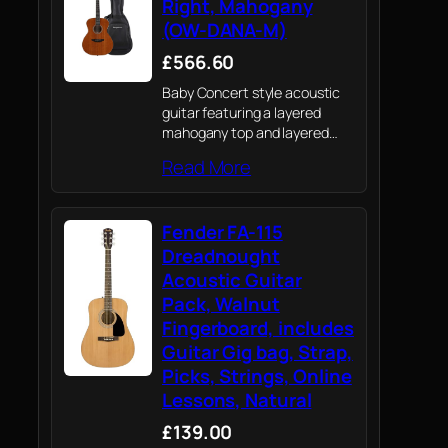
Right, Mahogany
(OW-DANA-M)
£566.60
Baby Concert style acoustic
guitar featuring a layered
mahogany top and layered
mahogany back & sides in
Read More
open pore finish
Fender FA-115
Dreadnought
Acoustic Guitar
Pack, Walnut
Fingerboard, includes
Guitar Gig bag, Strap,
Picks, Strings, Online
Lessons, Natural
£139.00