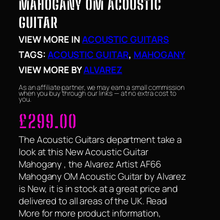
MAHOGANY OM ACOUSTIC
GUITAR
VIEW MORE IN
ACOUSTIC GUITARS
TAGS:
ACOUSTIC GUITAR
, 
MAHOGANY
VIEW MORE BY
ALVAREZ
As an affiliate partner, we may earn a small commission
when you buy through our links — at no extra cost to
you.
£
299.00
The Acoustic Guitars department take a
look at this New Acoustic Guitar
Mahogany , the Alvarez Artist AF66
Mahogany OM Acoustic Guitar by Alvarez
is New, it is in stock at a great price and
delivered to all areas of the UK. Read
More for more product information,