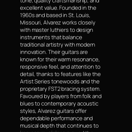
tone, quality craftsmanship, and
excellent value. Founded in the
1960s and based in St. Louis,
Missouri, Alvarez works closely
with master luthiers to design
instruments that balance
traditional artistry with modern
innovation. Their guitars are
known for their warm resonance,
responsive feel, and attention to
detail, thanks to features like the
Artist Series tonewoods and the
proprietary FST2 bracing system.
Favoured by players from folk and
blues to contemporary acoustic
styles, Alvarez guitars offer
dependable performance and
musical depth that continues to