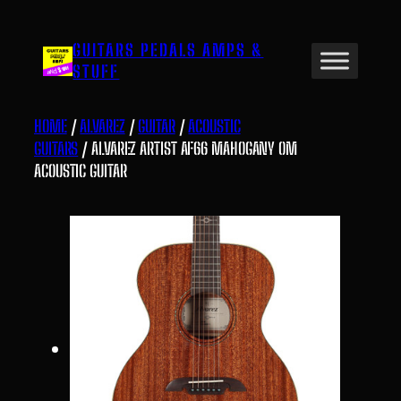
Skip
to
GUITARS PEDALS AMPS &
content
STUFF
HOME
/
ALVAREZ
/
GUITAR
/
ACOUSTIC
GUITARS
/ ALVAREZ ARTIST AF66 MAHOGANY OM
ACOUSTIC GUITAR