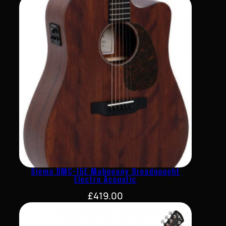
Sigma DMC-15E Mahogany Dreadnought
Electro Acoustic
£
419.00