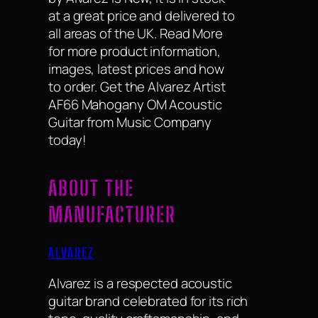
at a great price and delivered to
all areas of the UK. Read More
for more product information,
images, latest prices and how
to order. Get the Alvarez Artist
AF66 Mahogany OM Acoustic
Guitar from Music Company
today!
ABOUT THE
MANUFACTURER
ALVAREZ
Alvarez is a respected acoustic
guitar brand celebrated for its rich