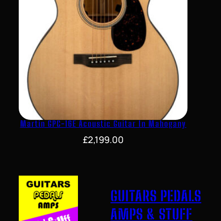
Martin GPC-16E Acoustic Guitar In Mahogany
£
2,199.00
GUITARS PEDALS
AMPS & STUFF