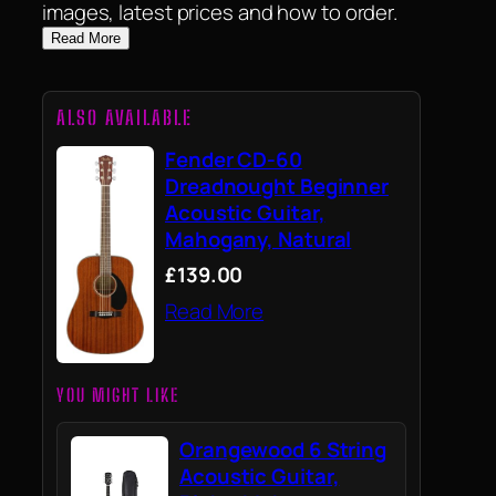
images, latest prices and how to order.
Read More
ALSO AVAILABLE
Fender CD-60
Dreadnought Beginner
Acoustic Guitar,
Mahogany, Natural
£139.00
Read More
YOU MIGHT LIKE
Orangewood 6 String
Acoustic Guitar,