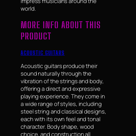
impress musicians around the
world.
MORE INFO ABOUT THIS
PRODUCT
ACOUSTIC GUITARS
Acoustic guitars produce their
sound naturally through the
vibration of the strings and body,
offering a direct and expressive
playing experience. They come in
a wide range of styles, including
steel string and classical designs,
each with its own feel and tonal
character. Body shape, wood
choice, and construction all