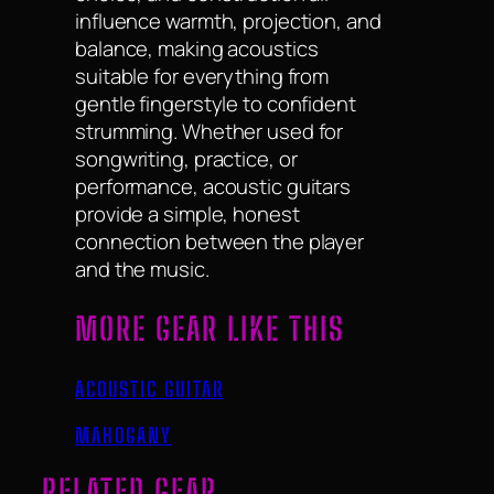
influence warmth, projection, and
balance, making acoustics
suitable for everything from
gentle fingerstyle to confident
strumming. Whether used for
songwriting, practice, or
performance, acoustic guitars
provide a simple, honest
connection between the player
and the music.
MORE GEAR LIKE THIS
ACOUSTIC GUITAR
MAHOGANY
RELATED GEAR