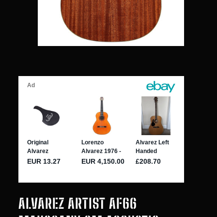
ALVAREZ ARTIST AF66