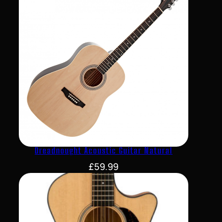
Dreadnought Acoustic Guitar Natural
£
59.99