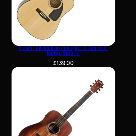
Fender CD-60 Dreadnought V3 Acoustic
Guitar Natural
£
139.00