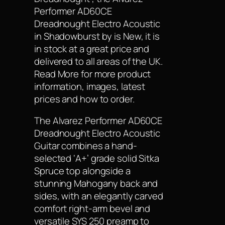
Performer AD60CE
Dreadnought Electro Acoustic
in Shadowburst by is New, it is
in stock at a great price and
delivered to all areas of the UK.
Read More for more product
information, images, latest
prices and how to order.
The Alvarez Performer AD60CE
Dreadnought Electro Acoustic
Guitar combines a hand-
selected ‘A+’ grade solid Sitka
Spruce top alongside a
stunning Mahogany back and
sides, with an elegantly carved
comfort right-arm bevel and
versatile SYS 250 preamp to