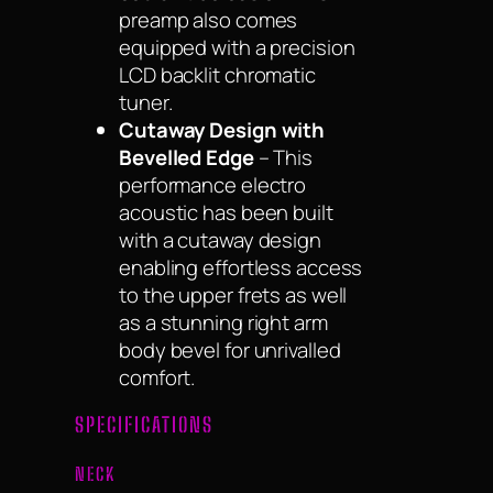
preamp also comes
equipped with a precision
LCD backlit chromatic
tuner.
Cutaway Design with
Bevelled Edge
– This
performance electro
acoustic has been built
with a cutaway design
enabling effortless access
to the upper frets as well
as a stunning right arm
body bevel for unrivalled
comfort.
SPECIFICATIONS
NECK