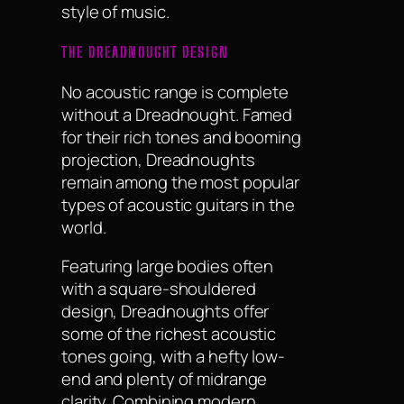
style of music.
THE DREADNOUGHT DESIGN
No acoustic range is complete
without a Dreadnought. Famed
for their rich tones and booming
projection, Dreadnoughts
remain among the most popular
types of acoustic guitars in the
world.
Featuring large bodies often
with a square-shouldered
design, Dreadnoughts offer
some of the richest acoustic
tones going, with a hefty low-
end and plenty of midrange
clarity. Combining modern