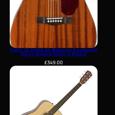
Fender CD-140SCE All-Mahogany Dreadnought
Electro Acoustic Guitar In Natural
£
349.00