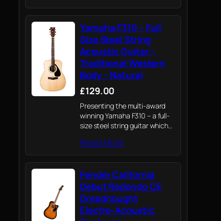
Yamaha F310 – Full
Size Steel String
Acoustic Guitar –
Traditional Western
Body – Natural
£129.00
Presenting the multi-award
winning Yamaha F310 – a full-
size steel string guitar which
draws on Yamaha's knowledge
Read More
of professional instruments to
provide novices their first
playing experience
Fender California
Debut Redondo CE
Dreadnought
Electro-Acoustic,