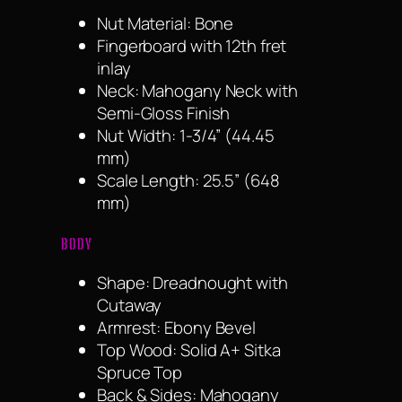
Nut Material: Bone
Fingerboard with 12th fret
inlay
Neck: Mahogany Neck with
Semi-Gloss Finish
Nut Width: 1-3/4” (44.45
mm)
Scale Length: 25.5” (648
mm)
BODY
Shape: Dreadnought with
Cutaway
Armrest: Ebony Bevel
Top Wood: Solid A+ Sitka
Spruce Top
Back & Sides: Mahogany