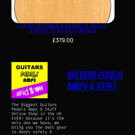
Fender CD-140SCE Dreadnought Electro
Acoustic 12-String In Natural
£
379.00
GUITARS PEDALS
AMPS & STUFF
The Biggest Guitars
Pedals Amps & Stuff
Online Shop in the UK
EVER! because it's the
only one we have, we
bring you the best gear
to doors safely &