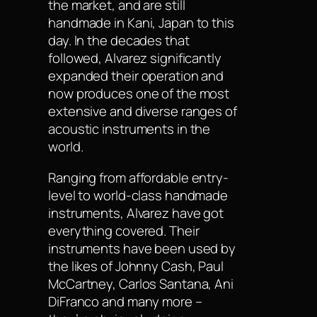
the market, and are still
handmade in Kani, Japan to this
day. In the decades that
followed, Alvarez significantly
expanded their operation and
now produces one of the most
extensive and diverse ranges of
acoustic instruments in the
world.
Ranging from affordable entry-
level to world-class handmade
instruments, Alvarez have got
everything covered. Their
instruments have been used by
the likes of Johnny Cash, Paul
McCartney, Carlos Santana, Ani
DiFranco and many more –