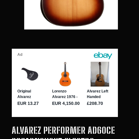
ALVAREZ PERFORMER AD60CE