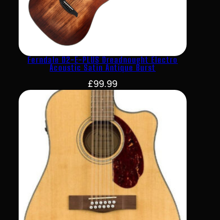
Ferndale D2-E-PLUS Dreadnought Electro
Acoustic Satin Antique Burst
£
99.99