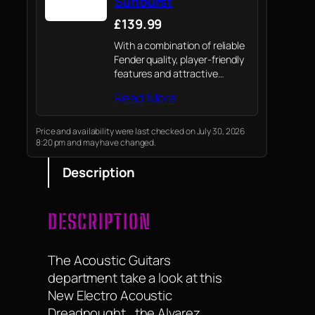
Sunburst
£139.99
With a combination of reliable
Fender quality, player-friendly
features and attractive
aesthetics, the all-new
Read More
California Debut electro-
acoustic is a value-packed
option for today’s acoustic
Price and availability were last checked on July 30, 2026
8:20 pm and may have changed.
player.
Description
DESCRIPTION
The Acoustic Guitars
department take a look at this
New Electro Acoustic
Dreadnought , the Alvarez