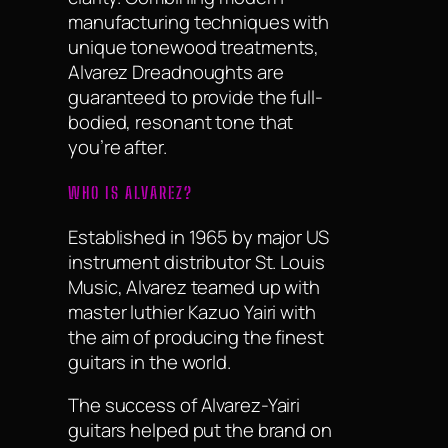
manufacturing techniques with
unique tonewood treatments,
Alvarez Dreadnoughts are
guaranteed to provide the full-
bodied, resonant tone that
you’re after.
WHO IS ALVAREZ?
Established in 1965 by major US
instrument distributor St. Louis
Music, Alvarez teamed up with
master luthier Kazuo Yairi with
the aim of producing the finest
guitars in the world.
The success of Alvarez-Yairi
guitars helped put the brand on