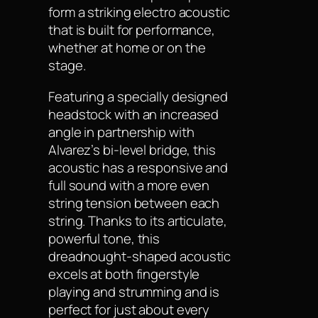
form a striking electro acoustic
that is built for performance,
whether at home or on the
stage.
Featuring a specially designed
headstock with an increased
angle in partnership with
Alvarez’s bi-level bridge, this
acoustic has a responsive and
full sound with a more even
string tension between each
string. Thanks to its articulate,
powerful tone, this
dreadnought-shaped acoustic
excels at both fingerstyle
playing and strumming and is
perfect for just about every