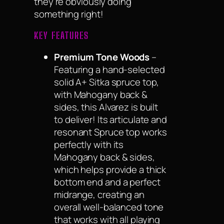
they’re obviously doing
something right!
KEY FEATURES
Premium Tone Woods
–
Featuring a hand-selected
solid A+ Sitka spruce top,
with Mahogany back &
sides, this Alvarez is built
to deliver! Its articulate and
resonant Spruce top works
perfectly with its
Mahogany back & sides,
which helps provide a thick
bottom end and a perfect
midrange, creating an
overall well-balanced tone
that works with all playing