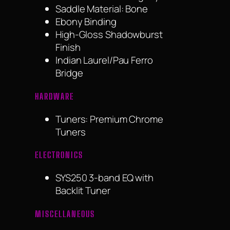
Saddle Material: Bone
Ebony Binding
High-Gloss Shadowburst
Finish
Indian Laurel/Pau Ferro
Bridge
HARDWARE
Tuners: Premium Chrome
Tuners
ELECTRONICS
SYS250 3-band EQ with
Backlit Tuner
MISCELLANEOUS