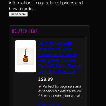
information, images, latest prices and
how to order.
Read More
RELATED GEAR
38 Inch Full Size
Acoustic Guitar
Classical Cutaway
Design Hardwood
Finish & Steel Strings
with Bag (Natural)
£29.99
Perfect for beginners and
experienced players alike, our
95cm acoustic guitar with 6
Strings is a high-quality
Read More
instrument