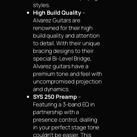
styles.
High Build Quality
–
Alvarez Guitars are
renowned for their high
build quality and attention
to detail. With their unique
bracing designs to their
special Bi-Level Bridge,
Alvarez guitars have a
premium tone and feel with
uncompromised projection
and dynamics.
SYS 250 Preamp
–
Featuring a 3-band EQ in
partnership with a
presence control, dialling
in your perfect stage tone
couldn’t be easier. This