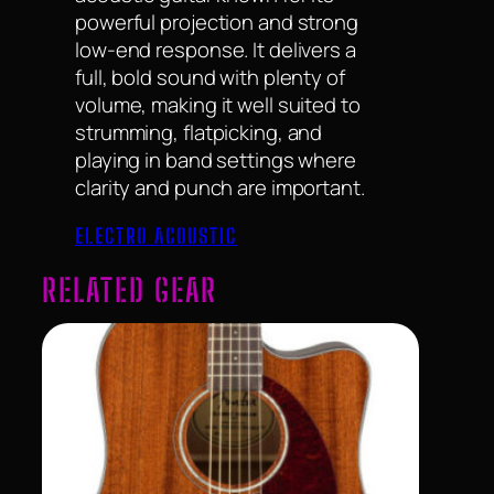
powerful projection and strong
low-end response. It delivers a
full, bold sound with plenty of
volume, making it well suited to
strumming, flatpicking, and
playing in band settings where
clarity and punch are important.
ELECTRO ACOUSTIC
RELATED GEAR