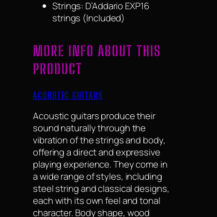
Strings: D’Addario EXP16
strings (Included)
MORE INFO ABOUT THIS
PRODUCT
ACOUSTIC GUITARS
Acoustic guitars produce their
sound naturally through the
vibration of the strings and body,
offering a direct and expressive
playing experience. They come in
a wide range of styles, including
steel string and classical designs,
each with its own feel and tonal
character. Body shape, wood