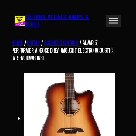
Skip
to
GUITARS PEDALS AMPS &
content
STUFF
HOME
/
GUITAR
/
ACOUSTIC GUITARS
/ ALVAREZ
PERFORMER AD60CE DREADNOUGHT ELECTRO ACOUSTIC
IN SHADOWBURST