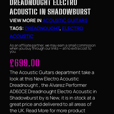
DREADNOUGHT ELECTRO
ACOUSTIC IN SHADOWBURST
VIEW MORE IN
ACOUSTIC GUITARS
TAGS:
DREADNOUGHT
, 
ELECTRO
ACOUSTIC
As an affiliate partner, we may earn a small commission
when you buy through our links — at no extra cost to
you.
£
699.00
The Acoustic Guitars department take a
look at this New Electro Acoustic
Dreadnought , the Alvarez Performer
AD60CE Dreadnought Electro Acoustic in
Shadowburst by is New, it is in stock at a
great price and delivered to all areas of
the UK. Read More for more product