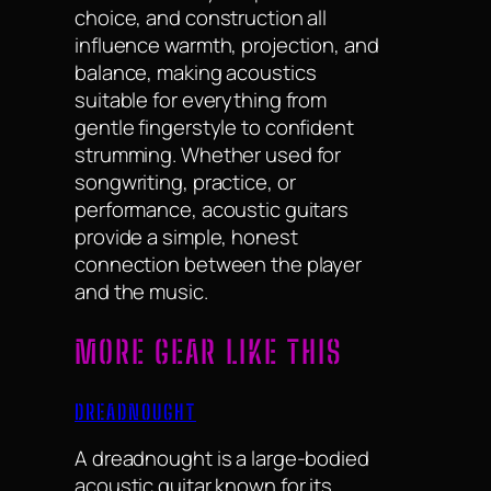
choice, and construction all
influence warmth, projection, and
balance, making acoustics
suitable for everything from
gentle fingerstyle to confident
strumming. Whether used for
songwriting, practice, or
performance, acoustic guitars
provide a simple, honest
connection between the player
and the music.
MORE GEAR LIKE THIS
DREADNOUGHT
A dreadnought is a large-bodied
acoustic guitar known for its