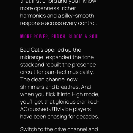
that first chord and you’ll know:
more openness, richer
harmonics and a silky-smooth
response across every control.
MORE POWER, PUNCH, BLOOM & SOUL
Bad Cat’s opened up the
midrange, expanded the tone
stack and rebuilt the presence
circuit for purr-fect musicality.
The clean channel now
shimmers and breathes. And
when you flick it into High mode,
you’ll get that glorious cranked-
AC/pushed-JTM vibe players
have been chasing for decades.
Switch to the drive channel and