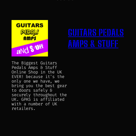
GUITARS PEDALS
AMPS & STUFF
The Biggest Guitars
Pedals Amps & Stuff
Online Shop in the UK
EVER! because it's the
only one we have, we
bring you the best gear
to doors safely &
securely throughout the
UK. GPAS is affiliated
with a number of UK
retailers.