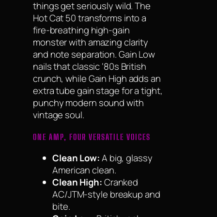
things get seriously wild. The
Hot Cat 50 transforms into a
fire-breathing high-gain
monster with amazing clarity
and note separation. Gain Low
nails that classic ‘80s British
crunch, while Gain High adds an
extra tube gain stage for a tight,
punchy modern sound with
vintage soul.
ONE AMP, FOUR VERSATILE VOICES
Clean Low:
A big, glassy
American clean.
Clean High:
Cranked
AC/JTM-style breakup and
bite.