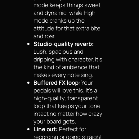
mode keeps things sweet
and dynamic, while High
mode cranks up the
attitude for that extra bite
and roar.
Studio-quality reverb:
Lush, spacious and
dripping with character. It’s
the kind of ambience that
makes every note sing.
Buffered FX loop:
Your
pedals will love this. It’s a
high-quality, transparent
loop that keeps your tone
intact no matter how crazy
your board gets.
Line out:
Perfect for
recording or going straight