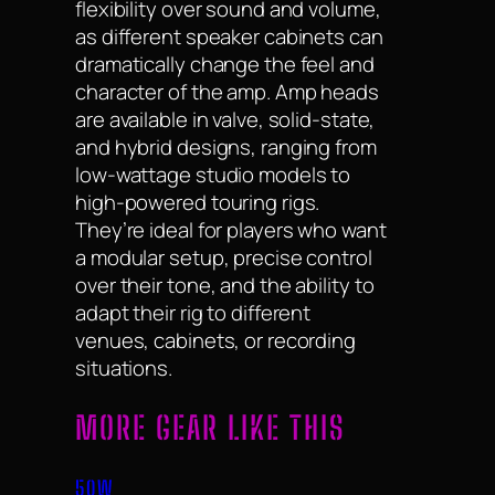
flexibility over sound and volume,
as different speaker cabinets can
dramatically change the feel and
character of the amp. Amp heads
are available in valve, solid-state,
and hybrid designs, ranging from
low-wattage studio models to
high-powered touring rigs.
They’re ideal for players who want
a modular setup, precise control
over their tone, and the ability to
adapt their rig to different
venues, cabinets, or recording
situations.
MORE GEAR LIKE THIS
50W