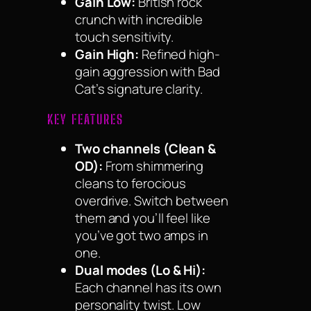
Gain Low:
British rock
crunch with incredible
touch sensitivity.
Gain High:
Refined high-
gain aggression with Bad
Cat’s signature clarity.
KEY FEATURES
Two channels (Clean &
OD):
From shimmering
cleans to ferocious
overdrive. Switch between
them and you’ll feel like
you’ve got two amps in
one.
Dual modes (Lo & Hi):
Each channel has its own
personality twist. Low