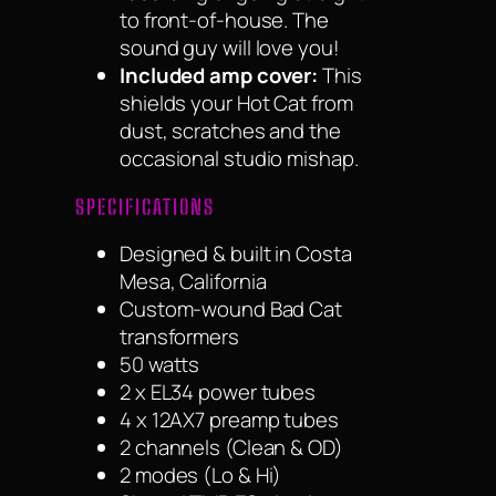
to front-of-house. The
sound guy will love you!
Included amp cover:
This
shields your Hot Cat from
dust, scratches and the
occasional studio mishap.
SPECIFICATIONS
Designed & built in Costa
Mesa, California
Custom-wound Bad Cat
transformers
50 watts
2 x EL34 power tubes
4 x 12AX7 preamp tubes
2 channels (Clean & OD)
2 modes (Lo & Hi)