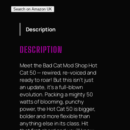
Search on Amazon UK
Description
DESCRIPTION
Meet the Bad Cat Mod Shop Hot
Cat 50 — rewired, re-voiced and
ready to roar! But this isn’t just
an update, it’s a full-blown
evolution. Packing a mighty 50
watts of blooming, punchy
power, the Hot Cat 50 is bigger,
bolder and more flexible than
anything else in its class. Hit