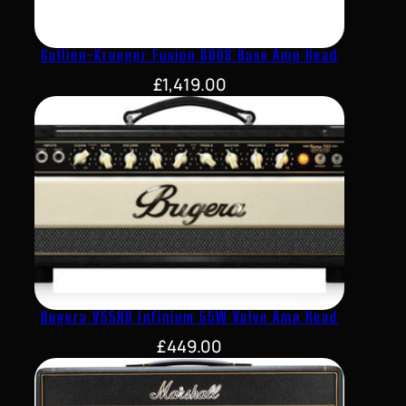
Gallien-Krueger Fusion 800S Bass Amp Head
£
1,419.00
Bugera V55HD Infinium 55W Valve Amp Head
£
449.00