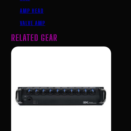
AMP HEAD
VALVE AMP
RELATED GEAR