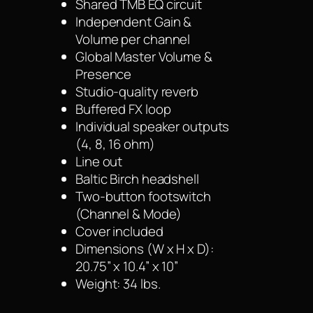
Shared TMB EQ circuit
Independent Gain &
Volume per channel
Global Master Volume &
Presence
Studio-quality reverb
Buffered FX loop
Individual speaker outputs
(4, 8, 16 ohm)
Line out
Baltic Birch headshell
Two-button footswitch
(Channel & Mode)
Cover included
Dimensions (W x H x D):
20.75” x 10.4” x 10”
Weight: 34 lbs.