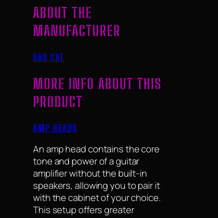
ABOUT THE
MANUFACTURER
BAD CAT
MORE INFO ABOUT THIS
PRODUCT
AMP HEADS
An amp head contains the core
tone and power of a guitar
amplifier without the built-in
speakers, allowing you to pair it
with the cabinet of your choice.
This setup offers greater