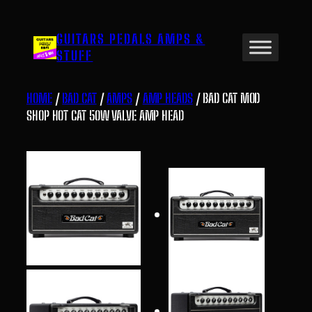
Skip
to
GUITARS PEDALS AMPS &
content
STUFF
HOME
/
BAD CAT
/
AMPS
/
AMP HEADS
/ BAD CAT MOD
SHOP HOT CAT 50W VALVE AMP HEAD