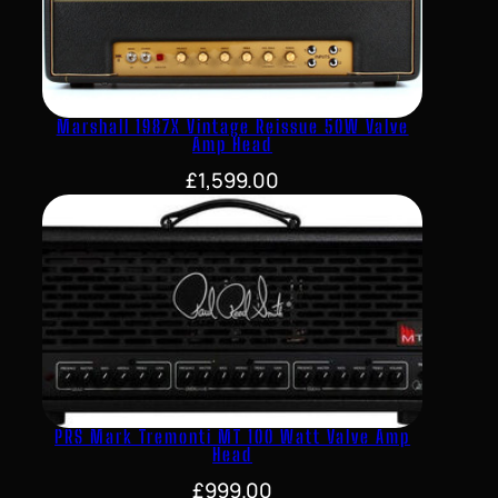
Marshall 1987X Vintage Reissue 50W Valve
Amp Head
£
1,599.00
PRS Mark Tremonti MT 100 Watt Valve Amp
Head
£
999.00