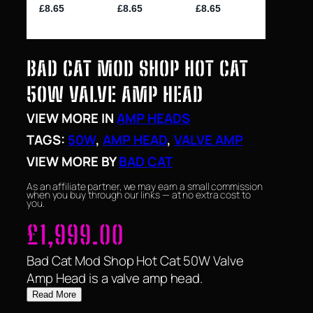
BAD CAT MOD SHOP HOT CAT
50W VALVE AMP HEAD
VIEW MORE IN
AMP HEADS
TAGS:
50W
, 
AMP HEAD
, 
VALVE AMP
VIEW MORE BY
BAD CAT
As an affiliate partner, we may earn a small commission
when you buy through our links — at no extra cost to
you.
£
1,999.00
Bad Cat Mod Shop Hot Cat 50W Valve
Amp Head is a valve amp head.
Read More