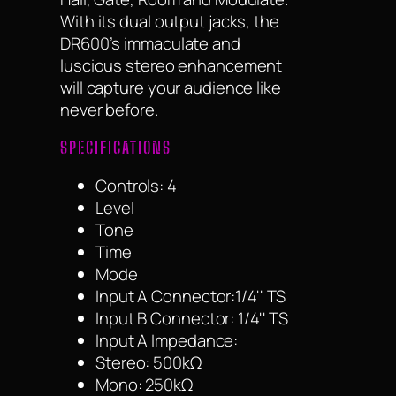
With its dual output jacks, the
DR600’s immaculate and
luscious stereo enhancement
will capture your audience like
never before.
SPECIFICATIONS
Controls: 4
Level
Tone
Time
Mode
Input A Connector:1/4'' TS
Input B Connector: 1/4'' TS
Input A Impedance:
Stereo: 500kΩ
Mono: 250kΩ