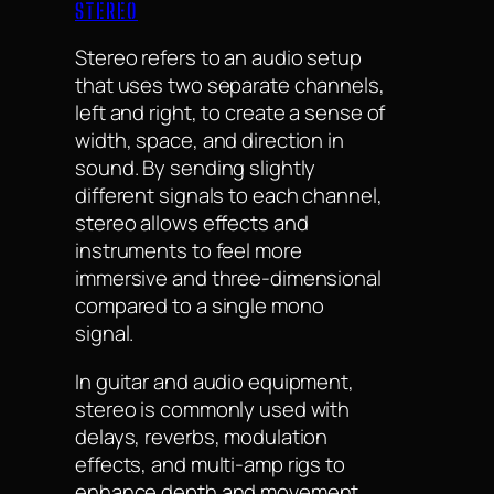
STEREO
Stereo refers to an audio setup
that uses two separate channels,
left and right, to create a sense of
width, space, and direction in
sound. By sending slightly
different signals to each channel,
stereo allows effects and
instruments to feel more
immersive and three-dimensional
compared to a single mono
signal.
In guitar and audio equipment,
stereo is commonly used with
delays, reverbs, modulation
effects, and multi-amp rigs to
enhance depth and movement.