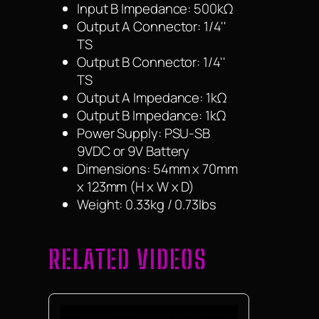
Input B Impedance: 500kΩ
Output A Connector: 1/4''
TS
Output B Connector: 1/4''
TS
Output A Impedance: 1kΩ
Output B Impedance: 1kΩ
Power Supply: PSU-SB
9VDC or 9V Battery
Dimensions: 54mm x 70mm
x 123mm (H x W x D)
Weight: 0.33kg / 0.73lbs
RELATED VIDEOS