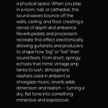
a physical space. When you play
in a room, hall, or cathedral, the
sound waves bounce off the
walls, ceiling, and floor, creating a
sense of depth and ambience.
Reverb pedals and processors
recreate this effect electronically,
allowing guitarists and producers
to shape how “big” or “live” their
sound feels. From short, springy
echoes that mimic vintage amp
tanks to lush, atmospheric
washes used in ambient or
shoegaze music, reverb adds
dimension and realism — turning a
dry, flat tone into something
immersive and expressive.