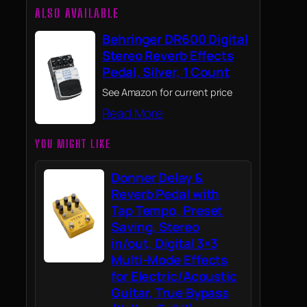
ALSO AVAILABLE
Behringer DR600 Digital
Stereo Reverb Effects
Pedal, Silver, 1 Count
See Amazon for current price
Read More
YOU MIGHT LIKE
Donner Delay &
Reverb Pedal with
Tap Tempo, Preset
Saving, Stereo
in/out, Digital 3×3
Multi-Mode Effects
for Electric/Acoustic
Guitar, True Bypass