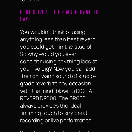
HERE'S WHAT BEHRINGER HAVE TO
SAY:
You wouldn’t think of using
anything less than best reverb
you could get – in the studio!
So why would you even
consider using anything less at
your live gig? Now you can add
the rich, warm sound of studio-
grade reverb to any occasion
with the mind-blowing DIGITAL
REVERB DR600. The DR600
always provides the ideal
finishing touch to any great
recording or live performance.