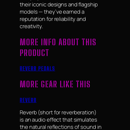
their iconic designs and flagship
models — they’ve earned a
reputation for reliability and
creativity.
MORE INFO ABOUT THIS
PRODUCT
REVERB PEDALS
MORE GEAR LIKE THIS
REVERB
Reverb (short for reverberation)
is an audio effect that simulates
the natural reflections of sound in