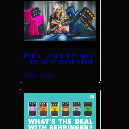
GPAS TV – DEATH VS DEATH METAL
– BOSS HM2 VS BEHRINGER HM300
Watch video