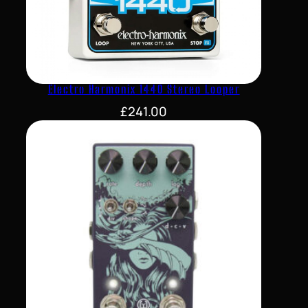
Electro Harmonix 1440 Stereo Looper
£
241.00