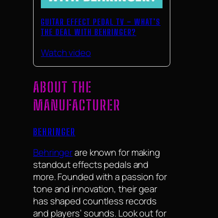
GUITAR EFFECT PEDAL TV – WHAT’S
THE DEAL WITH BEHRINGER?
Watch video
ABOUT THE
MANUFACTURER
BEHRINGER
Behringer
are known for making
standout effects pedals and
more. Founded with a passion for
tone and innovation, their gear
has shaped countless records
and players’ sounds. Look out for