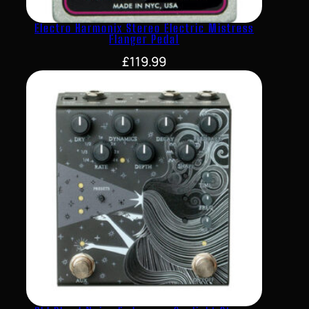
Electro Harmonix Stereo Electric Mistress
Flanger Pedal
£
119.99