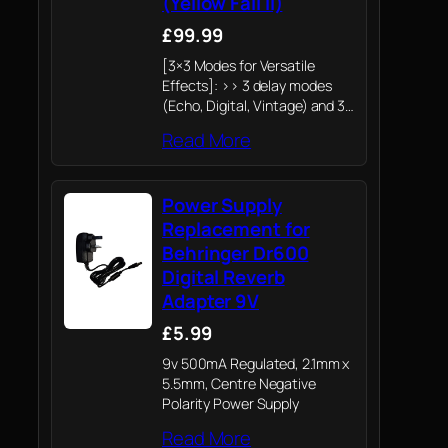
(Yellow Fall II)
£99.99
[3×3 Modes for Versatile
Effects]: >> 3 delay modes
(Echo, Digital, Vintage) and 3
reverb modes (Hall, Room,
Read More
Plate) provide 9 unique effect
combinations. The DSP
restores 6 classic dual-time-
Power Supply
domain spatial effects for
precise…
Replacement for
Behringer Dr600
Digital Reverb
Adapter 9V
£5.99
9v 500mA Regulated, 2.1mm x
5.5mm, Centre Negative
Polarity Power Supply
Read More