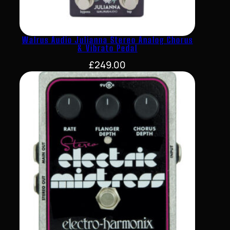
Walrus Audio Julianna Stereo Analog Chorus
& Vibrato Pedal
£
249.00