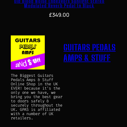
Old Blood Noise Endeavors Sunlight Stereo
Modulated Reverb Pedal In Black
£
349.00
GUITARS PEDALS
AMPS & STUFF
The Biggest Guitars
Pedals Amps & Stuff
Online Shop in the UK
EVER! because it's the
only one we have, we
bring you the best gear
to doors safely &
securely throughout the
UK. GPAS is affiliated
with a number of UK
retailers.