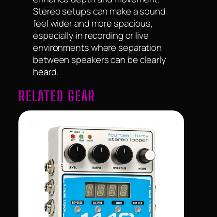
Stereo setups can make a sound
feel wider and more spacious,
especially in recording or live
environments where separation
between speakers can be clearly
heard.
RELATED GEAR