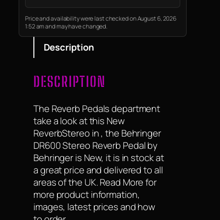
Price and availability were last checked on August 6, 2026
1:52 am and may have changed.
Description
DESCRIPTION
The Reverb Pedals department
take a look at this New
ReverbStereo in , the Behringer
DR600 Stereo Reverb Pedal by
Behringer is New, it is in stock at
a great price and delivered to all
areas of the UK. Read More for
more product information,
images, latest prices and how
to order.