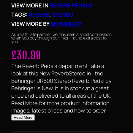
VIEW MORE IN
REVERB PEDALS
TAGS:
REVERB
, 
STEREO
VIEW MORE BY
BEHRINGER
As an affiliate partner, we may earn a small commission
when you buy through our links — at no extra cost to
you.
£
30.99
The Reverb Pedals department take a
look at this New ReverbStereo in , the
Behringer DR600 Stereo Reverb Pedal by
Behringer is New, it is in stock at a great
price and delivered to all areas of the UK.
Read More for more product information,
images, latest prices and how to order.
Read More