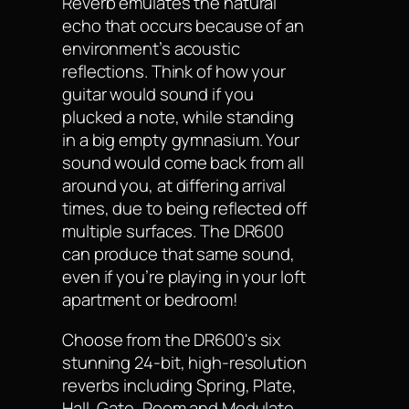
Reverb emulates the natural
echo that occurs because of an
environment’s acoustic
reflections. Think of how your
guitar would sound if you
plucked a note, while standing
in a big empty gymnasium. Your
sound would come back from all
around you, at differing arrival
times, due to being reflected off
multiple surfaces. The DR600
can produce that same sound,
even if you’re playing in your loft
apartment or bedroom!
Choose from the DR600's six
stunning 24-bit, high-resolution
reverbs including Spring, Plate,
Hall, Gate, Room and Modulate.