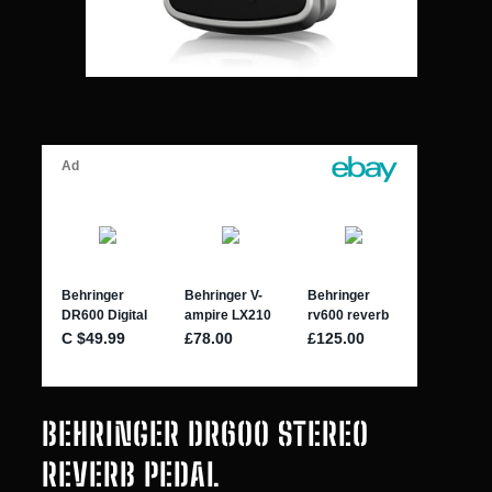
BEHRINGER DR600 STEREO
REVERB PEDAL