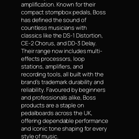
amplification. Known for their
compact stompbox pedals, Boss
has defined the sound of
countless musicians with
classics like the DS-1 Distortion,
CE-2 Chorus, and DD-3 Delay.
Their range now includes multi-
effects processors, loop
stations, amplifiers, and
recording tools, all built with the
brand’s trademark durability and
reliability. Favoured by beginners
and professionals alike, Boss
products are a staple on
pedalboards across the UK,
offering dependable performance
and iconic tone shaping for every
style of music.