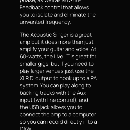
phase, as well as an Anti-
Feedback control that allows
you to isolate and eliminate the
unwanted frequency.
The Acoustic Singer is a great
amp but it does more than just
amplify your guitar and voice. At
60-watts, the Live LT is great for
smaller gigs, but if you need to
play larger venues just use the
XLR DI output to hook up to a PA
system. You can play along to
backing tracks with the Aux
input (with line control), and
the USB jack allows you to
connect the amp to a computer
so you can record directly into a
DAW.