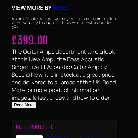
VIEW MORE BY
BOSS
As an affiliate partner, we may earn a small commission
when you buy through our links — at no extra cost to
you.
£
399.00
The Guitar Amps department take a look
at this New Amp , the Boss Acoustic
Singer Live LT Acoustic Guitar Amp by
Boss is New, it is in stock at a great price
and delivered to all areas of the UK. Read
More for more product information,
images, latest prices and how to order.
Read More
ALSO AVAILABLE