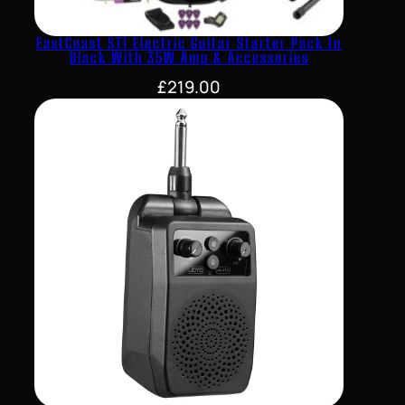
EastCoast ST1 Electric Guitar Starter Pack In
Black With 35W Amp & Accessories
£
219.00