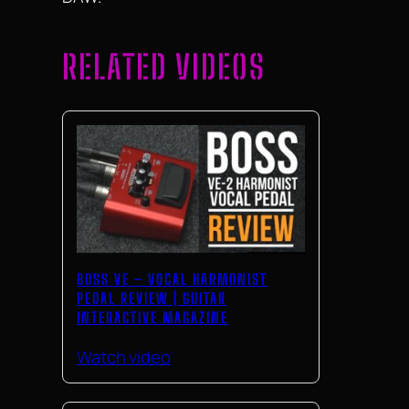
RELATED VIDEOS
BOSS VE – VOCAL HARMONIST
PEDAL REVIEW | GUITAR
INTERACTIVE MAGAZINE
Watch video