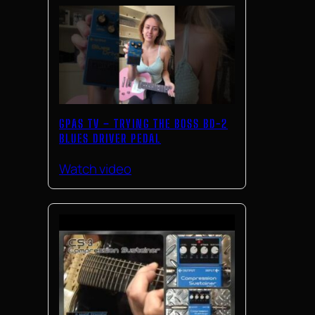
GPAS TV – TRYING THE BOSS BD-2
BLUES DRIVER PEDAL
Watch video