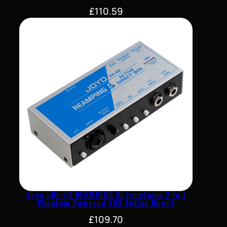
£
110.59
Joyo JDI-48 REAMPING DI Functions 2 In 1
Phantom Powered 48V Active Direct
£
109.70