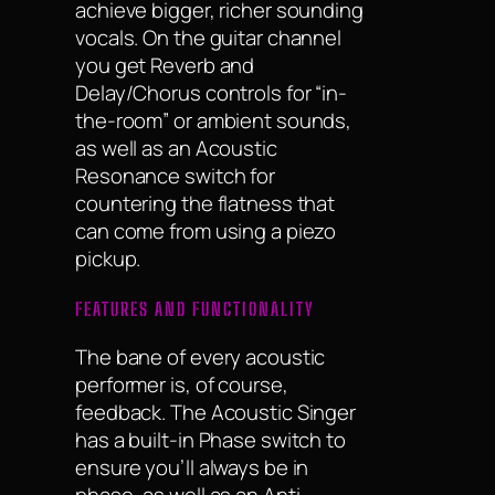
achieve bigger, richer sounding
vocals. On the guitar channel
you get Reverb and
Delay/Chorus controls for “in-
the-room” or ambient sounds,
as well as an Acoustic
Resonance switch for
countering the flatness that
can come from using a piezo
pickup.
FEATURES AND FUNCTIONALITY
The bane of every acoustic
performer is, of course,
feedback. The Acoustic Singer
has a built-in Phase switch to
ensure you’ll always be in