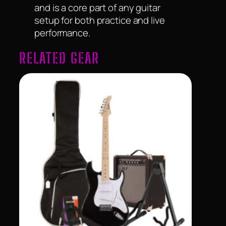
and is a core part of any guitar
setup for both practice and live
performance.
RELATED GEAR