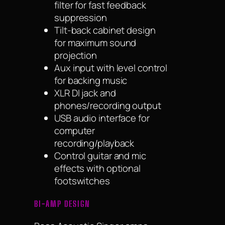
filter for fast feedback
suppression
Tilt-back cabinet design
for maximum sound
projection
Aux input with level control
for backing music
XLR DI jack and
phones/recording output
USB audio interface for
computer
recording/playback
Control guitar and mic
effects with optional
footswitches
BI-AMP DESIGN