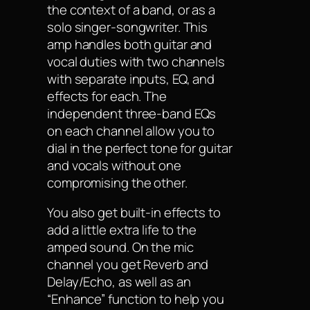
the context of a band, or as a
solo singer-songwriter. This
amp handles both guitar and
vocal duties with two channels
with separate inputs, EQ, and
effects for each. The
independent three-band EQs
on each channel allow you to
dial in the perfect tone for guitar
and vocals without one
compromising the other.
You also get built-in effects to
add a little extra life to the
amped sound. On the mic
channel you get Reverb and
Delay/Echo, as well as an
“Enhance” function to help you