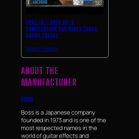
GPAS TV – BOSS CS-3
COMPRESSION SUSTAINER [BOSS
SOUND CHECK]
Watch video
ABOUT THE
MANUFACTURER
BOSS
Boss is a Japanese company
founded in 1973 and is one of the
most respected names in the
world of guitar effects and