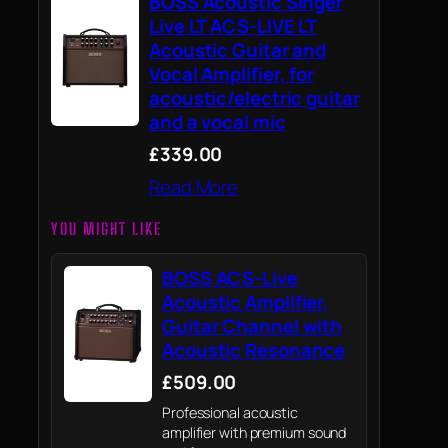
BOSS Acoustic Singer
Live LT ACS-LIVE LT
Acoustic Guitar and
Vocal Amplifier, for
acoustic/electric guitar
and a vocal mic
£339.00
Read More
YOU MIGHT LIKE
BOSS ACS-Live
Acoustic Amplifier,
Guitar Channel with
Acoustic Resonance
£509.00
Professional acoustic
amplifier with premium sound