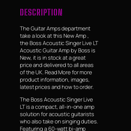
DESCRIPTION
The Guitar Amps department
take a look at this New Amp ,
the Boss Acoustic Singer Live LT
Acoustic Guitar Amp by Boss is
New, it is in stock at a great
price and delivered to all areas
of the UK. Read More for more
product information, images,
latest prices and how to order.
The Boss Acoustic Singer Live
LT is a compact, all-in-one amp
solution for acoustic guitarists
who also take on singing duties.
Featuring a 60-watt bi-amp