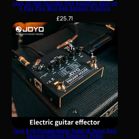
Joyo JA-05G Portable Plug Amplifier Built-In
4 Plug Play Mini Amp Speaker Practice
£
25.71
Joyo R-15 Preamp House Pedal 18 Tones Dual
Channel Cabinet Simulator Pedal