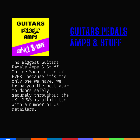
GUITARS PEDALS
AMPS & STUFF
The Biggest Guitars
Pedals Amps & Stuff
Online Shop in the UK
EVER! because it's the
only one we have, we
bring you the best gear
to doors safely &
securely throughout the
UK. GPAS is affiliated
with a number of UK
retailers.