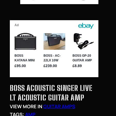
BOSS ACOUSTIC SINGER LIVE
LT ACOUSTIC GUITAR AMP
VIEW MORE IN
GUITAR AMPS
TAGS:
AMP