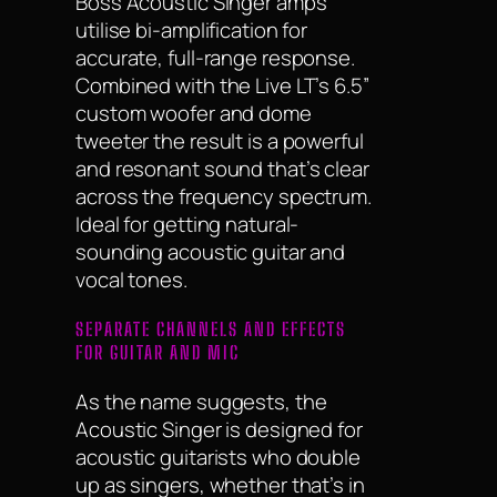
Boss Acoustic Singer amps
utilise bi-amplification for
accurate, full-range response.
Combined with the Live LT’s 6.5”
custom woofer and dome
tweeter the result is a powerful
and resonant sound that’s clear
across the frequency spectrum.
Ideal for getting natural-
sounding acoustic guitar and
vocal tones.
SEPARATE CHANNELS AND EFFECTS
FOR GUITAR AND MIC
As the name suggests, the
Acoustic Singer is designed for
acoustic guitarists who double
up as singers, whether that’s in