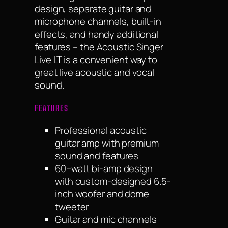
design, separate guitar and
microphone channels, built-in
effects, and handy additional
features – the Acoustic Singer
Live LT is a convenient way to
great live acoustic and vocal
sound.
FEATURES
Professional acoustic
guitar amp with premium
sound and features
60–watt bi-amp design
with custom-designed 6.5-
inch woofer and dome
tweeter
Guitar and mic channels