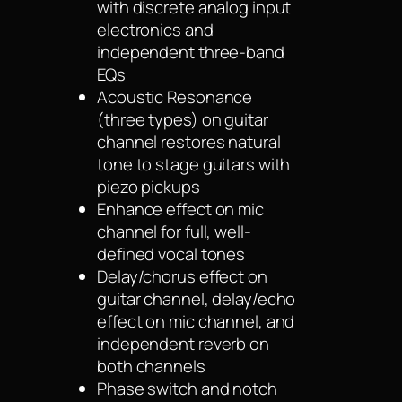
with discrete analog input
electronics and
independent three-band
EQs
Acoustic Resonance
(three types) on guitar
channel restores natural
tone to stage guitars with
piezo pickups
Enhance effect on mic
channel for full, well-
defined vocal tones
Delay/chorus effect on
guitar channel, delay/echo
effect on mic channel, and
independent reverb on
both channels
Phase switch and notch