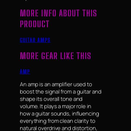
MORE INFO ABOUT THIS
PRODUCT
GUITAR AMPS
MORE GEAR LIKE THIS
AMP
An amp is an amplifier used to
boost the signal from a guitar and
shape its overall tone and
volume. It plays a major role in
how a guitar sounds, influencing
everything from clean clarity to
natural overdrive and distortion,