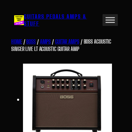
Skip
to
GUITARS PEDALS AMPS &
content
STUFF
HOME
/
BOSS
/
AMPS
/
GUITAR AMPS
/ BOSS ACOUSTIC
SINGER LIVE LT ACOUSTIC GUITAR AMP