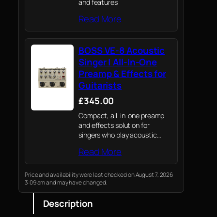
and features
Read More
BOSS VE-8 Acoustic
Singer | All-In-One
Preamp & Effects for
Guitarists
£345.00
Compact, all-in-one preamp
and effects solution for
singers who play acoustic
guitar
Read More
Price and availability were last checked on August 7, 2026
3:09 am and may have changed.
Description