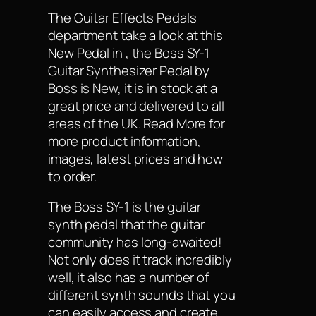
The Guitar Effects Pedals
department take a look at this
New Pedal in , the Boss SY-1
Guitar Synthesizer Pedal by
Boss is New, it is in stock at a
great price and delivered to all
areas of the UK. Read More for
more product information,
images, latest prices and how
to order.
The Boss SY-1 is the guitar
synth pedal that the guitar
community has long-awaited!
Not only does it track incredibly
well, it also has a number of
different synth sounds that you
can easily access and create