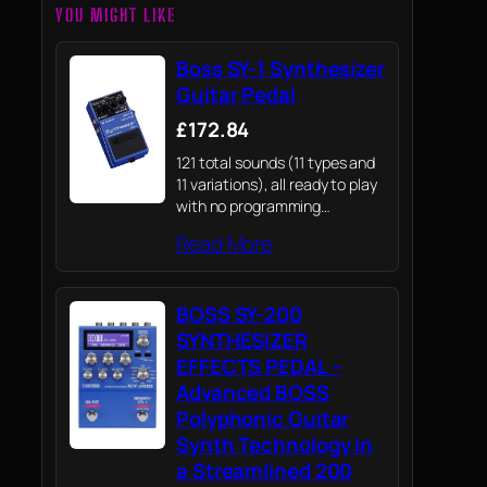
YOU MIGHT LIKE
Boss SY-1 Synthesizer
Guitar Pedal
£172.84
121 total sounds (11 types and
11 variations), all ready to play
with no programming
knowledge needed
Read More
BOSS SY-200
SYNTHESIZER
EFFECTS PEDAL –
Advanced BOSS
Polyphonic Guitar
Synth Technology in
a Streamlined 200