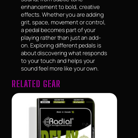
enhancement to bold, creative
effects. Whether you are adding
grit, space, movement or control,
a pedal becomes part of your
playing rather than just an add-
on. Exploring different pedals is
about discovering what responds
to your touch and helps your
sound feel more like your own.
RELATED GEAR