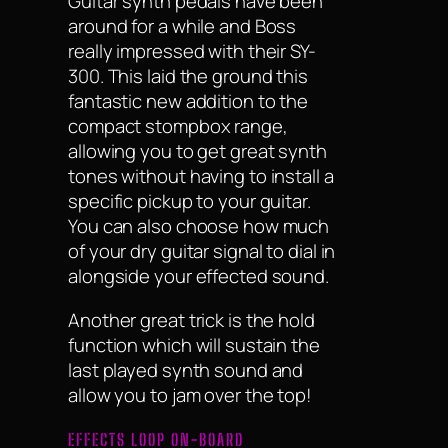
Guitar synth pedals have been
around for a while and Boss
really impressed with their SY-
300. This laid the ground this
fantastic new addition to the
compact stompbox range,
allowing you to get great synth
tones without having to install a
specific pickup to your guitar.
You can also choose how much
of your dry guitar signal to dial in
alongside your effected sound.
Another great trick is the hold
function which will sustain the
last played synth sound and
allow you to jam over the top!
EFFECTS LOOP ON-BOARD