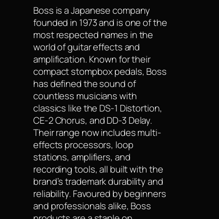
Boss is a Japanese company
founded in 1973 and is one of the
most respected names in the
world of guitar effects and
amplification. Known for their
compact stompbox pedals, Boss
has defined the sound of
countless musicians with
classics like the DS-1 Distortion,
CE-2 Chorus, and DD-3 Delay.
Their range now includes multi-
effects processors, loop
stations, amplifiers, and
recording tools, all built with the
brand’s trademark durability and
reliability. Favoured by beginners
and professionals alike, Boss
products are a staple on