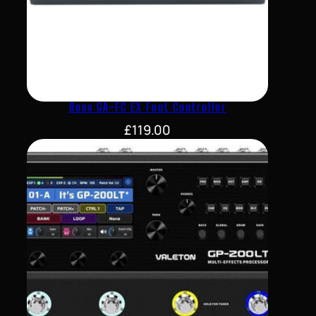
Boss GA-FC EX Foot Controller
£
119.00