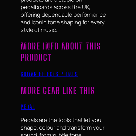
pedalboards across the UK,
offering dependable performance
and iconic tone shaping for every
style of music.
MORE INFO ABOUT THIS
PRODUCT
GUITAR EFFECTS PEDALS
MORE GEAR LIKE THIS
PEDAL
Pedals are the tools that let you
shape, colour and transform your
sound, from subtle tone