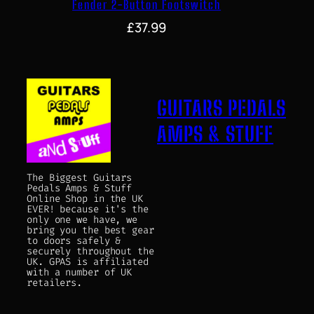
Fender 2-Button Footswitch
£
37.99
GUITARS PEDALS
AMPS & STUFF
The Biggest Guitars
Pedals Amps & Stuff
Online Shop in the UK
EVER! because it's the
only one we have, we
bring you the best gear
to doors safely &
securely throughout the
UK. GPAS is affiliated
with a number of UK
retailers.