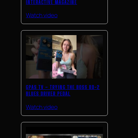
INTERACTIVE MAGAZINE
Watch video
GPAS TV – TRYING THE BOSS BD-2
BLUES DRIVER PEDAL
Watch video