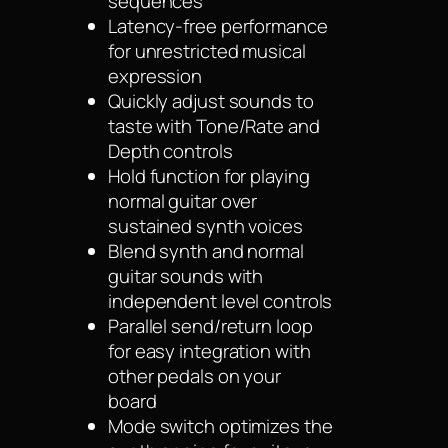
sequences
Latency-free performance
for unrestricted musical
expression
Quickly adjust sounds to
taste with Tone/Rate and
Depth controls
Hold function for playing
normal guitar over
sustained synth voices
Blend synth and normal
guitar sounds with
independent level controls
Parallel send/return loop
for easy integration with
other pedals on your
board
Mode switch optimizes the