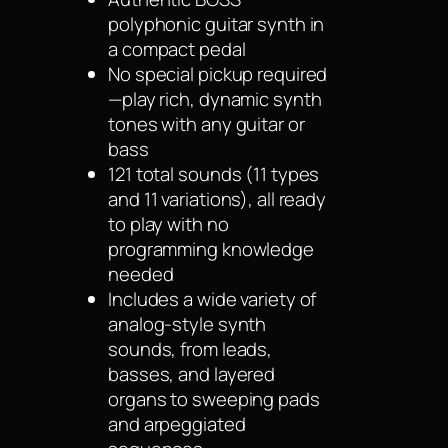
polyphonic guitar synth in
a compact pedal
No special pickup required
—play rich, dynamic synth
tones with any guitar or
bass
121 total sounds (11 types
and 11 variations), all ready
to play with no
programming knowledge
needed
Includes a wide variety of
analog-style synth
sounds, from leads,
basses, and layered
organs to sweeping pads
and arpeggiated