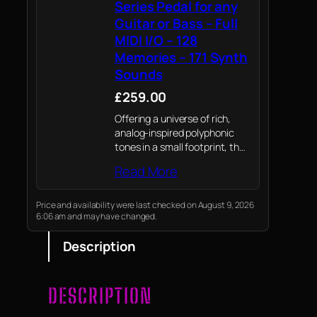
Series Pedal for any
Guitar or Bass – Full
MIDI I/O – 128
Memories – 171 Synth
Sounds
£259.00
Offering a universe of rich,
analog-inspired polyphonic
tones in a small footprint, the
SY-200 makes it simple to
Read More
weave BOSS’s expressive
guitar and bass synth
technology into all of your
Price and availability were last checked on August 9, 2026
6:06 am and may have changed.
musical journeys.
Description
DESCRIPTION