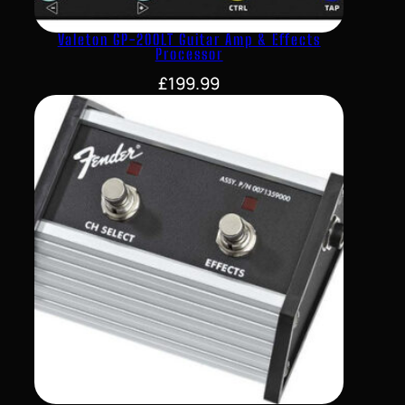
Valeton GP-200LT Guitar Amp & Effects
Processor
£
199.99