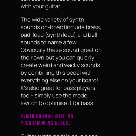
with your guitar.
The wide variety of synth
sounds on-board include brass,
pad, lead (synth lead) and bell
sounds to name a few.
Obviously these sound great on
their own but you can quickly
create weird and wacky sounds
by combining this pedal with
everything else on your board!
It's also great for bass players
too – simply use the mode
switch to optimise it for bass!
SYNTH SOUNDS WITH NO
PROGRAMMING NEEDED