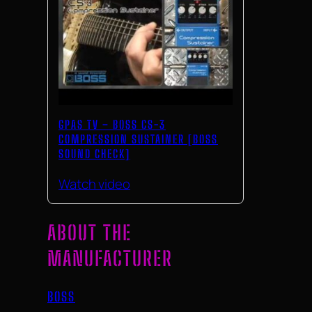
GPAS TV – BOSS CS-3
COMPRESSION SUSTAINER [BOSS
SOUND CHECK]
Watch video
ABOUT THE
MANUFACTURER
BOSS