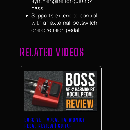
synth engine for guitar or
bass
Supports extended control
with an external footswitch
or expression pedal
RELATED VIDEOS
BOSS VE – VOCAL HARMONIST
PEDAL REVIEW | GUITAR