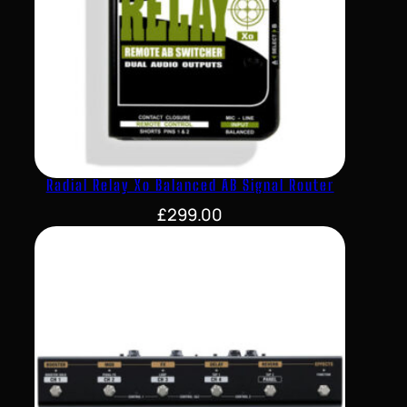
Radial Relay Xo Balanced AB Signal Router
£
299.00