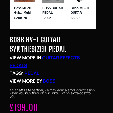
BOSS SY-1 GUITAR
SYNTHESIZER PEDAL
VIEW MORE IN
GUITAR EFFECTS
PEDALS
TAGS:
PEDAL
VIEW MORE BY
BOSS
As an affiliate partner, we may earn a small commission
when you buy through our links — at no extra cost to
you.
£
199.00