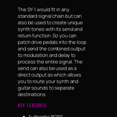
The SY-1 would fit in any
standard signal chain but can
also be used to create unique
synth tones with its send and
return function. So you can
patch drive pedals into the loop
and send the combined output
to modulation and delay to
process the entire signal. The
send can also be used as a
direct output as which allows
you to route your synth and
guitar sounds to separate
destinations.
KEY FEATURES
Authentic BOSS