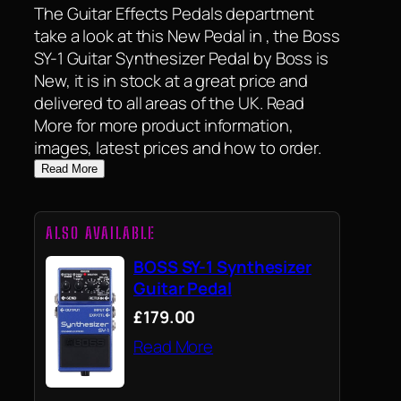
The Guitar Effects Pedals department
take a look at this New Pedal in , the Boss
SY-1 Guitar Synthesizer Pedal by Boss is
New, it is in stock at a great price and
delivered to all areas of the UK. Read
More for more product information,
images, latest prices and how to order.
Read More
ALSO AVAILABLE
BOSS SY-1 Synthesizer
Guitar Pedal
£179.00
Read More