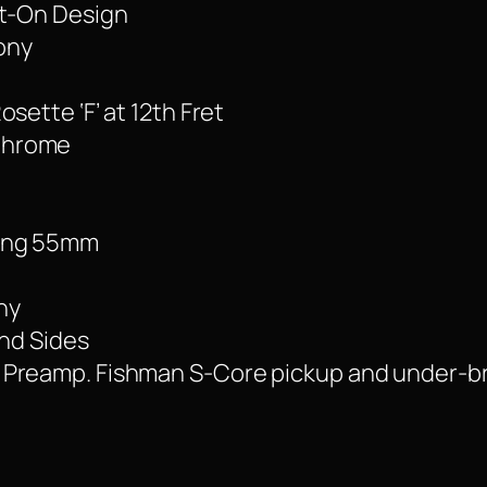
lt-On Design
ony
sette ‘F’ at 12th Fret
Chrome
cing 55mm
ny
and Sides
 Preamp. Fishman S-Core pickup and under-b