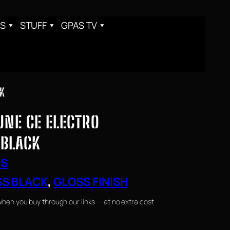
S
STUFF
GPAS TV
CK
TUNE CE ELECTRO
 BLACK
RS
S BLACK
, 
GLOSS FINISH
when you buy through our links — at no extra cost