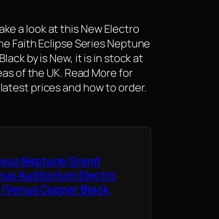
ke a look at this New Electro
the Faith Eclipse Series Neptune
lack by is New, it is in stock at
reas of the UK. Read More for
latest prices and how to order.
Nexus Neptune Grand
nus Auditorium Electro
 (Venus Copper Black,