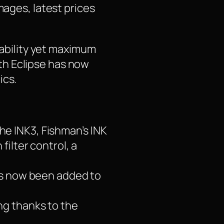
mages, latest prices
iability yet maximum
th Eclipse has now
ics.
he INK3, Fishman’s INK
ilter control, a
has now been added to
ng thanks to the