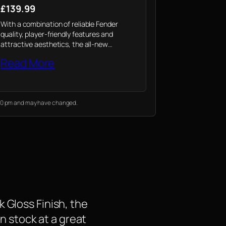
£139.99
With a combination of reliable Fender
quality, player-friendly features and
attractive aesthetics, the all-new
California Debut electro-acoustic is a
Read More
value-packed option for today’s acoustic
player.
2:30 pm and may have changed.
 Gloss Finish, the
in stock at a great