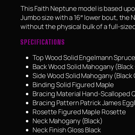
This Faith Neptune model is based upon
Jumbo size with a 16″ lower bout, the
without the physical bulk of a full-siz
SPECIFICATIONS
Top Wood Solid Engelmann Spruce 
Back Wood Solid Mahogany (Black 
Side Wood Solid Mahogany (Black 
Binding Solid Figured Maple
Bracing Material Hand-Scalloped
Bracing Pattern Patrick James Egg
Rosette Figured Maple Rosette
Neck Mahogany (Black)
Neck Finish Gloss Black