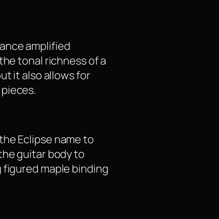
hance amplified
the tonal richness of a
t it also allows for
 pieces.
s the Eclipse name to
the guitar body to
g figured maple binding