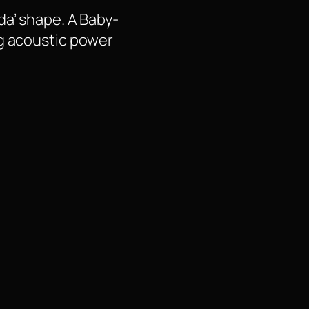
da’ shape. A Baby-
ng acoustic power