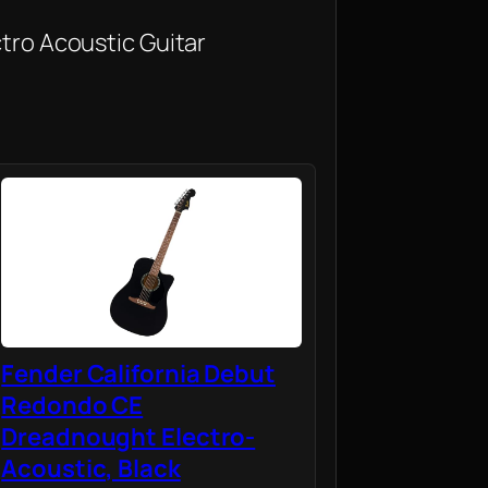
ctro Acoustic Guitar
Fender California Debut
Redondo CE
Dreadnought Electro-
Acoustic, Black