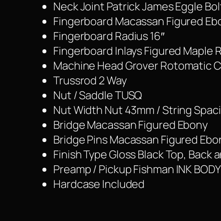
Neck Joint Patrick James Eggle Bo
Fingerboard Macassan Figured Eb
Fingerboard Radius 16″
Fingerboard Inlays Figured Maple Ro
Machine Head Grover Rotomatic 
Trussrod 2 Way
Nut / Saddle TUSQ
Nut Width Nut 43mm / String Spa
Bridge Macassan Figured Ebony
Bridge Pins Macassan Figured Ebo
Finish Type Gloss Black Top, Back 
Preamp / Pickup Fishman INK BODY
Hardcase Included