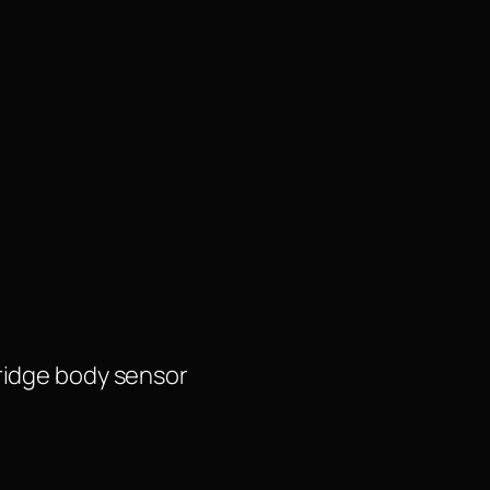
ridge body sensor