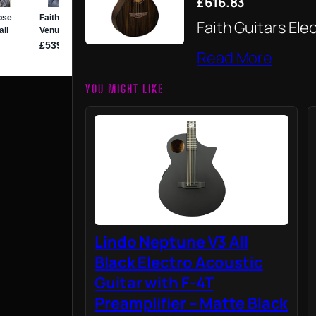
£616.83
Faith Guitars Ele
Read More
YOU MIGHT LIKE
Lindo Neptune V3 All
Black Electro Acoustic
Guitar with F-4T
Preamplifier – Matte Black