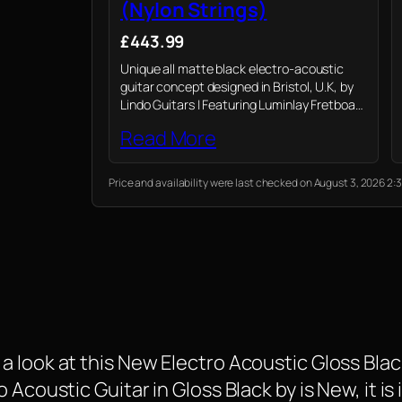
(Nylon Strings)
£443.99
Unique all matte black electro-acoustic
guitar concept designed in Bristol, U.K, by
Lindo Guitars | Featuring Luminlay Fretboard
Side Dots | Mahogany Neck | 43mm Nut
Read More
Price and availability were last checked on August 3, 2026 
 look at this New Electro Acoustic Gloss Black
Acoustic Guitar in Gloss Black by is New, it is 