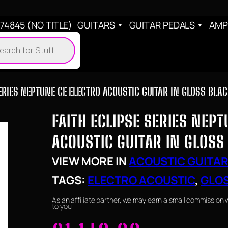
4845 (NO TITLE)
GUITARS
GUITAR PEDALS
AMP
cts
h
ERIES NEPTUNE CE ELECTRO ACOUSTIC GUITAR IN GLOSS BLA
FAITH ECLIPSE SERIES NEP
ACOUSTIC GUITAR IN GLOSS
VIEW MORE IN
ACOUSTIC GUITA
TAGS:
ELECTRO ACOUSTIC
, 
GLOS
As an affiliate partner, we may earn a small commission 
to you.