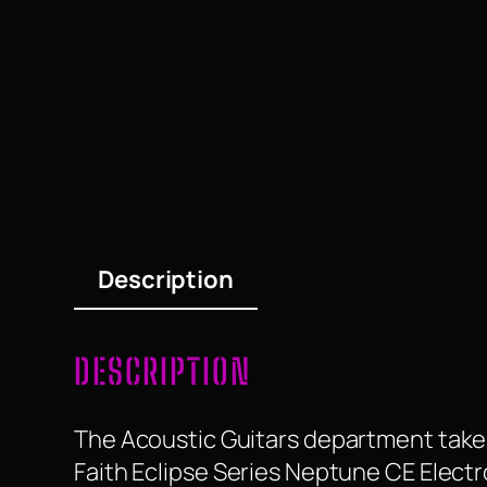
Description
DESCRIPTION
The Acoustic Guitars department take a
Faith Eclipse Series Neptune CE Electro 