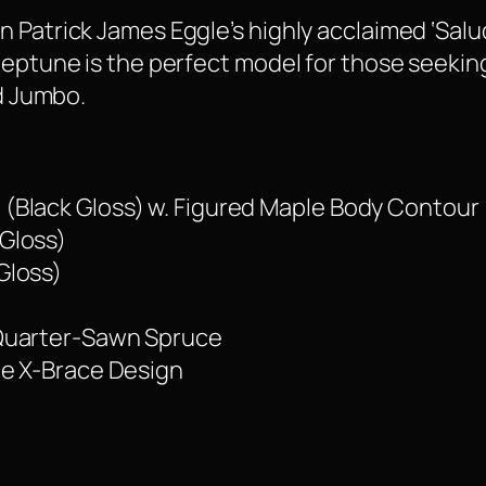
 Patrick James Eggle’s highly acclaimed ‘Salu
 Neptune is the perfect model for those seeki
ed Jumbo.
(Black Gloss) w. Figured Maple Body Contour
Gloss)
Gloss)
 Quarter-Sawn Spruce
le X-Brace Design