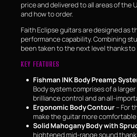
price and delivered to all areas of the
and how to order.
Faith Eclipse guitars are designed as t
performance capability. Combining stu
been taken to the next level thanks to
KEY FEATURES
Fishman INK Body Preamp Syst
Body system comprises of a larger 
brilliance control and an all-impor
Ergonomic Body Contour
– For t
make the guitar more comfortable t
Solid Mahogany Body with Spru
hightened mid-range sound thanks