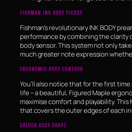
FISHMAN INK BODY PICKUP
Fishman’s revolutionary INK BODY prea
performance by combining the clarity o
body sensor. This system not only takes
much greater note expression whether 
ERGONOMIC BODY CONTOUR
You’ll also notice that for the first tim
life – a beautiful, Figured Maple ergo
maximise comfort and playability. This
that covers the outer edges of each i
SALUDA BODY SHAPE