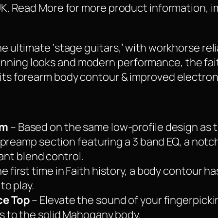
 UK. Read More for more product information, i
he ultimate ‘stage guitars,’ with workhorse rel
nning looks and modern performance, the fai
 its forearm body contour & improved electron
em
– Based on the same low-profile design as t
preamp section featuring a 3 band EQ, a notch f
tant blend control.
he first time in Faith history, a body contour 
o play.
ce Top
– Elevate the sound of your fingerpicki
 to the solid Mahogany body.