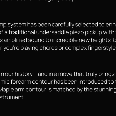
mp system has been carefully selected to en
f a traditional undersaddle piezo pickup with 
 amplified sound to incredible new heights, bu
you’re playing chords or complex fingerstyle
e in our history – and in a move that truly bring
nomic forearm contour has been introduced to 
 Maple arm contour is matched by the stunnin
nstrument.