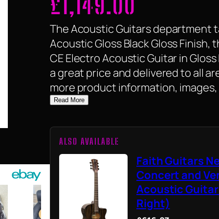
£
1,149.00
The Acoustic Guitars department ta
Acoustic Gloss Black Gloss Finish, 
CE Electro Acoustic Guitar in Gloss B
a great price and delivered to all a
more product information, images, 
Read More
ALSO AVAILABLE
Faith Guitars 
Concert and Ve
Acoustic Guitar
Right)