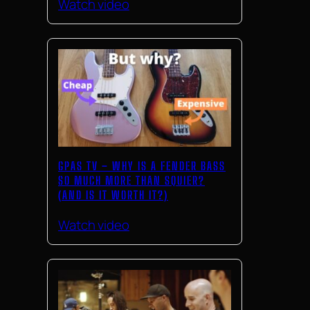
Watch video
GPAS TV – WHY IS A FENDER BASS
SO MUCH MORE THAN SQUIER?
(AND IS IT WORTH IT?)
Watch video