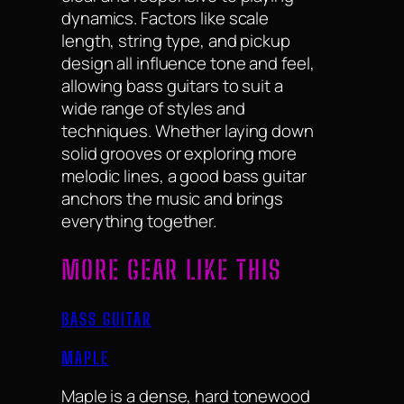
dynamics. Factors like scale
length, string type, and pickup
design all influence tone and feel,
allowing bass guitars to suit a
wide range of styles and
techniques. Whether laying down
solid grooves or exploring more
melodic lines, a good bass guitar
anchors the music and brings
everything together.
MORE GEAR LIKE THIS
BASS GUITAR
MAPLE
Maple is a dense, hard tonewood