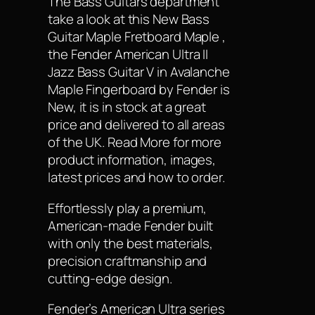
The Bass Guitars department
take a look at this New Bass
Guitar Maple Fretboard Maple ,
the Fender American Ultra II
Jazz Bass Guitar V in Avalanche
Maple Fingerboard by Fender is
New, it is in stock at a great
price and delivered to all areas
of the UK. Read More for more
product information, images,
latest prices and how to order.
Effortlessly play a premium,
American-made Fender built
with only the best materials,
precision craftmanship and
cutting-edge design.
Fender’s American Ultra series