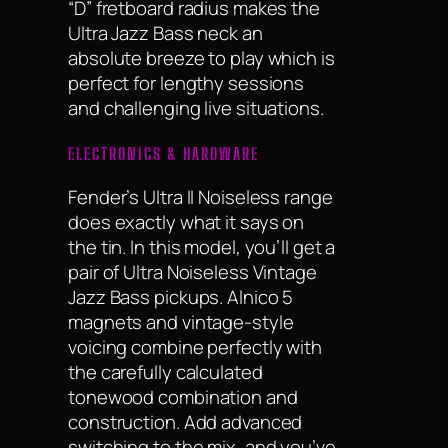
“D” fretboard radius makes the
Ultra Jazz Bass neck an
absolute breeze to play which is
perfect for lengthy sessions
and challenging live situations.
ELECTRONICS & HARDWARE
Fender’s Ultra II Noiseless range
does exactly what it says on
the tin. In this model, you’ll get a
pair of Ultra Noiseless Vintage
Jazz Bass pickups. Alnico 5
magnets and vintage-style
voicing combine perfectly with
the carefully calculated
tonewood combination and
construction. Add advanced
switching to the mix, and you’ve