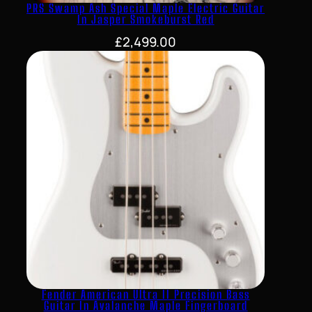
PRS Swamp Ash Special Maple Electric Guitar
In Jasper Smokeburst Red
£
2,499.00
Fender American Ultra II Precision Bass
Guitar In Avalanche Maple Fingerboard