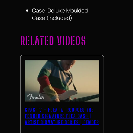
Case: Deluxe Moulded
Case (Included)
RELATED VIDEOS
GPAS TV – FLEA INTRODUCES THE
FENDER SIGNATURE FLEA BASS |
ARTIST SIGNATURE SERIES | FENDER