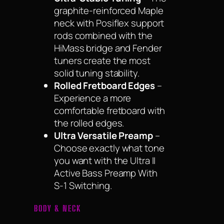
graphite-reinforced Maple
neck with Posiflex support
rods combined with the
HiMass bridge and Fender
tuners create the most
solid tuning stability.
Rolled Fretboard Edges
–
Experience a more
comfortable fretboard with
the rolled edges.
Ultra Versatile Preamp
–
Choose exactly what tone
you want with the Ultra II
Active Bass Preamp With
S-1 Switching.
BODY & NECK