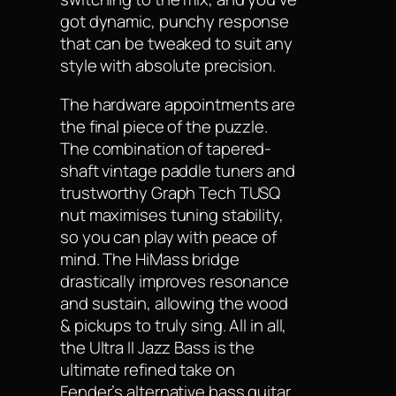
got dynamic, punchy response
that can be tweaked to suit any
style with absolute precision.
The hardware appointments are
the final piece of the puzzle.
The combination of tapered-
shaft vintage paddle tuners and
trustworthy Graph Tech TUSQ
nut maximises tuning stability,
so you can play with peace of
mind. The HiMass bridge
drastically improves resonance
and sustain, allowing the wood
& pickups to truly sing. All in all,
the Ultra II Jazz Bass is the
ultimate refined take on
Fender’s alternative bass guitar