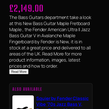
£
2,149.00
The Bass Guitars department take a look
at this New Bass Guitar Maple Fretboard
Maple , the Fender American Ultra II Jazz
Bass Guitar V in Avalanche Maple
Fingerboard by Fender is New, it is in
stock at a great price and delivered to all
areas of the UK. Read More for more
product information, images, latest
prices and how to order.
Read More
ALSO AVAILABLE
Squier by Fender Classic
Vibe '70s Jazz Bass V,