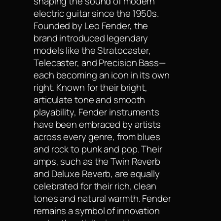
shaping the sound of modern
electric guitar since the 1950s.
Founded by Leo Fender, the
brand introduced legendary
models like the Stratocaster,
Telecaster, and Precision Bass—
each becoming an icon in its own
right. Known for their bright,
articulate tone and smooth
playability, Fender instruments
have been embraced by artists
across every genre, from blues
and rock to punk and pop. Their
amps, such as the Twin Reverb
and Deluxe Reverb, are equally
celebrated for their rich, clean
tones and natural warmth. Fender
remains a symbol of innovation