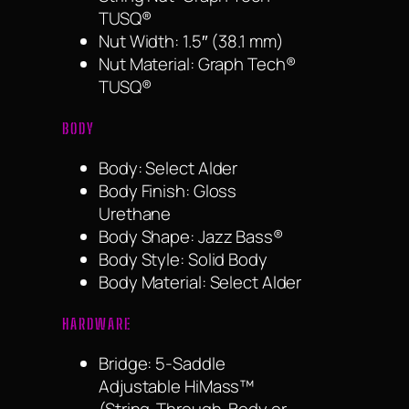
TUSQ®
Nut Width: 1.5″ (38.1 mm)
Nut Material: Graph Tech®
TUSQ®
BODY
Body: Select Alder
Body Finish: Gloss
Urethane
Body Shape: Jazz Bass®
Body Style: Solid Body
Body Material: Select Alder
HARDWARE
Bridge: 5-Saddle
Adjustable HiMass™