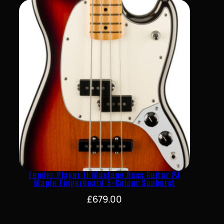
Fender Player II Mustang Bass Guitar PJ
Maple Fingerboard 3-Colour Sunburst
£
679.00