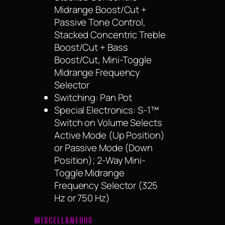
Midrange Boost/Cut +
Passive Tone Control,
Stacked Concentric Treble
Boost/Cut + Bass
Boost/Cut, Mini-Toggle
Midrange Frequency
Selector
Switching: Pan Pot
Special Electronics: S-1™
Switch on Volume Selects
Active Mode (Up Position)
or Passive Mode (Down
Position); 2-Way Mini-
Toggle Midrange
Frequency Selector (325
Hz or 750 Hz)
MISCELLANEOUS