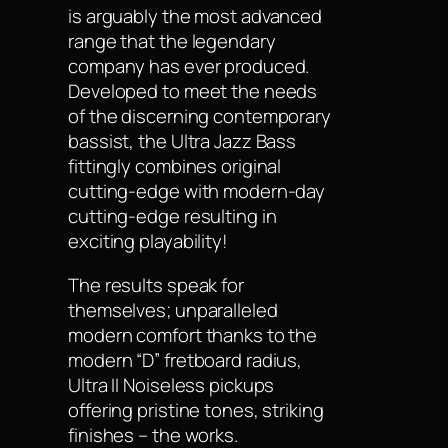
is arguably the most advanced
range that the legendary
company has ever produced.
Developed to meet the needs
of the discerning contemporary
bassist, the Ultra Jazz Bass
fittingly combines original
cutting-edge with modern-day
cutting-edge resulting in
exciting playability!
The results speak for
themselves; unparalleled
modern comfort thanks to the
modern “D” fretboard radius,
Ultra II Noiseless pickups
offering pristine tones, striking
finishes – the works.