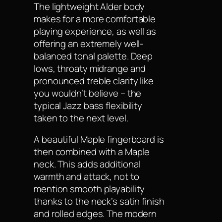
The lightweight Alder body
makes for a more comfortable
playing experience, as well as
offering an extremely well-
balanced tonal palette. Deep
lows, throaty midrange and
pronounced treble clarity like
you wouldn’t believe – the
typical Jazz bass flexibility
taken to the next level.
A beautiful Maple fingerboard is
then combined with a Maple
neck. This adds additional
warmth and attack, not to
mention smooth playability
thanks to the neck’s satin finish
and rolled edges. The modern