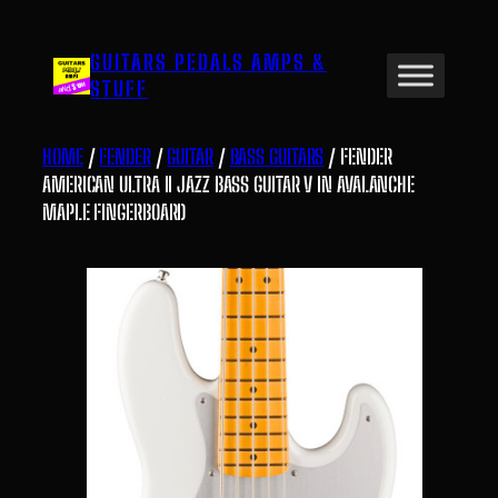
Skip
to
GUITARS PEDALS AMPS &
content
STUFF
HOME
/
FENDER
/
GUITAR
/
BASS GUITARS
/ FENDER
AMERICAN ULTRA II JAZZ BASS GUITAR V IN AVALANCHE
MAPLE FINGERBOARD