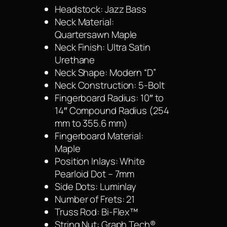
Headstock: Jazz Bass
Neck Material:
Quartersawn Maple
Neck Finish: Ultra Satin
Urethane
Neck Shape: Modern “D”
Neck Construction: 5-Bolt
Fingerboard Radius: 10″ to
14″ Compound Radius (254
mm to 355.6 mm)
Fingerboard Material:
Maple
Position Inlays: White
Pearloid Dot – 7mm
Side Dots: Luminlay
Number of Frets: 21
Truss Rod: Bi-Flex™
String Nut: Graph Tech®