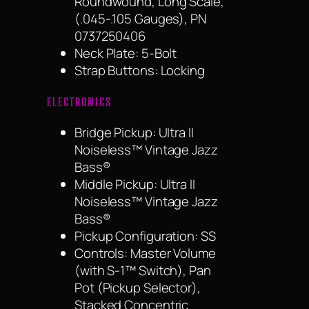
Roundwound, Long Scale,
(.045-.105 Gauges), PN
0737250406
Neck Plate: 5-Bolt
Strap Buttons: Locking
ELECTRONICS
Bridge Pickup: Ultra II
Noiseless™ Vintage Jazz
Bass®
Middle Pickup: Ultra II
Noiseless™ Vintage Jazz
Bass®
Pickup Configuration: SS
Controls: Master Volume
(with S-1™ Switch), Pan
Pot (Pickup Selector),
Stacked Concentric