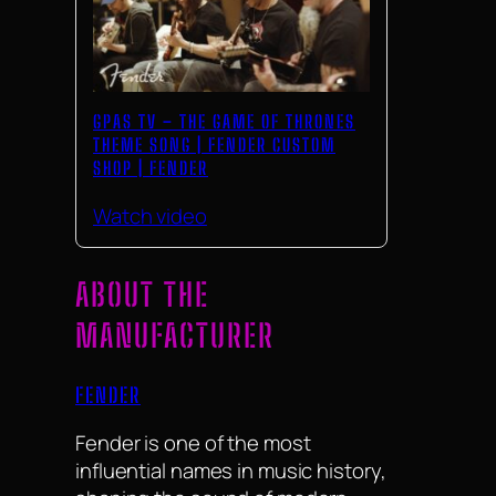
GPAS TV – THE GAME OF THRONES
THEME SONG | FENDER CUSTOM
SHOP | FENDER
Watch video
ABOUT THE
MANUFACTURER
FENDER
Fender is one of the most
influential names in music history,