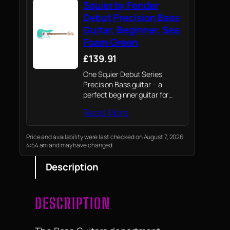
Squier by Fender
Debut Precision Bass
Guitar, Beginner, Sea
Foam Green
£139.91
One Squier Debut Series
Precision Bass guitar – a
perfect beginner guitar for
both kids and adults.
Read More
Price and availability were last checked on August 7, 2026
4:54 am and may have changed.
Description
DESCRIPTION