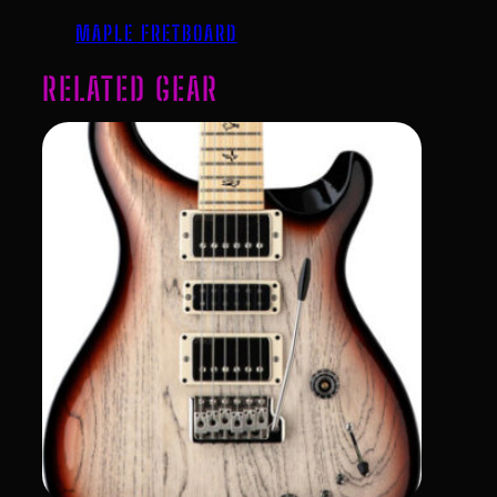
MAPLE FRETBOARD
RELATED GEAR