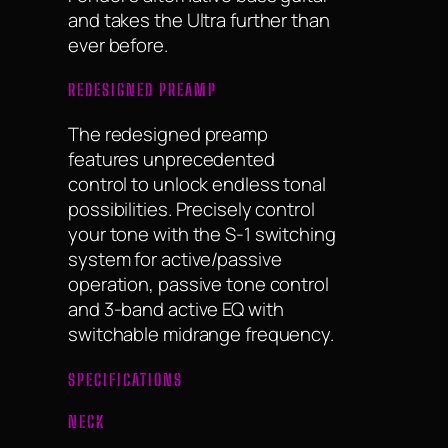
and takes the Ultra further than
ever before.
REDESIGNED PREAMP
The redesigned preamp
features unprecedented
control to unlock endless tonal
possibilities. Precisely control
your tone with the S-1 switching
system for active/passive
operation, passive tone control
and 3-band active EQ with
switchable midrange frequency.
SPECIFICATIONS
NECK