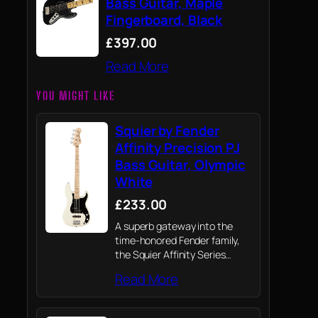
Bass Guitar, Maple
Fingerboard, Black
£397.00
Read More
YOU MIGHT LIKE
Squier by Fender
Affinity Precision PJ
Bass Guitar, Olympic
White
£233.00
A superb gateway into the
time-honored Fender family,
the Squier Affinity Series
Precision Bass PJ delivers
Read More
legendary design and
quintessential tone for today’s
aspiring bassist.