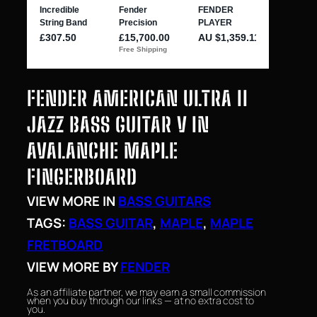
FENDER AMERICAN ULTRA II
JAZZ BASS GUITAR V IN
AVALANCHE MAPLE
FINGERBOARD
VIEW MORE IN
BASS GUITARS
TAGS:
BASS GUITAR
, 
MAPLE
, 
MAPLE
FRETBOARD
VIEW MORE BY
FENDER
As an affiliate partner, we may earn a small commission
when you buy through our links — at no extra cost to
you.