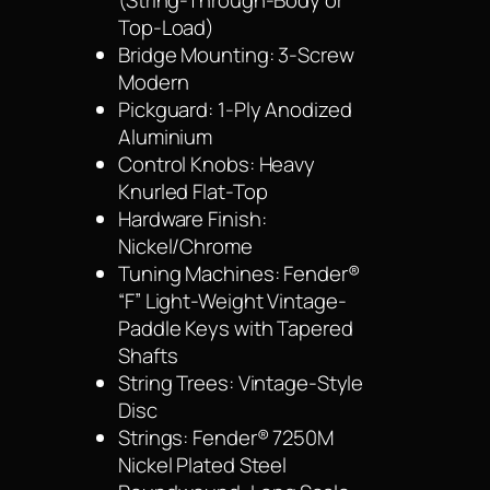
(String-Through-Body or
Top-Load)
Bridge Mounting: 3-Screw
Modern
Pickguard: 1-Ply Anodized
Aluminium
Control Knobs: Heavy
Knurled Flat-Top
Hardware Finish:
Nickel/Chrome
Tuning Machines: Fender®
“F” Light-Weight Vintage-
Paddle Keys with Tapered
Shafts
String Trees: Vintage-Style
Disc
Strings: Fender® 7250M
Nickel Plated Steel