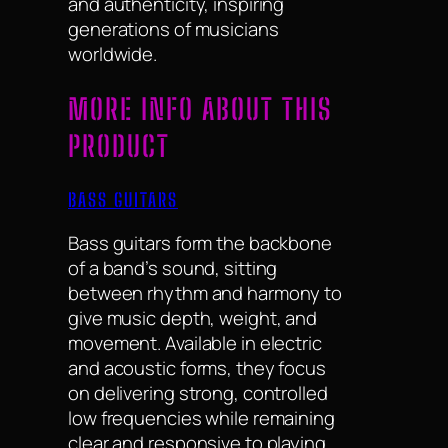
and authenticity, inspiring
generations of musicians
worldwide.
MORE INFO ABOUT THIS
PRODUCT
BASS GUITARS
Bass guitars form the backbone
of a band’s sound, sitting
between rhythm and harmony to
give music depth, weight, and
movement. Available in electric
and acoustic forms, they focus
on delivering strong, controlled
low frequencies while remaining
clear and responsive to playing