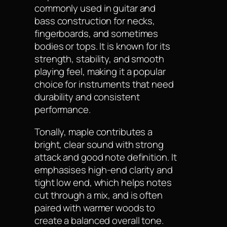
commonly used in guitar and
bass construction for necks,
fingerboards, and sometimes
bodies or tops. It is known for its
strength, stability, and smooth
playing feel, making it a popular
choice for instruments that need
durability and consistent
performance.
Tonally, maple contributes a
bright, clear sound with strong
attack and good note definition. It
emphasises high-end clarity and
tight low end, which helps notes
cut through a mix, and is often
paired with warmer woods to
create a balanced overall tone.