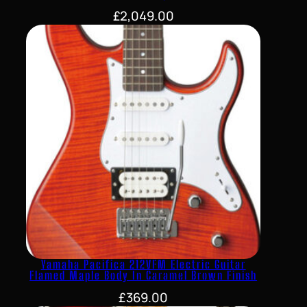
£
2,049.00
Yamaha Pacifica 212VFM Electric Guitar
Flamed Maple Body In Caramel Brown Finish
£
369.00