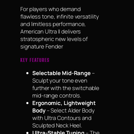
For players who demand
flawless tone, infinite versatility
and limitless performance,
American Ultra II delivers
stratospheric new levels of
signature Fender
KEY FEATURES
Selectable Mid-Range
–
Sculpt your tone even
further with the switchable
mid-range controls.
Ergonomic, Lightweight
Body
– Select Alder Body
with Ultra Contours and
Sculpted Neck Heel.
Ultra-Stable Tuning
– The