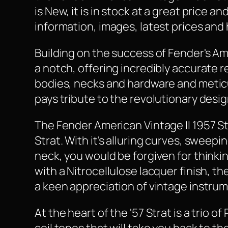
is New, it is in stock at a great price 
information, images, latest prices and 
Building on the success of Fender's Am
a notch, offering incredibly accurate 
bodies, necks and hardware and meticul
pays tribute to the revolutionary desig
The Fender American Vintage II 1957 St
Strat. With it's alluring curves, swee
neck, you would be forgiven for thinki
with a Nitrocellulose lacquer finish, th
a keen appreciation of vintage instru
At the heart of the '57 Strat is a trio o