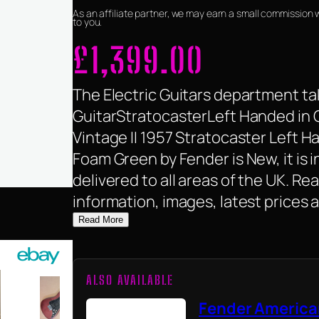
As an affiliate partner, we may earn a small commission 
to you.
£
1,399.00
The Electric Guitars department tak
GuitarStratocasterLeft Handed in 
Vintage II 1957 Stratocaster Left H
Foam Green by Fender is New, it is i
delivered to all areas of the UK. R
information, images, latest prices 
Read More
ALSO AVAILABLE
Fender America