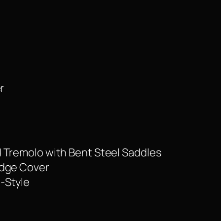
r
 Tremolo with Bent Steel Saddles
idge Cover
-Style