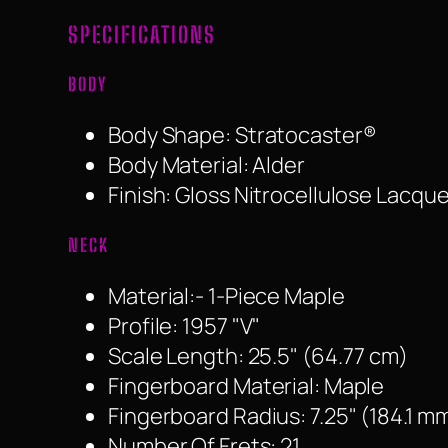
SPECIFICATIONS
BODY
Body Shape: Stratocaster®
Body Material: Alder
Finish: Gloss Nitrocellulose Lacque
NECK
Material:- 1-Piece Maple
Profile: 1957 "V"
Scale Length: 25.5" (64.77 cm)
Fingerboard Material: Maple
Fingerboard Radius: 7.25" (184.1 m
Number Of Frets: 21