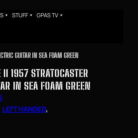
S
STUFF
GPAS TV
ECTRIC GUITAR IN SEA FOAM GREEN
II 1957 STRATOCASTER
TAR IN SEA FOAM GREEN
S
, 
LEFT HANDED
, 