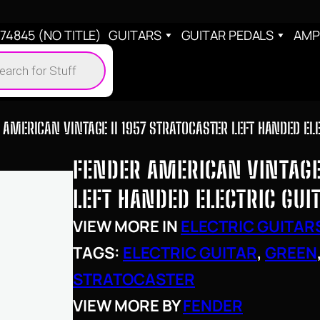
4845 (NO TITLE)
GUITARS
GUITAR PEDALS
AMP
cts
h
 AMERICAN VINTAGE II 1957 STRATOCASTER LEFT HANDED EL
FENDER AMERICAN VINTAGE 
LEFT HANDED ELECTRIC GUI
VIEW MORE IN
ELECTRIC GUITAR
TAGS:
ELECTRIC GUITAR
, 
GREEN
STRATOCASTER
VIEW MORE BY
FENDER