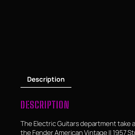
Description
DESCRIPTION
The Electric Guitars department take a
the Fender American Vintage II 1957 S