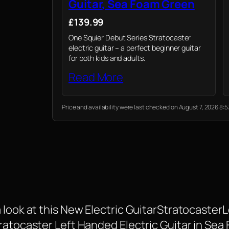
Guitar, Sea Foam Green
£139.99
One Squier Debut Series Stratocaster
electric guitar – a perfect beginner guitar
for both kids and adults.
Read More
Price and availability were last checked on August 7, 2026 8
 look at this New Electric GuitarStratocasterL
tratocaster Left Handed Electric Guitar in Se