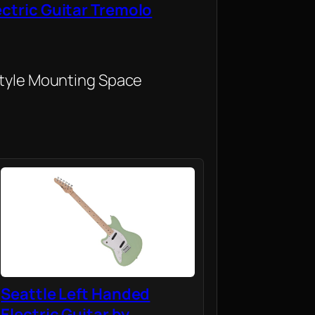
ectric Guitar Tremolo
Style Mounting Space
Seattle Left Handed
Electric Guitar by