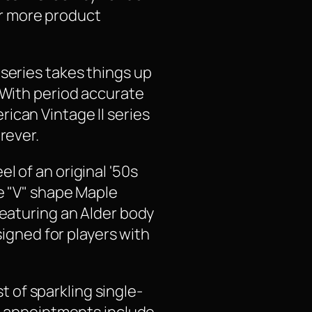
for more product
 series takes things up
 With period accurate
ican Vintage II series
rever.
l of an original '50s
le "V" shape Maple
Featuring an Alder body
signed for players with
st of sparkling single-