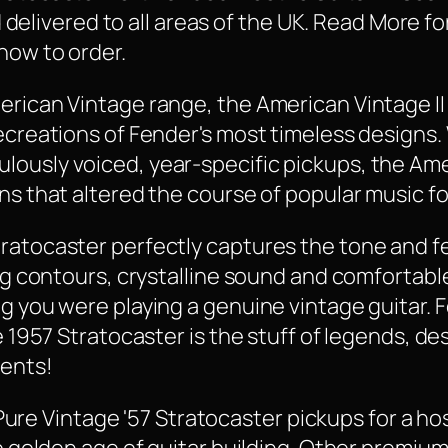
and delivered to all areas of the UK. Read More 
how to order.
erican Vintage range, the American Vintage II
recreations of Fender's most timeless designs.
ously voiced, year-specific pickups, the Amer
ns that altered the course of popular music fo
ratocaster perfectly captures the tone and fee
ping contours, crystalline sound and comfortab
ng you were playing a genuine vintage guitar. 
e 1957 Stratocaster is the stuff of legends, de
ments!
f Pure Vintage '57 Stratocaster pickups for a ho