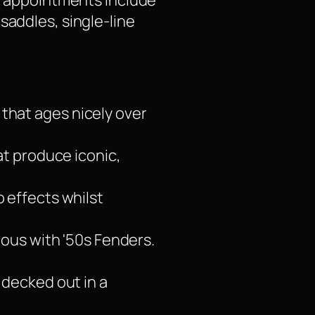
um appointments include
saddles, single-line
r that ages nicely over
at produce iconic,
o effects whilst
mous with '50s Fenders.
 decked out in a