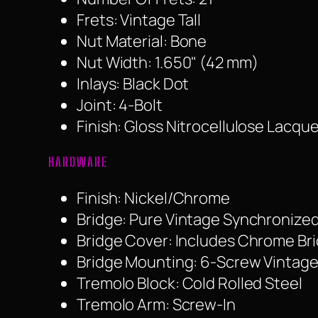
Frets: Vintage Tall
Nut Material: Bone
Nut Width: 1.650" (42 mm)
Inlays: Black Dot
Joint: 4-Bolt
Finish: Gloss Nitrocellulose Lacque
HARDWARE
Finish: Nickel/Chrome
Bridge: Pure Vintage Synchronized
Bridge Cover: Includes Chrome Br
Bridge Mounting: 6-Screw Vintage
Tremolo Block: Cold Rolled Steel
Tremolo Arm: Screw-In