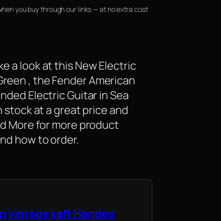
when you buy through our links — at no extra cost
e a look at this New Electric
Green , the Fender American
anded Electric Guitar in Sea
n stock at a great price and
ead More for more product
and how to order.
n Vintage Left Handed