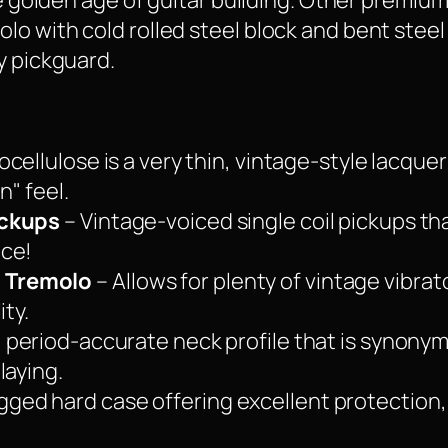
the golden age of guitar building. Other premi
o with cold rolled steel block and bent steel 
y pickguard.
ocellulose is a very thin, vintage-style lacque
n" feel.
ickups
– Vintage-voiced single coil pickups th
nce!
 Tremolo
– Allows for plenty of vintage vibrat
ity.
, period-accurate neck profile that is synony
laying.
gged hard case offering excellent protection,