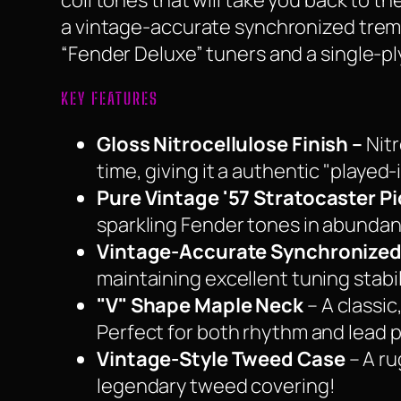
coil tones that will take you back to 
a vintage-accurate synchronized tremol
“Fender Deluxe” tuners and a single-pl
KEY FEATURES
Gloss Nitrocellulose Finish –
Nitr
time, giving it a authentic "played-i
Pure Vintage '57 Stratocaster P
sparkling Fender tones in abunda
Vintage-Accurate Synchronized
maintaining excellent tuning stabil
"V" Shape Maple Neck
– A classic
Perfect for both rhythm and lead p
Vintage-Style Tweed Case
– A ru
legendary tweed covering!