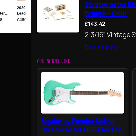
Stratocaster El
Bridge – Gold
£143.42
2-3/16" Vintage 
Read More
YOU MIGHT LIKE
Squier by Fender Debut
Stratocaster HSS Electric