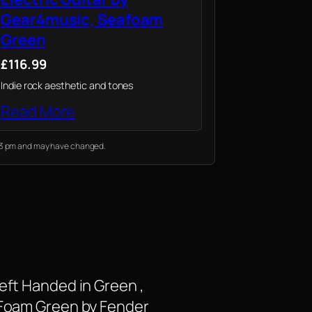
Gear4music, Seafoam
Green
£116.99
Indie rock aesthetic and tones
Read More
:53 pm and may have changed.
eft Handed in Green ,
a Foam Green by Fender