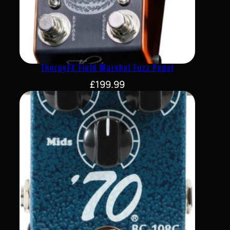
ThorpyFX Field Marshal Fuzz Pedal
£
199.99