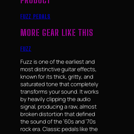
PRODUCT
FUZZ PEDALS
MORE GEAR LIKE THIS
FUZZ
Fuzz is one of the earliest and
most distinctive guitar effects,
known for its thick, gritty, and
saturated tone that completely
transforms your sound. It works
by heavily clipping the audio
signal, producing a raw, almost
broken distortion that defined
the sound of the ’60s and ’70s
rock era. Classic pedals like the