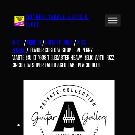
Skip
to
GUITARS PEDALS AMPS &
content
STUFF
HOME
/
FENDER
/
GUITAR PEDALS
/
FUZZ
PEDALS
/ FENDER CUSTOM SHOP LEVI PERRY
MASTERBUILT ’60S TELECASTER HEAVY RELIC WITH FUZZ
CIRCUIT IN SUPER FADED AGED LAKE PLACID BLUE