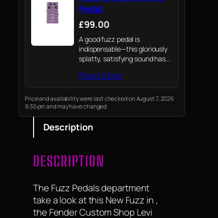
Pedal
£99.00
A good fuzz pedal is
indispensable—this gloriously
splatty, satisfying sound has
been the cornerstone of rock
Read More
tone for decades.
Price and availability were last checked on August 7, 2026
9:36 pm and may have changed.
Description
DESCRIPTION
The Fuzz Pedals department
take a look at this New Fuzz in ,
the Fender Custom Shop Levi