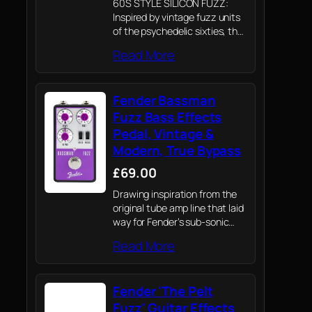
60S STYLE SILICON FUZZ:
Inspired by vintage fuzz units
of the psychedelic sixties, the
Hammertone Fuzz features
Read More
classic tones with less noise
and more volume on tap.
Fender Bassman
Fuzz Bass Effects
Pedal, Vintage &
Modern, True Bypass
£69.00
Drawing inspiration from the
original tube amp line that laid
way for Fender’s sub-sonic
signal processing, the
Read More
Bassman pedal line hosts a
collection of meticulously
crafted analog and digital
Fender 'The Pelt
circuits all curated from the…
Fuzz' Guitar Effects