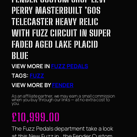
PERRY MASTERBUILT ’60S
TELECASTER HEAVY RELIC
WITH FUZZ CIRCUIT IN SUPER
FADED AGED LAKE PLACID
BLUE
VIEW MORE IN
FUZZ PEDALS
TAGS:
FUZZ
VIEW MORE BY
FENDER
As an affiliate partner, we may earn a small commission
when you buy through our links — at no extra cost to
you.
£
10,999.00
The Fuzz Pedals department take a look
at this New Fuzz in , the Fender Custom