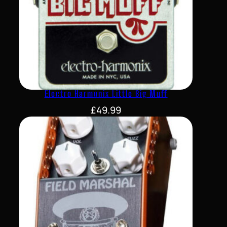
Electro Harmonix Little Big Muff
£
49.99