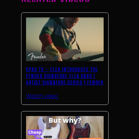
GPAS TV – FLEA INTRODUCES THE
FENDER SIGNATURE FLEA BASS |
ARTIST SIGNATURE SERIES | FENDER
Watch video