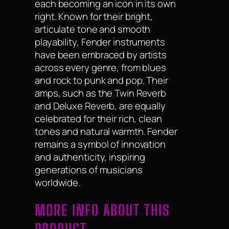
each becoming an icon in its own
right. Known for their bright,
articulate tone and smooth
playability, Fender instruments
have been embraced by artists
across every genre, from blues
and rock to punk and pop. Their
amps, such as the Twin Reverb
and Deluxe Reverb, are equally
celebrated for their rich, clean
tones and natural warmth. Fender
remains a symbol of innovation
and authenticity, inspiring
generations of musicians
worldwide.
MORE INFO ABOUT THIS