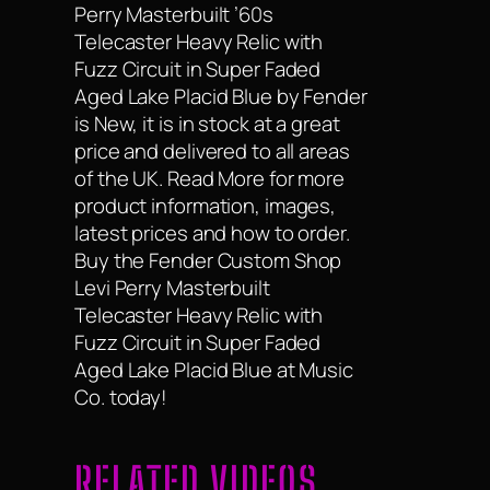
Perry Masterbuilt ’60s
Telecaster Heavy Relic with
Fuzz Circuit in Super Faded
Aged Lake Placid Blue by Fender
is New, it is in stock at a great
price and delivered to all areas
of the UK. Read More for more
product information, images,
latest prices and how to order.
Buy the Fender Custom Shop
Levi Perry Masterbuilt
Telecaster Heavy Relic with
Fuzz Circuit in Super Faded
Aged Lake Placid Blue at Music
Co. today!
RELATED VIDEOS