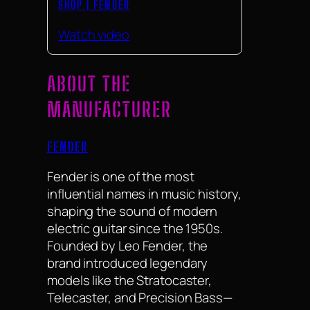
SHOP | FENDER
Watch video
ABOUT THE
MANUFACTURER
FENDER
Fender is one of the most
influential names in music history,
shaping the sound of modern
electric guitar since the 1950s.
Founded by Leo Fender, the
brand introduced legendary
models like the Stratocaster,
Telecaster, and Precision Bass—