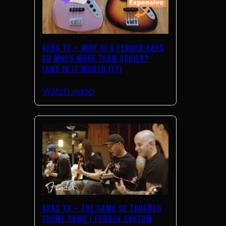
GPAS TV – WHY IS A FENDER BASS
SO MUCH MORE THAN SQUIER?
(AND IS IT WORTH IT?)
Watch video
GPAS TV – THE GAME OF THRONES
THEME SONG | FENDER CUSTOM