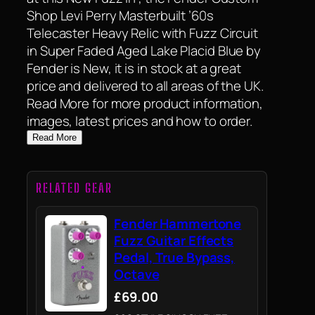
Shop Levi Perry Masterbuilt ’60s
Telecaster Heavy Relic with Fuzz Circuit
in Super Faded Aged Lake Placid Blue by
Fender is New, it is in stock at a great
price and delivered to all areas of the UK.
Read More for more product information,
images, latest prices and how to order.
Read More
RELATED GEAR
Fender Hammertone
Fuzz Guitar Effects
Pedal, True Bypass,
Octave
£69.00