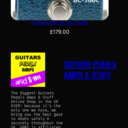
Fulltone USA 70 Fuzz Pedal
£
179.00
GUITARS PEDALS
AMPS & STUFF
The Biggest Guitars
Pedals Amps & Stuff
Online Shop in the UK
EVER! because it's the
only one we have, we
bring you the best gear
to doors safely &
securely throughout the
UK. GPAS is affiliated