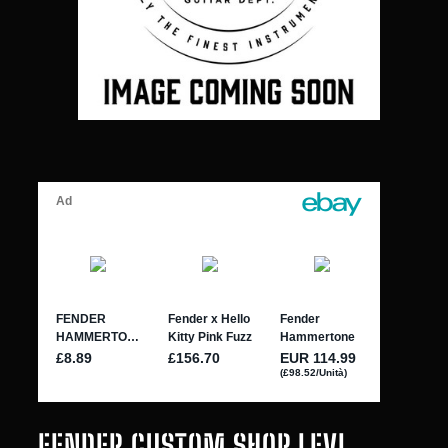
FENDER CUSTOM SHOP LEVI