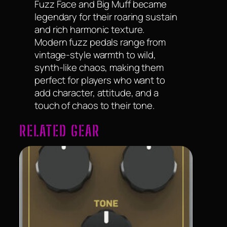
Fuzz Face and Big Muff became
legendary for their roaring sustain
and rich harmonic texture.
Modern fuzz pedals range from
vintage-style warmth to wild,
synth-like chaos, making them
perfect for players who want to
add character, attitude, and a
touch of chaos to their tone.
RELATED GEAR