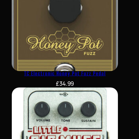
TC Electronic Honey Pot Fuzz Pedal
£
34.99