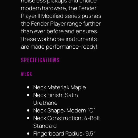
noiseless pickups and choice
modern hardware, the Fender
Player II Modified series pushes
the Fender Player range further
than ever before and ensures
these workhorse instruments
are made performance-ready!
SPECIFICATIONS
NECK
Neck Material: Maple
Neck Finish: Satin
Urethane
Neck Shape: Modern “C”
Neck Construction: 4-Bolt
Standard
Fingerboard Radius: 9.5″