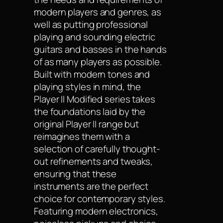
modern players and genres, as
well as putting professional
playing and sounding electric
guitars and basses in the hands
of as many players as possible.
Built with modern tones and
playing styles in mind, the
Player II Modified series takes
the foundations laid by the
original Player II range but
reimagines them with a
selection of carefully thought-
out refinements and tweaks,
ensuring that these
instruments are the perfect
choice for contemporary styles.
Featuring modern electronics,