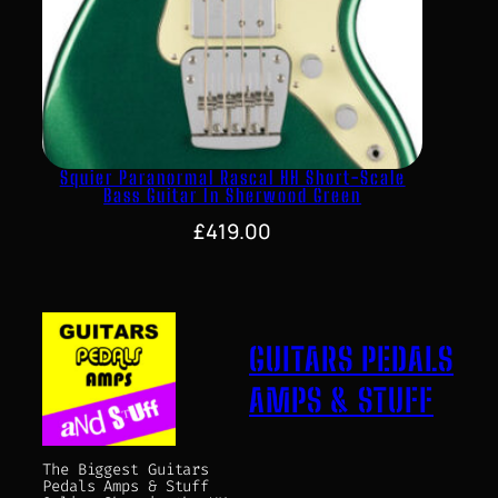
Squier Paranormal Rascal HH Short-Scale
Bass Guitar In Sherwood Green
£
419.00
GUITARS PEDALS
AMPS & STUFF
The Biggest Guitars
Pedals Amps & Stuff