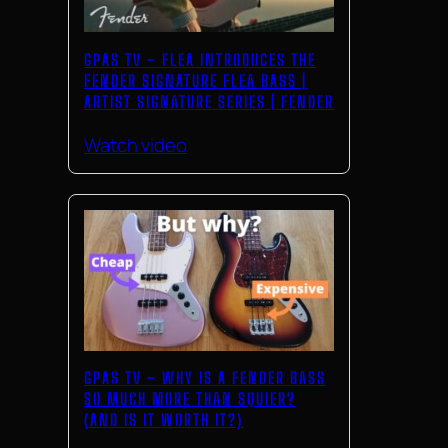
GPAS TV – FLEA INTRODUCES THE
FENDER SIGNATURE FLEA BASS |
ARTIST SIGNATURE SERIES | FENDER
Watch video
GPAS TV – WHY IS A FENDER BASS
SO MUCH MORE THAN SQUIER?
(AND IS IT WORTH IT?)