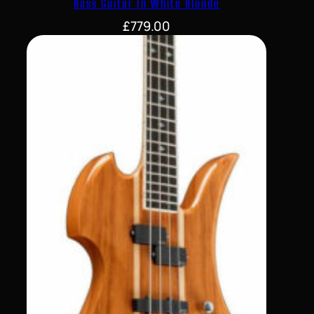
Bass Guitar In White Blonde
£
779.00