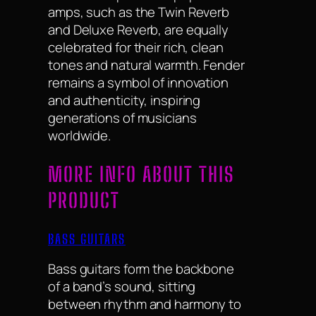
amps, such as the Twin Reverb
and Deluxe Reverb, are equally
celebrated for their rich, clean
tones and natural warmth. Fender
remains a symbol of innovation
and authenticity, inspiring
generations of musicians
worldwide.
MORE INFO ABOUT THIS
PRODUCT
BASS GUITARS
Bass guitars form the backbone
of a band’s sound, sitting
between rhythm and harmony to