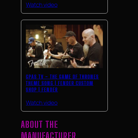
Watch video
GPAS TV – THE GAME OF THRONES
THEME SONG | FENDER CUSTOM
SHOP | FENDER
Watch video
ABOUT THE
MANUFACTURER