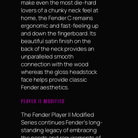
make even the most die-hard
lovers of a chunky neck feel at
home, the Fender C remains
ergonomic and fast-feeling up
and down the fingerboard. Its
beautiful satin finish on the
back of the neck provides an
unparalleled smooth
connection with the wood
whereas the gloss headstock
face helps provide classic
Fender aesthetics.
PLAYER II MODIFIED
The Fender Player II Modified
Series continues Fender’s long-
standing legacy of embracing
the needs and requirements of