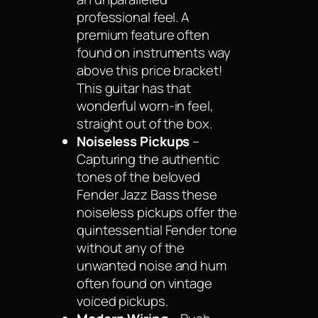
professional feel. A
premium feature often
found on instruments way
above this price bracket!
This guitar has that
wonderful worn-in feel,
straight out of the box.
Noiseless Pickups
–
Capturing the authentic
tones of the beloved
Fender Jazz Bass these
noiseless pickups offer the
quintessential Fender tone
without any of the
unwanted noise and hum
often found on vintage
voiced pickups.