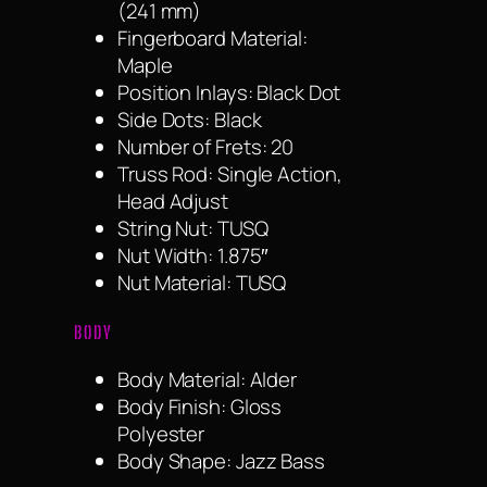
(241 mm)
Fingerboard Material:
Maple
Position Inlays: Black Dot
Side Dots: Black
Number of Frets: 20
Truss Rod: Single Action,
Head Adjust
String Nut: TUSQ
Nut Width: 1.875″
Nut Material: TUSQ
BODY
Body Material: Alder
Body Finish: Gloss
Polyester
Body Shape: Jazz Bass