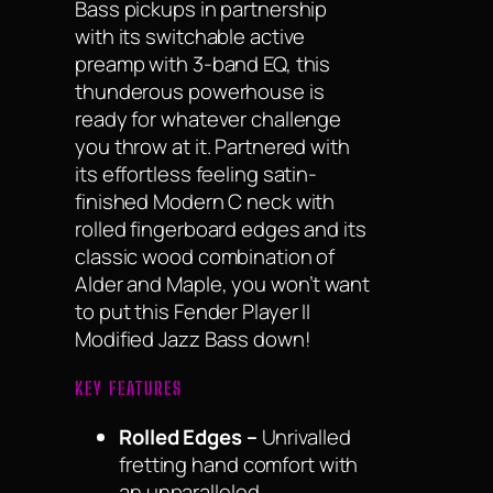
Bass pickups in partnership
with its switchable active
preamp with 3-band EQ, this
thunderous powerhouse is
ready for whatever challenge
you throw at it. Partnered with
its effortless feeling satin-
finished Modern C neck with
rolled fingerboard edges and its
classic wood combination of
Alder and Maple, you won’t want
to put this Fender Player II
Modified Jazz Bass down!
KEY FEATURES
Rolled Edges –
Unrivalled
fretting hand comfort with
an unparalleled