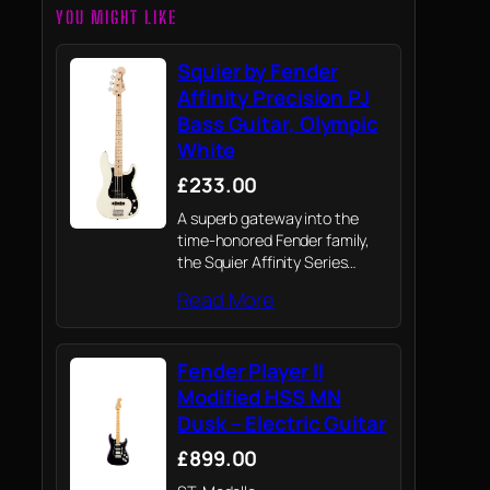
YOU MIGHT LIKE
Squier by Fender
Affinity Precision PJ
Bass Guitar, Olympic
White
£233.00
A superb gateway into the
time-honored Fender family,
the Squier Affinity Series
Precision Bass PJ delivers
Read More
legendary design and
quintessential tone for today’s
aspiring bassist.
Fender Player II
Modified HSS MN
Dusk – Electric Guitar
£899.00