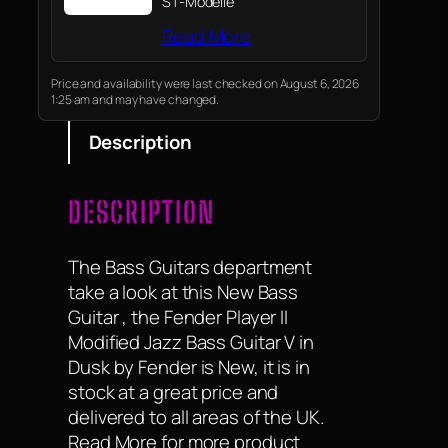
ST-Modelle
Read More
Price and availability were last checked on August 6, 2026
1:25 am and may have changed.
Description
DESCRIPTION
The Bass Guitars department
take a look at this New Bass
Guitar , the Fender Player II
Modified Jazz Bass Guitar V in
Dusk by Fender is New, it is in
stock at a great price and
delivered to all areas of the UK.
Read More for more product