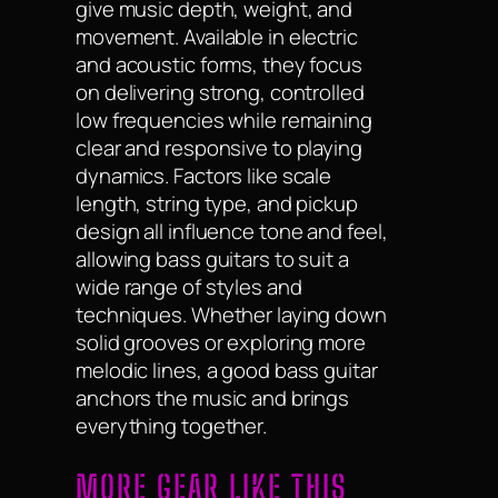
give music depth, weight, and
movement. Available in electric
and acoustic forms, they focus
on delivering strong, controlled
low frequencies while remaining
clear and responsive to playing
dynamics. Factors like scale
length, string type, and pickup
design all influence tone and feel,
allowing bass guitars to suit a
wide range of styles and
techniques. Whether laying down
solid grooves or exploring more
melodic lines, a good bass guitar
anchors the music and brings
everything together.
MORE GEAR LIKE THIS