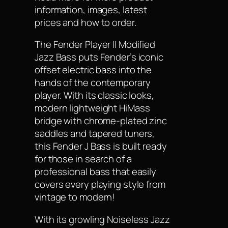
information, images, latest
prices and how to order.
The Fender Player II Modified
Jazz Bass puts Fender’s iconic
offset electric bass into the
hands of the contemporary
player. With its classic looks,
modern lightweight HiMass
bridge with chrome-plated zinc
saddles and tapered tuners,
this Fender J Bass is built ready
for those in search of a
professional bass that easily
covers every playing style from
vintage to modern!
With its growling Noiseless Jazz