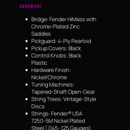
HARDWARE
Bridge: Fender HiMass with
Chrome-Plated Zinc
Saddles
Pickguard: 4-Ply Pearloid
Pickup Covers: Black
Control Knobs: Black
Plastic
Hardware Finish:
Nickel/Chrome
Tuning Machines:
Tapered-Shaft Open-Gear
String Trees: Vintage-Style
Discs
Strings: Fender® USA
7250-5M Nickel Plated
Steel (.045-.125 Gauges)