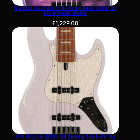
Spector NS Pulse II 5-String Bass Guitar In
Ultra Violet Matte
£
1,229.00
Sire Marcus Miller V8 Swamp Ash 5-String