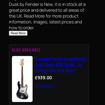
Dusk by Fender is New, it is in stock at a
great price and delivered to all areas of
the UK. Read More for more product
information, images, latest prices and
how to order.
Read More
ALSO AVAILABLE
Fender Player II Modified
Jazz Bass RW Dusk – 4-
String Electric Bass
£939.00
Read More