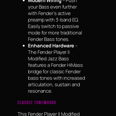
Modern Wiring
– Push
your Bass even further
with Fender’s active
preamp with 3-band EQ.
Easily switch to passive
mode for more traditional
Fender Bass tones.
Enhanced Hardware
–
The Fender Player II
Modified Jazz Bass
features a Fender HiMass
bridge for classic Fender
bass tones with increased
articulation, sustain and
resonance.
CLASSIC TONEWOODS
This Fender Player II Modified