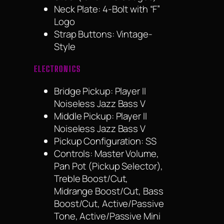
Neck Plate: 4-Bolt with “F”
Logo
Strap Buttons: Vintage-
Style
ELECTRONICS
Bridge Pickup: Player II
Noiseless Jazz Bass V
Middle Pickup: Player II
Noiseless Jazz Bass V
Pickup Configuration: SS
Controls: Master Volume,
Pan Pot (Pickup Selector),
Treble Boost/Cut,
Midrange Boost/Cut, Bass
Boost/Cut, Active/Passive
Tone, Active/Passive Mini