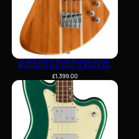
BC Rich Legacy Series Heritage Classic
Mockingbird Bass Guitar In Natural Koa
£
1,399.00