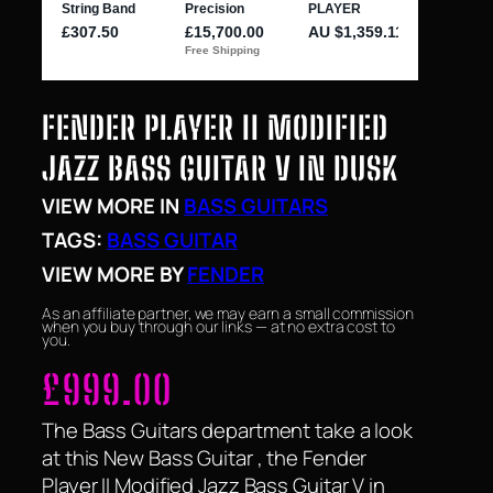
FENDER PLAYER II MODIFIED
JAZZ BASS GUITAR V IN DUSK
VIEW MORE IN
BASS GUITARS
TAGS:
BASS GUITAR
VIEW MORE BY
FENDER
As an affiliate partner, we may earn a small commission
when you buy through our links — at no extra cost to
you.
£
999.00
The Bass Guitars department take a look
at this New Bass Guitar , the Fender
Player II Modified Jazz Bass Guitar V in