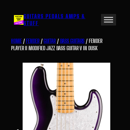
Skip
to
GUITARS PEDALS AMPS &
content
STUFF
HOME
/
FENDER
/
GUITAR
/
BASS GUITARS
/ FENDER
PLAYER II MODIFIED JAZZ BASS GUITAR V IN DUSK