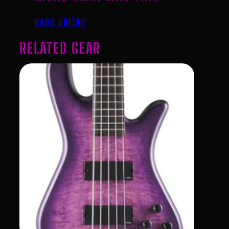
BASS GUITAR
RELATED GEAR