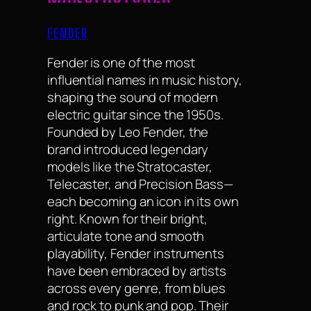
FENDER
Fender is one of the most
influential names in music history,
shaping the sound of modern
electric guitar since the 1950s.
Founded by Leo Fender, the
brand introduced legendary
models like the Stratocaster,
Telecaster, and Precision Bass—
each becoming an icon in its own
right. Known for their bright,
articulate tone and smooth
playability, Fender instruments
have been embraced by artists
across every genre, from blues
and rock to punk and pop. Their