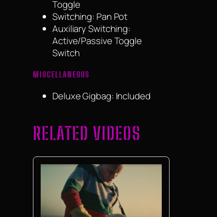
Toggle
Switching: Pan Pot
Auxiliary Switching:
Active/Passive Toggle
Switch
MISCELLANEOUS
Deluxe Gigbag: Included
RELATED VIDEOS