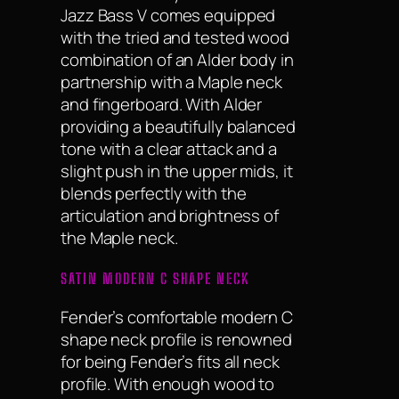
Jazz Bass V comes equipped
with the tried and tested wood
combination of an Alder body in
partnership with a Maple neck
and fingerboard. With Alder
providing a beautifully balanced
tone with a clear attack and a
slight push in the upper mids, it
blends perfectly with the
articulation and brightness of
the Maple neck.
SATIN MODERN C SHAPE NECK
Fender’s comfortable modern C
shape neck profile is renowned
for being Fender’s fits all neck
profile. With enough wood to