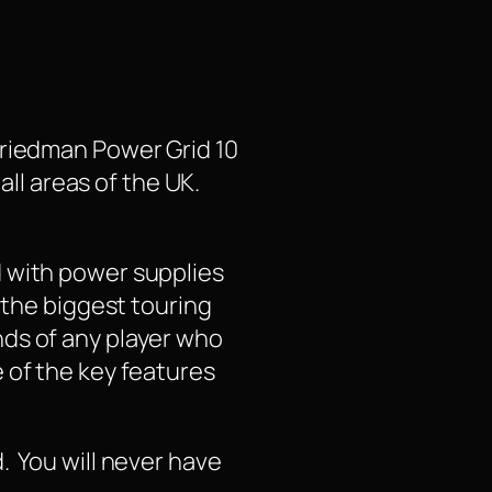
Friedman Power Grid 10
all areas of the UK.
d with power supplies
 the biggest touring
ds of any player who
 of the key features
. You will never have