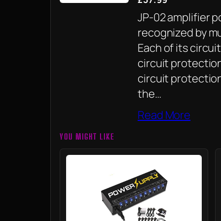
JP-02 amplifier 
recognized by mus
Each of its circu
circuit protecti
circuit protection
the…
Read More
YOU MIGHT LIKE