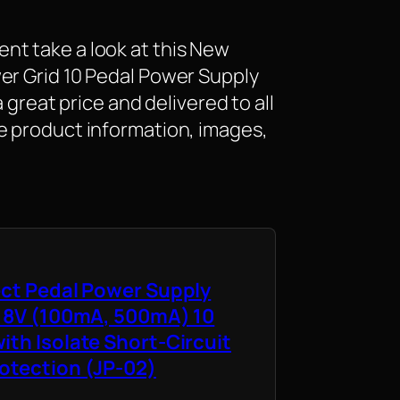
nt take a look at this New
er Grid 10 Pedal Power Supply
a great price and delivered to all
e product information, images,
ect Pedal Power Supply
 18V (100mA, 500mA) 10
ith Isolate Short-Circuit
otection (JP-02)