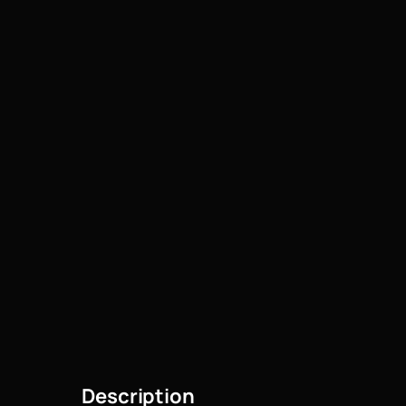
Description