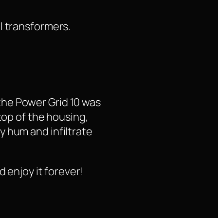
l transformers.
the Power Grid 10 was
top of the housing,
y hum and infiltrate
 enjoy it forever!