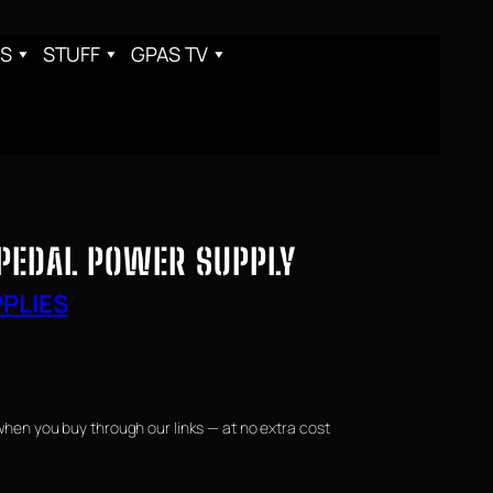
S
STUFF
GPAS TV
PEDAL POWER SUPPLY
PLIES
when you buy through our links — at no extra cost