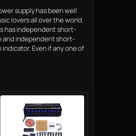
power supply has been well
ic lovers all over the world.
its has independent short-
on and independent short-
 indicator. Even if any one of