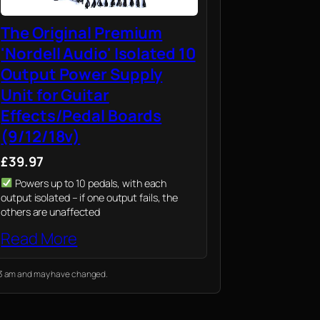
The Original Premium
'Nordell Audio' Isolated 10
Output Power Supply
Unit for Guitar
Effects/Pedal Boards
(9/12/18v)
£39.97
Powers up to 10 pedals, with each
output isolated – if one output fails, the
others are unaffected
Read More
:13 am and may have changed.