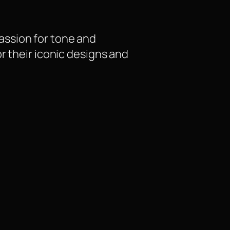
assion for tone and
r their iconic designs and