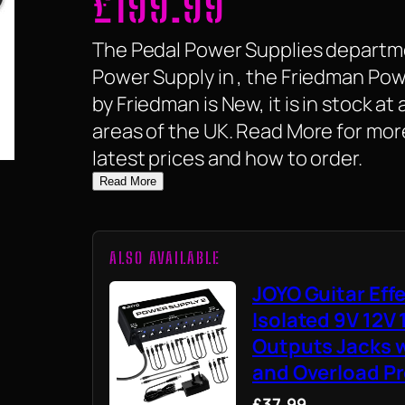
£
199.99
The Pedal Power Supplies departme
Power Supply in , the Friedman Pow
by Friedman is New, it is in stock at 
areas of the UK. Read More for mor
latest prices and how to order.
Read More
ALSO AVAILABLE
JOYO Guitar Eff
Isolated 9V 12V
Outputs Jacks w
and Overload Pr
£37.99