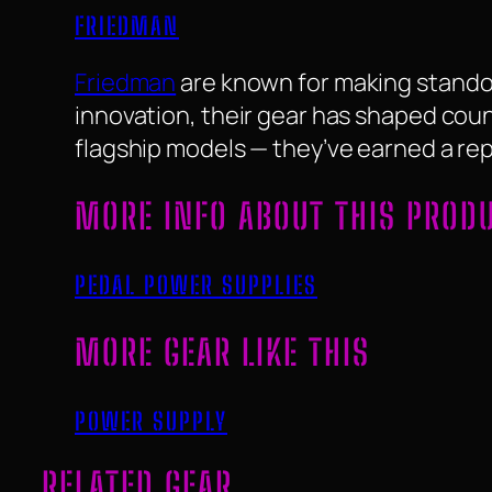
FRIEDMAN
Friedman
are known for making standou
innovation, their gear has shaped coun
flagship models — they’ve earned a reput
MORE INFO ABOUT THIS PROD
PEDAL POWER SUPPLIES
MORE GEAR LIKE THIS
POWER SUPPLY
RELATED GEAR