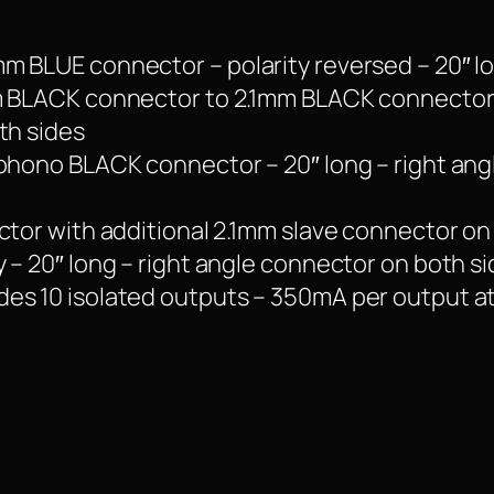
m BLUE connector – polarity reversed – 20″ lo
m BLACK connector to 2.1mm BLACK connector –
th sides
 phono BLACK connector – 20″ long – right an
ctor with additional 2.1mm slave connector on
 – 20″ long – right angle connector on both si
es 10 isolated outputs – 350mA per output a