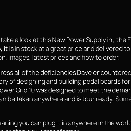
ake a look at this New Power Supply in , the 
t is in stock at a great price and delivered to 
, images, latest prices and how to order.
ress all of the deficiencies Dave encountere
ory of designing and building pedal boards for
Power Grid 10 was designed to meet the deman
can be taken anywhere and is tour ready. Some
ning you can plug it in anywhere in the world