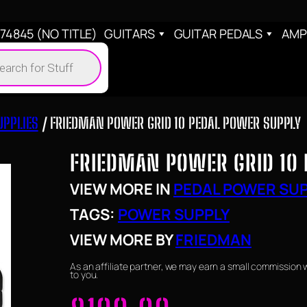
4845 (NO TITLE)
GUITARS
GUITAR PEDALS
AMP
cts
h
UPPLIES
/ FRIEDMAN POWER GRID 10 PEDAL POWER SUPPLY
FRIEDMAN POWER GRID 10 
VIEW MORE IN
PEDAL POWER SUP
TAGS:
POWER SUPPLY
VIEW MORE BY
FRIEDMAN
As an affiliate partner, we may earn a small commission 
to you.