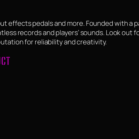
t effects pedals and more. Founded with a p
tless records and players’ sounds. Look out fo
ation for reliability and creativity.
UCT