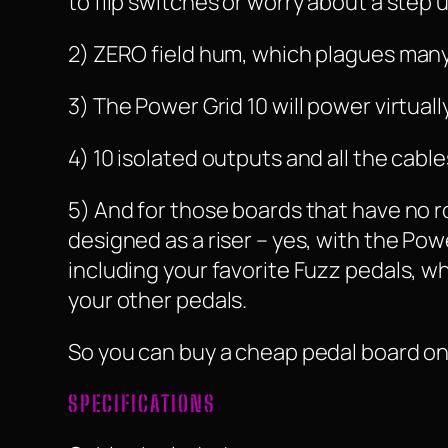
to flip switches or worry about a step
2) ZERO field hum, which plagues many 
3) The Power Grid 10 will power virtua
4) 10 isolated outputs and all the cab
5) And for those boards that have no 
designed as a riser – yes, with the Pow
including your favorite Fuzz pedals, w
your other pedals.
So you can buy a cheap pedal board only
SPECIFICATIONS