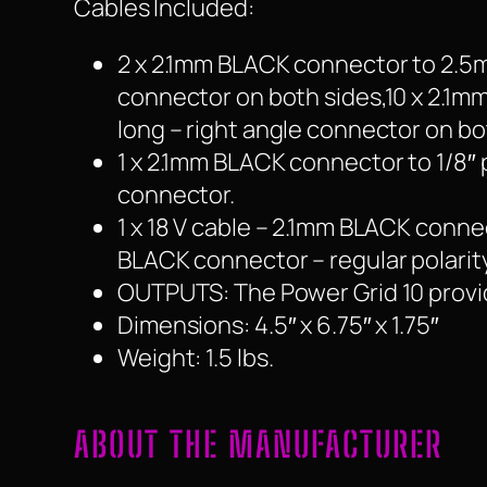
Cables Included:
2 x 2.1mm BLACK connector to 2.5m
connector on both sides,10 x 2.1m
long – right angle connector on bo
1 x 2.1mm BLACK connector to 1/8″
connector.
1 x 18 V cable – 2.1mm BLACK conne
BLACK connector – regular polarity
OUTPUTS: The Power Grid 10 provid
Dimensions: 4.5″ x 6.75″ x 1.75″
Weight: 1.5 lbs.
ABOUT THE MANUFACTURER