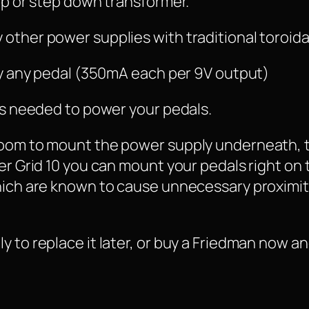
 up or step down transformer.
other power supplies with traditional toroida
lly any pedal (350mA each per 9V output)
les needed to power your pedals.
room to mount the power supply underneath, 
er Grid 10 you can mount your pedals right on 
hich are known to cause unnecessary proximit
 to replace it later, or buy a Friedman now and