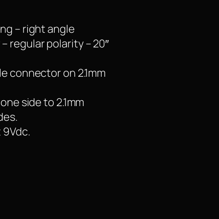
ng – right angle
 regular polarity – 20″
gle connector on 2.1mm
 one side to 2.1mm
des.
t 9Vdc.