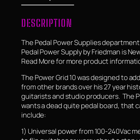
DESCRIPTION
The Pedal Power Supplies department t
Pedal Power Supply by Friedman is New, i
Read More for more product information
The Power Grid 10 was designed to add
from other brands over his 27 year hist
guitarists and studio producers. The 
wants a dead quite pedal board, that 
include:
1) Universal power from 100-240Vac mea