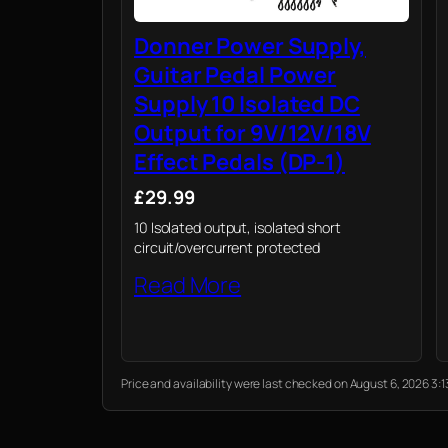
Donner Power Supply,
Guitar Pedal Power
Supply 10 Isolated DC
Output for 9V/12V/18V
Effect Pedals (DP-1)
£29.99
10 Isolated output, isolated short
circuit/overcurrent protected
Read More
Price and availability were last checked on August 6, 2026 3