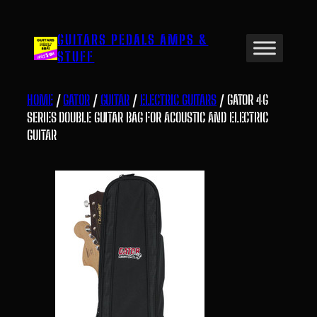
Skip
to
GUITARS PEDALS AMPS &
content
STUFF
HOME
/
GATOR
/
GUITAR
/
ELECTRIC GUITARS
/ GATOR 4G
SERIES DOUBLE GUITAR BAG FOR ACOUSTIC AND ELECTRIC
GUITAR