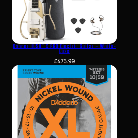
Donner HUSH™ X PRO Electric Guitar – White-
Luxe
£
475.99