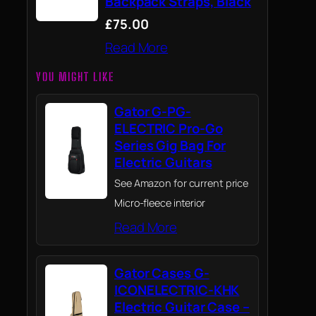
Backpack Straps, Black
£75.00
Read More
YOU MIGHT LIKE
Gator G-PG-
ELECTRIC Pro-Go
Series Gig Bag For
Electric Guitars
See Amazon for current price
Micro-fleece interior
Read More
Gator Cases G-
ICONELECTRIC-KHK
Electric Guitar Case –