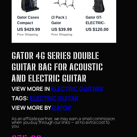
GATOR 4G SERIES DOUBLE
GUITAR BAG FOR ACOUSTIC
AND ELECTRIC GUITAR
VIEW MORE IN
ELECTRIC GUITARS
TAGS:
ELECTRIC GUITAR
VIEW MORE BY
GATOR
As an affiliate partner, we may earn a small commission
when you buy through our links — at no extra cost to
you.