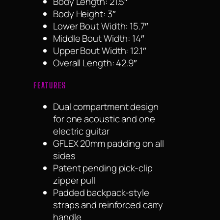
Body Length: 21.5″
Body Height: 3″
Lower Bout Width: 15.7″
Middle Bout Width: 14″
Upper Bout Width: 12.1″
Overall Length: 42.9″
FEATURES
Dual compartment design
for one acoustic and one
electric guitar
GFLEX 20mm padding on all
sides
Patent pending pick-clip
zipper pull
Padded backpack-style
straps and reinforced carry
handle