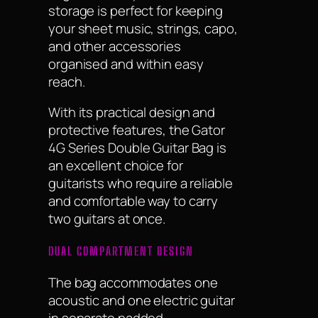
storage is perfect for keeping
your sheet music, strings, capo,
and other accessories
organised and within easy
reach.
With its practical design and
protective features, the Gator
4G Series Double Guitar Bag is
an excellent choice for
guitarists who require a reliable
and comfortable way to carry
two guitars at once.
DUAL COMPARTMENT DESIGN
The bag accommodates one
acoustic and one electric guitar
in separate padded