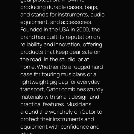
producing durable cases, bags,
and stands for instruments, audio
equipment, and accessories.
Founded in the USA in 2000, the
brand has built its reputation on
reliability and innovation, offering
products that keep gear safe on
the road, in the studio, or at
home. Whether it’s a rugged hard
case for touring musicians or a
lightweight gig bag for everyday
transport, Gator combines sturdy
materials with smart design and
practical features. Musicians
around the world rely on Gator to
protect their instruments and
equipment with confidence and