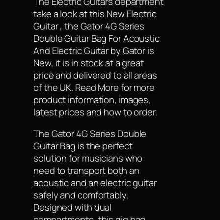
The Electric Guitars department
take a look at this New Electric
Guitar , the Gator 4G Series
Double Guitar Bag For Acoustic
And Electric Guitar by Gator is
New, it is in stock at a great
price and delivered to all areas
of the UK. Read More for more
product information, images,
latest prices and how to order.
The Gator 4G Series Double
Guitar Bag is the perfect
solution for musicians who
need to transport both an
acoustic and an electric guitar
safely and comfortably.
Designed with dual
compartments, this gig bag