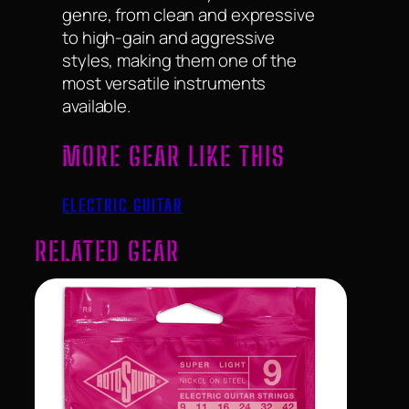
genre, from clean and expressive
to high-gain and aggressive
styles, making them one of the
most versatile instruments
available.
MORE GEAR LIKE THIS
ELECTRIC GUITAR
RELATED GEAR