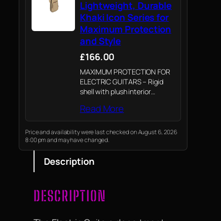
Lightweight, Durable
Khaki Icon Series for
Maximum Protection
and Style
£166.00
MAXIMUM PROTECTION FOR
ELECTRIC GUITARS – Rigid
shell with plush interior
ensures your instrument stays
Read More
safe from impacts and
scratches.
Price and availability were last checked on August 6, 2026
8:00 pm and may have changed.
Description
DESCRIPTION