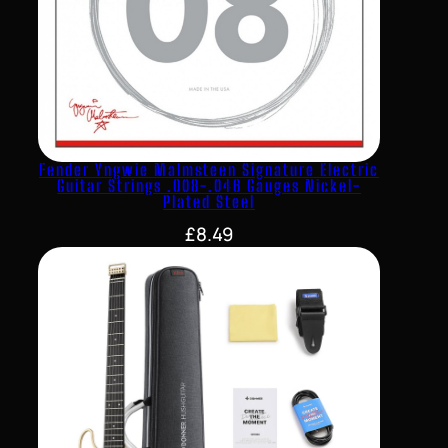
Fender Yngwie Malmsteen Signature Electric
Guitar Strings .008-.046 Gauges Nickel-
Plated Steel
£
8.49