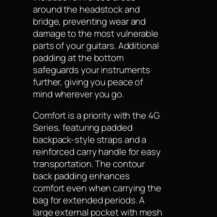
around the headstock and
bridge, preventing wear and
damage to the most vulnerable
parts of your guitars. Additional
padding at the bottom
safeguards your instruments
further, giving you peace of
mind wherever you go.
Comfort is a priority with the 4G
Series, featuring padded
backpack-style straps and a
reinforced carry handle for easy
transportation. The contour
back padding enhances
comfort even when carrying the
bag for extended periods. A
large external pocket with mesh