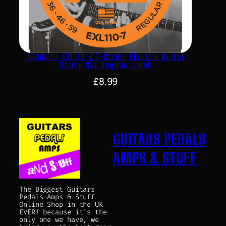
DAddario EXL110-7 7-String Electric Guitar
String Set Regular Light
£
8.99
GUITARS PEDALS
AMPS & STUFF
The Biggest Guitars
Pedals Amps & Stuff
Online Shop in the UK
EVER! because it's the
only one we have, we