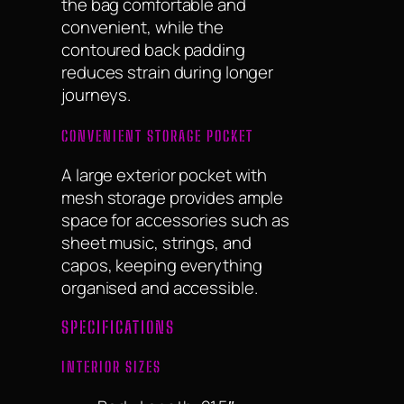
the bag comfortable and
convenient, while the
contoured back padding
reduces strain during longer
journeys.
CONVENIENT STORAGE POCKET
A large exterior pocket with
mesh storage provides ample
space for accessories such as
sheet music, strings, and
capos, keeping everything
organised and accessible.
SPECIFICATIONS
INTERIOR SIZES