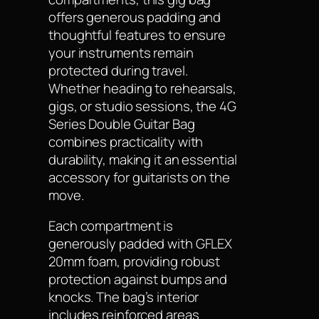
offers generous padding and
thoughtful features to ensure
your instruments remain
protected during travel.
Whether heading to rehearsals,
gigs, or studio sessions, the 4G
Series Double Guitar Bag
combines practicality with
durability, making it an essential
accessory for guitarists on the
move.
Each compartment is
generously padded with GFLEX
20mm foam, providing robust
protection against bumps and
knocks. The bag’s interior
includes reinforced areas