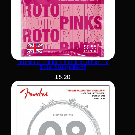
Rotosound R09 Roto Pink Nickel Electric
Guitar Strings 09-42
£
5.20