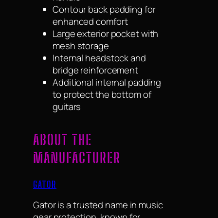
Contour back padding for
enhanced comfort
Large exterior pocket with
mesh storage
Internal headstock and
bridge reinforcement
Additional internal padding
to protect the bottom of
guitars
ABOUT THE
MANUFACTURER
GATOR
Gator is a trusted name in music
gear protection, known for