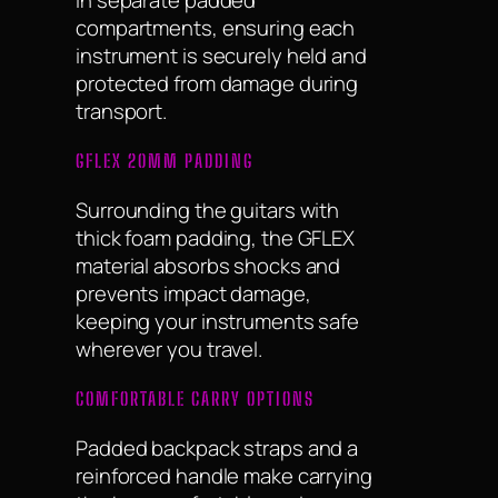
compartments, ensuring each
instrument is securely held and
protected from damage during
transport.
GFLEX 20MM PADDING
Surrounding the guitars with
thick foam padding, the GFLEX
material absorbs shocks and
prevents impact damage,
keeping your instruments safe
wherever you travel.
COMFORTABLE CARRY OPTIONS
Padded backpack straps and a
reinforced handle make carrying