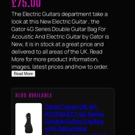
£
75.00
The Electric Guitars department take a
look at this New Electric Guitar , the
Gator 4G Series Double Guitar Bag For
Acoustic And Electric Guitar by Gator is
New, it is in stock at a great price and
delivered to all areas of the UK. Read
More for more product information,
images, latest prices and how to order.
Read More
ALSO AVAILABLE
Gator Cases GB-4G-
ACOUELECT 4G Series
Double Guitar Gig Bag
with Adjustable