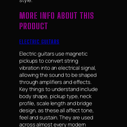
style.
MORE INFO ABOUT THIS
PRODUCT
ELECTRIC GUITARS
Electric guitars use magnetic
pickups to convert string
vibration into an electrical signal,
allowing the sound to be shaped
through amplifiers and effects.
Key things to understand include
body shape, pickup type, neck
profile, scale length and bridge
design, as these all affect tone,
feel and sustain. They are used
across almost every modern