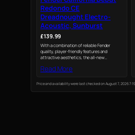
Redondo CE
Dreadnought Electro-
Acoustic, Sunburst
£139.99
With a combination of reliable Fender
quality, player-friendly features and
attractive aesthetics, the all-new
California Debut electro-acoustic is a
Read More
value-packed option for today’s acoustic
player.
Price and availability were last checked on August 7, 2026 7