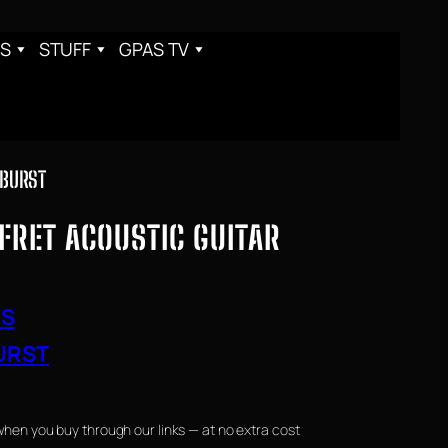
S
STUFF
GPAS TV
NBURST
FRET ACOUSTIC GUITAR
RS
URST
when you buy through our links — at no extra cost