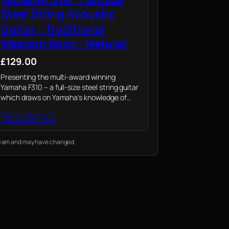
Steel String Acoustic
Guitar – Traditional
Western Body – Natural
£129.00
Presenting the multi-award winning
Yamaha F310 – a full-size steel string guitar
which draws on Yamaha's knowledge of
professional instruments to provide novices
Read More
their first playing experience
:19 am and may have changed.