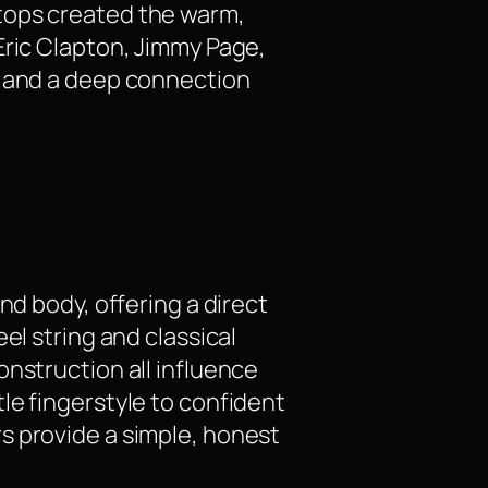
tops created the warm,
Eric Clapton, Jimmy Page,
, and a deep connection
nd body, offering a direct
el string and classical
onstruction all influence
le fingerstyle to confident
s provide a simple, honest