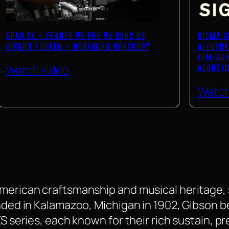
GPAS TV – FENDER VS PRS VS SUHR VS
SIGMA G
GIBSON | QUEEN – BOHEMIAN RHAPSODY
AFFORDA
(JM-SG4
Watch video
ACOUSTI
Watch
American craftsmanship and musical heritage, 
ounded in Kalamazoo, Michigan in 1902, Gibson
 ES series, each known for their rich sustain,