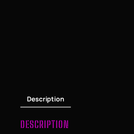
Description
DESCRIPTION