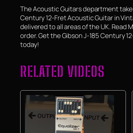
The Acoustic Guitars department take a
Century 12-Fret Acoustic Guitar in Vint
delivered to all areas of the UK. Read
order. Get the Gibson J-185 Century 1
today!
RELATED VIDEOS