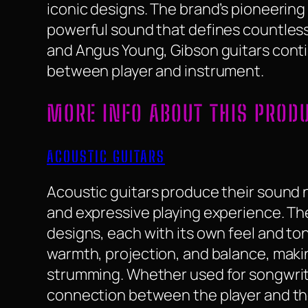
iconic designs. The brand’s pioneerin
powerful sound that defines countless 
and Angus Young, Gibson guitars conti
between player and instrument.
MORE INFO ABOUT THIS PROD
ACOUSTIC GUITARS
Acoustic guitars produce their sound na
and expressive playing experience. They
designs, each with its own feel and to
warmth, projection, and balance, makin
strumming. Whether used for songwriti
connection between the player and th