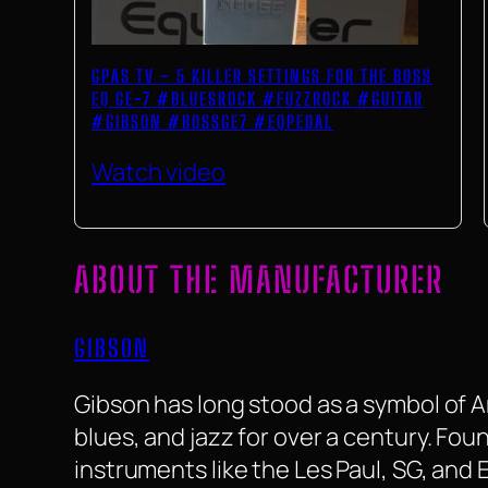
GPAS TV – 5 KILLER SETTINGS FOR THE BOSS
EQ GE-7 #BLUESROCK #FUZZROCK #GUITAR
#GIBSON #BOSSGE7 #EQPEDAL
Watch video
ABOUT THE MANUFACTURER
GIBSON
Gibson has long stood as a symbol of 
blues, and jazz for over a century. F
instruments like the Les Paul, SG, and