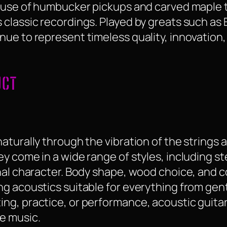
g use of humbucker pickups and carved maple 
classic recordings. Played by greats such as 
nue to represent timeless quality, innovation
UCT
turally through the vibration of the strings a
 come in a wide range of styles, including ste
nal character. Body shape, wood choice, and c
g acoustics suitable for everything from gent
ng, practice, or performance, acoustic guitar
e music.