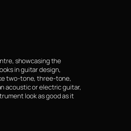
centre, showcasing the
ooks in guitar design,
ike two-tone, three-tone,
n acoustic or electric guitar,
strument look as good as it