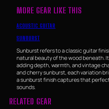
MORE GEAR LIKE THIS
ACOUSTIC GUITAR
SUNBURST
Sunburst refers to a classic guitar fin
natural beauty of the wood beneath. It
adding depth, warmth, and vintage char
and cherry sunburst, each variation bri
a sunburst finish captures that perfect
sounds.
RELATED GEAR