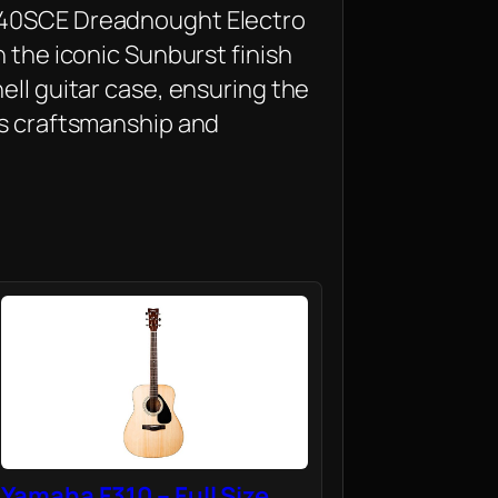
40SCE Dreadnought Electro
n the iconic Sunburst finish
ell guitar case, ensuring the
's craftsmanship and
Yamaha F310 – Full Size