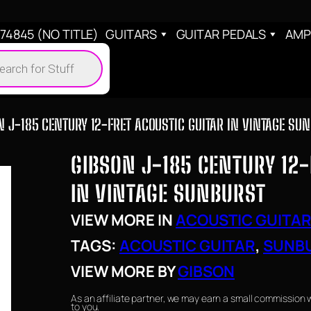
4845 (NO TITLE)
GUITARS
GUITAR PEDALS
AMP
cts
h
N J-185 CENTURY 12-FRET ACOUSTIC GUITAR IN VINTAGE SU
GIBSON J-185 CENTURY 12-
IN VINTAGE SUNBURST
VIEW MORE IN
ACOUSTIC GUITA
TAGS:
ACOUSTIC GUITAR
, 
SUNB
VIEW MORE BY
GIBSON
As an affiliate partner, we may earn a small commission 
to you.