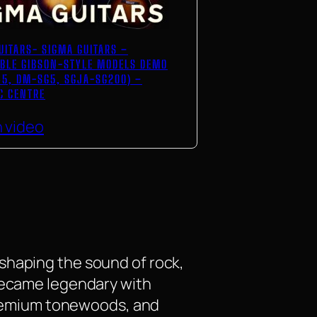
UITARS- SIGMA GUITARS –
BLE GIBSON-STYLE MODELS DEMO
5, DM-SG5, SGJA-SG200) –
C CENTRE
 video
shaping the sound of rock,
 became legendary with
 premium tonewoods, and