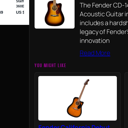
The Fender CD-1
Acoustic Guitar i
includes a hardsh
legacy of Fender
innovation
Read More
YOU MIGHT LIKE
Fender California Debut