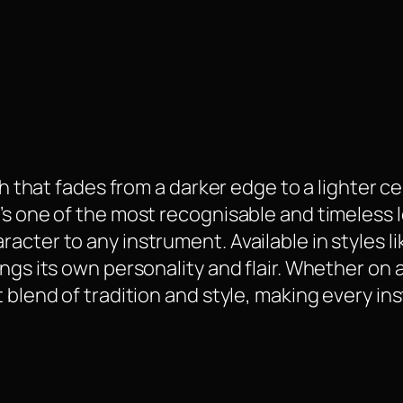
ish that fades from a darker edge to a lighter 
’s one of the most recognisable and timeless l
acter to any instrument. Available in styles l
ngs its own personality and flair. Whether on a
 blend of tradition and style, making every in