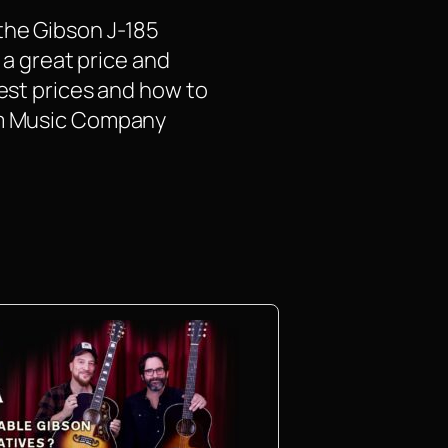
the Gibson J-185
 a great price and
test prices and how to
rom Music Company