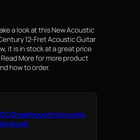
ke a look at this New Acoustic
Century 12-Fret Acoustic Guitar
 it is in stock at a great price
K. Read More for more product
and how to order.
CE Dreadnought Acoustic
 Sunburst