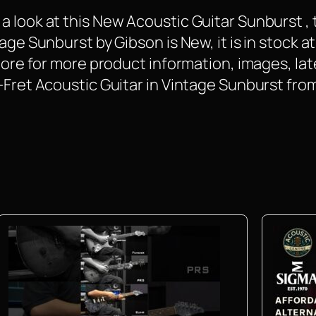
 look at this New Acoustic Guitar Sunburst , 
age Sunburst by Gibson is New, it is in stock at
 More for more product information, images, la
2-Fret Acoustic Guitar in Vintage Sunburst f