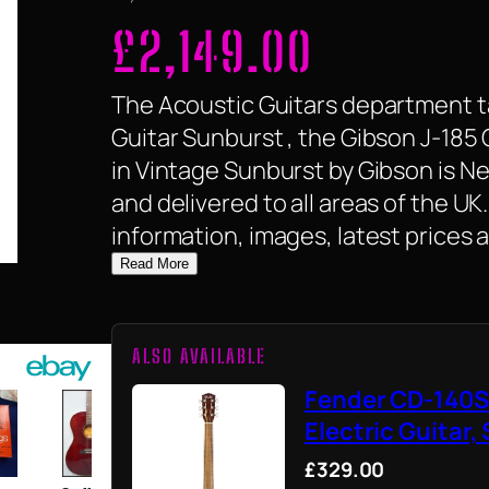
£
2,149.00
The Acoustic Guitars department ta
Guitar Sunburst , the Gibson J-185 
in Vintage Sunburst by Gibson is New,
and delivered to all areas of the U
information, images, latest prices 
Read More
ALSO AVAILABLE
Fender CD-140S
Electric Guitar,
£329.00