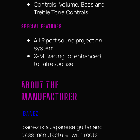
Controls: Volume, Bass and
Treble Tone Controls
SPECIAL FEATURES
A.I.R.port sound projection
system
X-M Bracing for enhanced
tonal response
ABOUT THE
MANUFACTURER
IBANEZ
Ibanez is a Japanese guitar and
bass manufacturer with roots