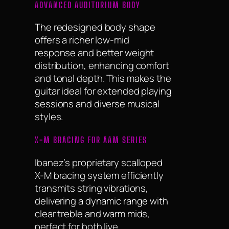
ADVANCED AUDITORIUM BODY
The redesigned body shape
offers a richer low-mid
response and better weight
distribution, enhancing comfort
and tonal depth. This makes the
guitar ideal for extended playing
sessions and diverse musical
styles.
X-M BRACING FOR AAM SERIES
Ibanez’s proprietary scalloped
X-M bracing system efficiently
transmits string vibrations,
delivering a dynamic range with
clear treble and warm mids,
perfect for both live