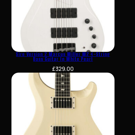
Sire Version 2 Marcus Miller M2 4-String
Bass Guitar In White Pearl
£
329.00