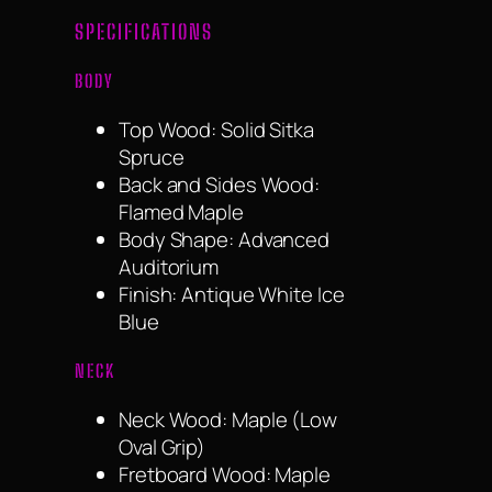
SPECIFICATIONS
BODY
Top Wood: Solid Sitka
Spruce
Back and Sides Wood:
Flamed Maple
Body Shape: Advanced
Auditorium
Finish: Antique White Ice
Blue
NECK
Neck Wood: Maple (Low
Oval Grip)
Fretboard Wood: Maple