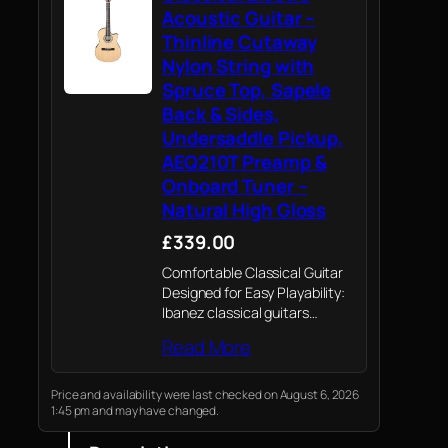
Acoustic Guitar –
Thinline Cutaway
Nylon String with
Spruce Top, Sapele
Back & Sides,
Undersaddle Pickup,
AEQ210T Preamp &
Onboard Tuner –
Natural High Gloss
£339.00
Comfortable Classical Guitar
Designed for Easy Playability:
Ibanez classical guitars
remove the guesswork from
Read More
choosing an affordable, great-
sounding nylon-string
instrument. The GA35TCE-NT
Price and availability were last checked on August 6, 2026
1:45 pm and may have changed.
features a thinline cutaway
classical body and a narrower