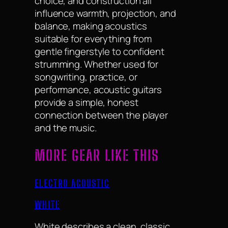
choice, and construction all
influence warmth, projection, and
balance, making acoustics
suitable for everything from
gentle fingerstyle to confident
strumming. Whether used for
songwriting, practice, or
performance, acoustic guitars
provide a simple, honest
connection between the player
and the music.
MORE GEAR LIKE THIS
ELECTRO ACOUSTIC
WHITE
White describes a clean, classic