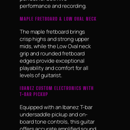
performance and recording.
MAPLE FRETBOARD & LOW OVAL NECK
The maple fretboard brings
crisp highs and strong upper
mids, while the Low Oval neck
grip and rounded fretboard
edges provide exceptional
playability and comfort for all
levels of guitarist.
IBANEZ CUSTOM ELECTRONICS WITH
T-BAR PICKUP
Equipped with an Ibanez T-bar
undersaddle pickup and on-
board tone controls, this guitar
offers accurate amplified sound