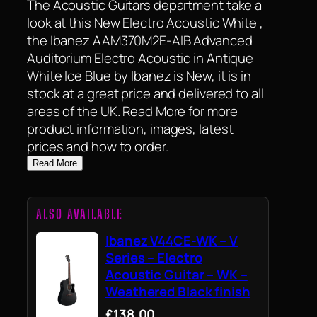
The Acoustic Guitars department take a
look at this New Electro Acoustic White ,
the Ibanez AAM370M2E-AIB Advanced
Auditorium Electro Acoustic in Antique
White Ice Blue by Ibanez is New, it is in
stock at a great price and delivered to all
areas of the UK. Read More for more
product information, images, latest
prices and how to order.
Read More
ALSO AVAILABLE
Ibanez V44CE-WK – V
Series – Electro
Acoustic Guitar – WK –
Weathered Black finish
£138.00