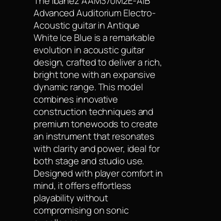
The Ibanez AAM370M2E-AIB
Advanced Auditorium Electro-
Acoustic guitar in Antique
White Ice Blue is a remarkable
evolution in acoustic guitar
design, crafted to deliver a rich,
bright tone with an expansive
dynamic range. This model
combines innovative
construction techniques and
premium tonewoods to create
an instrument that resonates
with clarity and power, ideal for
both stage and studio use.
Designed with player comfort in
mind, it offers effortless
playability without
compromising on sonic