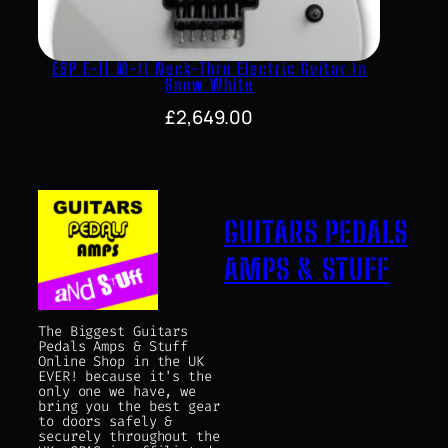
ESP E-II M-II Neck-Thru Electric Guitar In
Snow White
£
2,649.00
GUITARS PEDALS
AMPS & STUFF
The Biggest Guitars
Pedals Amps & Stuff
Online Shop in the UK
EVER! because it's the
only one we have, we
bring you the best gear
to doors safely &
securely throughout the