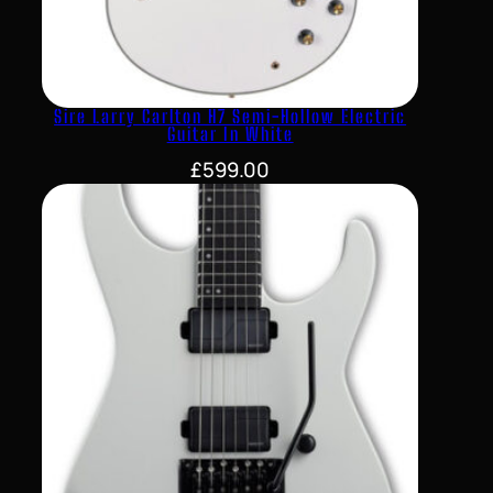
Sire Larry Carlton H7 Semi-Hollow Electric
Guitar In White
£
599.00