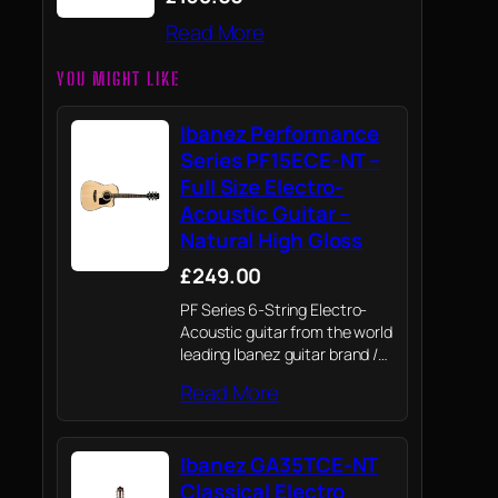
Read More
YOU MIGHT LIKE
Ibanez Performance
Series PF15ECE-NT –
Full Size Electro-
Acoustic Guitar –
Natural High Gloss
£249.00
PF Series 6-String Electro-
Acoustic guitar from the world
leading Ibanez guitar brand /
Ibanez renowned quality,
Read More
playability and craftsmanship
whatever your level or style of
guitar playing.
Ibanez GA35TCE-NT
Classical Electro