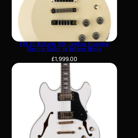
PRS S2 McCarty 594 Thinline Standard
Electric Guitar In Antique White
£
1,999.00