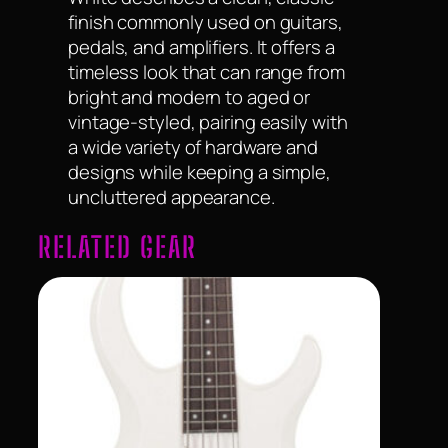
finish commonly used on guitars,
pedals, and amplifiers. It offers a
timeless look that can range from
bright and modern to aged or
vintage-styled, pairing easily with
a wide variety of hardware and
designs while keeping a simple,
uncluttered appearance.
RELATED GEAR