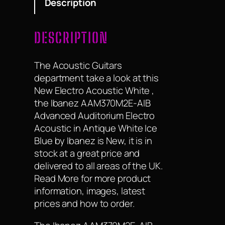
Description
46mm nut width,…
DESCRIPTION
The Acoustic Guitars
department take a look at this
New Electro Acoustic White ,
the Ibanez AAM370M2E-AIB
Advanced Auditorium Electro
Acoustic in Antique White Ice
Blue by Ibanez is New, it is in
stock at a great price and
delivered to all areas of the UK.
Read More for more product
information, images, latest
prices and how to order.