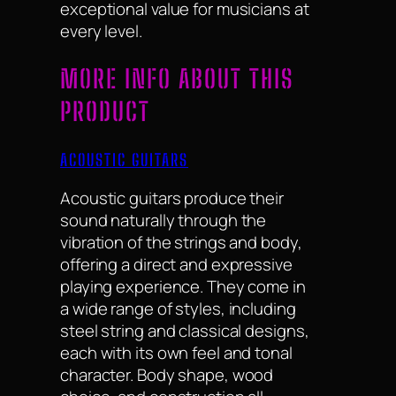
exceptional value for musicians at
every level.
MORE INFO ABOUT THIS
PRODUCT
ACOUSTIC GUITARS
Acoustic guitars produce their
sound naturally through the
vibration of the strings and body,
offering a direct and expressive
playing experience. They come in
a wide range of styles, including
steel string and classical designs,
each with its own feel and tonal
character. Body shape, wood