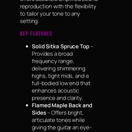
reproduction with the flexibility
to tailor your tone to any
setting.
KEY FEATURES
Solid Sitka Spruce Top
–
Provides a broad
frequency range,
delivering shimmering
highs, tight mids, and a
full-bodied low end that
enhances acoustic
presence and clarity.
Flamed Maple Back and
Sides
– Offers bright,
articulate tones while
giving the guitar an eye-