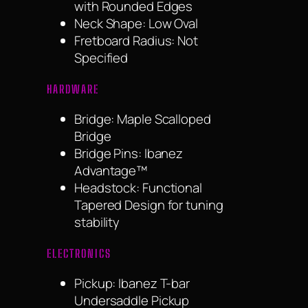
with Rounded Edges
Neck Shape: Low Oval
Fretboard Radius: Not
Specified
HARDWARE
Bridge: Maple Scalloped
Bridge
Bridge Pins: Ibanez
Advantage™
Headstock: Functional
Tapered Design for tuning
stability
ELECTRONICS
Pickup: Ibanez T-bar
Undersaddle Pickup