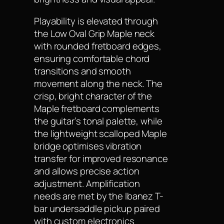
Playability is elevated through
the Low Oval Grip Maple neck
with rounded fretboard edges,
ensuring comfortable chord
transitions and smooth
movement along the neck. The
crisp, bright character of the
Maple fretboard complements
the guitar’s tonal palette, while
the lightweight scalloped Maple
bridge optimises vibration
transfer for improved resonance
and allows precise action
adjustment. Amplification
needs are met by the Ibanez T-
bar undersaddle pickup paired
with custom electronics