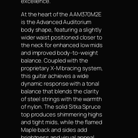
excellence.
At the heart of the AAM370M2E
is the Advanced Auditorium
body shape, featuring a slightly
wider waist positioned closer to
the neck for enhanced low mids
and improved body-to-weight
balance. Coupled with the
proprietary X-M bracing system,
this guitar achieves a wide
dynamic response with a tonal
balance that blends the clarity
of steel strings with the warmth
of nylon. The solid Sitka Spruce
top produces shimmering highs
and tight mids, while the flamed
Maple back and sides add
brightness and visual appeal.