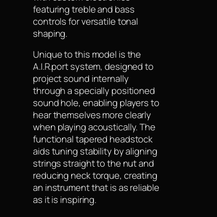
featuring treble and bass
controls for versatile tonal
shaping.
Unique to this model is the
A.I.R.port system, designed to
project sound internally
through a specially positioned
sound hole, enabling players to
hear themselves more clearly
when playing acoustically. The
functional tapered headstock
aids tuning stability by aligning
strings straight to the nut and
reducing neck torque, creating
an instrument that is as reliable
as it is inspiring.