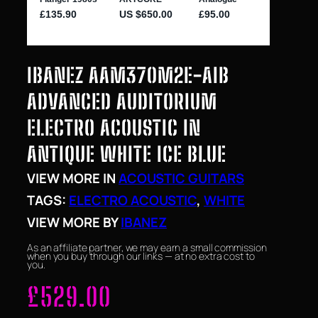
IBANEZ AAM370M2E-AIB
ADVANCED AUDITORIUM
ELECTRO ACOUSTIC IN
ANTIQUE WHITE ICE BLUE
VIEW MORE IN
ACOUSTIC GUITARS
TAGS:
ELECTRO ACOUSTIC
, 
WHITE
VIEW MORE BY
IBANEZ
As an affiliate partner, we may earn a small commission
when you buy through our links — at no extra cost to
you.
£
529.00