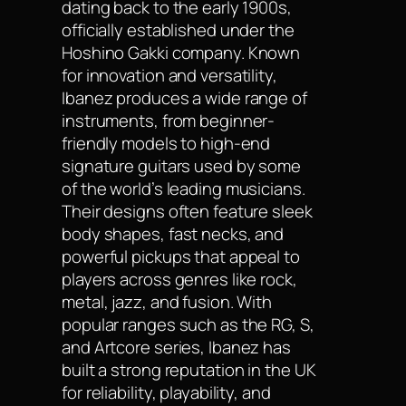
dating back to the early 1900s,
officially established under the
Hoshino Gakki company. Known
for innovation and versatility,
Ibanez produces a wide range of
instruments, from beginner-
friendly models to high-end
signature guitars used by some
of the world’s leading musicians.
Their designs often feature sleek
body shapes, fast necks, and
powerful pickups that appeal to
players across genres like rock,
metal, jazz, and fusion. With
popular ranges such as the RG, S,
and Artcore series, Ibanez has
built a strong reputation in the UK
for reliability, playability, and