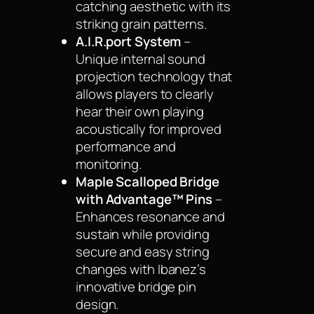
catching aesthetic with its
striking grain patterns.
A.I.R.port System
–
Unique internal sound
projection technology that
allows players to clearly
hear their own playing
acoustically for improved
performance and
monitoring.
Maple Scalloped Bridge
with Advantage™ Pins
–
Enhances resonance and
sustain while providing
secure and easy string
changes with Ibanez’s
innovative bridge pin
design.