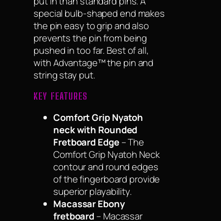
put in than standard pins. A
special bulb-shaped end makes
the pin easy to grip and also
prevents the pin from being
pushed in too far. Best of all,
with Advantage™ the pin and
string stay put.
KEY FEATURES
Comfort Grip Nyatoh
neck with Rounded
Fretboard Edge
– The
Comfort Grip Nyatoh Neck
contour and round edges
of the fingerboard provide
superior playability.
Macassar Ebony
fretboard
– Macassar