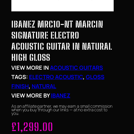
IBANEZ MRC10-NT MARCIN
SIGNATURE ELECTRO
ACOUSTIC GUITAR IN NATURAL
HIGH GLOSS
VIEW MORE IN
ACOUSTIC GUITARS
TAGS:
ELECTRO ACOUSTIC
, 
GLOSS
FINISH
, 
NATURAL
VIEW MORE BY
IBANEZ
As an affiliate partner, we may earn a small commission
when you buy through our links — at no extra cost to
you.
£
1,299.00