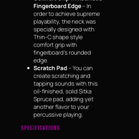
Fingerboard Edge
– In
order to achieve supreme
playability, the neck was
specially designed with
Thin-C shape style
comfort grip with
fingerboard’s rounded
edge.
Scratch Pad
– You can
create scratching and
tapping sounds with this
oil-finished, solid Sitka
Spruce pad, adding yet
another flavor to your
percussive playing.
SPECIFICATIONS