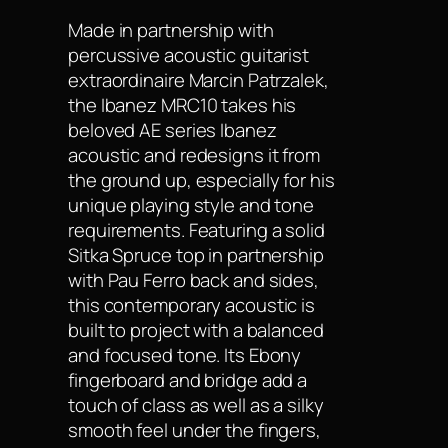
Made in partnership with
percussive acoustic guitarist
extraordinaire Marcin Patrzalek,
the Ibanez MRC10 takes his
beloved AE series Ibanez
acoustic and redesigns it from
the ground up, especially for his
unique playing style and tone
requirements. Featuring a solid
Sitka Spruce top in partnership
with Pau Ferro back and sides,
this contemporary acoustic is
built to project with a balanced
and focused tone. Its Ebony
fingerboard and bridge add a
touch of class as well as a silky
smooth feel under the fingers,