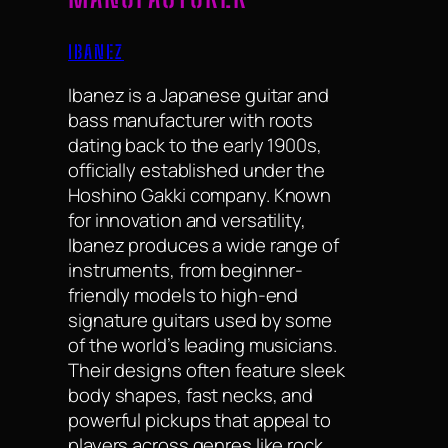
IBANEZ
Ibanez is a Japanese guitar and
bass manufacturer with roots
dating back to the early 1900s,
officially established under the
Hoshino Gakki company. Known
for innovation and versatility,
Ibanez produces a wide range of
instruments, from beginner-
friendly models to high-end
signature guitars used by some
of the world’s leading musicians.
Their designs often feature sleek
body shapes, fast necks, and
powerful pickups that appeal to
players across genres like rock,