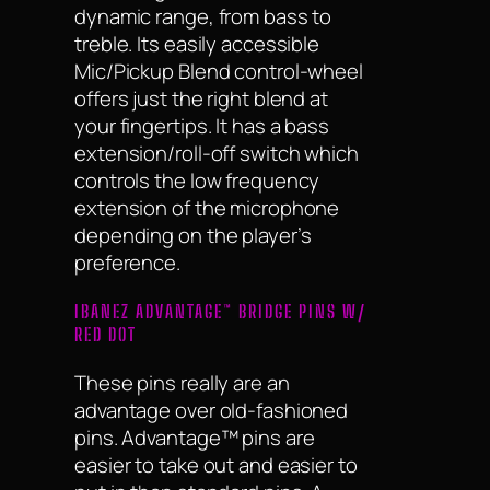
dynamic range, from bass to
treble. Its easily accessible
Mic/Pickup Blend control-wheel
offers just the right blend at
your fingertips. It has a bass
extension/roll-off switch which
controls the low frequency
extension of the microphone
depending on the player’s
preference.
IBANEZ ADVANTAGE™ BRIDGE PINS W/
RED DOT
These pins really are an
advantage over old-fashioned
pins. Advantage™ pins are
easier to take out and easier to