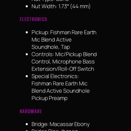
Nut Width: 1.73″ (44 mm)
ELECTRONICS
Pickup: Fishman Rare Earth
Mic Blend Active
Soundhole, Tap
Controls: Mic/Pickup Blend
Control, Microphone Bass
Extension/Roll-Off Switch
Special Electronics:
Fishman Rare Earth Mic
Blend Active Soundhole
Pickup Preamp
HARDWARE
Bridge: Macassar Ebony