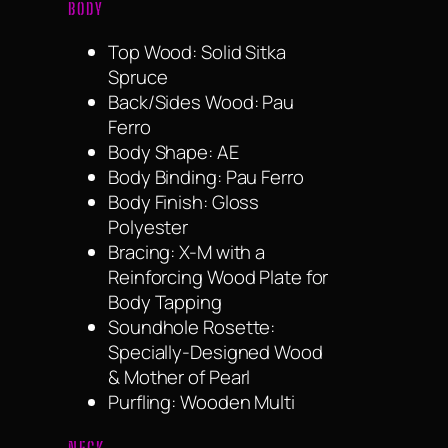
BODY
Top Wood: Solid Sitka
Spruce
Back/Sides Wood: Pau
Ferro
Body Shape: AE
Body Binding: Pau Ferro
Body Finish: Gloss
Polyester
Bracing: X-M with a
Reinforcing Wood Plate for
Body Tapping
Soundhole Rosette:
Specially-Designed Wood
& Mother of Pearl
Purfling: Wooden Multi
NECK