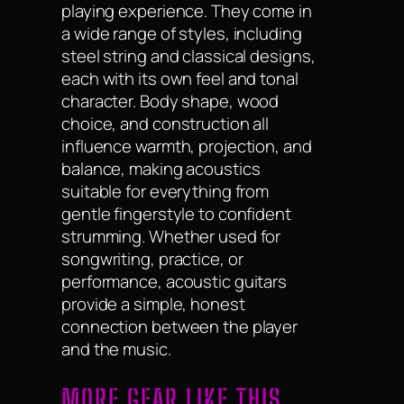
playing experience. They come in
a wide range of styles, including
steel string and classical designs,
each with its own feel and tonal
character. Body shape, wood
choice, and construction all
influence warmth, projection, and
balance, making acoustics
suitable for everything from
gentle fingerstyle to confident
strumming. Whether used for
songwriting, practice, or
performance, acoustic guitars
provide a simple, honest
connection between the player
and the music.
MORE GEAR LIKE THIS