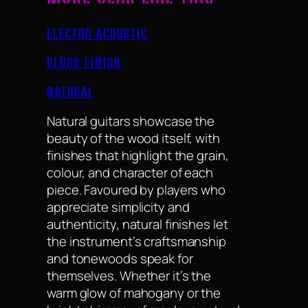
ELECTRO ACOUSTIC
GLOSS FINISH
NATURAL
Natural guitars showcase the
beauty of the wood itself, with
finishes that highlight the grain,
colour, and character of each
piece. Favoured by players who
appreciate simplicity and
authenticity, natural finishes let
the instrument’s craftsmanship
and tonewoods speak for
themselves. Whether it’s the
warm glow of mahogany or the