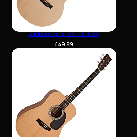
Jumbo Acoustic Guitar Natural
£
49.99