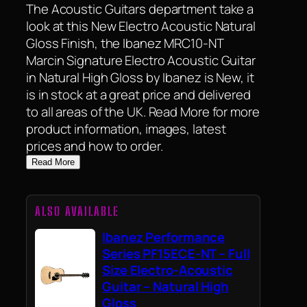
The Acoustic Guitars department take a
look at this New Electro Acoustic Natural
Gloss Finish, the Ibanez MRC10-NT
Marcin Signature Electro Acoustic Guitar
in Natural High Gloss by Ibanez is New, it
is in stock at a great price and delivered
to all areas of the UK. Read More for more
product information, images, latest
prices and how to order.
Read More
ALSO AVAILABLE
Ibanez Performance
Series PF15ECE-NT – Full
Size Electro-Acoustic
Guitar – Natural High
Gloss