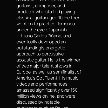
guitarist, composer, and
producer who started playing
classical guitar aged 10. He then
went on to practice flamenco
under the eye of spanish
virtuoso Carlos Piñana, and
eventually developed an
outstandingly energetic
approach to percussive
acoustic guitar. He is the winner
of two major talent shows in
Europe, as well as semifinalist of
America’s Got Talent. His music
videos and performances
amassed significantly over 150
million views online, and were
discussed by notable