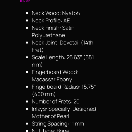
Neck Wood: Nyatoh
Neck Profile: AE
Neck Finish: Satin
Polyurethane
Neck Joint: Dovetail (14th
Fret)
Scale Length: 25.63″ (651
mm)
Fingerboard Wood:
Macassar Ebony
Fingerboard Radius: 15.75″
(400 mm)
Number of Frets: 20
Inlays: Specially-Designed
Mother of Pearl
String Spacing: 11 mm
Nut Type: Bone