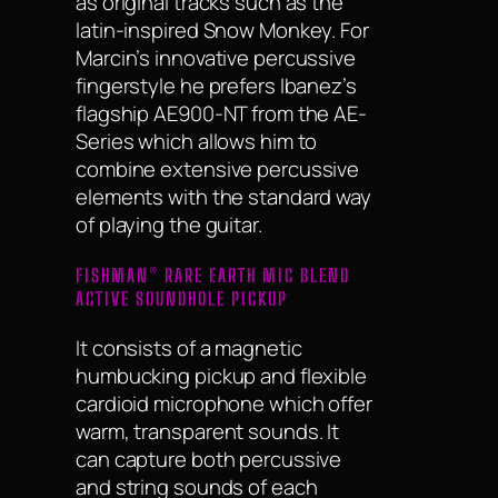
as original tracks such as the
latin-inspired Snow Monkey. For
Marcin’s innovative percussive
fingerstyle he prefers Ibanez’s
flagship AE900-NT from the AE-
Series which allows him to
combine extensive percussive
elements with the standard way
of playing the guitar.
FISHMAN® RARE EARTH MIC BLEND
ACTIVE SOUNDHOLE PICKUP
It consists of a magnetic
humbucking pickup and flexible
cardioid microphone which offer
warm, transparent sounds. It
can capture both percussive
and string sounds of each