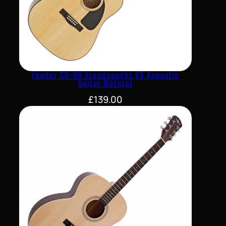
Fender CD-60 Dreadnought V3 Acoustic
Guitar Natural
£
139.00