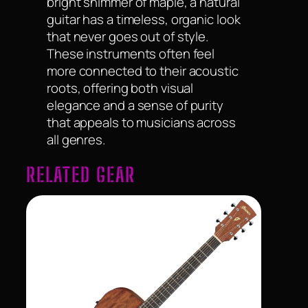
bright shimmer of maple, a natural
guitar has a timeless, organic look
that never goes out of style.
These instruments often feel
more connected to their acoustic
roots, offering both visual
elegance and a sense of purity
that appeals to musicians across
all genres.
RELATED GEAR