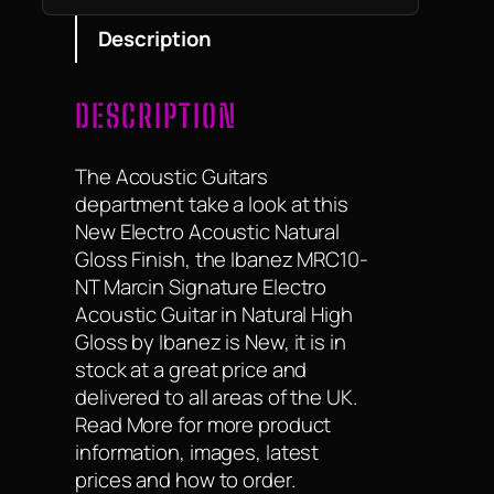
Description
DESCRIPTION
The Acoustic Guitars
department take a look at this
New Electro Acoustic Natural
Gloss Finish, the Ibanez MRC10-
NT Marcin Signature Electro
Acoustic Guitar in Natural High
Gloss by Ibanez is New, it is in
stock at a great price and
delivered to all areas of the UK.
Read More for more product
information, images, latest
prices and how to order.