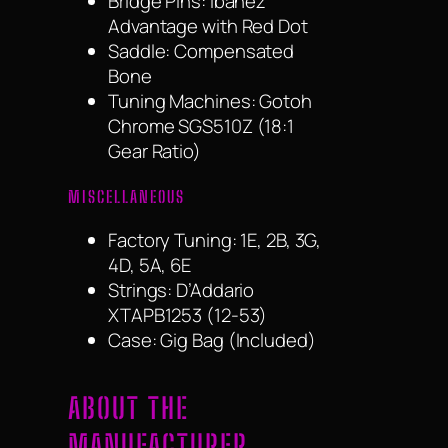
Bridge Pins: Ibanez
Advantage with Red Dot
Saddle: Compensated
Bone
Tuning Machines: Gotoh
Chrome SGS510Z (18:1
Gear Ratio)
MISCELLANEOUS
Factory Tuning: 1E, 2B, 3G,
4D, 5A, 6E
Strings: D’Addario
XTAPB1253 (12-53)
Case: Gig Bag (Included)
ABOUT THE
MANUFACTURER