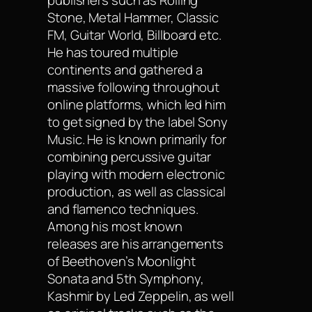
publishers such as Rolling
Stone, Metal Hammer, Classic
FM, Guitar World, Billboard etc.
He has toured multiple
continents and gathered a
massive following throughout
online platforms, which led him
to get signed by the label Sony
Music. He is known primarily for
combining percussive guitar
playing with modern electronic
production, as well as classical
and flamenco techniques.
Among his most known
releases are his arrangements
of Beethoven’s Moonlight
Sonata and 5th Symphony,
Kashmir by Led Zeppelin, as well