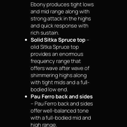
Ebony produces tight lows
and mid range along with
strong attack in the highs
and quick response with
rich sustain.
Solid Sitka Spruce top
–
olid Sitka Spruce top
provides an enormous
frequency range that
offers wave after wave of
shimmering highs along
with tight mids and a full-
bodied low end.
Pau Ferro back and sides
– Pau Ferro back and sides
offer well-balanced tone
with a full-bodied mid and
high range.