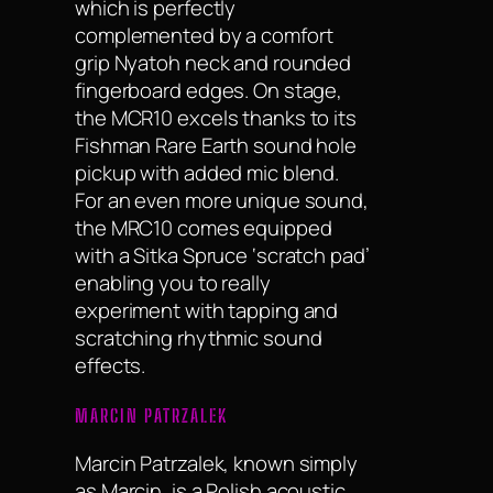
which is perfectly
complemented by a comfort
grip Nyatoh neck and rounded
fingerboard edges. On stage,
the MCR10 excels thanks to its
Fishman Rare Earth sound hole
pickup with added mic blend.
For an even more unique sound,
the MRC10 comes equipped
with a Sitka Spruce ‘scratch pad’
enabling you to really
experiment with tapping and
scratching rhythmic sound
effects.
MARCIN PATRZALEK
Marcin Patrzalek, known simply
as Marcin, is a Polish acoustic