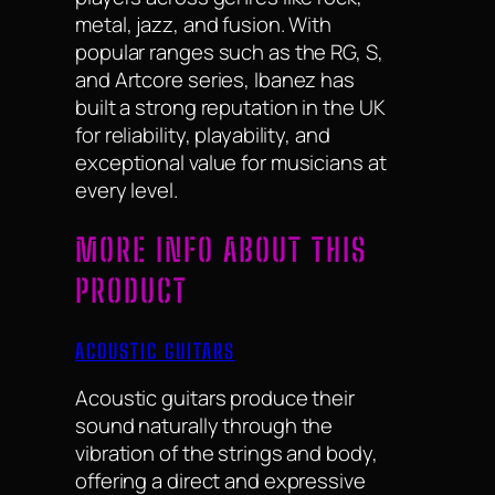
metal, jazz, and fusion. With
popular ranges such as the RG, S,
and Artcore series, Ibanez has
built a strong reputation in the UK
for reliability, playability, and
exceptional value for musicians at
every level.
MORE INFO ABOUT THIS
PRODUCT
ACOUSTIC GUITARS
Acoustic guitars produce their
sound naturally through the
vibration of the strings and body,
offering a direct and expressive