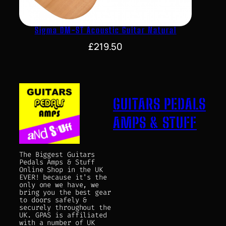
Sigma DM-ST Acoustic Guitar Natural
£
219.50
GUITARS PEDALS
AMPS & STUFF
The Biggest Guitars
Pedals Amps & Stuff
Online Shop in the UK
EVER! because it's the
only one we have, we
bring you the best gear
to doors safely &
securely throughout the
UK. GPAS is affiliated
with a number of UK