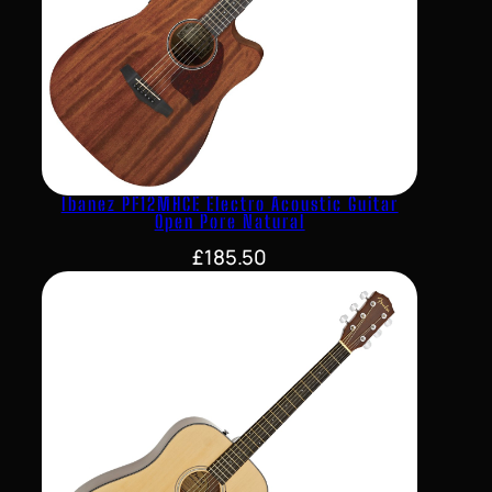
Ibanez PF12MHCE Electro Acoustic Guitar
Open Pore Natural
£
185.50