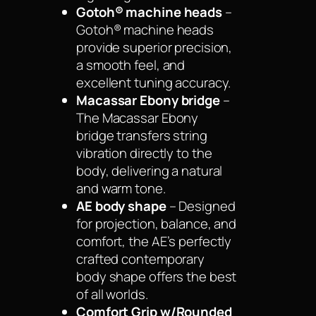
Gotoh® machine heads
–
Gotoh® machine heads
provide superior precision,
a smooth feel, and
excellent tuning accuracy.
Macassar Ebony bridge
–
The Macassar Ebony
bridge transfers string
vibration directly to the
body, delivering a natural
and warm tone.
AE body shape
– Designed
for projection, balance, and
comfort, the AE’s perfectly
crafted contemporary
body shape offers the best
of all worlds.
Comfort Grip w/Rounded