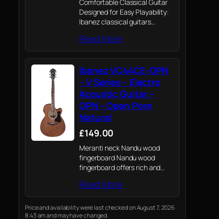
Comfortable Classical Guitar
Designed for Easy Playability:
Ibanez classical guitars
remove the guesswork from
Read More
choosing an affordable, great-
sounding nylon-string
instrument. The GA35TCE-NT
Ibanez VC44CE-OPN
features a thinline cutaway
classical body and a narrower
– V Series – Electro
46mm nut width,…
Acoustic Guitar –
OPN – Open Pore
Natural
£149.00
Meranti neck Nandu wood
fingerboard Nandu wood
fingerboard offers rich and
warm sound.
Read More
Price and availability were last checked on August 7, 2026
8:43 am and may have changed.