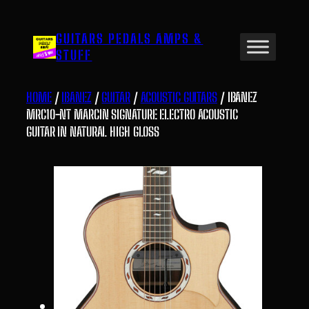
Skip
to
GUITARS PEDALS AMPS &
content
STUFF
HOME
/
IBANEZ
/
GUITAR
/
ACOUSTIC GUITARS
/ IBANEZ
MRC10-NT MARCIN SIGNATURE ELECTRO ACOUSTIC
GUITAR IN NATURAL HIGH GLOSS