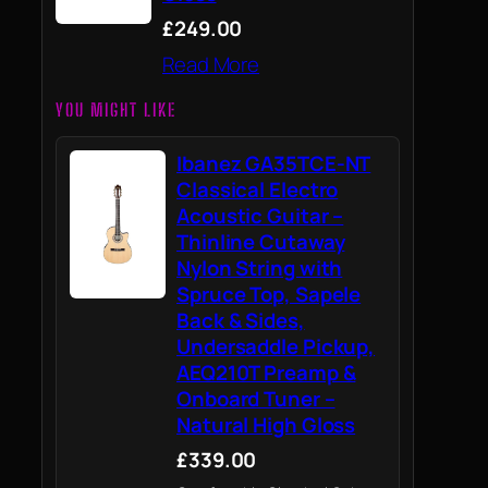
£249.00
Read More
YOU MIGHT LIKE
Ibanez GA35TCE-NT
Classical Electro
Acoustic Guitar –
Thinline Cutaway
Nylon String with
Spruce Top, Sapele
Back & Sides,
Undersaddle Pickup,
AEQ210T Preamp &
Onboard Tuner –
Natural High Gloss
£339.00