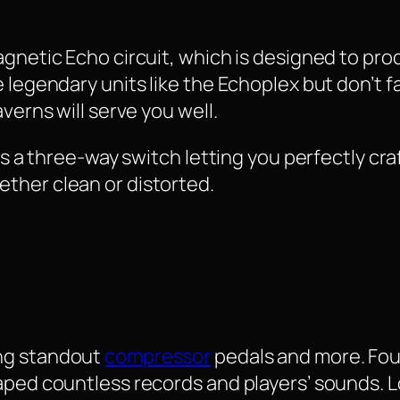
Magnetic Echo circuit, which is designed to p
 legendary units like the Echoplex but don’t f
verns will serve you well.
has a three-way switch letting you perfectly cra
ther clean or distorted.
ng standout
compressor
pedals and more. Fou
aped countless records and players’ sounds. Lo