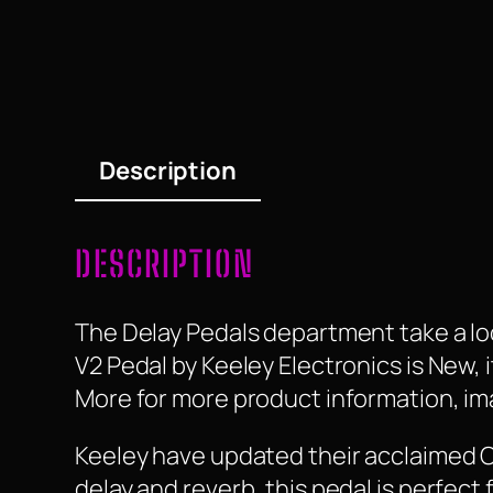
Description
DESCRIPTION
The Delay Pedals department take a lo
V2 Pedal by Keeley Electronics is New, it
More for more product information, ima
Keeley have updated their acclaimed 
delay and reverb, this pedal is perfect