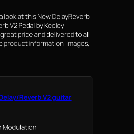
a look at this New DelayReverb
erb V2 Pedal by Keeley
a great price and delivered to all
e product information, images,
Delay/Reverb V2 guitar
h Modulation