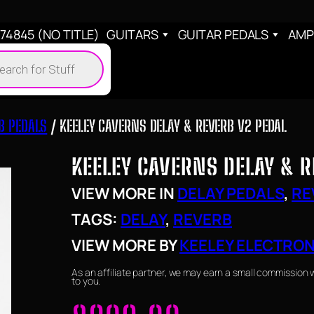
4845 (NO TITLE)
GUITARS
GUITAR PEDALS
AMP
cts
h
B PEDALS
/ KEELEY CAVERNS DELAY & REVERB V2 PEDAL
KEELEY CAVERNS DELAY & R
VIEW MORE IN
DELAY PEDALS
, 
RE
TAGS:
DELAY
, 
REVERB
VIEW MORE BY
KEELEY ELECTRO
As an affiliate partner, we may earn a small commission 
to you.