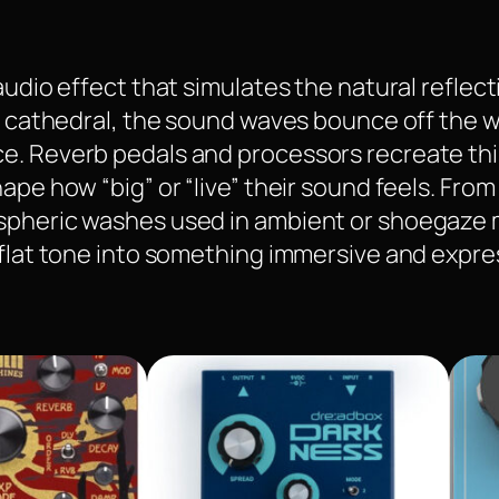
audio effect that simulates the natural reflect
r cathedral, the sound waves bounce off the wal
. Reverb pedals and processors recreate this 
ape how “big” or “live” their sound feels. Fro
ospheric washes used in ambient or shoegaze 
 flat tone into something immersive and expre