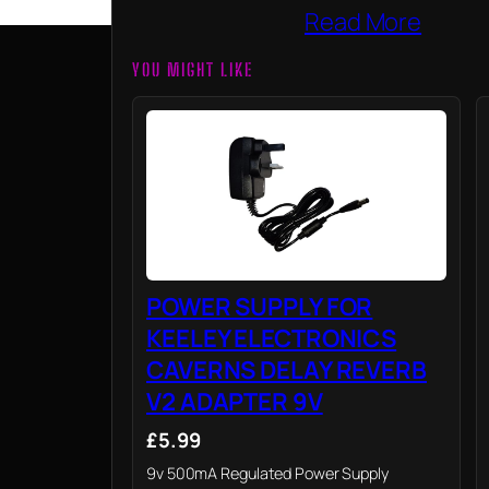
Read More
YOU MIGHT LIKE
POWER SUPPLY FOR
KEELEY ELECTRONICS
CAVERNS DELAY REVERB
V2 ADAPTER 9V
£5.99
9v 500mA Regulated Power Supply