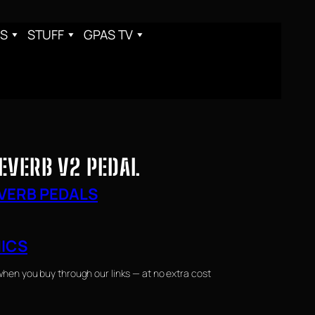
S
STUFF
GPAS TV
EVERB V2 PEDAL
VERB PEDALS
NICS
when you buy through our links — at no extra cost