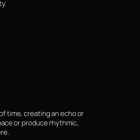
ty.
 of time, creating an echo or
space or produce rhythmic,
re.