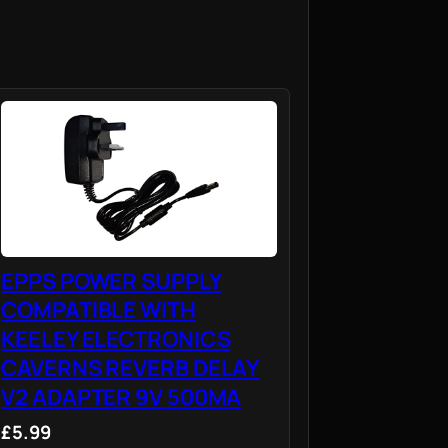
EPPS POWER SUPPLY
COMPATIBLE WITH
KEELEY ELECTRONICS
CAVERNS REVERB DELAY
V2 ADAPTER 9V 500MA
£5.99