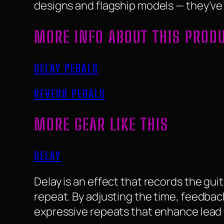
designs and flagship models — they’ve e
MORE INFO ABOUT THIS PROD
DELAY PEDALS
REVERB PEDALS
MORE GEAR LIKE THIS
DELAY
Delay is an effect that records the guit
repeat. By adjusting the time, feedbac
expressive repeats that enhance lead 