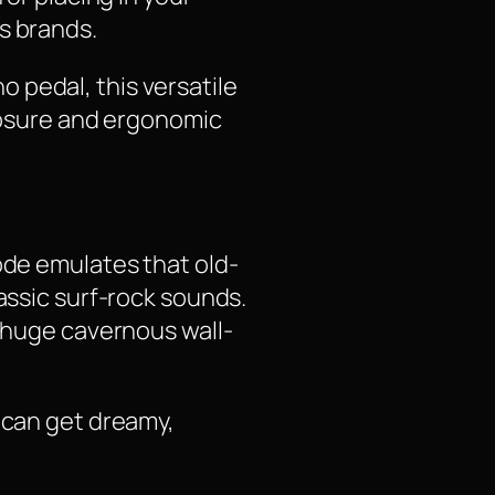
s brands.
 pedal, this versatile
closure and ergonomic
ode emulates that old-
assic surf-rock sounds.
a huge cavernous wall-
u can get dreamy,