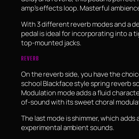
amp’s effects loop. Masterful ambience
With 3 different reverb modes and a d
pedal is ideal for incorporating into a
top-mounted jacks.
REVERB
On the reverb side, you have the choic
school Blackface style spring reverb so
Modulation mode adds a fluid character
of-sound with its sweet choral modula
The last mode is shimmer, which adds a
experimental ambient sounds.