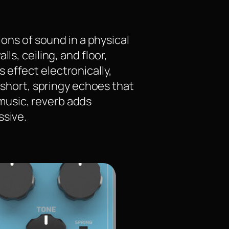
ions of sound in a physical
ls, ceiling, and floor,
effect electronically,
m short, springy echoes that
music, reverb adds
ssive.