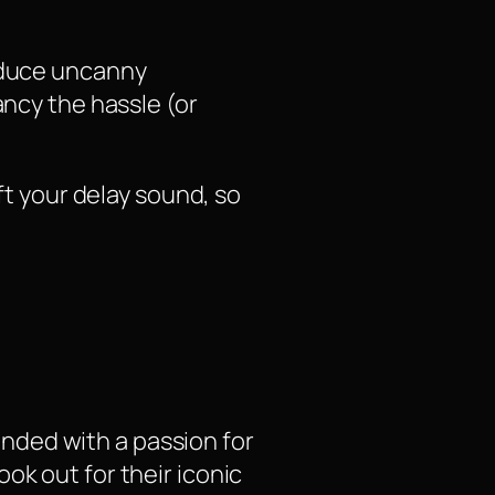
roduce uncanny
ancy the hassle (or
ft your delay sound, so
nded with a passion for
ok out for their iconic