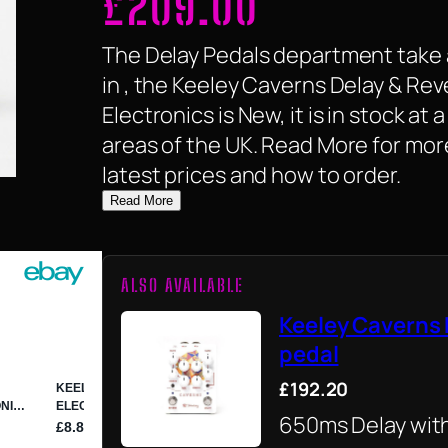
£
209.00
The Delay Pedals department take 
in , the Keeley Caverns Delay & Rev
Electronics is New, it is in stock at 
areas of the UK. Read More for mor
latest prices and how to order.
Read More
ALSO AVAILABLE
Keeley Caverns 
pedal
£192.20
650ms Delay wit