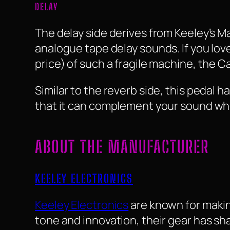
DELAY
The delay side derives from Keeley’s 
analogue tape delay sounds. If you love
price) of such a fragile machine, the Ca
Similar to the reverb side, this pedal 
that it can complement your sound whe
ABOUT THE MANUFACTURER
KEELEY ELECTRONICS
Keeley Electronics
are known for maki
tone and innovation, their gear has sh