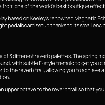
 from one of the world’s best boutique effect
elay based on Keeley’s renowned Magnetic Echo
 tight pedalboard setup thanks to its small en
e of 3 different reverb palettes. The spring m
und, with subtle F-style tremolo to get you cl
 to the reverb trail, allowing you to achieve 
tion.
n upper octave to the reverb trail so that yo