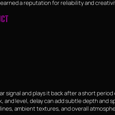
arned a reputation for reliability and creativi
UCT
ar signal and plays it back after a short period
k, and level, delay can add subtle depth and 
lines, ambient textures, and overall atmosphe