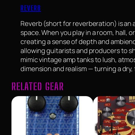
REVERB
Reverb (short for reverberation) is an 
space. When you play in a room, hall, o
creating a sense of depth and ambience
allowing guitarists and producers to sh
mimic vintage amp tanks to lush, atm
dimension and realism — turning a dry,
RELATED GEAR