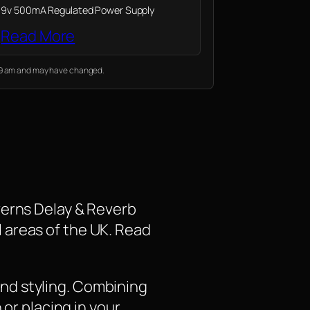
9v 500mA Regulated Power Supply
Read More
:19 am and may have changed.
verns Delay & Reverb
ll areas of the UK. Read
nd styling. Combining
 or placing in your