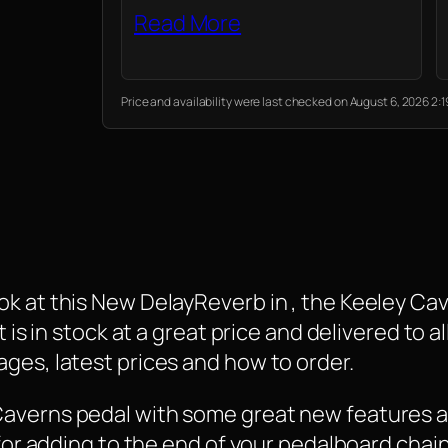
Read More
Price and availability were last checked on August 6, 2026 2
ok at this New DelayReverb in , the Keeley Ca
 is in stock at a great price and delivered to a
ges, latest prices and how to order.
Caverns pedal with some great new features a
 for adding to the end of your pedalboard chain