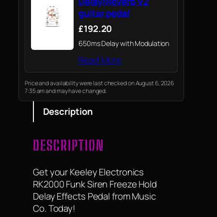
Delay/Reverb V2
guitar pedal
£192.20
650ms Delay with Modulation
Read More
Price and availability were last checked on August 6, 2026
7:35 am and may have changed.
Description
DESCRIPTION
Get your Keeley Electronics
RK2000 Funk Siren Freeze Hold
Delay Effects Pedal from Music
Co. Today!