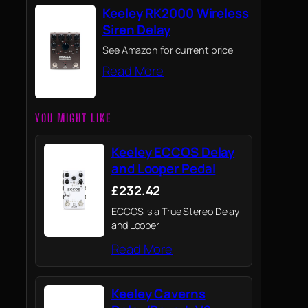
Keeley RK2000 Wireless
Siren Delay
See Amazon for current price
Read More
YOU MIGHT LIKE
Keeley ECCOS Delay
and Looper Pedal
£232.42
ECCOS is a True Stereo Delay
and Looper
Read More
Keeley Caverns