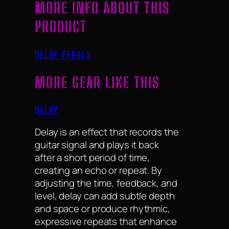
MORE INFO ABOUT THIS
PRODUCT
DELAY PEDALS
MORE GEAR LIKE THIS
DELAY
Delay is an effect that records the
guitar signal and plays it back
after a short period of time,
creating an echo or repeat. By
adjusting the time, feedback, and
level, delay can add subtle depth
and space or produce rhythmic,
expressive repeats that enhance