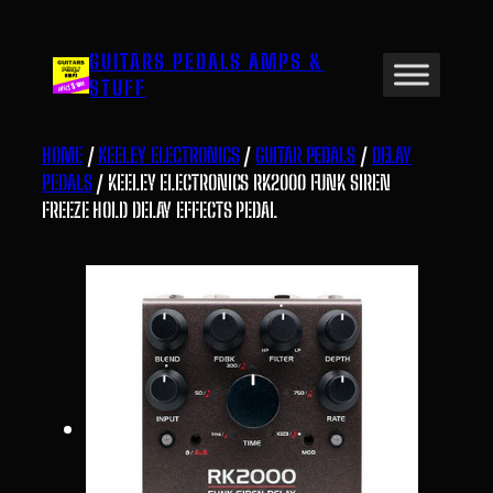
Skip
to
GUITARS PEDALS AMPS &
content
STUFF
HOME
/
KEELEY ELECTRONICS
/
GUITAR PEDALS
/
DELAY
PEDALS
/ KEELEY ELECTRONICS RK2000 FUNK SIREN
FREEZE HOLD DELAY EFFECTS PEDAL