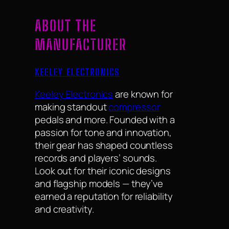
ABOUT THE
MANUFACTURER
KEELEY ELECTRONICS
Keeley Electronics
are known for
making standout
compressor
pedals and more. Founded with a
passion for tone and innovation,
their gear has shaped countless
records and players’ sounds.
Look out for their iconic designs
and flagship models — they’ve
earned a reputation for reliability
and creativity.