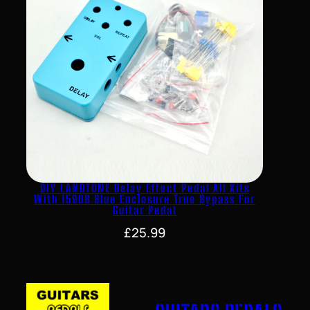
DIY LANDTONE Delay Effect Pedal All Kits
With 1590B Blue Enclosure True Bypass For
Guitar Pedal
£
25.99