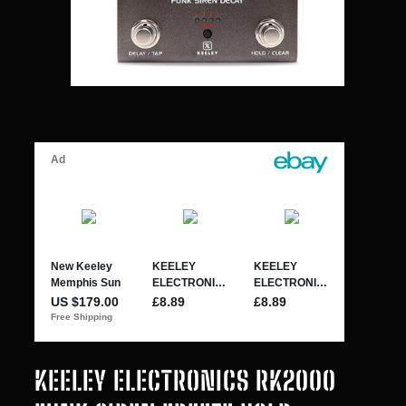
KEELEY ELECTRONICS RK2000