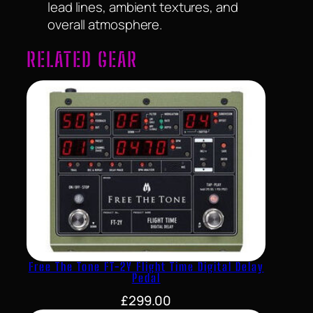
lead lines, ambient textures, and
overall atmosphere.
RELATED GEAR
Free The Tone FT-2Y Flight Time Digital Delay
Pedal
£
299.00