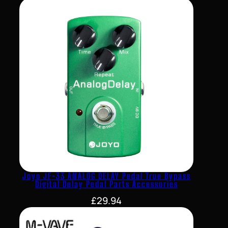
Joyo JF-33 ANALOG DELAY Pedal True Bypass
Digital Delay Pedal Parts Accessories
£
29.94