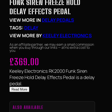
FUNK SIREN FREEZE HOLD
DELAY EFFECTS PEDAL
VIEW MORE IN
DELAY PEDALS
TAGS:
DELAY
VIEW MORE BY
KEELEY ELECTRONICS
As an affiliate partner, we may earn a small commission
when you buy through our links — at no extra cost to
you.
£
369.00
Keeley Electronics RK2000 Funk Siren
Freeze Hold Delay Effects Pedal is a delay
pedal.
Read More
ALSO AVAILABLE