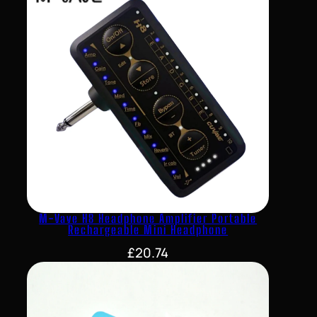
M-Vave H8 Headphone Amplifier Portable
Rechargeable Mini Headphone
£
20.74