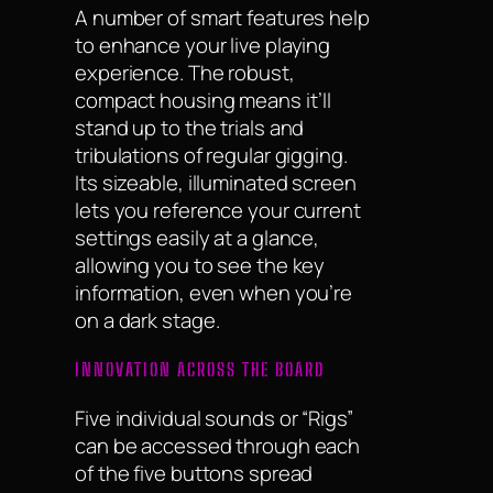
A number of smart features help
to enhance your live playing
experience. The robust,
compact housing means it’ll
stand up to the trials and
tribulations of regular gigging.
Its sizeable, illuminated screen
lets you reference your current
settings easily at a glance,
allowing you to see the key
information, even when you’re
on a dark stage.
INNOVATION ACROSS THE BOARD
Five individual sounds or “Rigs”
can be accessed through each
of the five buttons spread