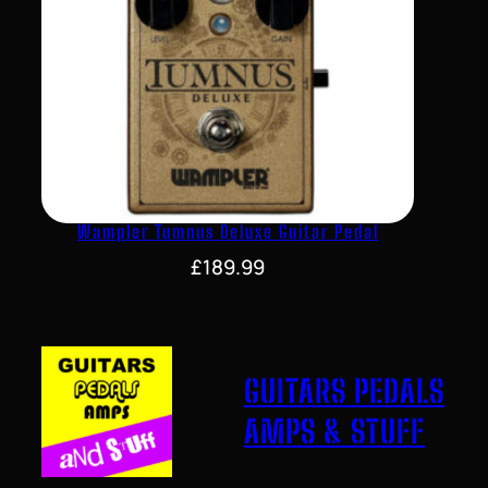
Wampler Tumnus Deluxe Guitar Pedal
£
189.99
GUITARS PEDALS
AMPS & STUFF