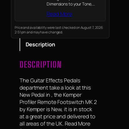
Dimensions to your Tone,
providing more Possibilities for
Read More
your Tonal Palate
Price and availability were last checked on August 7, 2026
2:51 pm and may have changed.
Description
DESCRIPTION
The Guitar Effects Pedals
department take a look at this
New Pedal in , the Kemper
Profiler Remote Footswitch MK 2
by Kemper is New, it is in stock
at a great price and delivered to
all areas of the UK. Read More