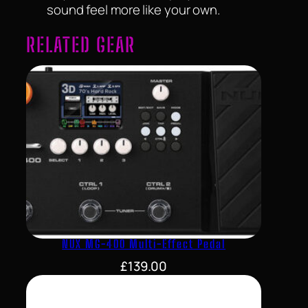
sound feel more like your own.
RELATED GEAR
NUX MG-400 Multi-Effect Pedal
£
139.00