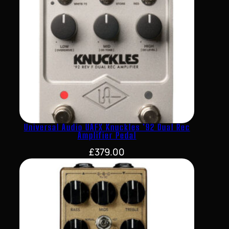
Universal Audio UAFX Knuckles ’92 Dual Rec
Amplifier Pedal
£
379.00