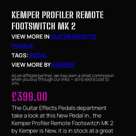
KEMPER PROFILER REMOTE
FOOTSWITCH MK 2
VIEW MORE IN
GUITAR EFFECTS
PEDALS
TAGS:
PEDAL
VIEW MORE BY
KEMPER
As an affiliate partner, we may earn a small commission
when you buy through our links — at no extra cost to
you.
£
399.00
The Guitar Effects Pedals department
take a look at this New Pedal in , the
Kemper Profiler Remote Footswitch MK 2
by Kemper is New, it is in stock at a great