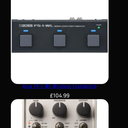
Boss FS-1-WL Wireless Footswitch
£
104.99