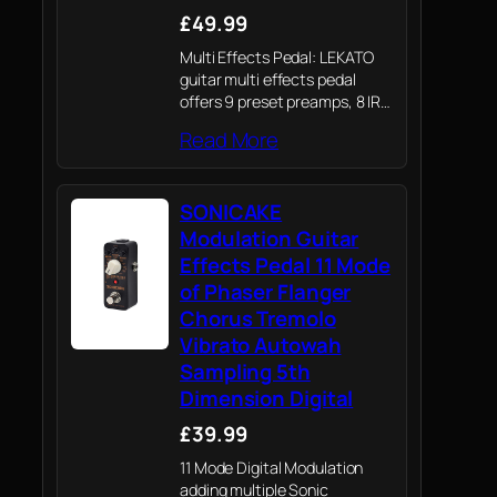
£49.99
Multi Effects Pedal: LEKATO
guitar multi effects pedal
offers 9 preset preamps, 8 IR
CAB models; delay, reverb,
Read More
phaser, chorus, distortion and
overdrive guitar effects.
SONICAKE
Modulation Guitar
Effects Pedal 11 Mode
of Phaser Flanger
Chorus Tremolo
Vibrato Autowah
Sampling 5th
Dimension Digital
£39.99
11 Mode Digital Modulation
adding multiple Sonic