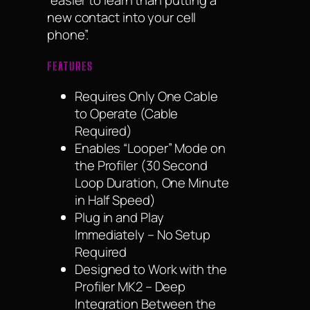
“easier to learn than putting a
new contact into your cell
phone”.
FEATURES
Requires Only One Cable
to Operate (Cable
Required)
Enables “Looper” Mode on
the Profiler (30 Second
Loop Duration, One Minute
in Half Speed)
Plug in and Play
Immediately – No Setup
Required
Designed to Work with the
Profiler MK2 – Deep
Integration Between the