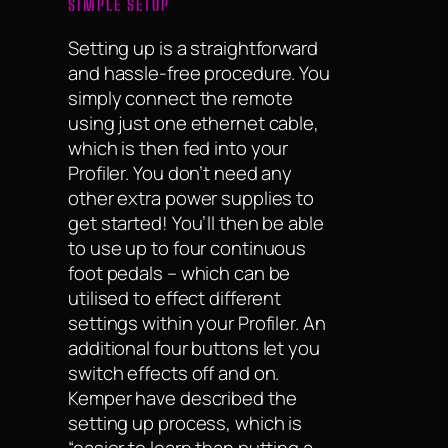
SIMPLE SETUP
Setting up is a straightforward
and hassle-free procedure. You
simply connect the remote
using just one ethernet cable,
which is then fed into your
Profiler. You don’t need any
other extra power supplies to
get started! You’ll then be able
to use up to four continuous
foot pedals – which can be
utilised to effect different
settings within your Profiler. An
additional four buttons let you
switch effects off and on.
Kemper have described the
setting up process, which is