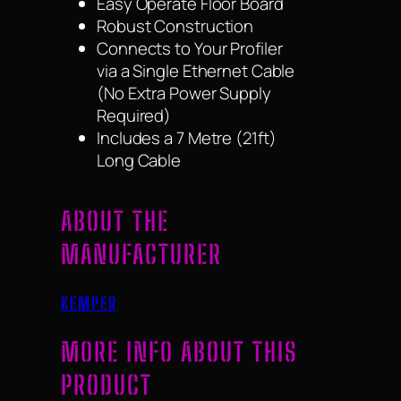
Easy Operate Floor Board
Robust Construction
Connects to Your Profiler
via a Single Ethernet Cable
(No Extra Power Supply
Required)
Includes a 7 Metre (21ft)
Long Cable
ABOUT THE
MANUFACTURER
KEMPER
MORE INFO ABOUT THIS
PRODUCT