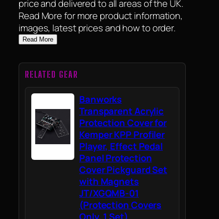
price and delivered to all areas of the UK.
Read More for more product information,
images, latest prices and how to order.
Read More
RELATED GEAR
Banworks
Transparent Acrylic
Protection Cover for
Kemper KPP Profiler
Player, Effect Pedal
Panel Protection
Cover Pickguard Set
with Magnets
JT/XGQMB-01
(Protection Covers
Only, 1 Set)