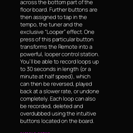
across the bottom part of the
floor board. Further buttons are
then assigned to tap in the
tempo, the tuner and the
exclusive “Looper” effect. One
press of this particular button
transforms the Remote into a
powerful, looper control station.
You’ll be able to record loops up
to 30 seconds in length (or a
minute at half speed), which
can then be reversed, played
back at a slower rate, or undone
completely. Each loop can also
be recorded, deleted and
overdubbed using the intuitive
buttons located on the board.