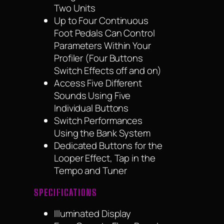
Two Units
Up to Four Continuous
Foot Pedals Can Control
Parameters Within Your
Profiler (Four Buttons
Switch Effects off and on)
Access Five Different
Sounds Using Five
Individual Buttons
Switch Performances
Using the Bank System
Dedicated Buttons for the
Looper Effect, Tap in the
Tempo and Tuner
SPECIFICATIONS
Illuminated Display