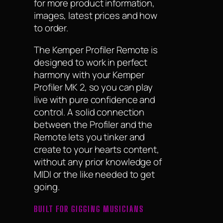
for more product information,
images, latest prices and how
to order.
The Kemper Profiler Remote is
designed to work in perfect
harmony with your Kemper
Profiler MK 2, so you can play
live with pure confidence and
control. A solid connection
between the Profiler and the
Remote lets you tinker and
create to your hearts content,
without any prior knowledge of
MIDI or the like needed to get
going.
BUILT FOR GIGGING MUSICIANS