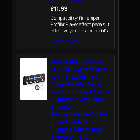
£11.99
Compatibility: Fit Kemper
Profiler Player effect pedals. It
effectively covers the pedal's
control knobs, switches, and
Read More
surface, providing all-around
protection without interfering
with pedal operation-ideal for
Multi Effects Pedal,
both home practice setups
and on-stage gig use
LEKATO Guitar Pedal
With IR Loading 9
Amp Models, Delay
Reverb Phase Chorus
Distortion Overdrive
Effects,
Rechargeable Guitar
Effect Pedals,
Support Recording,
Bluetooth 5.0