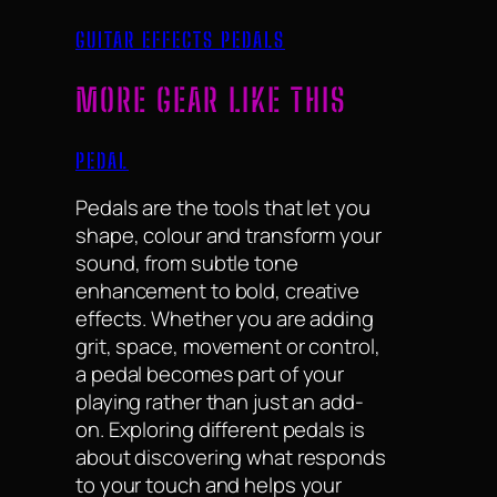
GUITAR EFFECTS PEDALS
MORE GEAR LIKE THIS
PEDAL
Pedals are the tools that let you
shape, colour and transform your
sound, from subtle tone
enhancement to bold, creative
effects. Whether you are adding
grit, space, movement or control,
a pedal becomes part of your
playing rather than just an add-
on. Exploring different pedals is
about discovering what responds
to your touch and helps your