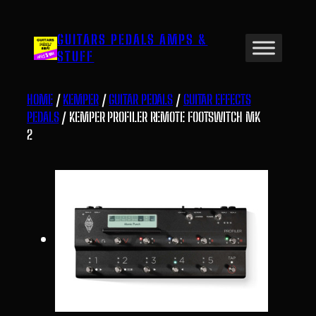
Skip
to
GUITARS PEDALS AMPS &
content
STUFF
HOME
/
KEMPER
/
GUITAR PEDALS
/
GUITAR EFFECTS
PEDALS
/ KEMPER PROFILER REMOTE FOOTSWITCH MK
2