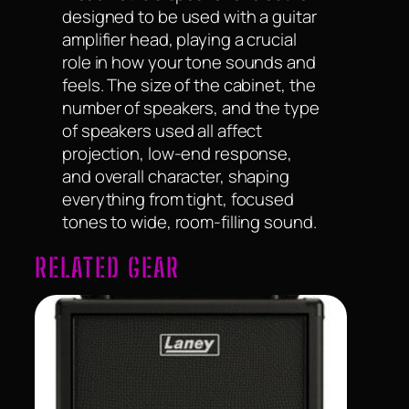
designed to be used with a guitar
amplifier head, playing a crucial
role in how your tone sounds and
feels. The size of the cabinet, the
number of speakers, and the type
of speakers used all affect
projection, low-end response,
and overall character, shaping
everything from tight, focused
tones to wide, room-filling sound.
RELATED GEAR