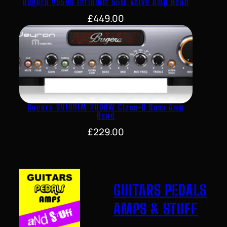
Bugera V55HD Infinium 55W Valve Amp Head
£
449.00
Bugera BV1001M 2000W Class-D Bass Amp
Head
£
229.00
GUITARS PEDALS
AMPS & STUFF