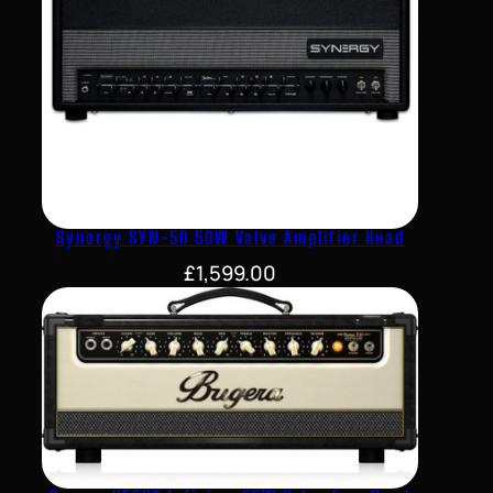
Synergy SYN-50 50W Valve Amplifier Head
£
1,599.00