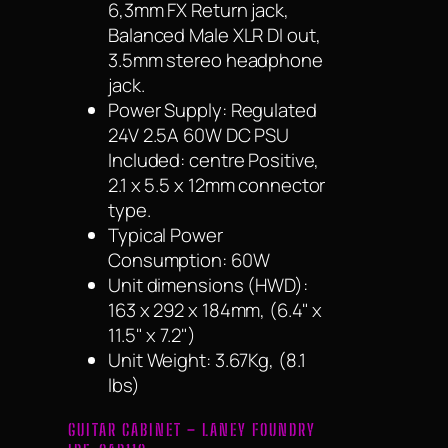
6,3mm FX Return jack,
Balanced Male XLR DI out,
3.5mm stereo headphone
jack.
Power Supply: Regulated
24V 2.5A 60W DC PSU
Included: centre Positive,
2.1 x 5.5 x 12mm connector
type.
Typical Power
Consumption: 60W
Unit dimensions (HWD):
163 x 292 x 184mm, (6.4" x
11.5" x 7.2")
Unit Weight: 3.67Kg, (8.1
lbs)
GUITAR CABINET – LANEY FOUNDRY