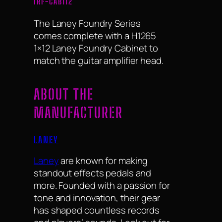
IRF-CAB112
The Laney Foundry Series
comes complete with a H1265
1×12 Laney Foundry Cabinet to
match the guitar amplifier head.
ABOUT THE
MANUFACTURER
LANEY
Laney
are known for making
standout effects pedals and
more. Founded with a passion for
tone and innovation, their gear
has shaped countless records