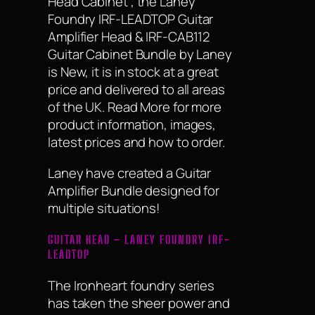
Head Cabinet , the Laney
Foundry IRF-LEADTOP Guitar
Amplifier Head & IRF-CAB112
Guitar Cabinet Bundle by Laney
is New, it is in stock at a great
price and delivered to all areas
of the UK. Read More for more
product information, images,
latest prices and how to order.
Laney have created a Guitar
Amplifier Bundle designed for
multiple situations!
GUITAR HEAD – LANEY FOUNDRY IRF-
LEADTOP
The Ironheart foundry series
has taken the sheer power and