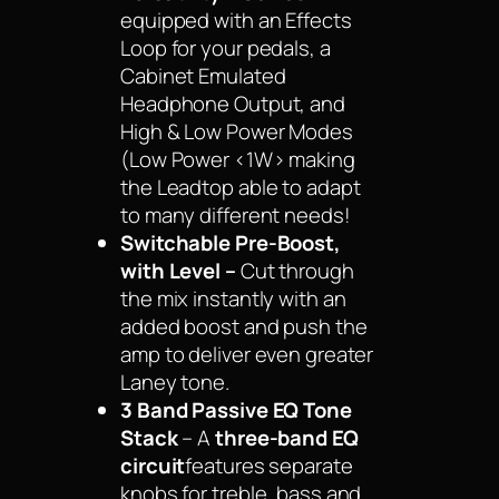
equipped with an Effects
Loop for your pedals, a
Cabinet Emulated
Headphone Output, and
High & Low Power Modes
(Low Power <1W> making
the Leadtop able to adapt
to many different needs!
Switchable Pre-Boost,
with Level –
Cut through
the mix instantly with an
added boost and push the
amp to deliver even greater
Laney tone.
3 Band Passive EQ Tone
Stack
– A
three-band EQ
circuit
features separate
knobs for treble, bass and