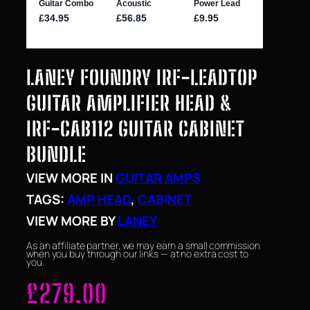
LANEY FOUNDRY IRF-LEADTOP
GUITAR AMPLIFIER HEAD &
IRF-CAB112 GUITAR CABINET
BUNDLE
VIEW MORE IN
GUITAR AMPS
TAGS:
AMP HEAD
, 
CABINET
VIEW MORE BY
LANEY
As an affiliate partner, we may earn a small commission
when you buy through our links — at no extra cost to
you.
£
279.00