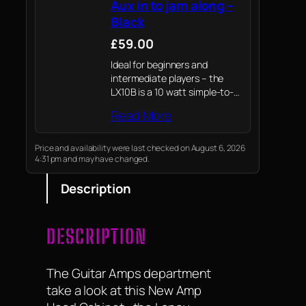
Aux in to jam along –
Black
£59.00
Ideal for beginners and
intermediate players – the
LX10B is a 10 watt simple-to-
use and compact amplifier
Read More
combo designed specifically
for bass guitar. It's size makes
it a perfect practise amp,
Price and availability were last checked on August 6, 2026
4:31 pm and may have changed.
whilst small it…
Description
DESCRIPTION
The Guitar Amps department
take a look at this New Amp