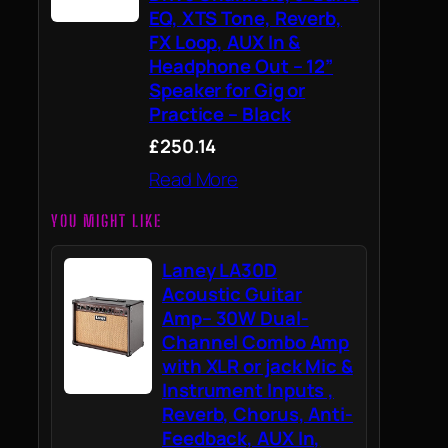
EQ, XTS Tone, Reverb,
FX Loop, AUX In &
Headphone Out – 12”
Speaker for Gig or
Practice – Black
£250.14
Read More
YOU MIGHT LIKE
Laney LA30D
Acoustic Guitar
Amp– 30W Dual-
Channel Combo Amp
with XLR or jack Mic &
Instrument Inputs ,
Reverb, Chorus, Anti-
Feedback, AUX In,