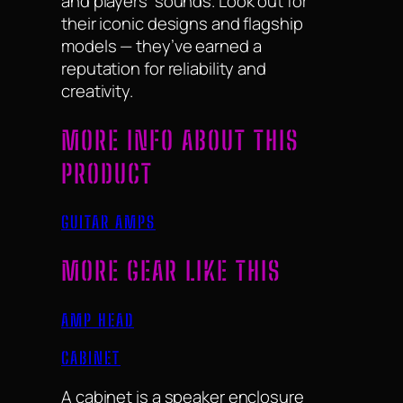
and players’ sounds. Look out for
their iconic designs and flagship
models — they’ve earned a
reputation for reliability and
creativity.
MORE INFO ABOUT THIS
PRODUCT
GUITAR AMPS
MORE GEAR LIKE THIS
AMP HEAD
CABINET
A cabinet is a speaker enclosure