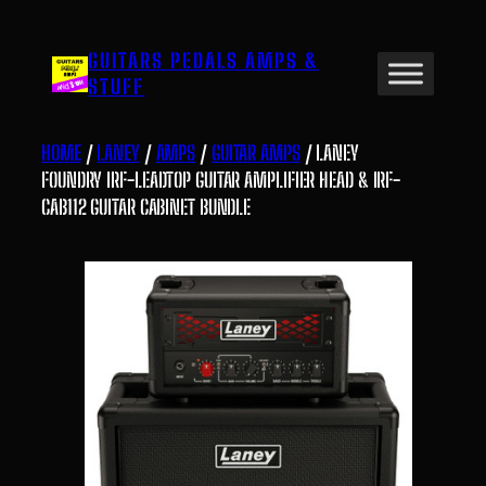
Skip
to
GUITARS PEDALS AMPS &
content
STUFF
HOME
/
LANEY
/
AMPS
/
GUITAR AMPS
/ LANEY
FOUNDRY IRF-LEADTOP GUITAR AMPLIFIER HEAD & IRF-
CAB112 GUITAR CABINET BUNDLE