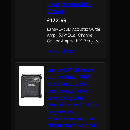
Headphone Out –
Brown
£172.99
Laney LA30D Acoustic Guitar
Amp– 30W Dual-Channel
Combo Amp with XLR or jack
Mic & Instrument Inputs ,
Read More
Reverb, Chorus, Anti-
Feedback, AUX In, Headphone
Out
Laney LX10B Bass
Guitar Amp -10W
Bass Amp, 2 EQ
combo portable
practise guitar
amplifier perfect for
beginners.
Headphone out for
silent practise and