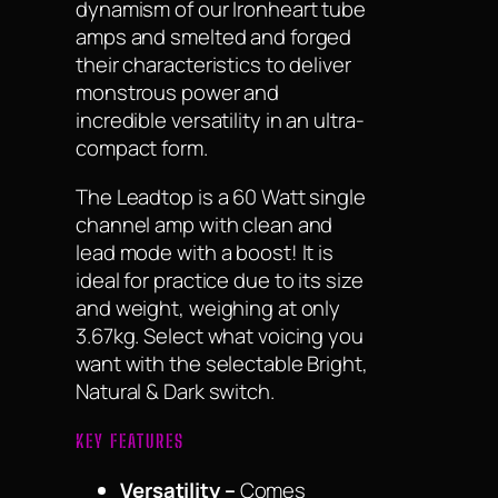
dynamism of our Ironheart tube
amps and smelted and forged
their characteristics to deliver
monstrous power and
incredible versatility in an ultra-
compact form.
The Leadtop is a 60 Watt single
channel amp with clean and
lead mode with a boost! It is
ideal for practice due to its size
and weight, weighing at only
3.67kg. Select what voicing you
want with the selectable Bright,
Natural & Dark switch.
KEY FEATURES
Versatility –
Comes