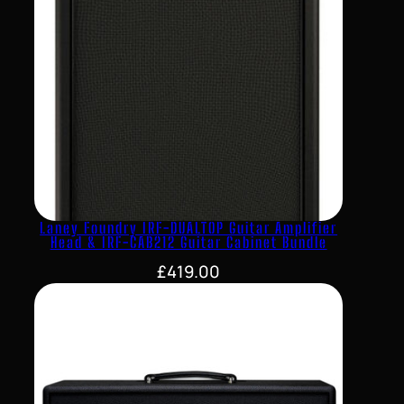
Laney Foundry IRF-DUALTOP Guitar Amplifier
Head & IRF-CAB212 Guitar Cabinet Bundle
£
419.00