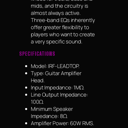
mids, and the circuitry is
almost always active.
Three-band EQs inherently
offer greater flexibility to
players who want to create
a very specific sound.
SPECIFICATIONS
Model: IRF-LEADTOP.
Type: Guitar Amplifier
Head.
Input Impedance: 1MΩ.
Line Output Impedance:
100Ω.
Minimum Speaker
Impedance: 8Ω.
Amplifier Power: 60W RMS.