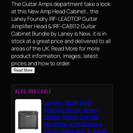
The Guitar Amps department take a look
at this New Amp Head Cabinet , the
Laney Foundry IRF-LEADTOP Guitar
Amplifier Head & IRF-CAB112 Guitar
Cabinet Bundle by Laney is New, it is in
stock at a great price and delivered to all
areas of the UK. Read More for more
product information, images, latest
prices and how to order.
Read More
ALSO AVAILABLE
Laney LX65R 65W
Electric Guitar Amp –
Stage-Ready Combo
Amplifier with Clean &
Drive Channels, 3-Band