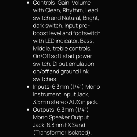
Controls: Gain, Volume
with Clean, Rhythm, Lead
switch and Natural, Bright,
dark switch. Input pre-
boost level and footswitch
with LED indicator. Bass,
Middle, treble controls.
On/Off soft start power
switch, DI out emulation
on/off and ground link
switches.
Inputs: 6.3mm (1/4") Mono
Instrument Input Jack,
3.5mm stereo AUX in jack.
Outputs: 6.3mm (1/4")
Mono Speaker Output
Jack, 6.3mm FX Send
(Transformer Isolated),