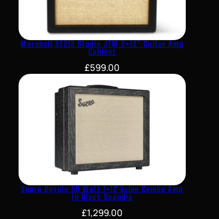
Marshall ST212 Studio JTM 2×12″ Guitar Amp
Cabinet
£
599.00
Supro Royale 50 Watt 1×12 Valve Combo Amp
In Black Scandia
£
1,299.00