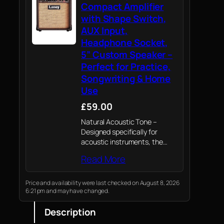
Compact Amplifier
with Shape Switch,
AUX Input,
Headphone Socket,
5” Custom Speaker –
Perfect for Practice,
Songwriting & Home
Use
£59.00
Natural Acoustic Tone –
Designed specifically for
acoustic instruments, the
LA10 delivers 10 watts of rich,
Read More
clear Laney tone through a
custom 5” driver—ideal for
singer-songwriters and
Price and availability were last checked on August 8, 2026
6:21 pm and may have changed.
acoustic players.
Description