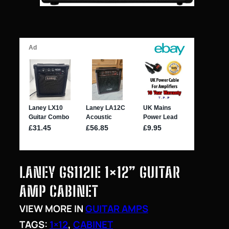
LANEY GS112IE 1×12” GUITAR
AMP CABINET
VIEW MORE IN
GUITAR AMPS
TAGS:
1×12
, 
CABINET