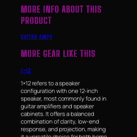
MORE INFO ABOUT THIS
PRODUCT
GUITAR AMPS
MORE GEAR LIKE THIS
1×12
1×12 refers to a speaker
configuration with one 12-inch
speaker, most commonly found in
guitar amplifiers and speaker
cabinets. It offers a balanced
combination of clarity, low-end
response, and projection, making
it a versatile choice for both home