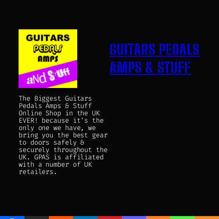
GUITARS PEDALS
AMPS & STUFF
The Biggest Guitars
Pedals Amps & Stuff
Online Shop in the UK
EVER! because it's the
only one we have, we
bring you the best gear
to doors safely &
securely throughout the
UK. GPAS is affiliated
with a number of UK
retailers.