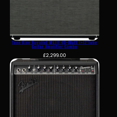
Tone King Royalist MkIII 40-Watt 1×12 Tube
Guitar Amplifier Combo
£
2,299.00