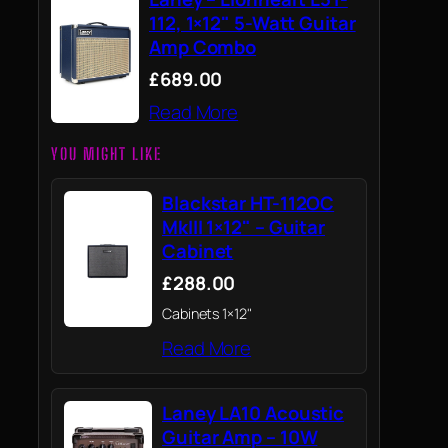
112, 1×12" 5-Watt Guitar
Amp Combo
£689.00
Read More
YOU MIGHT LIKE
Blackstar HT-112OC
MkIII 1×12" – Guitar
Cabinet
£288.00
Cabinets 1×12"
Read More
Laney LA10 Acoustic
Guitar Amp – 10W