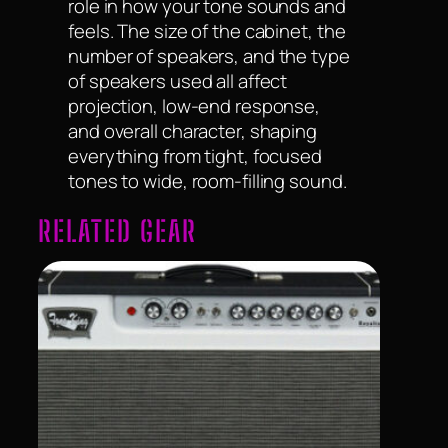
role in how your tone sounds and
feels. The size of the cabinet, the
number of speakers, and the type
of speakers used all affect
projection, low-end response,
and overall character, shaping
everything from tight, focused
tones to wide, room-filling sound.
RELATED GEAR