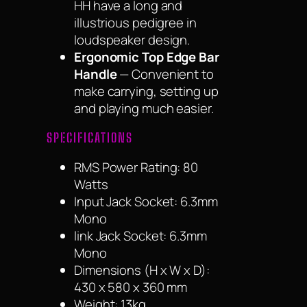
HH have a long and
illustrious pedigree in
loudspeaker design.
Ergonomic Top Edge Bar
Handle
— Convenient to
make carrying, setting up
and playing much easier.
SPECIFICATIONS
RMS Power Rating: 80
Watts
Input Jack Socket: 6.3mm
Mono
link Jack Socket: 6.3mm
Mono
Dimensions (H x W x D):
430 x 580 x 360 mm
Weight: 13kg