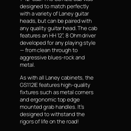
designed to match perfectly
with a variety of Laney guitar
heads, but can be paired with
any quality guitar head. The cab
features an HH 12”, 8 Ohm driver
developed for any playing style
— from clean through to
aggressive blues-rock and
metal.
As with all Laney cabinets, the
GS112IE features high-quality
fixtures such as metal corners
and ergonomic top edge
mounted grab handles. It’s
designed to withstand the
rigors of life on the road!