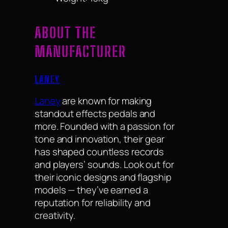
ABOUT THE
MANUFACTURER
LANEY
Laney
are known for making
standout effects pedals and
more. Founded with a passion for
tone and innovation, their gear
has shaped countless records
and players’ sounds. Look out for
their iconic designs and flagship
models — they’ve earned a
reputation for reliability and
creativity.