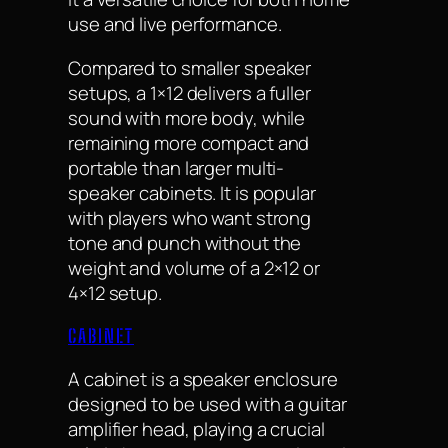
use and live performance.
Compared to smaller speaker
setups, a 1×12 delivers a fuller
sound with more body, while
remaining more compact and
portable than larger multi-
speaker cabinets. It is popular
with players who want strong
tone and punch without the
weight and volume of a 2×12 or
4×12 setup.
CABINET
A cabinet is a speaker enclosure
designed to be used with a guitar
amplifier head, playing a crucial