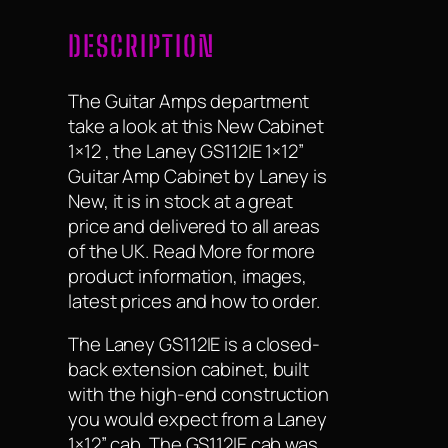
DESCRIPTION
The Guitar Amps department
take a look at this New Cabinet
1×12 , the Laney GS112IE 1×12”
Guitar Amp Cabinet by Laney is
New, it is in stock at a great
price and delivered to all areas
of the UK. Read More for more
product information, images,
latest prices and how to order.
The Laney GS112IE is a closed-
back extension cabinet, built
with the high-end construction
you would expect from a Laney
1×12” cab. The GS112IE cab was