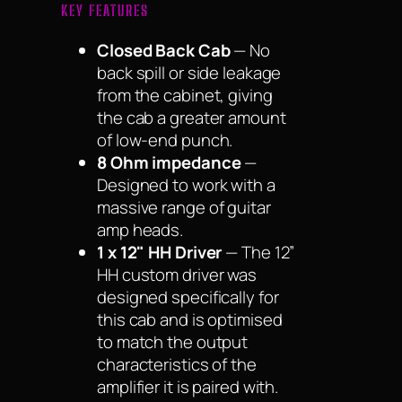
KEY FEATURES
Closed Back Cab
— No
back spill or side leakage
from the cabinet, giving
the cab a greater amount
of low-end punch.
8 Ohm impedance
—
Designed to work with a
massive range of guitar
amp heads.
1 x 12" HH Driver
— The 12”
HH custom driver was
designed specifically for
this cab and is optimised
to match the output
characteristics of the
amplifier it is paired with.