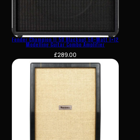
Fender Champion II 50 Blackout 50-Watt 1×12
Modelling Guitar Combo Amplifier
£
289.00