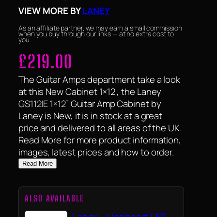
VIEW MORE BY
LANEY
As an affiliate partner, we may earn a small commission
when you buy through our links — at no extra cost to
you.
£
219.00
The Guitar Amps department take a look
at this New Cabinet 1×12 , the Laney
GS112IE 1×12” Guitar Amp Cabinet by
Laney is New, it is in stock at a great
price and delivered to all areas of the UK.
Read More for more product information,
images, latest prices and how to order.
Read More
ALSO AVAILABLE
Laney – Lionheart L5T-