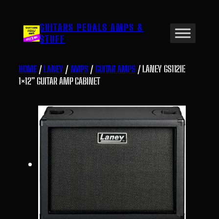
Skip
to
GUITARS PEDALS AMPS &
content
STUFF
HOME
/
LANEY
/
AMPS
/
GUITAR AMPS
/ LANEY GS112IE
1×12” GUITAR AMP CABINET