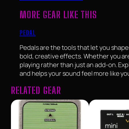
MORE GEAR LIKE THIS
PEDAL
Pedals are the tools that let you sha
bold, creative effects. Whether you ar
playing rather than just an add-on. Ex
and helps your sound feel more like yo
RELATED GEAR