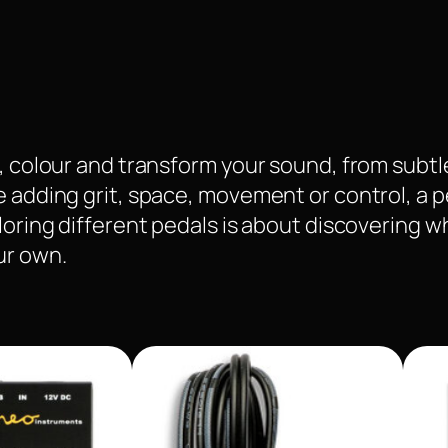
pe, colour and transform your sound, from sub
e adding grit, space, movement or control, a 
ploring different pedals is about discovering 
ur own.