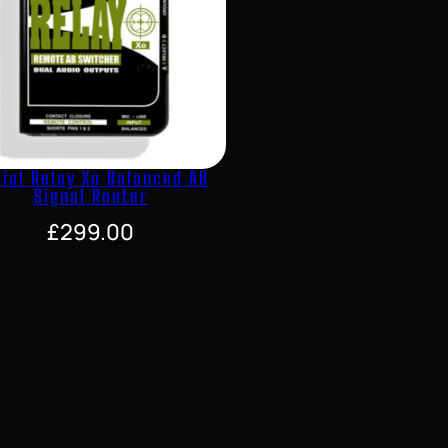
ial Relay Xo Balanced AB
Signal Router
£
299.00