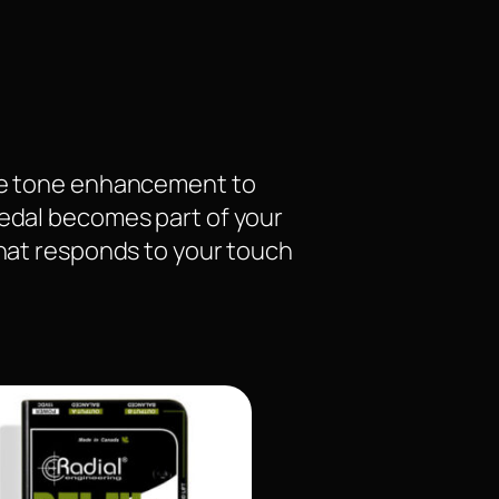
tle tone enhancement to
pedal becomes part of your
what responds to your touch