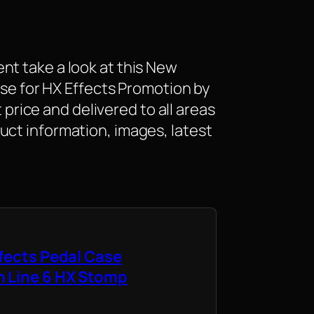
nt take a look at this New
Case for HX Effects Promotion by
at price and delivered to all areas
uct information, images, latest
ffects Pedal Case
h Line 6 HX Stomp