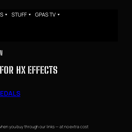
S
STUFF
GPAS TV
ON
 FOR HX EFFECTS
PEDALS
when you buy through our links — at no extra cost