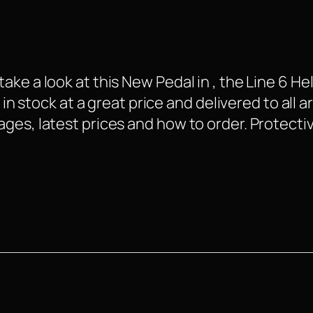
ke a look at this New Pedal in , the Line 6 Hel
 in stock at a great price and delivered to all 
ges, latest prices and how to order. Protectiv