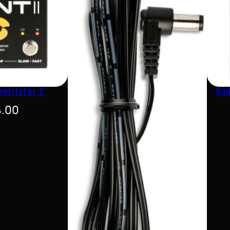
entilator 2
Rad
4.00