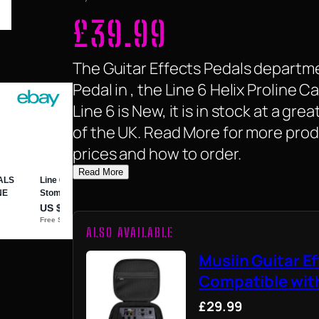
£
39.99
The Guitar Effects Pedals departme
Pedal in , the Line 6 Helix Proline 
Line 6 is New, it is in stock at a gre
of the UK. Read More for more prod
prices and how to order.
Read More
ALSO AVAILABLE
Musiin Guitar E
Compatible wit
£29.99