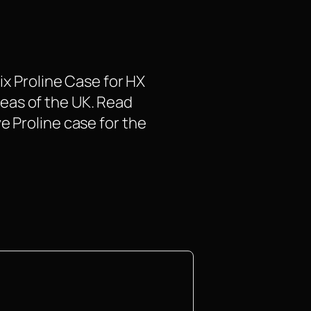
ix Proline Case for HX
areas of the UK. Read
e Proline case for the