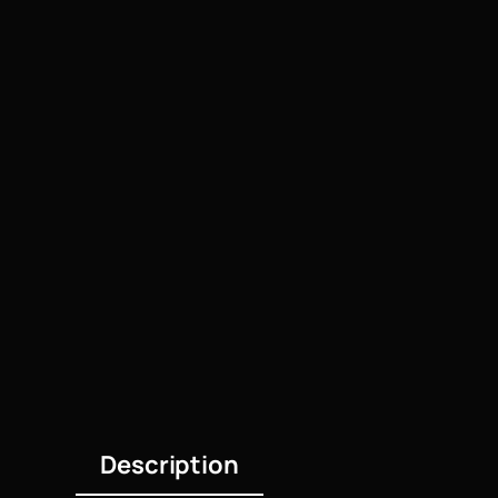
Description