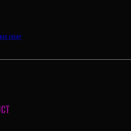
INES EVER?
UCT