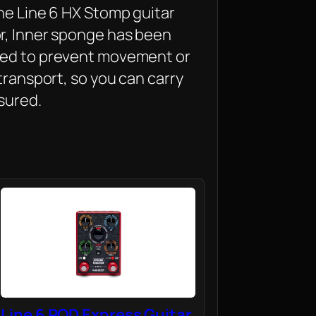
he Line 6 HX Stomp guitar
r, Inner sponge has been
red to prevent movement or
 transport, so you can carry
sured.
Line 6 POD Express Guitar