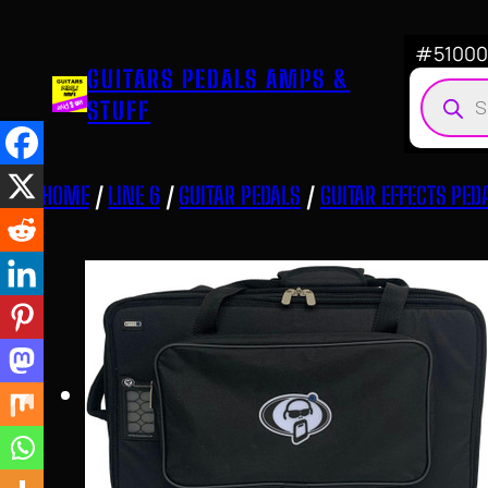
Skip
to
#510007
GUITARS PEDALS AMPS &
content
Produ
STUFF
searc
HOME
/
LINE 6
/
GUITAR PEDALS
/
GUITAR EFFECTS PED