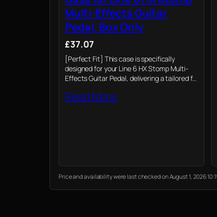
Multi-Effects Guitar
Pedal, Box Only
£37.07
[Perfect Fit] This case is specifically
designed for your Line 6 HX Stomp Multi-
Effects Guitar Pedal, delivering a tailored fit
that protects your guitar pedal. (Case only)
Read More
Price and availability were last checked on August 1, 2026 1