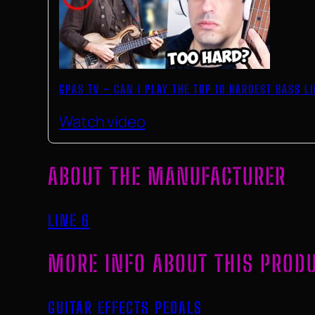
GPAS TV – CAN I PLAY THE TOP 10 HARDEST BASS L
Watch video
ABOUT THE MANUFACTURER
LINE 6
MORE INFO ABOUT THIS PROD
GUITAR EFFECTS PEDALS