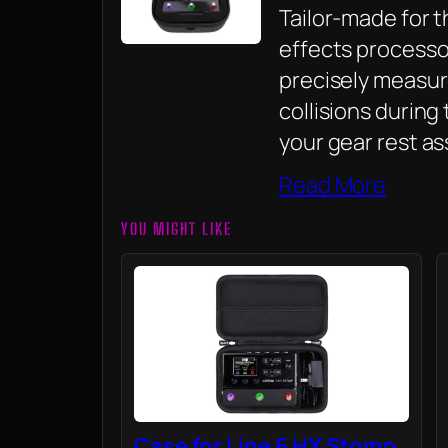
Tailor-made for t
effects processo
precisely measu
collisions during
your gear rest as
Read More
YOU MIGHT LIKE
Case for Line 6 HX Stomp