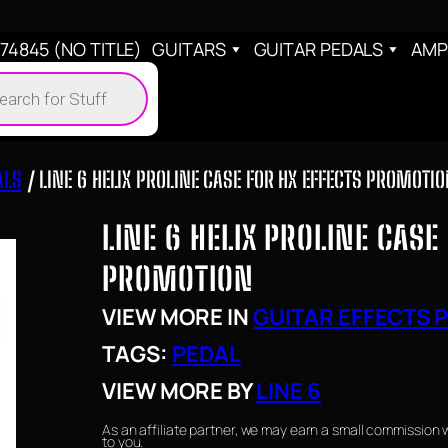
4845 (NO TITLE)
GUITARS
GUITAR PEDALS
AMP
cts
h
ALS
/ LINE 6 HELIX PROLINE CASE FOR HX EFFECTS PROMOTI
LINE 6 HELIX PROLINE CASE
PROMOTION
VIEW MORE IN
GUITAR EFFECTS 
TAGS:
PEDAL
VIEW MORE BY
LINE 6
As an affiliate partner, we may earn a small commission 
to you.