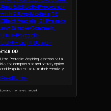
Amp & Effects Processor
with 7 Amp Models, 16
Effect Models, 21 Presets
and Simple Controls,
Ultra-Portable
Lightweight Design
£148.00
Ultra-Portable: Weighing less than half a
kilo, the compact size and battery option
enables guitarists to take their creativity
anywhere – from planned concerts to
Read More
spontaneous performances or jam sessions
0:19 pm and may have changed.