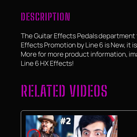
DESCRIPTION
The Guitar Effects Pedals department ta
Effects Promotion by Line 6 is New, it is
More for more product information, ima
Line 6 HX Effects!
RELATED VIDEOS