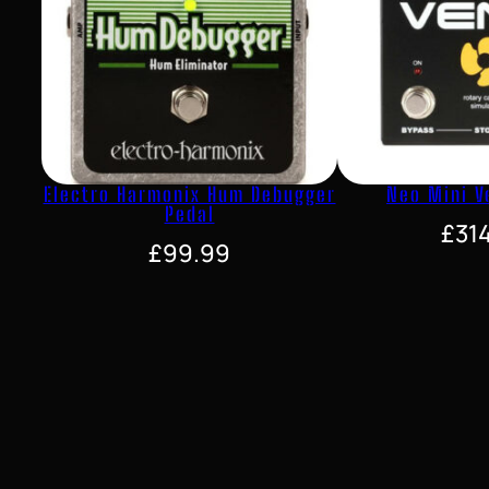
Electro Harmonix Hum Debugger
Neo Mini V
Pedal
£
31
£
99.99