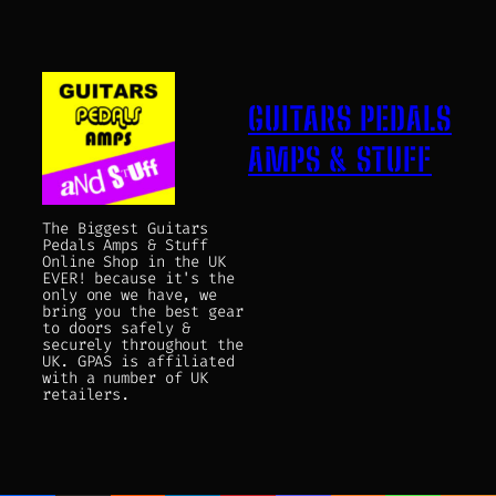
GUITARS PEDALS
AMPS & STUFF
The Biggest Guitars
Pedals Amps & Stuff
Online Shop in the UK
EVER! because it's the
only one we have, we
bring you the best gear
to doors safely &
securely throughout the
UK. GPAS is affiliated
with a number of UK
retailers.