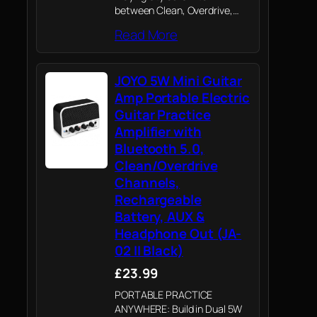
between Clean, Overdrive,
Distortion, and Reverb to
Read More
explore a wide range of tones
from everyday practice to
creative songwriting and
JOYO 5W Mini Guitar
casual performances. Easily
adapt to rock,…
Amp Portable Electric
Guitar Practice
Amplifier with
Bluetooth 5.0,
Clean/Overdrive
Channels,
Rechargeable
Battery, AUX &
Headphone Out (JA-
02 II Black)
£23.99
PORTABLE PRACTICE
ANYWHERE: Build in Dual 5W