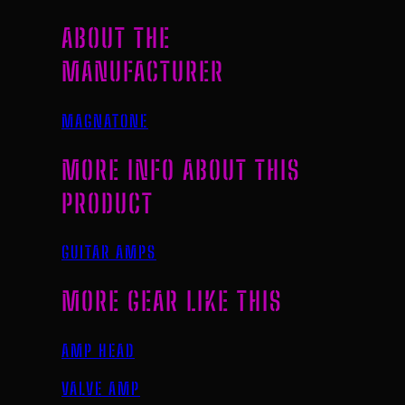
ABOUT THE
MANUFACTURER
MAGNATONE
MORE INFO ABOUT THIS
PRODUCT
GUITAR AMPS
MORE GEAR LIKE THIS
AMP HEAD
VALVE AMP