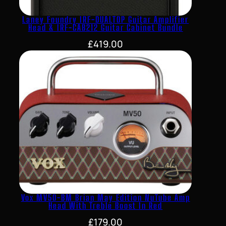
Laney Foundry IRF-DUALTOP Guitar Amplifier
Head & IRF-CAB212 Guitar Cabinet Bundle
£
419.00
Vox MV50-BM Brian May Edition NuTube Amp
Head With Treble Boost In Red
£
179.00