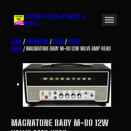
Skip
to
GUITARS PEDALS AMPS &
content
STUFF
HOME
/
MAGNATONE
/
AMPS
/
GUITAR
AMPS
/ MAGNATONE BABY M-80 12W VALVE AMP HEAD
MAGNATONE BABY M-80 12W