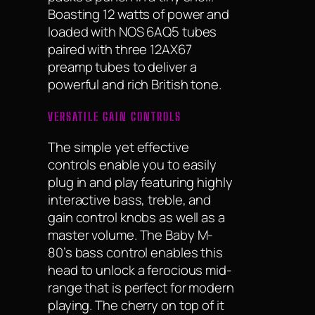
Boasting 12 watts of power and
loaded with NOS 6AQ5 tubes
paired with three 12AX67
preamp tubes to deliver a
powerful and rich British tone.
VERSATILE GAIN CONTROLS
The simple yet effective
controls enable you to easily
plug in and play featuring highly
interactive bass, treble, and
gain control knobs as well as a
master volume. The Baby M-
80’s bass control enables this
head to unlock a ferocious mid-
range that is perfect for modern
playing. The cherry on top of it