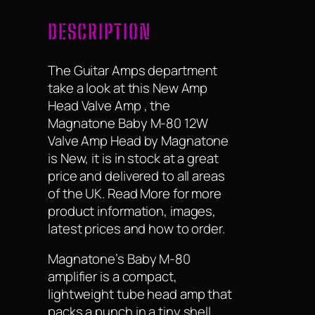
DESCRIPTION
The Guitar Amps department
take a look at this New Amp
Head Valve Amp , the
Magnatone Baby M-80 12W
Valve Amp Head by Magnatone
is New, it is in stock at a great
price and delivered to all areas
of the UK. Read More for more
product information, images,
latest prices and how to order.
Magnatone’s Baby M-80
amplifier is a compact,
lightweight tube head amp that
packs a punch in a tiny shell.