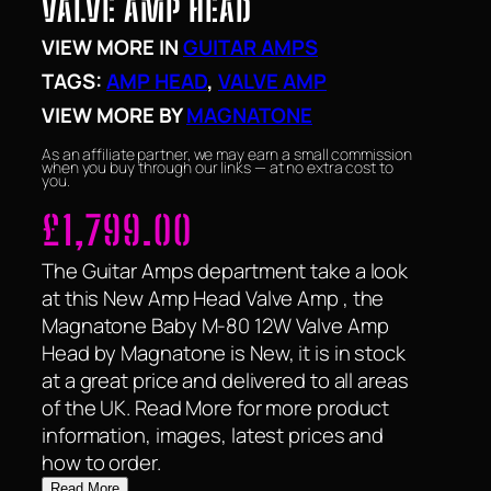
VALVE AMP HEAD
VIEW MORE IN
GUITAR AMPS
TAGS:
AMP HEAD
, 
VALVE AMP
VIEW MORE BY
MAGNATONE
As an affiliate partner, we may earn a small commission
when you buy through our links — at no extra cost to
you.
£
1,799.00
The Guitar Amps department take a look
at this New Amp Head Valve Amp , the
Magnatone Baby M-80 12W Valve Amp
Head by Magnatone is New, it is in stock
at a great price and delivered to all areas
of the UK. Read More for more product
information, images, latest prices and
how to order.
Read More