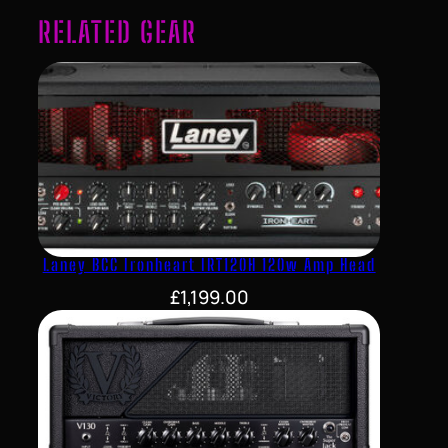
RELATED GEAR
Laney BCC Ironheart IRT120H 120w Amp Head
£
1,199.00