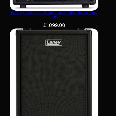
Victory V130 The Super Jack 100w Valve Amp
Head
£
1,099.00