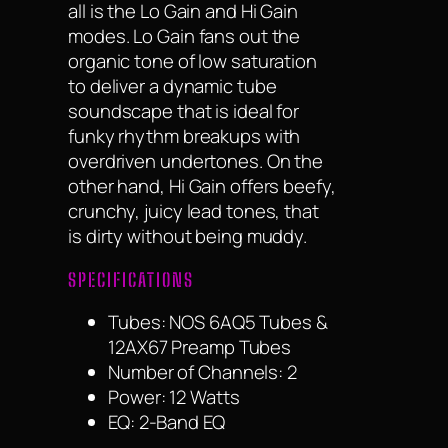
all is the Lo Gain and Hi Gain
modes. Lo Gain fans out the
organic tone of low saturation
to deliver a dynamic tube
soundscape that is ideal for
funky rhythm breakups with
overdriven undertones. On the
other hand, Hi Gain offers beefy,
crunchy, juicy lead tones, that
is dirty without being muddy.
SPECIFICATIONS
Tubes: NOS 6AQ5 Tubes &
12AX67 Preamp Tubes
Number of Channels: 2
Power: 12 Watts
EQ: 2-Band EQ