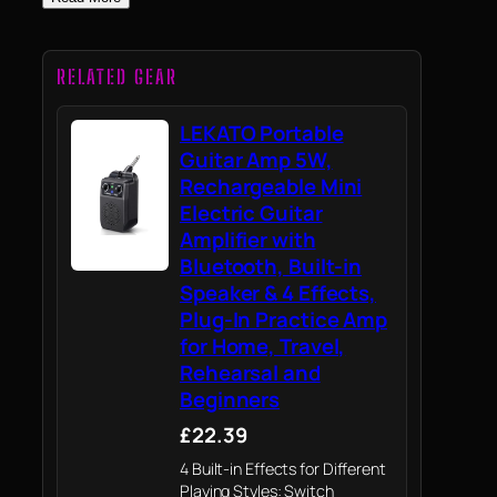
RELATED GEAR
LEKATO Portable
Guitar Amp 5W,
Rechargeable Mini
Electric Guitar
Amplifier with
Bluetooth, Built-in
Speaker & 4 Effects,
Plug-In Practice Amp
for Home, Travel,
Rehearsal and
Beginners
£22.39
4 Built-in Effects for Different
Playing Styles: Switch