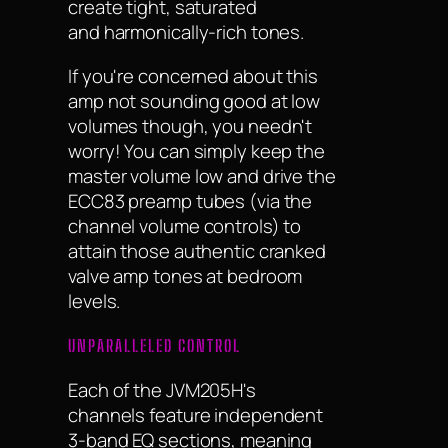
create tight, saturated
and harmonically-rich tones.
If you're concerned about this
amp not sounding good at low
volumes though, you needn't
worry! You can simply keep the
master volume low and drive the
ECC83 preamp tubes (via the
channel volume controls) to
attain those authentic cranked
valve amp tones at bedroom
levels.
UNPARALLELED CONTROL
Each of the JVM205H's
channels feature independent
3-band EQ sections, meaning