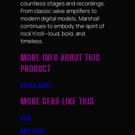
countless stages and recordings.
From classic valve amplifiers to
modern digital models, Marshall
continues to embody the spirit of
rock’n’roll—loud, bold, and
timeless.
MORE INFO ABOUT THIS
PRODUCT
GUITAR AMPS
MORE GEAR LIKE THIS
50W
AMP HEAD