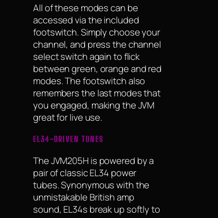
All of these modes can be
accessed via the included
footswitch. Simply choose your
channel, and press the channel
select switch again to flick
between green, orange and red
modes. The footswitch also
remembers the last modes that
you engaged, making the JVM
great for live use.
EL34-DRIVEN TONES
The JVM205H is powered by a
pair of classic EL34 power
tubes. Synonymous with the
unmistakable British amp
sound, EL34s break up softly to