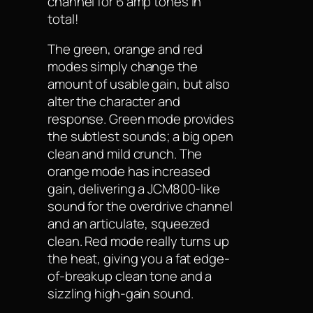
channel for 6 amp tones in
total!
The green, orange and red
modes simply change the
amount of usable gain, but also
alter the character and
response. Green mode provides
the subtlest sounds; a big open
clean and mild crunch. The
orange mode has increased
gain, delivering a JCM800-like
sound for the overdrive channel
and an articulate, squeezed
clean. Red mode really turns up
the heat, giving you a fat edge-
of-breakup clean tone and a
sizzling high-gain sound.