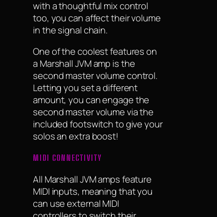
with a thoughtful mix control
too, you can affect their volume
in the signal chain.
One of the coolest features on
a Marshall JVM amp is the
second master volume control.
Letting you set a different
amount, you can engage the
second master volume via the
included footswitch to give your
solos an extra boost!
MIDI CONNECTIVITY
All Marshall JVM amps feature
MIDI inputs, meaning that you
can use external MIDI
controllers to switch their