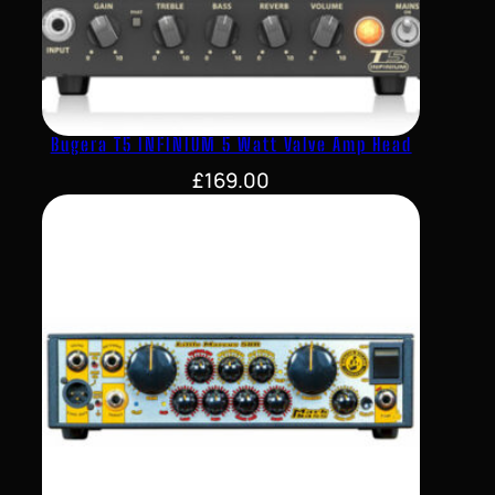
Bugera T5 INFINIUM 5 Watt Valve Amp Head
£
169.00