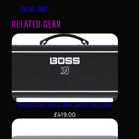
VALVE AMP
RELATED GEAR
Boss Katana Gen 3 100w Guitar Amp Head
£
419.00