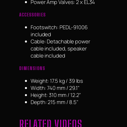
Power Amp Valves: 2 x EL34
ACCESSORIES
Footswitch: PEDL-91006
included
Cable: Detachable power
cable included, speaker
cable included
DIMENSIONS
Weight: 17.5 kg / 39 lbs
Width: 740 mm / 29.1"
Height: 310 mm / 12.2"
Depth: 215 mm / 8.5"
RELATED VIDEOS