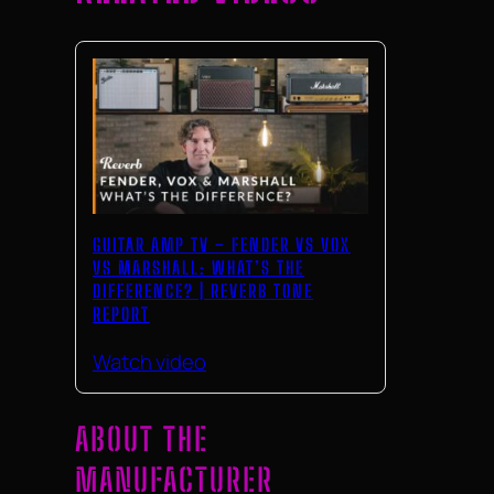
GUITAR AMP TV – FENDER VS VOX
VS MARSHALL: WHAT’S THE
DIFFERENCE? | REVERB TONE
REPORT
Watch video
ABOUT THE
MANUFACTURER