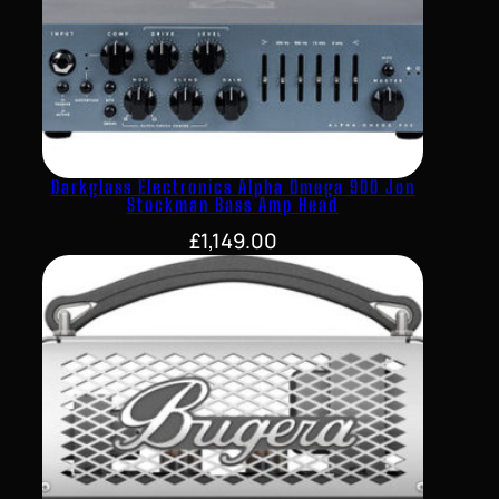
Darkglass Electronics Alpha Omega 900 Jon
Stockman Bass Amp Head
£
1,149.00