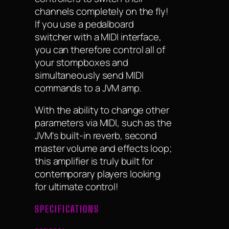
channels completely on the fly!
If you use a pedalboard
switcher with a MIDI interface,
you can therefore control all of
your stompboxes and
simultaneously send MIDI
commands to a JVM amp.
With the ability to change other
parameters via MIDI, such as the
JVM's built-in reverb, second
master volume and effects loop;
this amplifier is truly built for
contemporary players looking
for ultimate control!
SPECIFICATIONS