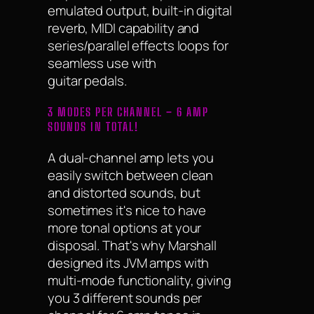
emulated output, built-in digital
reverb, MIDI capability and
series/parallel effects loops for
seamless use with
guitar pedals.
3 MODES PER CHANNEL – 6 AMP
SOUNDS IN TOTAL!
A dual-channel amp lets you
easily switch between clean
and distorted sounds, but
sometimes it's nice to have
more tonal options at your
disposal. That's why Marshall
designed its JVM amps with
multi-mode functionality, giving
you 3 different sounds per