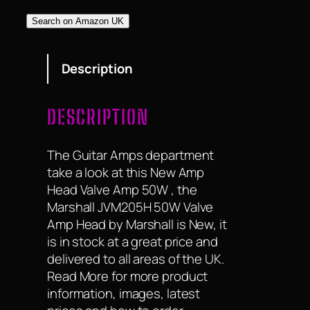
Search on Amazon UK
Description
DESCRIPTION
The Guitar Amps department
take a look at this New Amp
Head Valve Amp 50W , the
Marshall JVM205H 50W Valve
Amp Head by Marshall is New, it
is in stock at a great price and
delivered to all areas of the UK.
Read More for more product
information, images, latest