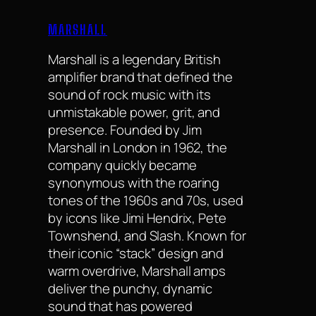
MARSHALL
Marshall is a legendary British
amplifier brand that defined the
sound of rock music with its
unmistakable power, grit, and
presence. Founded by Jim
Marshall in London in 1962, the
company quickly became
synonymous with the roaring
tones of the 1960s and 70s, used
by icons like Jimi Hendrix, Pete
Townshend, and Slash. Known for
their iconic “stack” design and
warm overdrive, Marshall amps
deliver the punchy, dynamic
sound that has powered