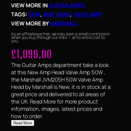
VIEW MORE IN
GUITAR AMPS
TAGS:
50W
, 
AMP HEAD
, 
VALVE AMP
VIEW MORE BY
MARSHALL
As an affiliate partner, we may earn a small commission
when you buy through our links — at no extra cost to
you.
£
1,099.00
The Guitar Amps department take a look
at this New Amp Head Valve Amp 50W ,
the Marshall JVM205H 50W Valve Amp
Head by Marshall is New, it is in stock at a
great price and delivered to all areas of
the UK. Read More for more product
information, images, latest prices and
how to order.
Read More