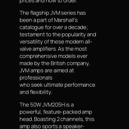
prices and how to order.
The flagship JVM series has
been a part of Marshall's
catalogue for over a decade;
testament to the popularity and
versatility of these modern all-
valve amplifiers. As the most
comprehensive models ever
made by the British company,
JVM amps are aimed at
professionals
who seek ultimate performance
and flexibility.
The 50W JVM205H is a
powerful, feature-packed amp
head. Boasting 2 channels, this
amp also sports a speaker-