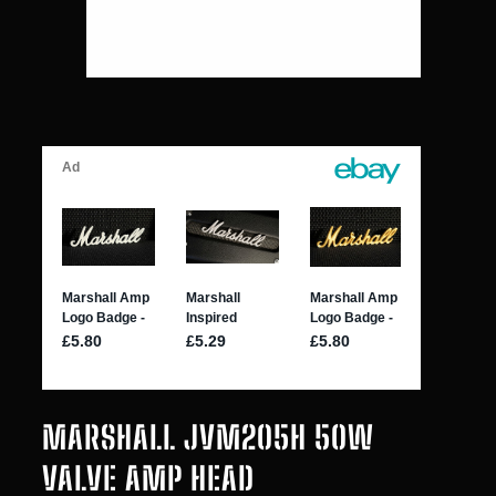
MARSHALL JVM205H 50W
VALVE AMP HEAD