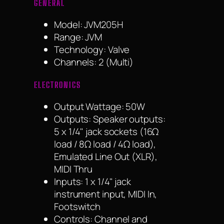
GENERAL
Model: JVM205H
Range: JVM
Technology: Valve
Channels: 2 (Multi)
ELECTRONICS
Output Wattage: 50W
Outputs: Speaker outputs:
5 x 1/4" jack sockets (16Ω
load / 8Ω load / 4Ω load),
Emulated Line Out (XLR),
MIDI Thru
Inputs: 1 x 1/4" jack
instrument input, MIDI In,
Footswitch
Controls: Channel and