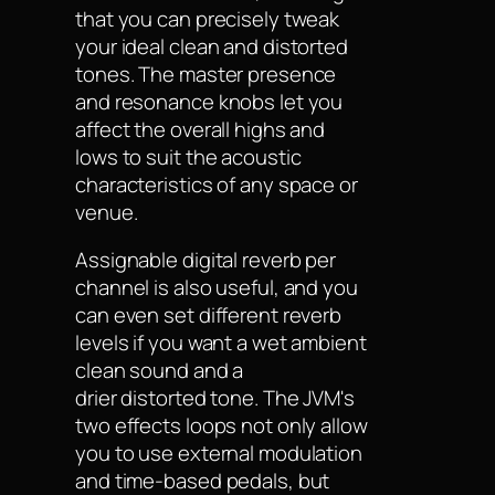
that you can precisely tweak
your ideal clean and distorted
tones. The master presence
and resonance knobs let you
affect the overall highs and
lows to suit the acoustic
characteristics of any space or
venue.
Assignable digital reverb per
channel is also useful, and you
can even set different reverb
levels if you want a wet ambient
clean sound and a
drier distorted tone. The JVM's
two effects loops not only allow
you to use external modulation
and time-based pedals, but