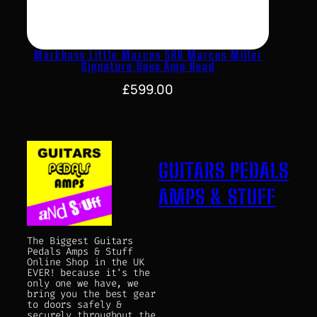
Markbass Little Marcus 58R Marcus Miller
Signature Bass Amp Head
£
599.00
GUITARS PEDALS
AMPS & STUFF
The Biggest Guitars
Pedals Amps & Stuff
Online Shop in the UK
EVER! because it's the
only one we have, we
bring you the best gear
to doors safely &
securely throughout the