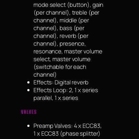
mode select (button), gain
(per channel), treble (per
channel), middle (per
channel), bass (per
channel), reverb (per
channel), presence,
resonance, master volume
select, master volume
(switchable for each
channel)
Effects: Digital reverb
Effects Loop: 2, 1 x series
parallel, 1 x series
VALVES
Preamp Valves: 4 x ECC83,
1 x ECC83 (phase splitter)