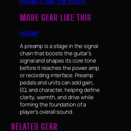
PREAMP & AMP SIM PEDALS
MORE GEAR LIKE THIS
PREAMP
A preamp is a stage in the signal
chain that boosts the guitar’s
signal and shapes its core tone
before it reaches the power amp
or recording interface. Preamp
pedals and units can add gain,
EQ, and character, helping define
clarity, warmth, and drive while
forming the foundation of a
player’s overall sound.
RELATED GEAR