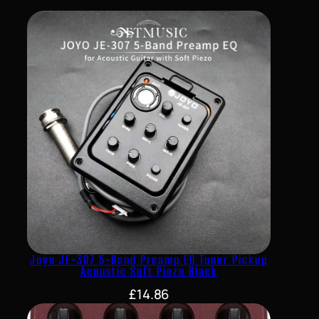
Joyo JE-307 5-Band Preamp EQ Tuner Pickup
Acoustic Soft Piezo Black
£
14.86