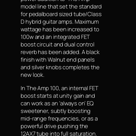
model line that set the standard
for pedalboard sized tube/Class
D hybrid guitar amps. Maximum
wattage has been increased to
100w and an integrated FET
boost circuit and dual control
reverb has been added. A black
finish with Walnut end panels
and silver knobs completes the
new look.
In The Amp 100, an internal FET
boost starts at unity gain and
can work as an ‘always on’ EQ
sweetener, subtly boosting
mid-range frequencies, or as a
powerful drive pushing the
12AX7 tube into full saturation.