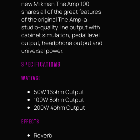
new Milkman The Amp 100
shares all of the great features
of the original The Amp: a
studio-quality line output with
cabinet simulation, pedal level
output, headphone output and
universal power.
SPECIFICATIONS
WATTAGE
50W 16ohm Output
100W 8ohm Output
200W 4ohm Output
EFFECTS
Reverb