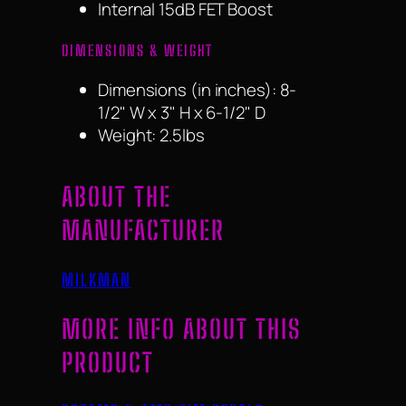
Internal 15dB FET Boost
DIMENSIONS & WEIGHT
Dimensions (in inches): 8-
1/2" W x 3" H x 6-1/2" D
Weight: 2.5lbs
ABOUT THE
MANUFACTURER
MILKMAN
MORE INFO ABOUT THIS
PRODUCT