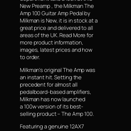
New Preamp , the Milkman The
Amp 100 Guitar Amp Pedal by
Milkman is New, it is in stock at a
great price and delivered to all
areas of the UK. Read More for
more product information,
images, latest prices and how
to order.
Milkman's original The Amp was
an instant hit. Setting the
precedent for almost all
pedalboard-based amplifiers,
Milkman has now launched
a 100w version of its best-
selling product – The Amp 100.
Featuring a genuine 12AX7