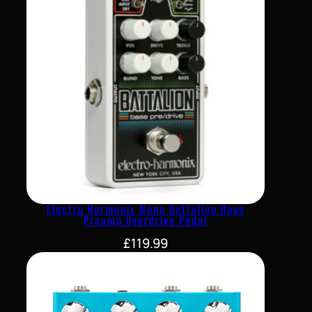
Electro Harmonix Nano Battalion Bass
Preamp Overdrive Pedal
£
119.99