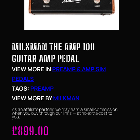
MILKMAN THE AMP 100
GUITAR AMP PEDAL
VIEW MORE IN
PREAMP & AMP SIM
PEDALS
TAGS:
PREAMP
VIEW MORE BY
MILKMAN
As an affiliate partner, we may earn a small commission
when you buy through our links — at no extra cost to
you.
£
899.00