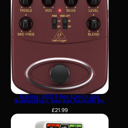
Behringer ADI21 V-Tone Acoustic Amp
Modeller/Direct Recording Preamp/DI Box
£
21.99