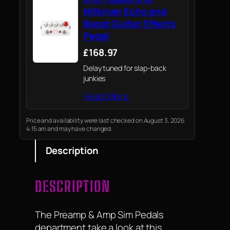
Milkman Echo and
Boost Guitar Effects
Pedal
£168.97
Delay tuned for slap-back
junkies
Read More
Price and availability were last checked on August 3, 2026
4:15 am and may have changed.
Description
DESCRIPTION
The Preamp & Amp Sim Pedals
department take a look at this