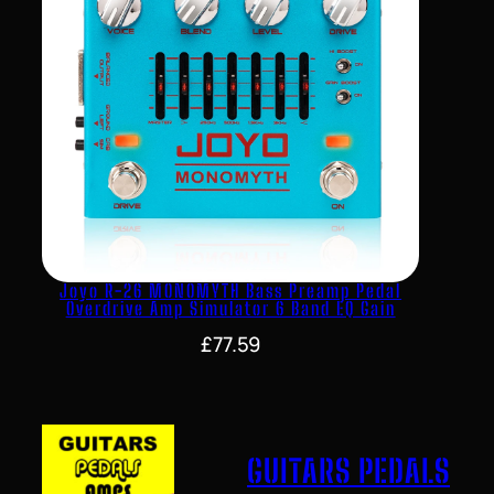
Joyo R-26 MONOMYTH Bass Preamp Pedal
Overdrive Amp Simulator 6 Band EQ Gain
£
77.59
GUITARS PEDALS