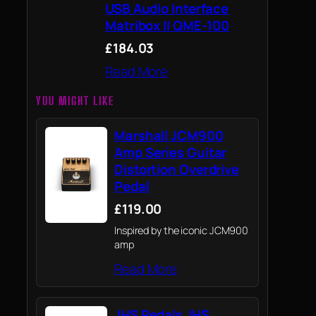
USB Audio Interface
Matribox II QME-100
£184.03
Read More
YOU MIGHT LIKE
Marshall JCM900
Amp Series Guitar
Distortion Overdrive
Pedal
£119.00
Inspired by the iconic JCM900
amp
Read More
JHS Pedals JHS