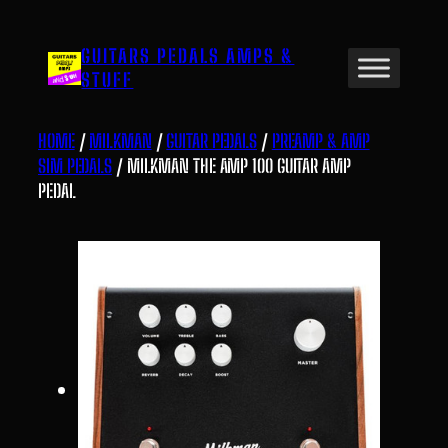
Skip
to
GUITARS PEDALS AMPS &
content
STUFF
HOME
/
MILKMAN
/
GUITAR PEDALS
/
PREAMP & AMP
SIM PEDALS
/ MILKMAN THE AMP 100 GUITAR AMP
PEDAL