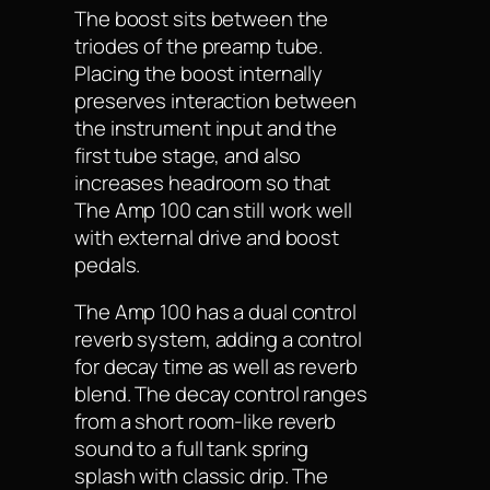
The boost sits between the
triodes of the preamp tube.
Placing the boost internally
preserves interaction between
the instrument input and the
first tube stage, and also
increases headroom so that
The Amp 100 can still work well
with external drive and boost
pedals.
The Amp 100 has a dual control
reverb system, adding a control
for decay time as well as reverb
blend. The decay control ranges
from a short room-like reverb
sound to a full tank spring
splash with classic drip. The