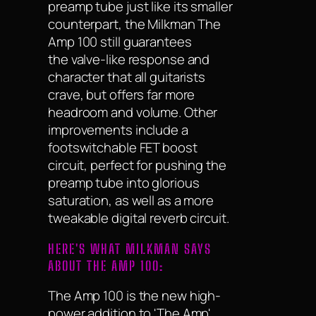
preamp tube just like its smaller
counterpart, the Milkman The
Amp 100 still guarantees
the valve-like response and
character that all guitarists
crave, but offers far more
headroom and volume. Other
improvements include a
footswitchable FET boost
circuit, perfect for pushing the
preamp tube into glorious
saturation, as well as a more
tweakable digital reverb circuit.
HERE'S WHAT MILKMAN SAYS
ABOUT THE AMP 100:
The Amp 100 is the new high-
power addition to 'The Amp'