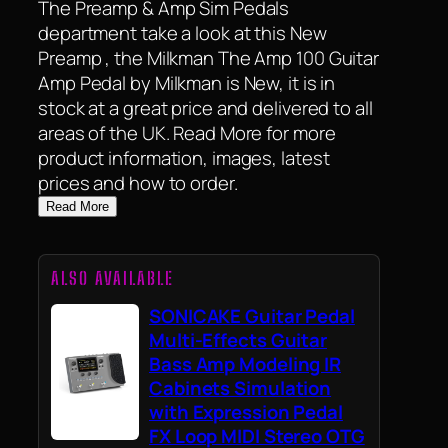
The Preamp & Amp Sim Pedals
department take a look at this New
Preamp , the Milkman The Amp 100 Guitar
Amp Pedal by Milkman is New, it is in
stock at a great price and delivered to all
areas of the UK. Read More for more
product information, images, latest
prices and how to order.
Read More
ALSO AVAILABLE
SONICAKE Guitar Pedal
Multi-Effects Guitar
Bass Amp Modeling IR
Cabinets Simulation
with Expression Pedal
FX Loop MIDI Stereo OTG