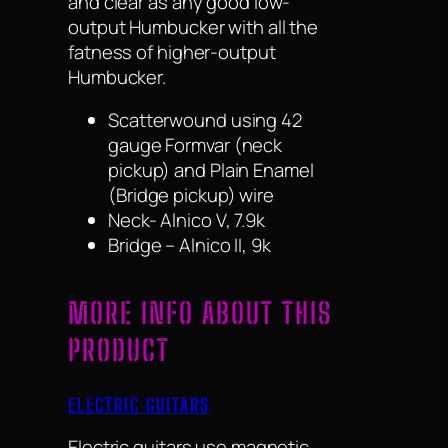
and clear as any good low-
output Humbucker with all the
fatness of higher-output
Humbucker.
Scatterwound using 42
gauge Formvar (neck
pickup) and Plain Enamel
(Bridge pickup) wire
Neck- Alnico V, 7.9k
Bridge – Alnico II, 9k
MORE INFO ABOUT THIS
PRODUCT
ELECTRIC GUITARS
Electric guitars use magnetic