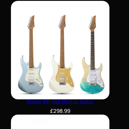
Donner DST-550 Electric Guitar
£
298.99