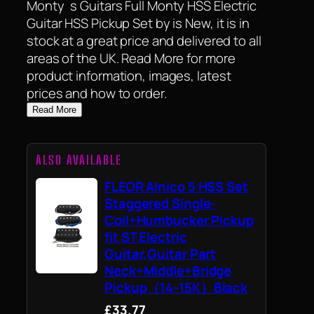
Monty`s Guitars Full Monty HSS Electric
Guitar HSS Pickup Set by is New, it is in
stock at a great price and delivered to all
areas of the UK. Read More for more
product information, images, latest
prices and how to order.
Read More
ALSO AVAILABLE
FLEOR Alnico 5 HSS Set
Staggered Single-
Coil+Humbucker Pickup
fit ST Electric
Guitar,Guitar Part
Neck+Middle+Bridge
Pickup（14-15K）Black
£33.77