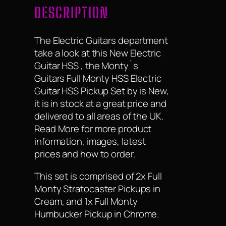
DESCRIPTION
The Electric Guitars department
take a look at this New Electric
Guitar HSS , the Monty`s
Guitars Full Monty HSS Electric
Guitar HSS Pickup Set by is New,
it is in stock at a great price and
delivered to all areas of the UK.
Read More for more product
information, images, latest
prices and how to order.
This set is comprised of 2x Full
Monty Stratocaster Pickups in
Cream, and 1x Full Monty
Humbucker Pickup in Chrome.