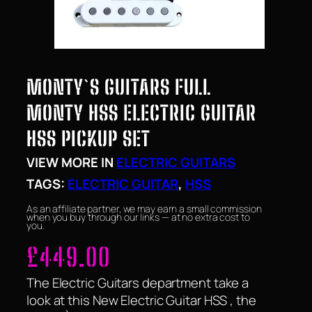
MONTY`S GUITARS FULL
MONTY HSS ELECTRIC GUITAR
HSS PICKUP SET
VIEW MORE IN
ELECTRIC GUITARS
TAGS:
ELECTRIC GUITAR
, 
HSS
As an affiliate partner, we may earn a small commission
when you buy through our links — at no extra cost to
you.
£
449.00
The Electric Guitars department take a
look at this New Electric Guitar HSS , the