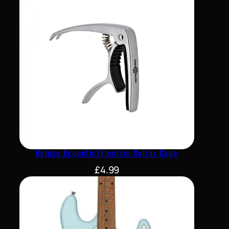
Deluxe Acoustic/Electric Guitar Capo
£
4.99