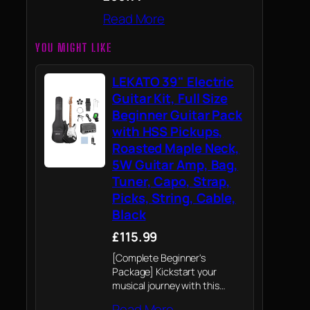
Read More
YOU MIGHT LIKE
LEKATO 39" Electric
Guitar Kit, Full Size
Beginner Guitar Pack
with HSS Pickups,
Roasted Maple Neck,
5W Guitar Amp, Bag,
Tuner, Capo, Strap,
Picks, String, Cable,
Black
£115.99
[Complete Beginner's
Package] Kickstart your
musical journey with this
comprehensive electric guitar
Read More