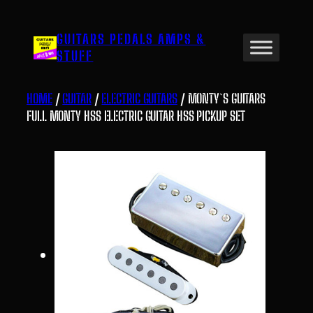
Skip
to
GUITARS PEDALS AMPS &
content
STUFF
HOME
/
GUITAR
/
ELECTRIC GUITARS
/ MONTY`S GUITARS
FULL MONTY HSS ELECTRIC GUITAR HSS PICKUP SET