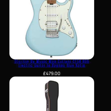
Sterling By Music Man Cutlass CT50 HSS
Electric Guitar In Daphne Blue Satin
£
479.00