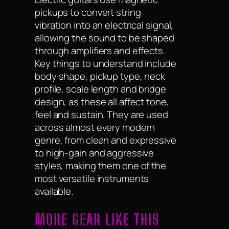
pickups to convert string
vibration into an electrical signal,
allowing the sound to be shaped
through amplifiers and effects.
Key things to understand include
body shape, pickup type, neck
profile, scale length and bridge
design, as these all affect tone,
feel and sustain. They are used
across almost every modern
genre, from clean and expressive
to high-gain and aggressive
styles, making them one of the
most versatile instruments
available.
MORE GEAR LIKE THIS