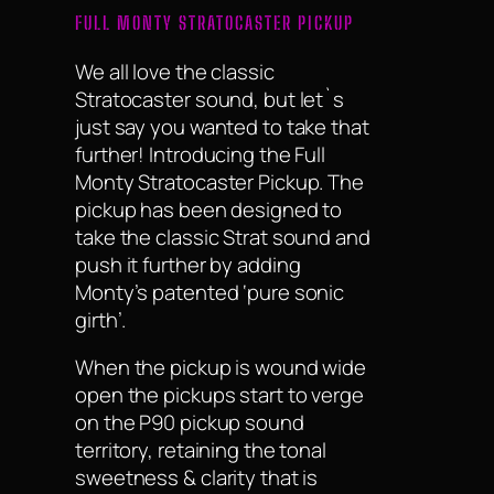
FULL MONTY STRATOCASTER PICKUP
We all love the classic
Stratocaster sound, but let`s
just say you wanted to take that
further! Introducing the Full
Monty Stratocaster Pickup. The
pickup has been designed to
take the classic Strat sound and
push it further by adding
Monty’s patented ‘pure sonic
girth’.
When the pickup is wound wide
open the pickups start to verge
on the P90 pickup sound
territory, retaining the tonal
sweetness & clarity that is