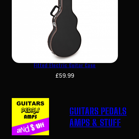
Fitted Electric Guitar Case
£
59.99
GUITARS PEDALS
AMPS & STUFF