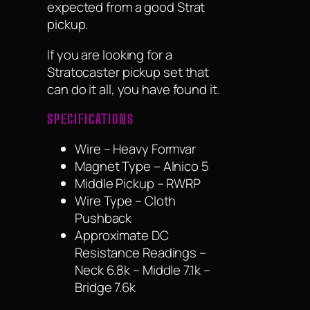
expected from a good Strat
pickup.
If you are looking for a
Stratocaster pickup set that
can do it all, you have found it.
SPECIFICATIONS
Wire – Heavy Formvar
Magnet Type – Alnico 5
Middle Pickup – RWRP
Wire Type – Cloth
Pushback
Approximate DC
Resistance Readings –
Neck 6.8k – Middle 7.1k –
Bridge 7.6k