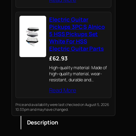
kit. This package includes an
electric guitar, a 5w plug-in
guitar amp, a bag, a capo, a
Electric Guitar
shoulder strap, strings, a
tuner,…
Pickups 3PCS Alnico
5 HSS Pickups Set
White For HSS
Electric Guitar Parts
£62.93
High-quality material: Made of
high-quality material, wear-
resistant, durable and
environmentally friendly, with
Read More
exquisite design and
workmanship.
Price and availability were last checked on August 5, 2026
10:33 pm and may have changed.
Description