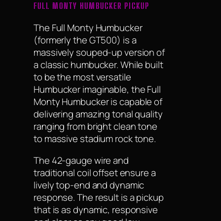
FULL MONTY HUMBUCKER PICKUP
The Full Monty Humbucker
(formerly the GT500) is a
massively souped-up version of
a classic humbucker. While built
to be the most versatile
Humbucker imaginable, the Full
Monty Humbucker is capable of
delivering amazing tonal quality
ranging from bright clean tone
to massive stadium rock tone.
The 42-gauge wire and
traditional coil offset ensure a
lively top-end and dynamic
response. The result is a pickup
that is as dynamic, responsive