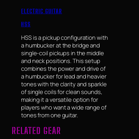
ELECTRIC GUITAR
HSS
HSS is a pickup configuration with
a humbucker at the bridge and
single-coil pickups in the middle
and neck positions. This setup
combines the power and drive of
a humbucker for lead and heavier
tones with the clarity and sparkle
of single coils for clean sounds,
making it a versatile option for
players who want a wide range of
tones from one guitar.
RELATED GEAR