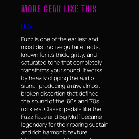
MORE GEAR LIKE THIS
FUZZ
Fuzz is one of the earliest and
most distinctive guitar effects,
known for its thick, gritty, and
saturated tone that completely
transforms your sound. It works
by heavily clipping the audio
signal, producing a raw, almost
broken distortion that defined
the sound of the ’60s and ’70s
rock era. Classic pedals like the
Fuzz Face and Big Muff became
legendary for their roaring sustain
and rich harmonic texture.