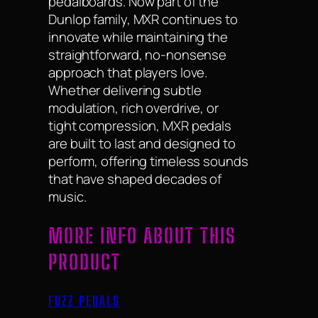
pedalboards. Now part of the
Dunlop family, MXR continues to
innovate while maintaining the
straightforward, no-nonsense
approach that players love.
Whether delivering subtle
modulation, rich overdrive, or
tight compression, MXR pedals
are built to last and designed to
perform, offering timeless sounds
that have shaped decades of
music.
MORE INFO ABOUT THIS
PRODUCT
FUZZ PEDALS