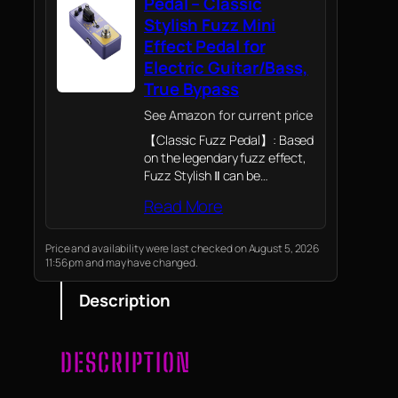
Pedal – Classic
Stylish Fuzz Mini
Effect Pedal for
Electric Guitar/Bass,
True Bypass
See Amazon for current price
【Classic Fuzz Pedal】: Based
on the legendary fuzz effect,
Fuzz Stylish Ⅱ can be
described as a faithful
Read More
recreation of the classical
fuzz pedal; Our classic-
inspired pedal with a dense
Price and availability were last checked on August 5, 2026
11:56 pm and may have changed.
and delicate sound carries…
Description
DESCRIPTION