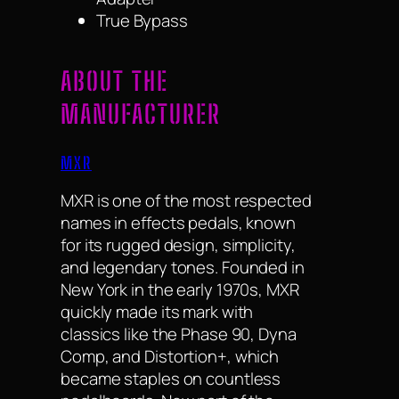
True Bypass
ABOUT THE
MANUFACTURER
MXR
MXR is one of the most respected
names in effects pedals, known
for its rugged design, simplicity,
and legendary tones. Founded in
New York in the early 1970s, MXR
quickly made its mark with
classics like the Phase 90, Dyna
Comp, and Distortion+, which
became staples on countless