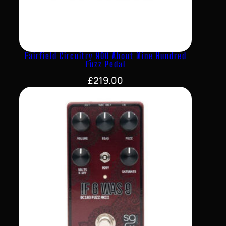
Fairfield Circuitry 900 About Nine Hundred
Fuzz Pedal
£
219.00