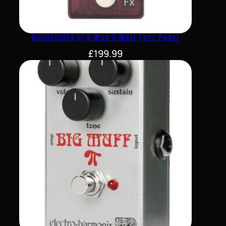
SolidGoldFX If 6 Was 9 MkII Fuzz Pedal
£
199.99