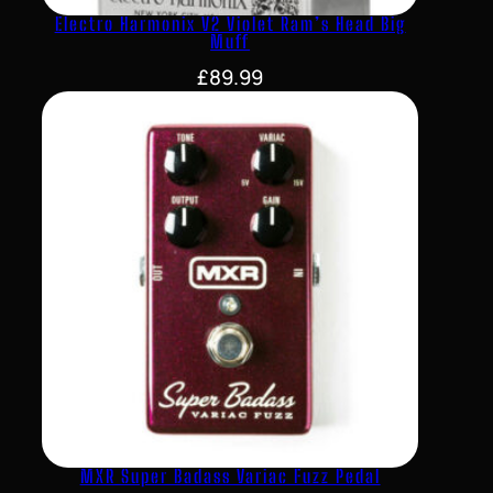
Electro Harmonix V2 Violet Ram’s Head Big
Muff
£
89.99
MXR Super Badass Variac Fuzz Pedal