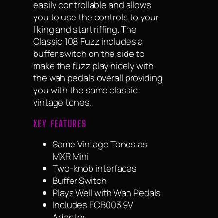
easily controllable and allows
you to use the controls to your
liking and start riffing. The
Classic 108 Fuzz includes a
buffer switch on the side to
make the fuzz play nicely with
the wah pedals overall providing
you with the same classic
vintage tones.
KEY FEATURES
Same Vintage Tones as
MXR Mini
Two-knob interfaces
Buffer Switch
Plays Well with Wah Pedals
Includes ECB003 9V
Adapter