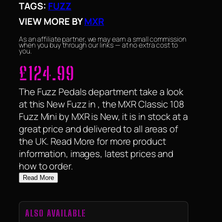
TAGS:
FUZZ
VIEW MORE BY
MXR
As an affiliate partner, we may earn a small commission
when you buy through our links — at no extra cost to
you.
£
124.99
The Fuzz Pedals department take a look
at this New Fuzz in , the MXR Classic 108
Fuzz Mini by MXR is New, it is in stock at a
great price and delivered to all areas of
the UK. Read More for more product
information, images, latest prices and
how to order.
Read More
ALSO AVAILABLE