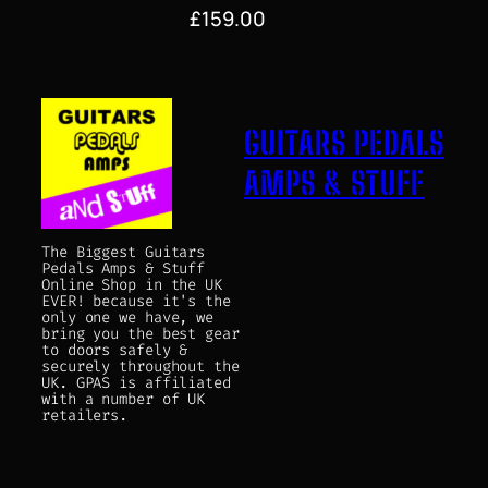
£
159.00
GUITARS PEDALS
AMPS & STUFF
The Biggest Guitars
Pedals Amps & Stuff
Online Shop in the UK
EVER! because it's the
only one we have, we
bring you the best gear
to doors safely &
securely throughout the
UK. GPAS is affiliated
with a number of UK
retailers.