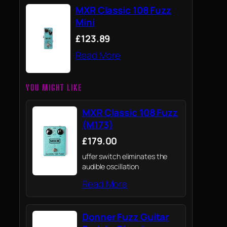
MXR Classic 108 Fuzz
Mini
£123.89
Read More
YOU MIGHT LIKE
MXR Classic 108 Fuzz
(M173)
£179.00
uffer switch eliminates the
audible oscillation
Read More
Donner Fuzz Guitar