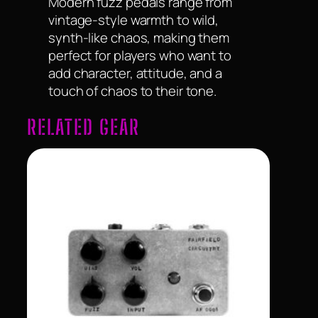
Modern fuzz pedals range from
vintage-style warmth to wild,
synth-like chaos, making them
perfect for players who want to
add character, attitude, and a
touch of chaos to their tone.
RELATED GEAR