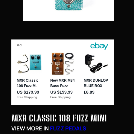
MXR CLASSIC 108 FUZZ MINI
VIEW MORE IN
FUZZ PEDALS