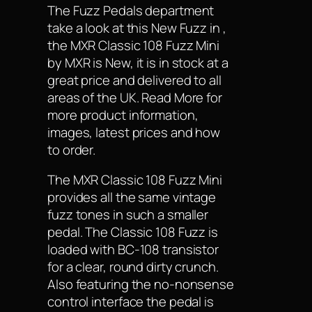
The Fuzz Pedals department
take a look at this New Fuzz in ,
the MXR Classic 108 Fuzz Mini
by MXR is New, it is in stock at a
great price and delivered to all
areas of the UK. Read More for
more product information,
images, latest prices and how
to order.
The MXR Classic 108 Fuzz Mini
provides all the same vintage
fuzz tones in such a smaller
pedal. The Classic 108 Fuzz is
loaded with BC-108 transistor
for a clear, round dirty crunch.
Also featuring the no-nonsense
control interface the pedal is