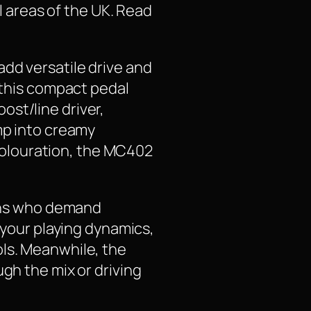
ll areas of the UK. Read
dd versatile drive and
, this compact pedal
ost/line driver,
mp into creamy
t colouration, the MC402
ians who demand
o your playing dynamics,
ols. Meanwhile, the
gh the mix or driving