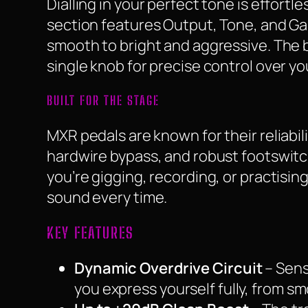
Dialling in your perfect tone is effortl
section features Output, Tone, and Ga
smooth to bright and aggressive. The 
single knob for precise control over you
BUILT FOR THE STAGE
MXR pedals are known for their reliabil
hardwire bypass, and robust footswitc
you’re gigging, recording, or practisi
sound every time.
KEY FEATURES
Dynamic Overdrive Circuit
– Sens
you express yourself fully, from s