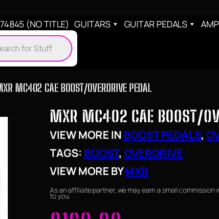
4845 (NO TITLE)
GUITARS
GUITAR PEDALS
AMP
cts
h
MXR MC402 CAE BOOST/OVERDRIVE PEDAL
MXR MC402 CAE BOOST/OV
VIEW MORE IN
BOOST PEDALS
, 
OV
TAGS:
BOOST
, 
OVERDRIVE
VIEW MORE BY
MXR
As an affiliate partner, we may earn a small commission 
to you.