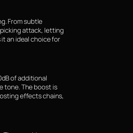
ng. From subtle
picking attack, letting
it an ideal choice for
0dB of additional
e tone. The boost is
oosting effects chains,