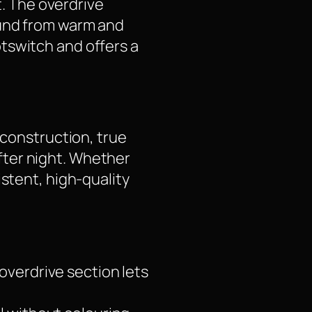
t. The overdrive
ound from warm and
tswitch and offers a
 construction, true
fter night. Whether
istent, high-quality
overdrive section lets