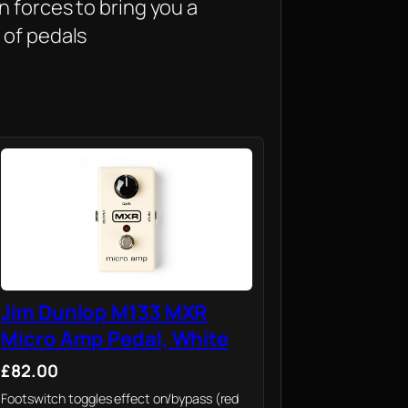
 forces to bring you a
 of pedals
Jim Dunlop M133 MXR
Micro Amp Pedal, White
£82.00
Footswitch toggles effect on/bypass (red