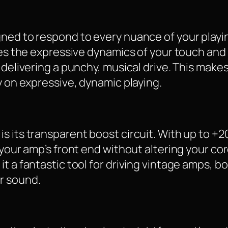
gned to respond to every nuance of your playi
res the expressive dynamics of your touch and 
delivering a punchy, musical drive. This makes 
y on expressive, dynamic playing.
s its transparent boost circuit. With up to +2
 your amp’s front end without altering your cor
t a fantastic tool for driving vintage amps, b
r sound.