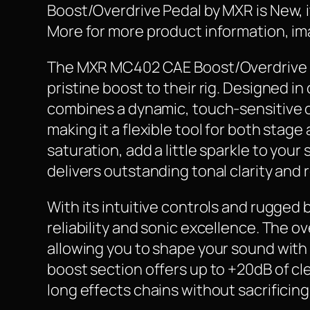
Boost/Overdrive Pedal by MXR is New, it 
More for more product information, ima
The MXR MC402 CAE Boost/Overdrive is t
pristine boost to their rig. Designed 
combines a dynamic, touch-sensitive ov
making it a flexible tool for both sta
saturation, add a little sparkle to you
delivers outstanding tonal clarity and
With its intuitive controls and rugged
reliability and sonic excellence. The o
allowing you to shape your sound with 
boost section offers up to +20dB of cle
long effects chains without sacrificing