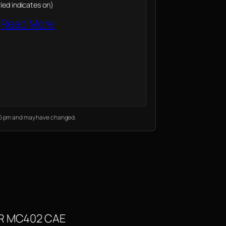
led indicates on)
Read More
:36 pm and may have changed.
MXR MC402 CAE