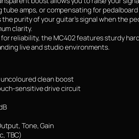
ansparent boost allows you to raise your signa
ing tube amps, or compensating for pedalboard 
 the purity of your guitar’s signal when the pe
um clarity.
t for reliability, the MC402 features sturdy ha
anding live and studio environments.
 uncoloured clean boost
uch-sensitive drive circuit
 dB
Output, Tone, Gain
c, TBC)