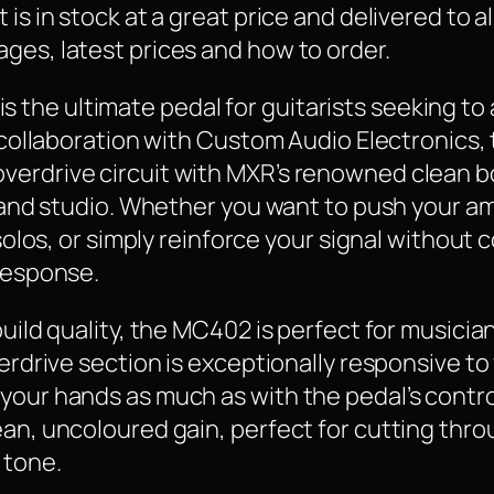
is in stock at a great price and delivered to a
ges, latest prices and how to order.
he ultimate pedal for guitarists seeking to a
in collaboration with Custom Audio Electronics
erdrive circuit with MXR’s renowned clean bo
ge and studio. Whether you want to push your a
r solos, or simply reinforce your signal withou
 response.
 build quality, the MC402 is perfect for music
verdrive section is exceptionally responsive t
your hands as much as with the pedal’s contr
an, uncoloured gain, perfect for cutting throu
 tone.