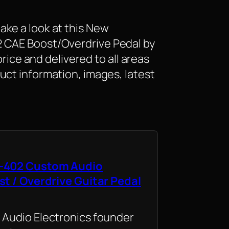
ke a look at this New
 CAE Boost/Overdrive Pedal by
 price and delivered to all areas
uct information, images, latest
-402 Custom Audio
st / Overdrive Guitar Pedal
Audio Electronics founder