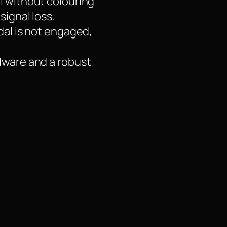
l without colouring
signal loss.
dal is not engaged,
rdware and a robust