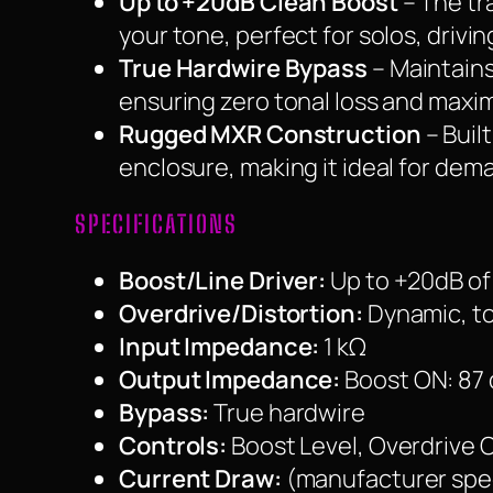
Up to +20dB Clean Boost
– The tr
your tone, perfect for solos, driv
True Hardwire Bypass
– Maintains
ensuring zero tonal loss and maxim
Rugged MXR Construction
– Buil
enclosure, making it ideal for dem
SPECIFICATIONS
Boost/Line Driver:
Up to +20dB of
Overdrive/Distortion:
Dynamic, to
Input Impedance:
1 kΩ
Output Impedance:
Boost ON: 87
Bypass:
True hardwire
Controls:
Boost Level, Overdrive 
Current Draw:
(manufacturer spe