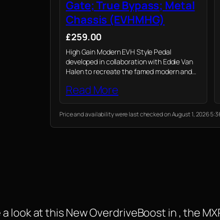
Gate; True Bypass; Metal
Chassis (EVHMHG)
£259.00
High Gain Modern EVH Style Pedal
developed in collaboration with Eddie Van
Halen to recreate the famed modern and
defined high gain sound of the 5150 series.
Read More
Price and availability were last checked on August 1, 2026 5
 a look at this New OverdriveBoost in , the 