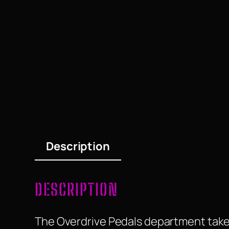
Description
DESCRIPTION
The Overdrive Pedals department take