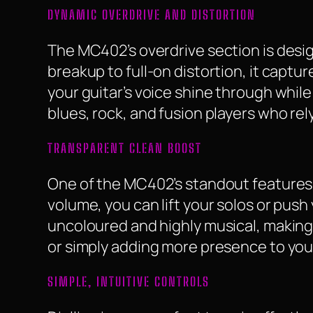
DYNAMIC OVERDRIVE AND DISTORTION
The MC402’s overdrive section is desi
breakup to full-on distortion, it captu
your guitar’s voice shine through while 
blues, rock, and fusion players who rel
TRANSPARENT CLEAN BOOST
One of the MC402’s standout features i
volume, you can lift your solos or push
uncoloured and highly musical, making i
or simply adding more presence to you
SIMPLE, INTUITIVE CONTROLS