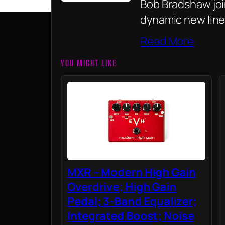
Bob Bradshaw join
dynamic new line
Read More
YOU MIGHT LIKE
MXR – Modern High Gain
Overdrive; High Gain
Pedal; 3-Band Equalizer;
Integrated Boost; Noise