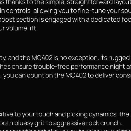
ess thanks to the simple, straightforward layou
in controls, allowing you to fine-tune your s
boost section is engaged with a dedicated foo
r volume lift.
ity, and the MC402 is no exception. Its rugged
hes ensure trouble-free performance night a
ng, you can count on the MC402 to deliver cons
itive to your touch and picking dynamics, the 
mooth bluesy grit to aggressive rock crunch.