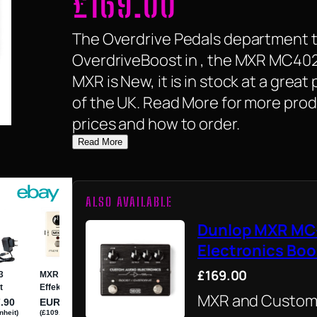
£
169.00
The Overdrive Pedals department ta
OverdriveBoost in , the MXR MC402
MXR is New, it is in stock at a great
of the UK. Read More for more prod
prices and how to order.
Read More
ALSO AVAILABLE
Dunlop MXR MC
Electronics Boo
£169.00
MXR and Custom 