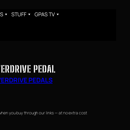
S
STUFF
GPAS TV
ERDRIVE PEDAL
ERDRIVE PEDALS
when you buy through our links — at no extra cost