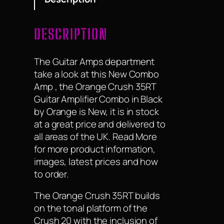
DESCRIPTION
The Guitar Amps department
take a look at this New Combo
Amp , the Orange Crush 35RT
Guitar Amplifier Combo in Black
by Orange is New, it is in stock
at a great price and delivered to
all areas of the UK. Read More
for more product information,
images, latest prices and how
to order.
The Orange Crush 35RT builds
on the tonal platform of the
Crush 20 with the inclusion of