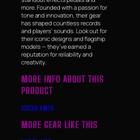
more. Founded with a passion for
tone and innovation, their gear
has shaped countless records
and players’ sounds. Look out for
their iconic designs and flagship
models — they’ve earned a
reputation for reliability and
creativity.
MORE INFO ABOUT THIS
PRODUCT
GUITAR AMPS
MORE GEAR LIKE THIS