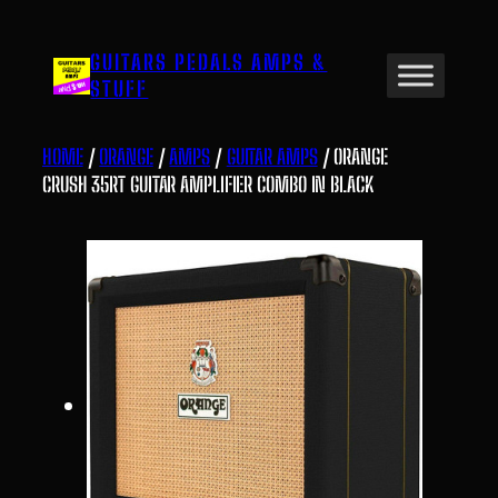
Skip
to
GUITARS PEDALS AMPS &
content
STUFF
HOME
/
ORANGE
/
AMPS
/
GUITAR AMPS
/ ORANGE
CRUSH 35RT GUITAR AMPLIFIER COMBO IN BLACK