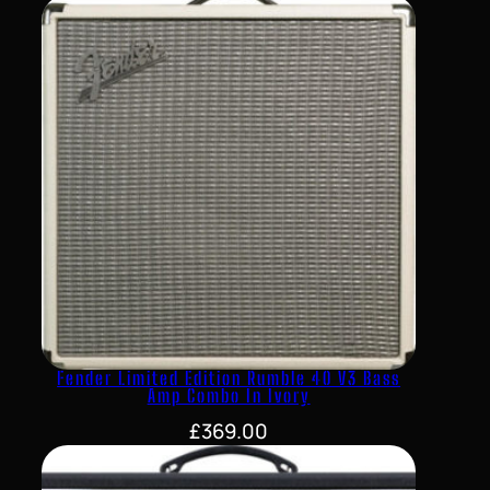
Fender Limited Edition Rumble 40 V3 Bass
Amp Combo In Ivory
£
369.00