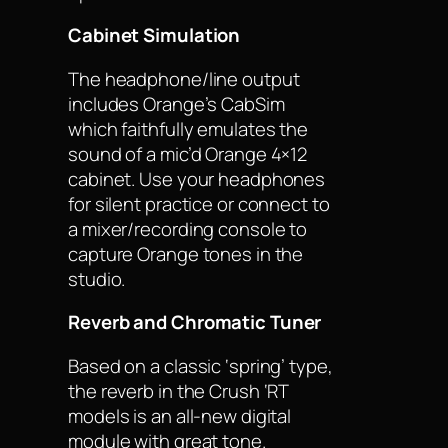
Cabinet Simulation
The headphone/line output
includes Orange’s CabSim
which faithfully emulates the
sound of a mic’d Orange 4×12
cabinet. Use your headphones
for silent practice or connect to
a mixer/recording console to
capture Orange tones in the
studio.
Reverb and Chromatic Tuner
Based on a classic ‘spring’ type,
the reverb in the Crush ‘RT
models is an all-new digital
module with great tone.