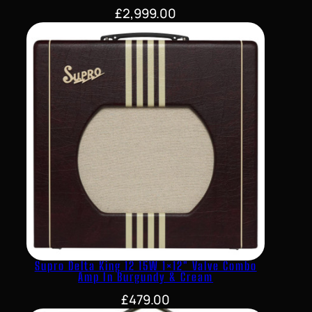
£
2,999.00
Supro Delta King 12 15W 1×12″ Valve Combo
Amp In Burgundy & Cream
£
479.00