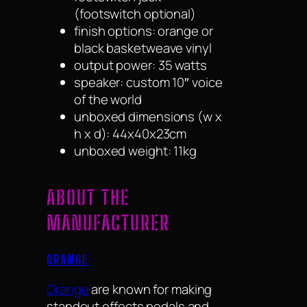
(footswitch optional)
finish options: orange or
black basketweave vinyl
output power: 35 watts
speaker: custom 10″ voice
of the world
unboxed dimensions (w x
h x d): 44x40x23cm
unboxed weight: 11kg
ABOUT THE
MANUFACTURER
ORANGE
Orange
are known for making
standout effects pedals and