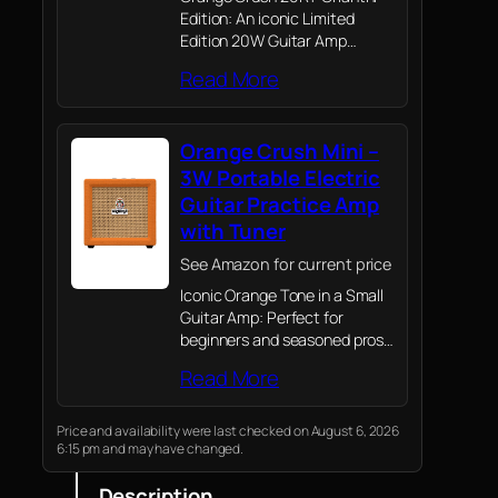
Edition: An iconic Limited
Edition 20W Guitar Amp
featuring the signature White
Read More
Tolex design, this powerful
Orange Amp includes an 8"
Voice of the World speaker,
Orange Crush Mini –
ideal for home practice…
3W Portable Electric
Guitar Practice Amp
with Tuner
See Amazon for current price
Iconic Orange Tone in a Small
Guitar Amp: Perfect for
beginners and seasoned pros
alike, this 3-Watt electric
Read More
guitar amplifier packs the
legendary Orange sound into a
micro, portable design.
Price and availability were last checked on August 6, 2026
6:15 pm and may have changed.
Description