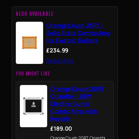
ALSO AVAILABLE
Orange Crush 35RT –
Solid State Combo Amp
for Electric Guitars
£234.99
Read More
YOU MIGHT LIKE
Orange Crush 20RT
Orianthi – 20W
Electric Guitar
Combo Amp with
Reverb
£189.00
Orange Crush 20RT Orianthi