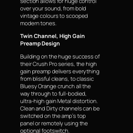
section allows for huge control
over your sound, from bold
vintage colours to scooped
modern tones.
Twin Channel, High Gain
Preamp Design
Building on the huge success of
their Crush Pro series, the high
gain preamp delivers everything
from blissful cleans, to classic
Bluesy Orange crunch all the
way through to full-bodied,
ultra-high gain Metal distortion.
Clean and Dirty channels can be
switched on the amp’s top
panel or remotely using the
optional footswitch.