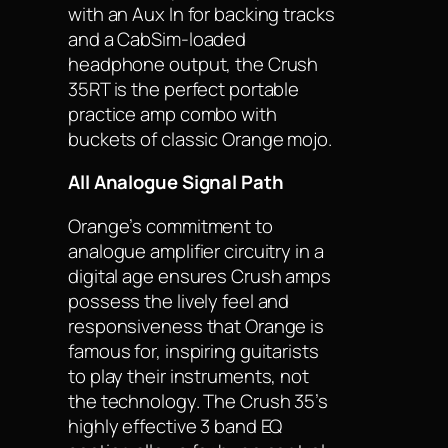
with an Aux In for backing tracks
and a CabSim-loaded
headphone output, the Crush
35RT is the perfect portable
practice amp combo with
buckets of classic Orange mojo.
All Analogue Signal Path
Orange’s commitment to
analogue amplifier circuitry in a
digital age ensures Crush amps
possess the lively feel and
responsiveness that Orange is
famous for, inspiring guitarists
to play their instruments, not
the technology. The Crush 35’s
highly effective 3 band EQ