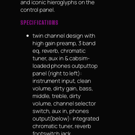
and iconic hieroglyphs on the
control panel.
SPECIFICATIONS
twin channel design with
high gain preamp, 3 band
eq, reverb, chromatic
tuner, aux in & cabsim-
loaded phones outputtop
panel (right to left):
instrument input, clean
volume, dirty gain, bass,
middle, treble, dirty
volume, channel selector
switch, aux in, phones
output(below): integrated
chromatic tuner, reverb
footswitch jack