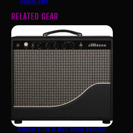
COMBO AMP
RELATED GEAR
Silktone KT-66 12 Watt Combo Amplifier