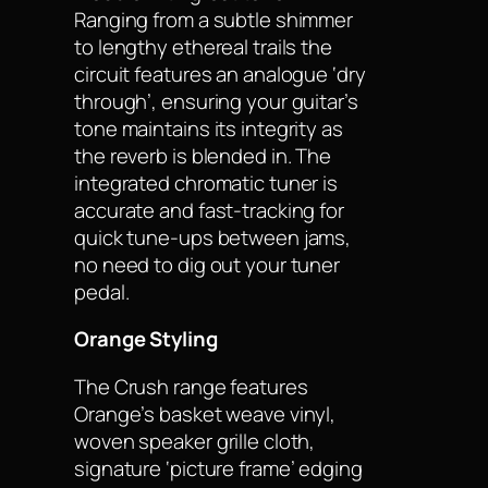
Ranging from a subtle shimmer
to lengthy ethereal trails the
circuit features an analogue ‘dry
through’, ensuring your guitar’s
tone maintains its integrity as
the reverb is blended in. The
integrated chromatic tuner is
accurate and fast-tracking for
quick tune-ups between jams,
no need to dig out your tuner
pedal.
Orange Styling
The Crush range features
Orange’s basket weave vinyl,
woven speaker grille cloth,
signature ‘picture frame’ edging