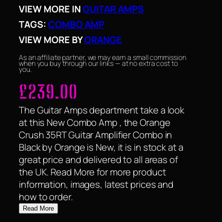
VIEW MORE IN
GUITAR AMPS
TAGS:
COMBO AMP
VIEW MORE BY
ORANGE
As an affiliate partner, we may earn a small commission
when you buy through our links — at no extra cost to
you.
£
239.00
The Guitar Amps department take a look
at this New Combo Amp , the Orange
Crush 35RT Guitar Amplifier Combo in
Black by Orange is New, it is in stock at a
great price and delivered to all areas of
the UK. Read More for more product
information, images, latest prices and
how to order.
Read More