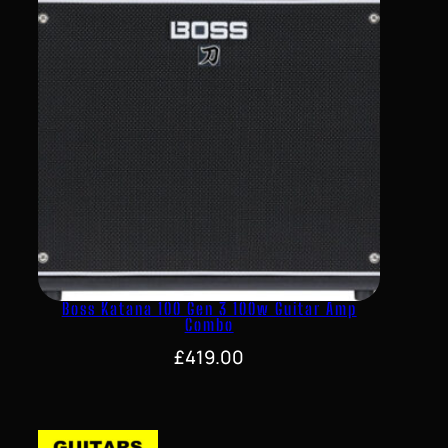
Boss Katana 100 Gen 3 100w Guitar Amp
Combo
£
419.00