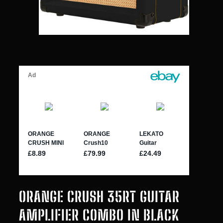
ORANGE CRUSH 35RT GUITAR
AMPLIFIER COMBO IN BLACK