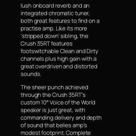
lush onboard reverb and an
integrated chromatic tuner,
both great features to find on a
practise amp. Like its more
‘stripped down’ sibling, the
Crush 35RT features
footswitchable Clean and Dirty
channels plus high gain with a
great overdriven and distorted
sounds.
The sheer punch achieved
through the Crush 35RT’s
custom 10″ Voice of the World
speaker is just great, with
commanding delivery and depth
of sound that belies amp’s
modest footprint. Complete