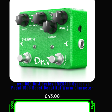
Joyo D60 Dr J Series EMERALD Overdrive
Pedal 15dB Boost Beautiful Warm Character
£
43.08