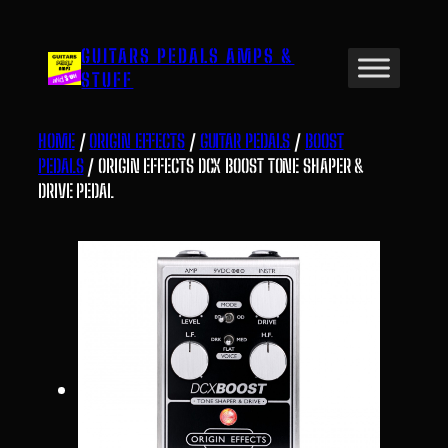
Skip
to
GUITARS PEDALS AMPS &
content
STUFF
HOME
/
ORIGIN EFFECTS
/
GUITAR PEDALS
/
BOOST
PEDALS
/ ORIGIN EFFECTS DCX BOOST TONE SHAPER &
DRIVE PEDAL