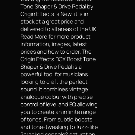
Tone Shaper & Drive Pedal by
Origin Effects is New, it is in
stock at a great price and
delivered to all areas of the UK.
Read More for more product
information, images, latest
prices and how to order. The
Origin Effects DCX Boost Tone
Shaper & Drive Pedal is a
powerful tool for musicians
looking to craft the perfect
sound. It combines vintage
analogue colour with precise
control of level and EQ allowing
you to create an infinite range
of tones. From subtle boosts
and tone-tweaking to fuzz-like
?cranked console? saturation