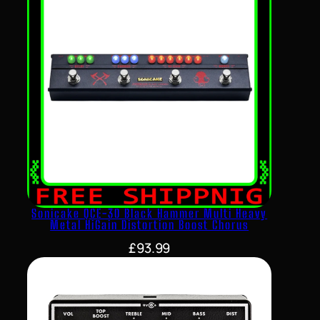
Sonicake QCE-30 Black Hammer Multi Heavy
Metal HiGain Distortion Boost Chorus
£
93.99