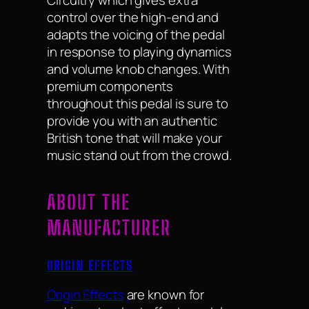
Circuitry which gives extra
control over the high-end and
adapts the voicing of the pedal
in response to playing dynamics
and volume knob changes. With
premium components
throughout this pedal is sure to
provide you with an authentic
British tone that will make your
music stand out from the crowd.
ABOUT THE
MANUFACTURER
ORIGIN EFFECTS
Origin Effects
are known for