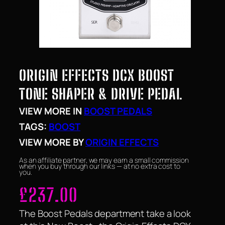
ORIGIN EFFECTS DCX BOOST
TONE SHAPER & DRIVE PEDAL
VIEW MORE IN
BOOST PEDALS
TAGS:
BOOST
VIEW MORE BY
ORIGIN EFFECTS
As an affiliate partner, we may earn a small commission
when you buy through our links — at no extra cost to
you.
£
237.00
The Boost Pedals department take a look