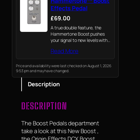
Hammertone™ Boost
Effects Pedal
£69.00
A true double feature, the
Hammertone Boost pushes
your signal to new levels with
two distinct flavours of boost
Read More
in one enclosure
Price and availability were last checked on August 1, 2026
9:53 pm and may have changed.
Description
DESCRIPTION
The Boost Pedals department
take a look at this New Boost ,
the Origin Effects DCX Boost