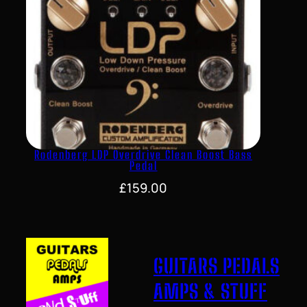
Rodenberg LDP Overdrive Clean Boost Bass
Pedal
£
159.00
GUITARS PEDALS
AMPS & STUFF