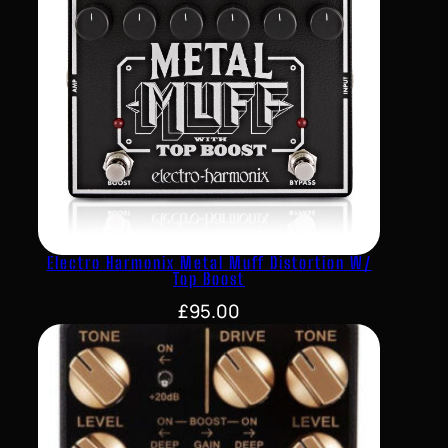
Electro Harmonix Metal Muff Distortion W/
Top Boost
£
95.00