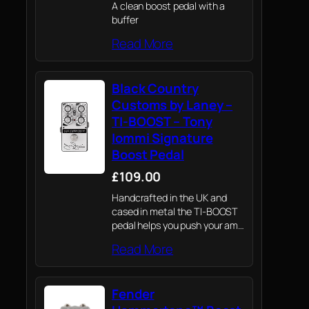
A clean boost pedal with a
buffer
Read More
Black Country
Customs by Laney –
TI-BOOST – Tony
Iommi Signature
Boost Pedal
£109.00
Handcrafted in the UK and
cased in metal the TI-BOOST
pedal helps you push your amp
harder and carve out your own
Read More
sounds
Fender