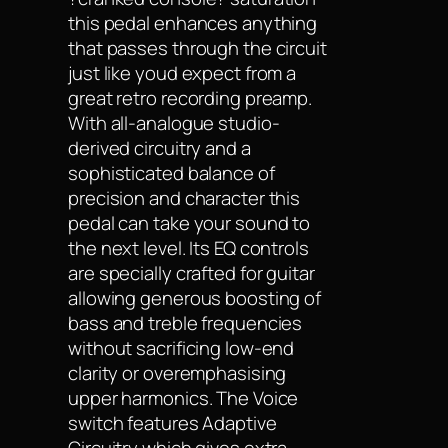
this pedal enhances anything
that passes through the circuit
just like youd expect from a
great retro recording preamp.
With all-analogue studio-
derived circuitry and a
sophisticated balance of
precision and character this
pedal can take your sound to
the next level. Its EQ controls
are specially crafted for guitar
allowing generous boosting of
bass and treble frequencies
without sacrificing low-end
clarity or overemphasising
upper harmonics. The Voice
switch features Adaptive