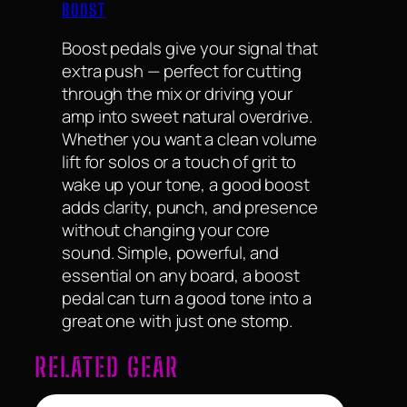
BOOST
Boost pedals give your signal that
extra push — perfect for cutting
through the mix or driving your
amp into sweet natural overdrive.
Whether you want a clean volume
lift for solos or a touch of grit to
wake up your tone, a good boost
adds clarity, punch, and presence
without changing your core
sound. Simple, powerful, and
essential on any board, a boost
pedal can turn a good tone into a
great one with just one stomp.
RELATED GEAR