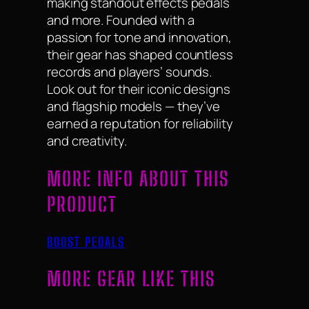
making standout effects pedals
and more. Founded with a
passion for tone and innovation,
their gear has shaped countless
records and players’ sounds.
Look out for their iconic designs
and flagship models — they’ve
earned a reputation for reliability
and creativity.
MORE INFO ABOUT THIS
PRODUCT
BOOST PEDALS
MORE GEAR LIKE THIS