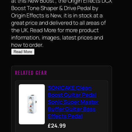
at this New Boost , the Origin Effects DCX
Boost Tone Shaper & Drive Pedal by
Origin Effects is New, it is in stock at a
great price and delivered to all areas of
the UK. Read More for more product
information, images, latest prices and
how to order.
Read More
RELATED GEAR
SONICAKE Clean
Boost Guitar Pedal
Sonic Super Master
Buffer Guitar Bass
Effects Pedal
£24.99