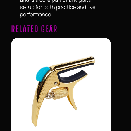
setup for both practice and live
performance.
RELATED GEAR