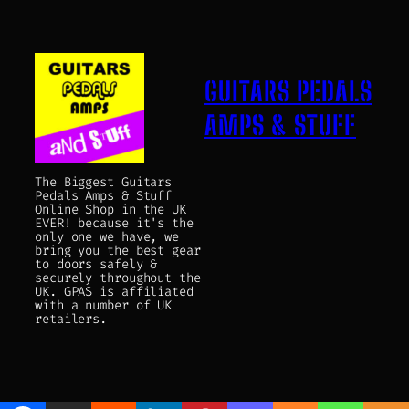
GUITARS PEDALS
AMPS & STUFF
The Biggest Guitars
Pedals Amps & Stuff
Online Shop in the UK
EVER! because it's the
only one we have, we
bring you the best gear
to doors safely &
securely throughout the
UK. GPAS is affiliated
with a number of UK
retailers.