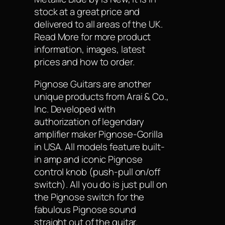
stock at a great price and
delivered to all areas of the UK.
Read More for more product
information, images, latest
prices and how to order.
Pignose Guitars are another
unique products from Arai & Co.,
Inc. Developed with
authorization of legendary
amplifier maker Pignose-Gorilla
in USA. All models feature built-
in amp and iconic Pignose
control knob (push-pull on/off
switch). All you do is just pull on
the Pignose switch for the
fabulous Pignose sound
straight out of the guitar.