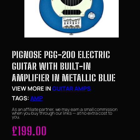
PIGNOSE PGG-200 ELECTRIC
GUITAR WITH BUILT-IN
AMPLIFIER IN METALLIC BLUE
VIEW MORE IN
GUITAR AMPS
TAGS:
AMP
As an affiliate partner, we may earn a small commission
when you buy through our links — at no extra cost to
you.
£
199.00