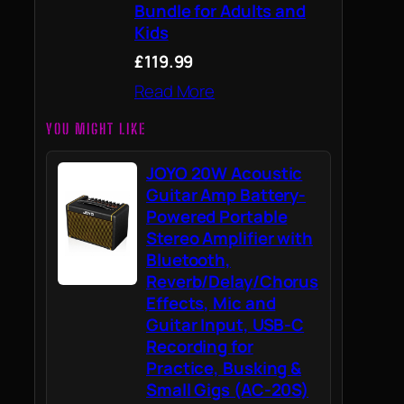
Bundle for Adults and
Kids
£119.99
Read More
YOU MIGHT LIKE
JOYO 20W Acoustic
Guitar Amp Battery-
Powered Portable
Stereo Amplifier with
Bluetooth,
Reverb/Delay/Chorus
Effects, Mic and
Guitar Input, USB-C
Recording for
Practice, Busking &
Small Gigs (AC-20S)