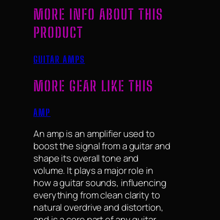
MORE INFO ABOUT THIS
PRODUCT
GUITAR AMPS
MORE GEAR LIKE THIS
AMP
An amp is an amplifier used to
boost the signal from a guitar and
shape its overall tone and
volume. It plays a major role in
how a guitar sounds, influencing
everything from clean clarity to
natural overdrive and distortion,
and is a core part of any guitar