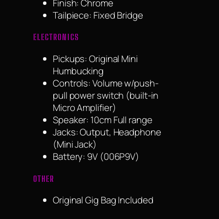
Finish: Chrome
Tailpiece: Fixed Bridge
ELECTRONICS
Pickups: Original Mini
Humbucking
Controls: Volume w/push-
pull power switch (built-in
Micro Amplifier)
Speaker: 10cm Full range
Jacks: Output, Headphone
(Mini Jack)
Battery: 9V (006P9V)
OTHER
Original Gig Bag Included