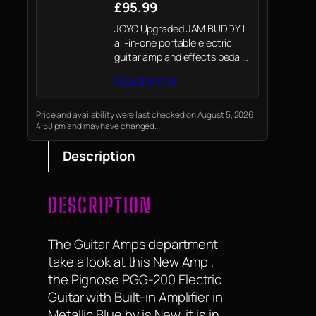
£95.99
JOYO Upgraded JAM BUDDY II
all-in-one portable electric
guitar amp and effects pedal,
packed into a compact, palm-
Read More
sized unit weighing only 940g.
It delivers rich, balanced
sound through dual 2-inch full-
Price and availability were last checked on August 5, 2026
4:58 pm and may have changed.
range speakers and a…
Description
DESCRIPTION
The Guitar Amps department
take a look at this New Amp ,
the Pignose PGG-200 Electric
Guitar with Built-in Amplifier in
Metallic Blue by is New, it is in