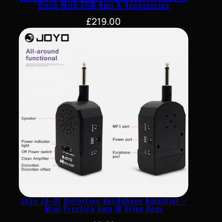
Black With 35W Amp & Accessories
£
219.00
Joyo JA-01 Distortion Headphone Amplifier –
Mini Practice Amp W Drive Bass