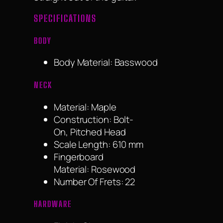
SPECIFICATIONS
BODY
Body Material: Basswood
NECK
Material: Maple
Construction: Bolt-
On, Pitched Head
Scale Length: 610 mm
Fingerboard
Material: Rosewood
Number Of Frets: 22
HARDWARE