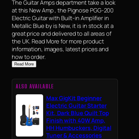
The Guitar Amps department take a look
at this New Amp , the Pignose PGG-200
Electric Guitar with Built-in Amplifier in
Metallic Blue by is New, it is in stock at a
great price and delivered to all areas of
the UK. Read More for more product
information, images, latest prices and
how to order.
Read More
ALSO AVAILABLE
Max GigKit Beginner
Electric Guitar Starter
Kit, Dark Blue Quilt Top
Finish with 40W Amp,
HH Humbuckers, Digital
Tuner & Accessories