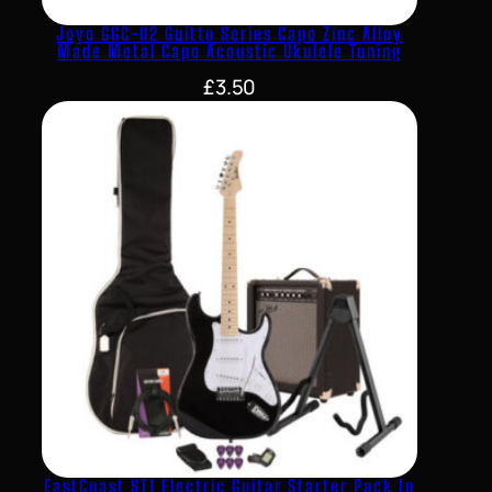
Joyo GGC-02 Guitto Series Capo Zinc Alloy
Made Metal Capo Acoustic Ukulele Tuning
£
3.50
EastCoast ST1 Electric Guitar Starter Pack In