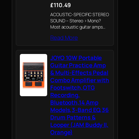
£110.49
ACOUSTIC-SPECIFIC STEREO
SOUND – Stereo > Mono?
Most acoustic guitar amps
use a single speaker to chase
Read More
more volume. But louder isn't
better if it comes at the cost
of dimension. The AC-20S
JOYO 10W Portable
breaks…
Guitar Practice Amp
& Multi-Effects Pedal
Combo Amplifier with
Footswitch,OTG
Recording,
Bluetooth,14 Amp
Models,3-Band EQ,36
Drum Patterns &
Looper (JAM Buddy II,
Orange)