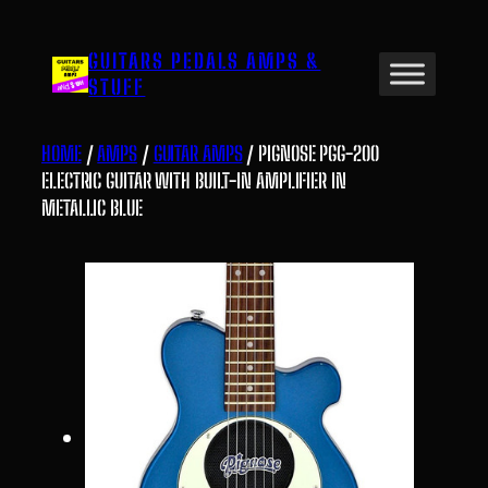
Skip
to
GUITARS PEDALS AMPS &
content
STUFF
HOME
/
AMPS
/
GUITAR AMPS
/ PIGNOSE PGG-200
ELECTRIC GUITAR WITH BUILT-IN AMPLIFIER IN
METALLIC BLUE