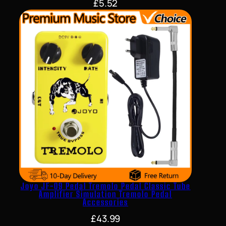
£
5.52
Joyo JF-09 Pedal Tremolo Pedal Classic Tube
Amplifier Simulation Tremolo Pedal
Accessories
£
43.99