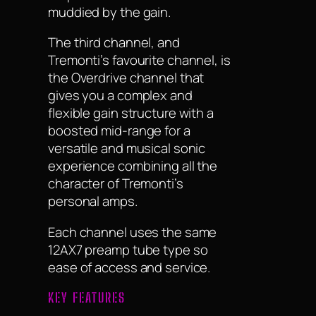
muddied by the gain.
The third channel, and
Tremonti’s favourite channel, is
the Overdrive channel that
gives you a complex and
flexible gain structure with a
boosted mid-range for a
versatile and musical sonic
experience combining all the
character of Tremonti’s
personal amps.
Each channel uses the same
12AX7 preamp tube type so
ease of access and service.
KEY FEATURES