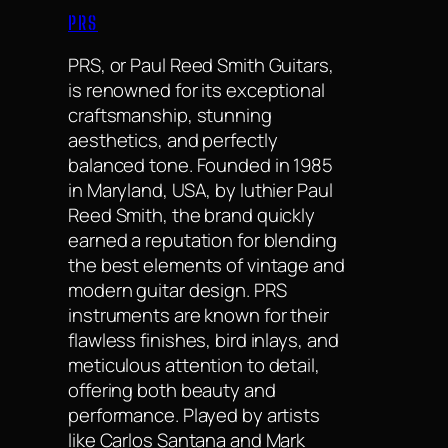
PRS
PRS, or Paul Reed Smith Guitars,
is renowned for its exceptional
craftsmanship, stunning
aesthetics, and perfectly
balanced tone. Founded in 1985
in Maryland, USA, by luthier Paul
Reed Smith, the brand quickly
earned a reputation for blending
the best elements of vintage and
modern guitar design. PRS
instruments are known for their
flawless finishes, bird inlays, and
meticulous attention to detail,
offering both beauty and
performance. Played by artists
like Carlos Santana and Mark