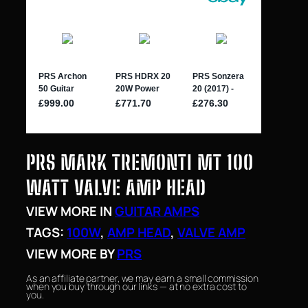
PRS MARK TREMONTI MT 100
WATT VALVE AMP HEAD
VIEW MORE IN
GUITAR AMPS
TAGS:
100W
, 
AMP HEAD
, 
VALVE AMP
VIEW MORE BY
PRS
As an affiliate partner, we may earn a small commission
when you buy through our links — at no extra cost to
you.