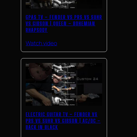
GPAS TV – FENDER VS PRS VS SUHR
VS GIBSON | QUEEN – BOHEMIAN
RHAPSODY
Watch video
ELECTRIC GUITAR TV – FENDER VS
PRS VS SUHR VS GIBSON | AC/DC –
BACK IN BLACK