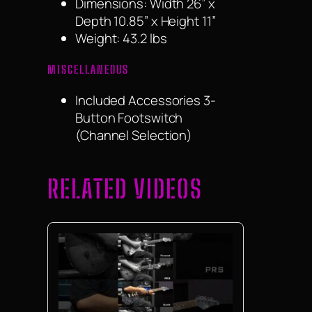
Dimensions: Width 26” x
Depth 10.85” x Height 11”
Weight: 43.2 lbs
MISCELLANEOUS
Included Accessories 3-
Button Footswitch
(Channel Selection)
RELATED VIDEOS