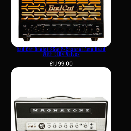
Bad Cat Ocelot 25w 2-Channel Amp Head
With EL84 Valves
£
1,199.00