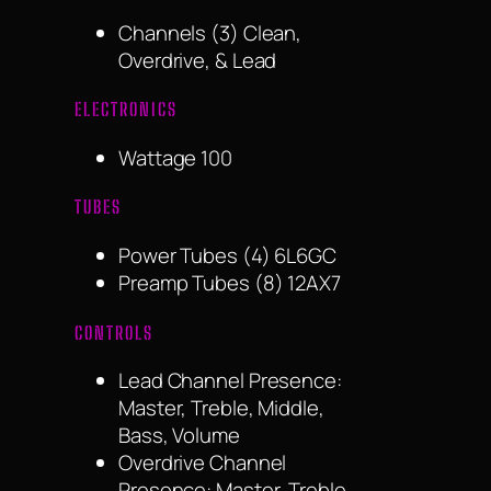
Channels (3) Clean,
Overdrive, & Lead
ELECTRONICS
Wattage 100
TUBES
Power Tubes (4) 6L6GC
Preamp Tubes (8) 12AX7
CONTROLS
Lead Channel Presence:
Master, Treble, Middle,
Bass, Volume
Overdrive Channel
Presence: Master, Treble,