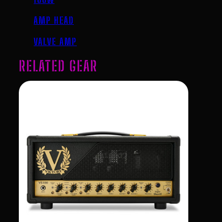
AMP HEAD
VALVE AMP
RELATED GEAR