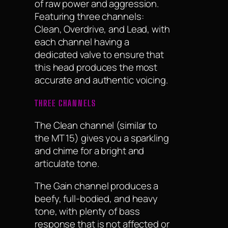
of raw power and aggression.
Featuring three channels:
Clean, Overdrive, and Lead, with
each channel having a
dedicated valve to ensure that
this head produces the most
accurate and authentic voicing.
THREE CHANNELS
The Clean channel (similar to
the MT 15) gives you a sparkling
and chime for a bright and
articulate tone.
The Gain channel produces a
beefy, full-bodied, and heavy
tone, with plenty of bass
response that is not affected or