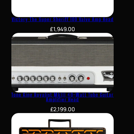
Victory The Super Sheriff 100 Valve Amp Head
£
1,949.00
Tone King Royalist MkIII 40-Watt Tube Guitar
Amplifier Head
£
2,199.00