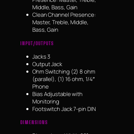
Middle, Bass, Gain
Clean Channel Presence:
Master, Treble, Middle,
Bass, Gain
INPUT/OUTPUTS
Jacks 3
Output Jack
Ohm Switching (2) 8 ohm
(parallel), (1) 16 ohm, 1/4″
Phone
Bias Adjustable with
Monitoring
Footswitch Jack 7-pin DIN
DIMENSIONS