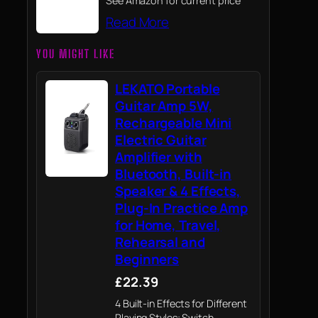
See Amazon for current price
Read More
YOU MIGHT LIKE
LEKATO Portable
Guitar Amp 5W,
Rechargeable Mini
Electric Guitar
Amplifier with
Bluetooth, Built-in
Speaker & 4 Effects,
Plug-In Practice Amp
for Home, Travel,
Rehearsal and
Beginners
£22.39
4 Built-in Effects for Different
Playing Styles: Switch