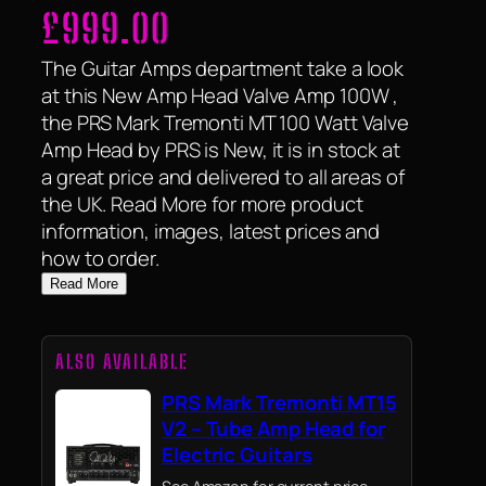
£
999.00
The Guitar Amps department take a look
at this New Amp Head Valve Amp 100W ,
the PRS Mark Tremonti MT 100 Watt Valve
Amp Head by PRS is New, it is in stock at
a great price and delivered to all areas of
the UK. Read More for more product
information, images, latest prices and
how to order.
Read More
ALSO AVAILABLE
PRS Mark Tremonti MT15
V2 – Tube Amp Head for
Electric Guitars