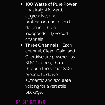
100-Watts of Pure Power
– A straightforward,
aggressive, and
professional amp head
delivering three
independently voiced
channels.
Three Channels
– Each
channel, Clean, Gain, and
Overdrive are powered by
6L6GC tubes, that go
through the same 12AX7
preamp to deliver
authentic and accurate
voicing for a versatile
package.
SPECIFICATIONS