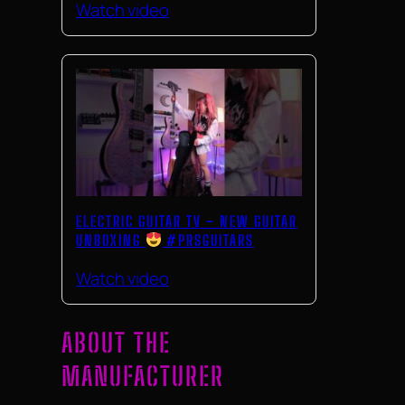
Watch video
ELECTRIC GUITAR TV – NEW GUITAR
UNBOXING
#PRSGUITARS
Watch video
ABOUT THE
MANUFACTURER