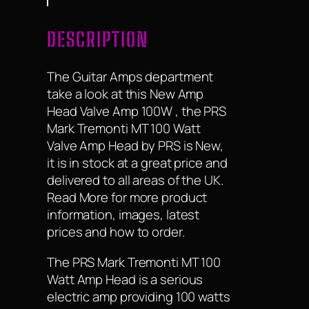
DESCRIPTION
The Guitar Amps department
take a look at this New Amp
Head Valve Amp 100W , the PRS
Mark Tremonti MT 100 Watt
Valve Amp Head by PRS is New,
it is in stock at a great price and
delivered to all areas of the UK.
Read More for more product
information, images, latest
prices and how to order.
The PRS Mark Tremonti MT 100
Watt Amp Head is a serious
electric amp providing 100 watts