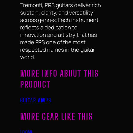
Tremonti, PRS guitars deliver rich
sustain, clarity, and versatility
across genres. Each instrument
reflects a dedication to
innovation and artistry that has
made PRS one of the most
respected names in the guitar
world.
MORE INFO ABOUT THIS
PRODUCT
GUITAR AMPS
MORE GEAR LIKE THIS
100W