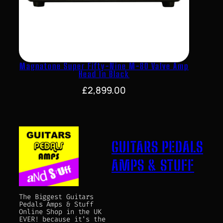
Magnatone Super Fifty-Nine M-80 Valve Amp
Head In Black
£
2,899.00
GUITARS PEDALS
AMPS & STUFF
The Biggest Guitars
Pedals Amps & Stuff
Online Shop in the UK
EVER! because it's the