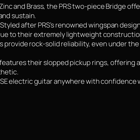
Zinc and Brass, the PRS two-piece Bridge offe
and sustain.
 Styled after PRS’s renowned wingspan design
 to their extremely lightweight construction
s provide rock-solid reliability, even under th
features their slopped pickup rings, offering 
thetic.
SE electric guitar anywhere with confidence 