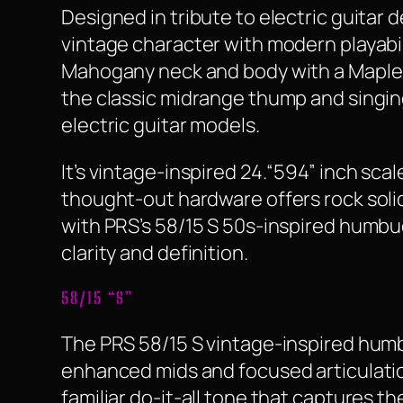
Designed in tribute to electric guita
vintage character with modern playabil
Mahogany neck and body with a Maple t
the classic midrange thump and singin
electric guitar models.
It’s vintage-inspired 24.“594” inch sca
thought-out hardware offers rock solid
with PRS’s 58/15 S 50s-inspired humbu
clarity and definition.
58/15 “S”
The PRS 58/15 S vintage-inspired humb
enhanced mids and focused articulation
familiar do-it-all tone that captures