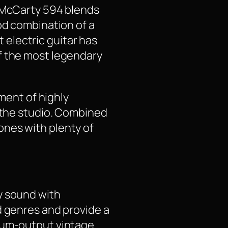
E McCarty 594 blends
od combination of a
electric guitar has
f the most legendary
tment of highly
n the studio. Combined
ones with plenty of
y sound with
d genres and provide a
dium-output vintage