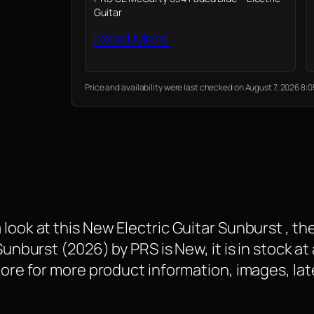
Guitar
Read More
Price and availability were last checked on August 7, 2026 8
 look at this New Electric Guitar Sunburst , 
Sunburst (2026) by PRS is New, it is in stock at
 More for more product information, images, la