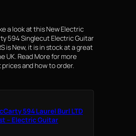
e a look at this New Electric
ty 594 Singlecut Electric Guitar
is New, it is in stock at a great
 the UK. Read More for more
 prices and how to order.
cCarty 594 Laurel Burl LTD
t – Electric Guitar