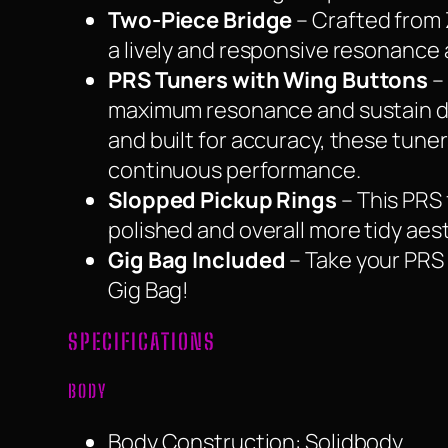
Two-Piece Bridge
– Crafted from 
a lively and responsive resonance 
PRS Tuners with Wing Buttons
–
maximum resonance and sustain due
and built for accuracy, these tuner
continuous performance.
Slopped Pickup Rings
– This PRS 
polished and overall more tidy aes
Gig Bag Included
– Take your PRS 
Gig Bag!
SPECIFICATIONS
BODY
Body Construction: Solidbody