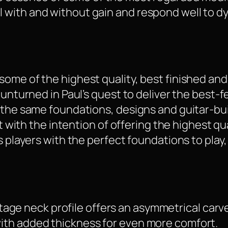
 with and without gain and respond well to d
some of the highest quality, best finished a
 unturned in Paul’s quest to deliver the best-
g the same foundations, designs and guitar-bu
lt with the intention of offering the highest qua
s players with the perfect foundations to play
tage neck profile offers an asymmetrical carv
 with added thickness for even more comfort.