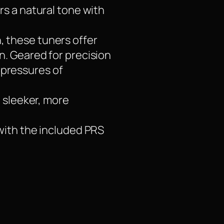
rs a natural tone with
, these tuners offer
. Geared for precision
e pressures of
a sleeker, more
with the included PRS