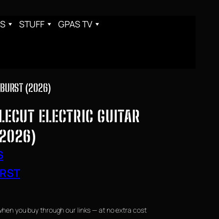
S
STUFF
GPAS TV
NBURST (2026)
ECUT ELECTRIC GUITAR
(2026)
S
RST
when you buy through our links — at no extra cost