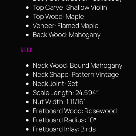
Top Carve: Shallow Violin
Top Wood: Maple
Veneer: Flamed Maple
Back Wood: Mahogany
NECK
Neck Wood: Bound Mahogany
Neck Shape: Pattern Vintage
Neck Joint: Set
Scale Length: 24.594″
Nut Width: 1 11/16”
Fretboard Wood: Rosewood
Fretboard Radius: 10″
Fretboard Inlay: Birds