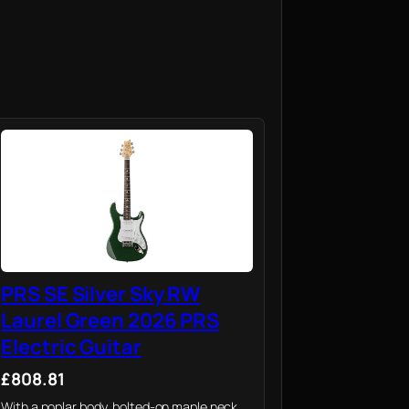
PRS SE Silver Sky RW
Laurel Green 2026 PRS
Electric Guitar
£808.81
With a poplar body, bolted-on maple neck,