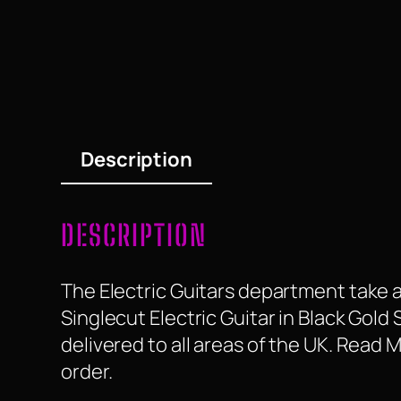
Description
DESCRIPTION
The Electric Guitars department take a
Singlecut Electric Guitar in Black Gold 
delivered to all areas of the UK. Read
order.