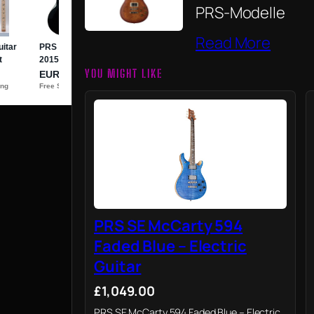
PRS-Modelle
Read More
YOU MIGHT LIKE
PRS SE McCarty 594
Faded Blue – Electric
Guitar
£1,049.00
PRS SE McCarty 594 Faded Blue – Electric