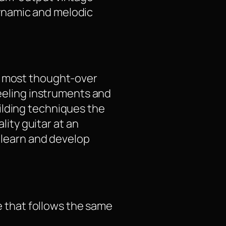
ynamic and melodic
nd most thought-over
feeling instruments and
ilding techniques the
lity guitar at an
, learn and develop
e that follows the same