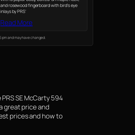
and rosewood fingerboard with bird's eye
inlays by PRS'
Read More
:05 pm and may have changed.
the PRS SE McCarty 594
 a great price and
test prices and how to