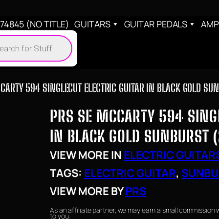
4845 (NO TITLE)
GUITARS
GUITAR PEDALS
AMP
cts
h
CARTY 594 SINGLECUT ELECTRIC GUITAR IN BLACK GOLD SU
PRS SE MCCARTY 594 SINGL
IN BLACK GOLD SUNBURST 
VIEW MORE IN
ELECTRIC GUITAR
TAGS:
ELECTRIC GUITAR
, 
SUNBU
VIEW MORE BY
PRS
As an affiliate partner, we may earn a small commission 
to you.