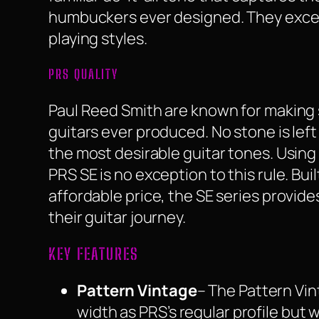
humbuckers ever designed. They excel
playing styles.
PRS QUALITY
Paul Reed Smith are known for making 
guitars ever produced. No stone is left
the most desirable guitar tones. Usin
PRS SE is no exception to this rule. Bui
affordable price, the SE series provide
their guitar journey.
KEY FEATURES
Pattern Vintage
– The Pattern Vin
width as PRS’s regular profile but