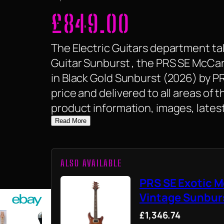
£
849.00
The Electric Guitars department tak
Guitar Sunburst , the PRS SE McCar
in Black Gold Sunburst (2026) by PRS 
price and delivered to all areas of
product information, images, latest
Read More
ALSO AVAILABLE
PRS SE Exotic M
Vintage Sunburs
£1,346.74