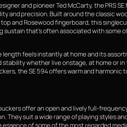
r designer and pioneer Ted McCarty, the PRS S
ity and precision. Built around the classic wo
op and Rosewood fingerboard, this singlecut 
g sustain that’s often associated with some o
le length feels instantly at home and its assor
 stability whether live onstage, at home or i
ckers, the SE 594 offers warm and harmonic t
uckers offer an open and lively full-frequenc
. They suit a wide range of playing styles an
 the essence of some of the most regarded me