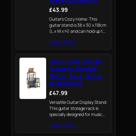
£43.99
Guitar's Cozy Home: This
guitar stand is 38 x 30 x 118cm
(L x W x H) and can hold up to
5 different types of
Read More
instruments up to 110 cm in
size. The…
ikkle Guitar Rack for
Acoustic, Electric
Guitar, Bass, Guitar
Accessories
£47.99
Versatile Guitar Display Stand:
This guitar storage rack is
specially designed for music
lovers. It can hold multiple
Read More
types of guitars, vinyl record
players, guitar Amp, and other