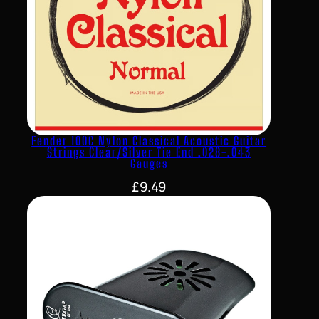
Fender 100C Nylon Classical Acoustic Guitar
Strings Clear/Silver Tie End .028-.043
Gauges
£
9.49