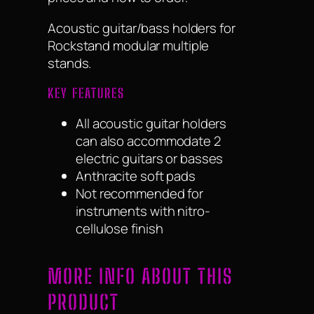
Acoustic guitar/bass holders for
Rockstand modular multiple
stands.
KEY FEATURES
All acoustic guitar holders
can also accommodate 2
electric guitars or basses
Anthracite soft pads
Not recommended for
instruments with nitro-
cellulose finish
MORE INFO ABOUT THIS
PRODUCT