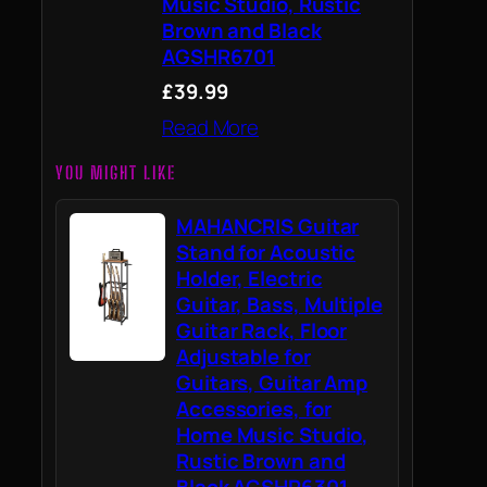
Music Studio, Rustic
Brown and Black
AGSHR6701
£39.99
Read More
YOU MIGHT LIKE
MAHANCRIS Guitar
Stand for Acoustic
Holder, Electric
Guitar, Bass, Multiple
Guitar Rack, Floor
Adjustable for
Guitars, Guitar Amp
Accessories, for
Home Music Studio,
Rustic Brown and
Black AGSHR6301