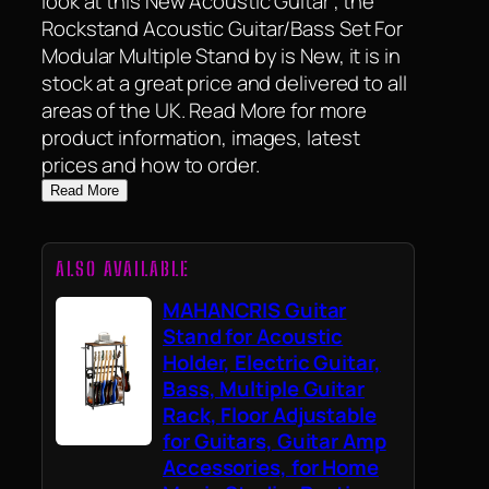
look at this New Acoustic Guitar , the
Rockstand Acoustic Guitar/Bass Set For
Modular Multiple Stand by is New, it is in
stock at a great price and delivered to all
areas of the UK. Read More for more
product information, images, latest
prices and how to order.
Read More
ALSO AVAILABLE
MAHANCRIS Guitar
Stand for Acoustic
Holder, Electric Guitar,
Bass, Multiple Guitar
Rack, Floor Adjustable
for Guitars, Guitar Amp
Accessories, for Home