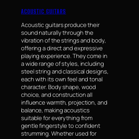
ACOUSTIC GUITARS
Acoustic guitars produce their
sound naturally through the
vibration of the strings and body,
offering a direct and expressive
playing experience. They come in
a wide range of styles, including
steel string and classical designs,
each with its own feel and tonal
character. Body shape, wood
choice, and construction all
influence warmth, projection, and
balance, making acoustics
suitable for everything from
gentle fingerstyle to confident
strumming. Whether used for