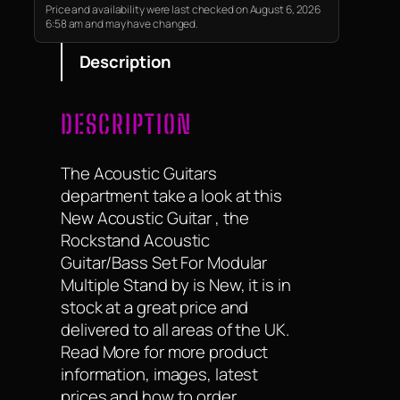
guitar accessories which help
Price and availability were last checked on August 6, 2026
6:58 am and may have changed.
you use…
Description
DESCRIPTION
The Acoustic Guitars
department take a look at this
New Acoustic Guitar , the
Rockstand Acoustic
Guitar/Bass Set For Modular
Multiple Stand by is New, it is in
stock at a great price and
delivered to all areas of the UK.
Read More for more product
information, images, latest
prices and how to order.