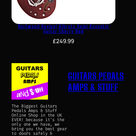
Hartwood Revival Vibrato Semi Acoustic
Guitar Cherry Red
£
249.99
GUITARS PEDALS
AMPS & STUFF
The Biggest Guitars
Pedals Amps & Stuff
Online Shop in the UK
EVER! because it's the
only one we have, we
bring you the best gear
to doors safely &