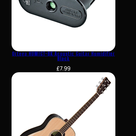
Ortega HUMIGT-BK Acoustic Guitar Humidifier
Black
£
7.99