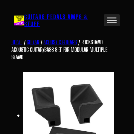
Skip
to
GUITARS PEDALS AMPS &
content
STUFF
HOME
/
GUITAR
/
ACOUSTIC GUITARS
/ ROCKSTAND
ACOUSTIC GUITAR/BASS SET FOR MODULAR MULTIPLE
STAND