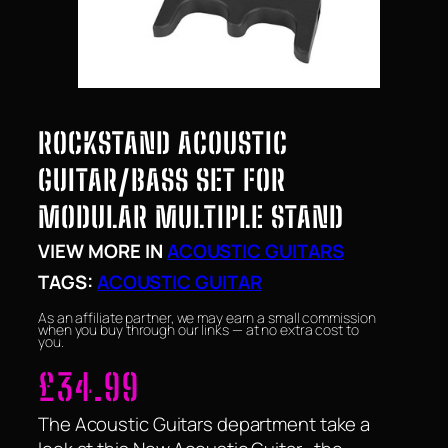
ROCKSTAND ACOUSTIC
GUITAR/BASS SET FOR
MODULAR MULTIPLE STAND
VIEW MORE IN
ACOUSTIC GUITARS
TAGS:
ACOUSTIC GUITAR
As an affiliate partner, we may earn a small commission
when you buy through our links — at no extra cost to
you.
£
34.99
The Acoustic Guitars department take a