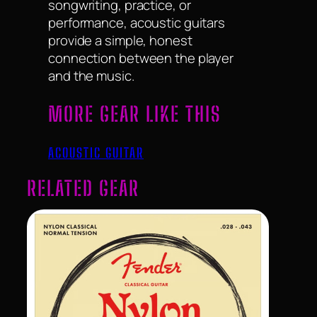
songwriting, practice, or
performance, acoustic guitars
provide a simple, honest
connection between the player
and the music.
MORE GEAR LIKE THIS
ACOUSTIC GUITAR
RELATED GEAR