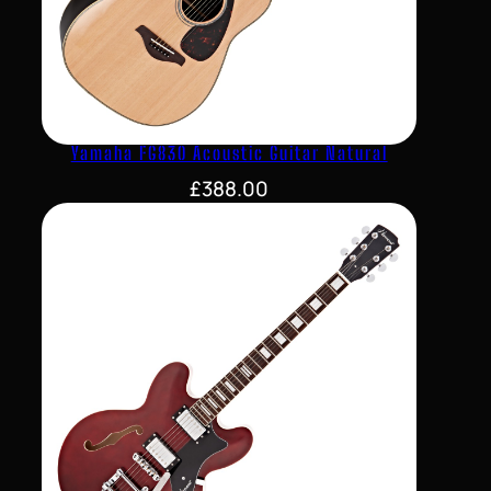
Yamaha FG830 Acoustic Guitar Natural
£
388.00