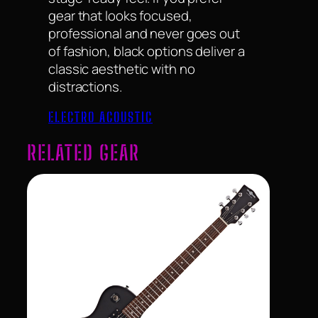
gear that looks focused,
professional and never goes out
of fashion, black options deliver a
classic aesthetic with no
distractions.
ELECTRO ACOUSTIC
RELATED GEAR