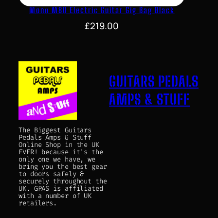
Mono M80 Electric Guitar Gig Bag Black
£
219.00
GUITARS PEDALS
AMPS & STUFF
The Biggest Guitars
Pedals Amps & Stuff
Online Shop in the UK
EVER! because it's the
only one we have, we
bring you the best gear
to doors safely &
securely throughout the
UK. GPAS is affiliated
with a number of UK
retailers.