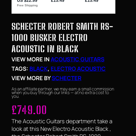
SCHECTER ROBERT SMITH RS-
1000 BUSKER ELECTRO
ACOUSTIC IN BLACK
VIEW MORE IN
ACOUSTIC GUITARS
TAGS:
BLACK
, 
ELECTRO ACOUSTIC
VIEW MORE BY
SCHECTER
As an affiliate partner, we may earn a small commission
when you buy through our links — at no extra cost to
you.
£
749.00
The Acoustic Guitars department take a
look at this New Electro Acoustic Black ,