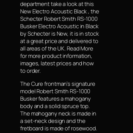
department take a look at this
New Electro Acoustic Black , the
Schecter Robert Smith RS-1000
Busker Electro Acoustic in Black
by Schecter is New, it is in stock
at a great price and delivered to
all areas of the UK. Read More
for more product information,
images, latest prices and how
to order.
The Cure frontman’s signature
model Robert Smith RS-1000
Busker features a mahogany
body and a solid spruce top.
The mahogany neck is made in
a set-neck design and the
fretboard is made of rosewood.