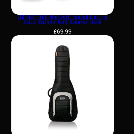
VISIONSTRING Mini Left-Handed Electric
Guitar With In-Built Speaker Black
£
69.99