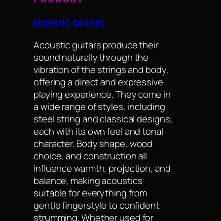
ACOUSTIC GUITARS
Acoustic guitars produce their
sound naturally through the
vibration of the strings and body,
offering a direct and expressive
playing experience. They come in
a wide range of styles, including
steel string and classical designs,
each with its own feel and tonal
character. Body shape, wood
choice, and construction all
influence warmth, projection, and
balance, making acoustics
suitable for everything from
gentle fingerstyle to confident
strumming. Whether used for