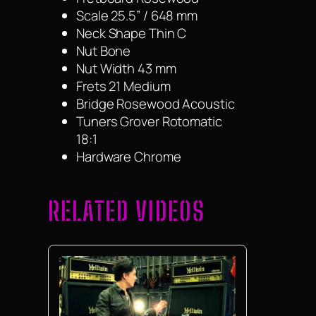
Scale 25.5” / 648 mm
Neck Shape Thin C
Nut Bone
Nut Width 43 mm
Frets 21 Medium
Bridge Rosewood Acoustic
Tuners Grover Rotomatic
18:1
Hardware Chrome
RELATED VIDEOS