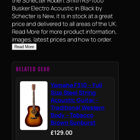
the Schecter Robert Smith RS-1000
Busker Electro Acoustic in Black by
Schecter is New, it is in stock at a great
price and delivered to all areas of the UK.
Read More for more product information,
images, latest prices and how to order.
Read More
RELATED GEAR
Yamaha F310 – Full
Size Steel String
Acoustic Guitar –
Traditional Western
Body – Tobacco
Brown Sunburst
£129.00