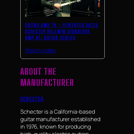
GUITAR AMP TV – SYNYSTER GATES
SCHECTER HELLWIN SIGNATURE
AMP AT: GUITAR CENTER
Watch video
ABOUT THE
MANUFACTURER
SCHECTER
Schecter is a California-based
guitar manufacturer established
in 1976, known for producing