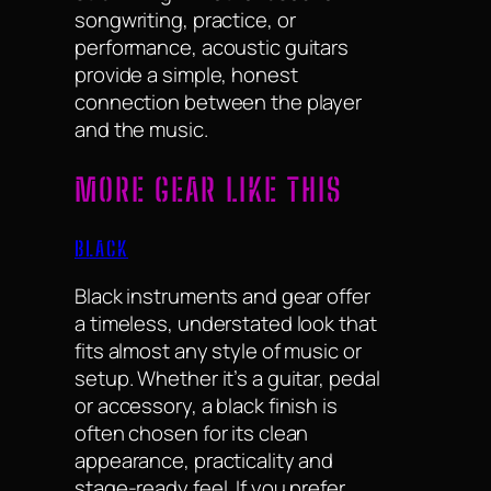
songwriting, practice, or
performance, acoustic guitars
provide a simple, honest
connection between the player
and the music.
MORE GEAR LIKE THIS
BLACK
Black instruments and gear offer
a timeless, understated look that
fits almost any style of music or
setup. Whether it’s a guitar, pedal
or accessory, a black finish is
often chosen for its clean
appearance, practicality and
stage-ready feel. If you prefer