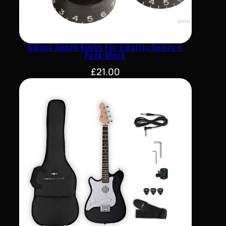
Gibson Speed Knobs For Electric Guitar 4
Pack Black
£
21.00