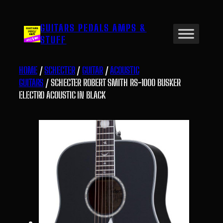
Skip
to
GUITARS PEDALS AMPS &
content
STUFF
HOME
/
SCHECTER
/
GUITAR
/
ACOUSTIC
GUITARS
/ SCHECTER ROBERT SMITH RS-1000 BUSKER
ELECTRO ACOUSTIC IN BLACK