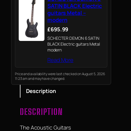
SATIN BLACK Electric
guitars Metal –
modern
£695.99
SCHECTER DEMON 6 SATIN
BLACK Electric guitars Metal
modern
Read More
Price and availability were last checked on August 5, 2026
11:23 am and may have changed.
Description
DESCRIPTION
The Acoustic Guitars