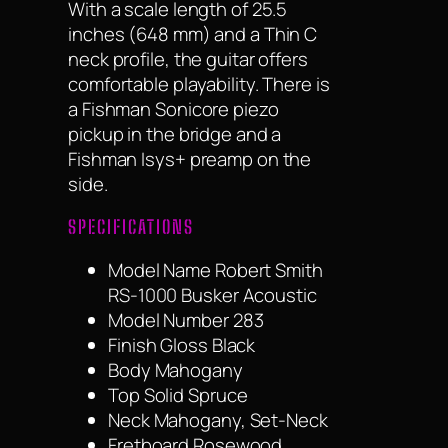
With a scale length of 25.5
inches (648 mm) and a Thin C
neck profile, the guitar offers
comfortable playability. There is
a Fishman Sonicore piezo
pickup in the bridge and a
Fishman Isys+ preamp on the
side.
SPECIFICATIONS
Model Name Robert Smith
RS-1000 Busker Acoustic
Model Number 283
Finish Gloss Black
Body Mahogany
Top Solid Spruce
Neck Mahogany, Set-Neck
Fretboard Rosewood