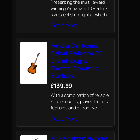
Presenting the multi-award
winning Yamaha F310 – a full-
size steel string guitar which
draws on Yamaha's knowledge
Read More
of professional instruments to
provide novices their first
playing experience
Fender California
Debut Redondo CE
Dreadnought
Electro-Acoustic,
Sunburst
£139.99
With a combination of reliable
Fender quality, player-friendly
features and attractive
aesthetics, the all-new
Read More
California Debut electro-
acoustic is a value-packed
option for today’s acoustic
SCHECTER DEMON 6
player.