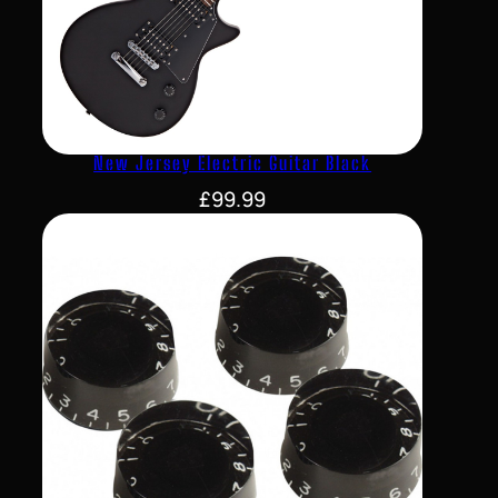
New Jersey Electric Guitar Black
£
99.99