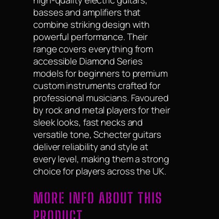
high-quality electric guitars,
basses and amplifiers that
combine striking design with
powerful performance. Their
range covers everything from
accessible Diamond Series
models for beginners to premium
custom instruments crafted for
professional musicians. Favoured
by rock and metal players for their
sleek looks, fast necks and
versatile tone, Schecter guitars
deliver reliability and style at
every level, making them a strong
choice for players across the UK.
MORE INFO ABOUT THIS
PRODUCT