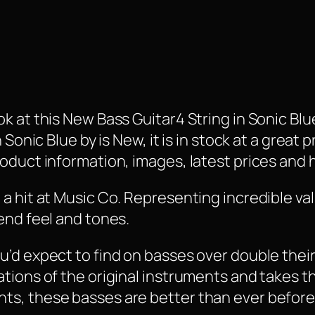
 at this New Bass Guitar4 String in Sonic Blue 
Sonic Blue by is New, it is in stock at a great p
oduct information, images, latest prices and 
a hit at Music Co. Representing incredible va
end feel and tones.
’d expect to find on basses over double their 
tions of the original instruments and takes t
ts, these basses are better than ever before