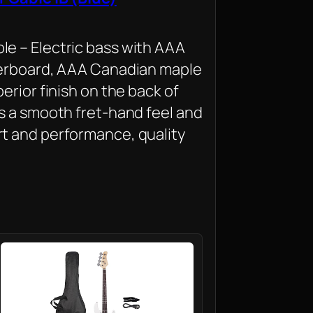
e – Electric bass with AAA
gerboard, AAA Canadian maple
erior finish on the back of
s a smooth fret-hand feel and
t and performance, quality