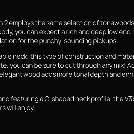
on 2 employs the same selection of tonewoods 
body, you can expect a rich and deep low end-
dation for the punchy-sounding pickups.
ple neck, this type of construction and mater
ite, you can be sure to cut through any mix! 
 elegant wood adds more tonal depth and en
nd featuring a C-shaped neck profile, the V3’s
s will enjoy.