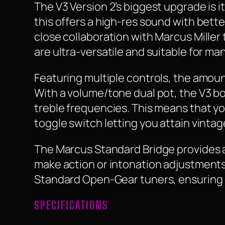
The V3 Version 2’s biggest upgrade is
this offers a high-res sound with bette
close collaboration with Marcus Miller
are ultra-versatile and suitable for man
Featuring multiple controls, the amount o
With a volume/tone dual pot, the V3 bo
treble frequencies. This means that you
toggle switch letting you attain vinta
The Marcus Standard Bridge provides a c
make action or intonation adjustments e
Standard Open-Gear tuners, ensuring op
SPECIFICATIONS