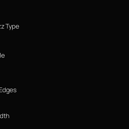
zz Type
le
 Edges
idth