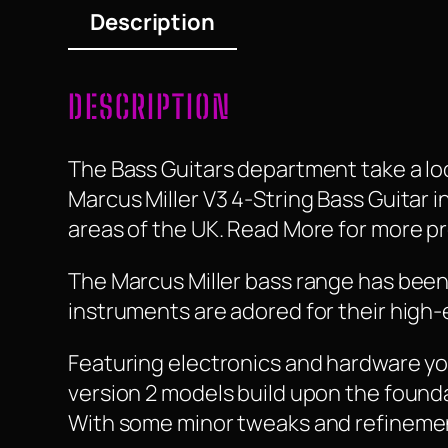
Description
DESCRIPTION
The Bass Guitars department take a look
Marcus Miller V3 4-String Bass Guitar in 
areas of the UK. Read More for more pr
The Marcus Miller bass range has been 
instruments are adored for their high-
Featuring electronics and hardware you
version 2 models build upon the founda
With some minor tweaks and refinemen