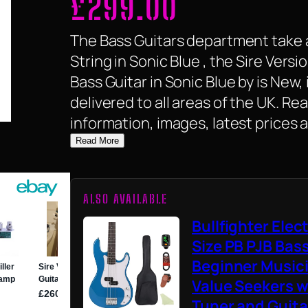
£
299.00
The Bass Guitars department take a
String in Sonic Blue , the Sire Versi
Bass Guitar in Sonic Blue by is New, i
delivered to all areas of the UK. R
information, images, latest prices 
Read More
ALSO AVAILABLE
Bullfighter Elect
Size PB PJB Bass
Beginner Music
Value Seekers wi
Tuner and Guitar