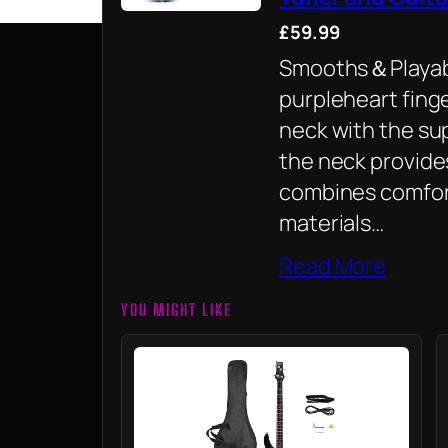
£59.99
Smooths＆Playabl
purpleheart fin
neck with the sup
the neck provide
combines comfor
materials…
Read More
YOU MIGHT LIKE