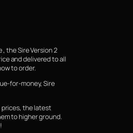
, the Sire Version 2
rice and delivered to all
how to order.
lue-for-money, Sire
prices, the latest
hem to higher ground.
!