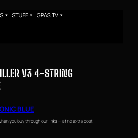
S
STUFF
GPAS TV
ILLER V3 4-STRING
E
ONIC BLUE
when you buy through our links — at no extra cost