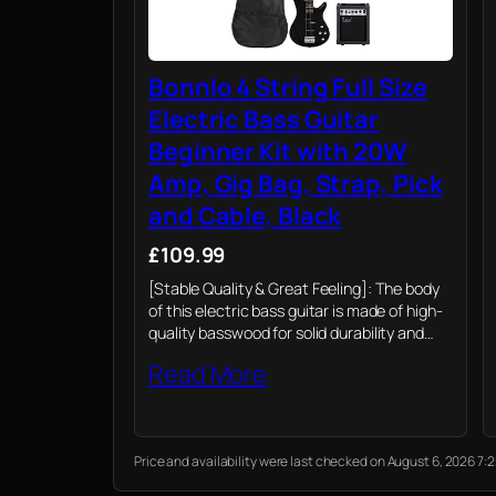
Bonnlo 4 String Full Size
Electric Bass Guitar
Beginner Kit with 20W
Amp, Gig Bag, Strap, Pick
and Cable, Black
£109.99
[Stable Quality & Great Feeling]: The body
of this electric bass guitar is made of high-
quality basswood for solid durability and
perfect timbre. The ergonomic cut surface
Read More
and comfortable contour provide a
fantastic fret-hand…
Price and availability were last checked on August 6, 2026 