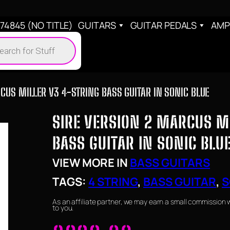
4845 (NO TITLE)
GUITARS
GUITAR PEDALS
AMP
cts
h
CUS MILLER V3 4-STRING BASS GUITAR IN SONIC BLUE
SIRE VERSION 2 MARCUS M
BASS GUITAR IN SONIC BLU
VIEW MORE IN
BASS GUITARS
TAGS:
4 STRING
, 
BASS GUITAR
, 
S
As an affiliate partner, we may earn a small commission 
to you.