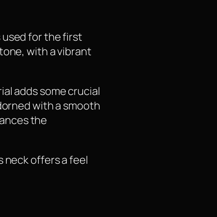
used for the first
tone, with a vibrant
ial adds some crucial
Adorned with a smooth
hances the
 neck offers a feel