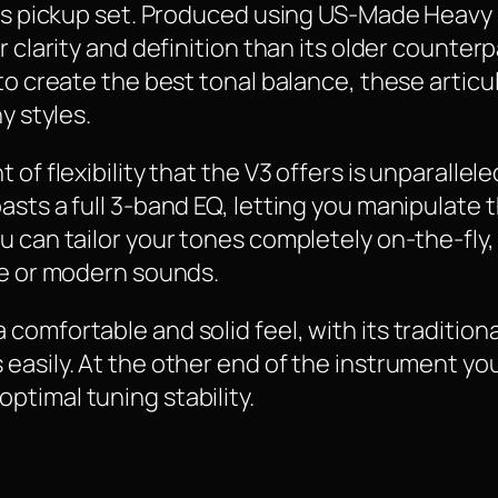
 its pickup set. Produced using US-Made Heav
r clarity and definition than its older counter
 to create the best tonal balance, these arti
y styles.
f flexibility that the V3 offers is unparalleled
asts a full 3-band EQ, letting you manipulate 
 can tailor your tones completely on-the-fly, 
ge or modern sounds.
omfortable and solid feel, with its traditiona
asily. At the other end of the instrument you’
timal tuning stability.