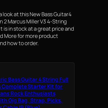
 look at this New Bass Guitar4
on 2 Marcus Miller V3 4-String
t is in stock at a great price and
ead More for more product
and how to order.
ric Bass Guitar 4 String Full
 Complete Starter Kit for
ians Rock Enthusiasts
th Gig Bag, Strap, Picks,
 Cable IB (Blue)