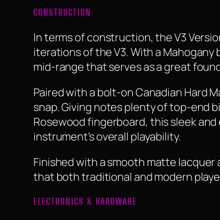
CONSTRUCTION
In terms of construction, the V3 Versi
iterations of the V3. With a Mahogany 
mid-range that serves as a great foun
Paired with a bolt-on Canadian Hard Ma
snap. Giving notes plenty of top-end b
Rosewood fingerboard, this sleek and
instrument’s overall playability.
Finished with a smooth matte lacquer a
that both traditional and modern player
ELECTRONICS & HARDWARE