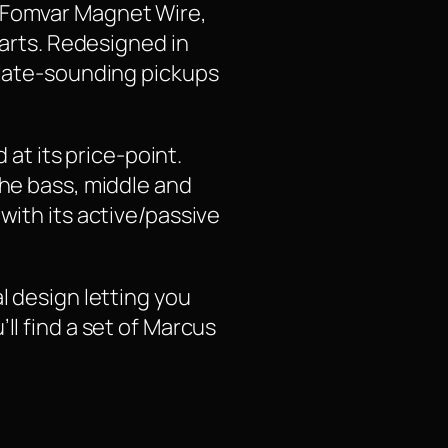
y Fomvar Magnet Wire,
parts. Redesigned in
culate-sounding pickups
 at its price-point.
the bass, middle and
with its active/passive
l design letting you
ll find a set of Marcus