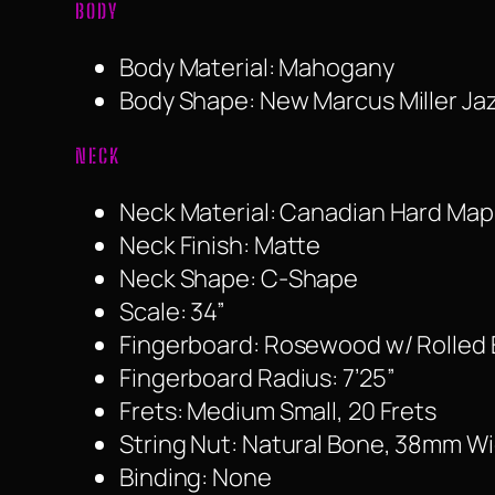
BODY
Body Material: Mahogany
Body Shape: New Marcus Miller Ja
NECK
Neck Material: Canadian Hard Map
Neck Finish: Matte
Neck Shape: C-Shape
Scale: 34”
Fingerboard: Rosewood w/ Rolled
Fingerboard Radius: 7’25”
Frets: Medium Small, 20 Frets
String Nut: Natural Bone, 38mm W
Binding: None