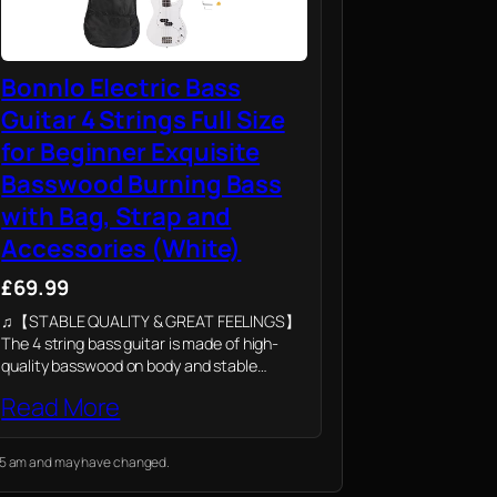
Bonnlo Electric Bass
Guitar 4 Strings Full Size
for Beginner Exquisite
Basswood Burning Bass
with Bag, Strap and
Accessories (White)
£69.99
♫【STABLE QUALITY & GREAT FEELINGS】
The 4 string bass guitar is made of high-
quality basswood on body and stable
rosewood on bridge and fingerboard. The
Read More
ergonomic cut surface of the full size bass
guitar…
7:25 am and may have changed.