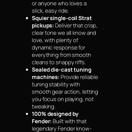
or anyone who loves a
slick, easy ride.
Squier single-coil Strat
pickups:
Deliver that crisp,
clear tone we all know and
love, with plenty of
dynamic response for
everything from smooth
cleans to snappy riffs.
Sealed die-cast tuning
machines:
Provide reliable
tuning stability with
smooth gear action, letting
you focus on playing, not
tweaking.
100% designed by
Fender:
Built with that
legendary Fender know-