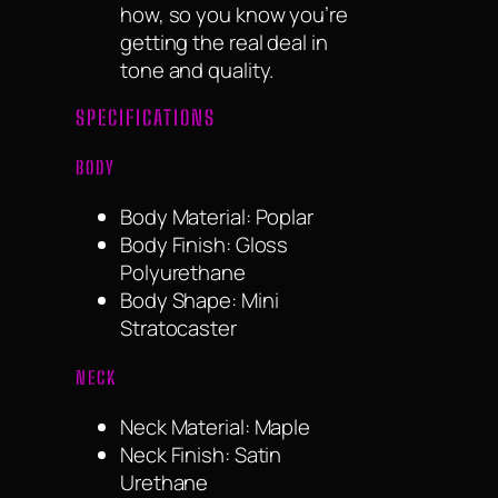
how, so you know you’re
getting the real deal in
tone and quality.
SPECIFICATIONS
BODY
Body Material: Poplar
Body Finish: Gloss
Polyurethane
Body Shape: Mini
Stratocaster
NECK
Neck Material: Maple
Neck Finish: Satin
Urethane