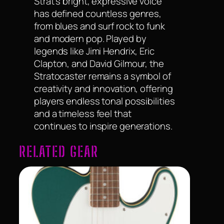
Strat’s bright, expressive voice
has defined countless genres,
from blues and surf rock to funk
and modern pop. Played by
legends like Jimi Hendrix, Eric
Clapton, and David Gilmour, the
Stratocaster remains a symbol of
creativity and innovation, offering
players endless tonal possibilities
and a timeless feel that
continues to inspire generations.
RELATED GEAR