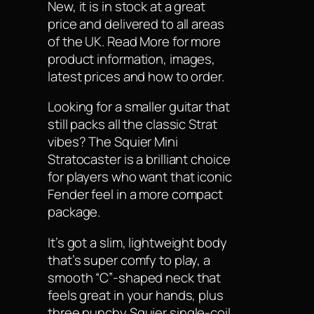
New, it is in stock at a great
price and delivered to all areas
of the UK. Read More for more
product information, images,
latest prices and how to order.
Looking for a smaller guitar that
still packs all the classic Strat
vibes? The Squier Mini
Stratocaster is a brilliant choice
for players who want that iconic
Fender feel in a more compact
package.
It’s got a slim, lightweight body
that’s super comfy to play, a
smooth “C”-shaped neck that
feels great in your hands, plus
three punchy Squier single-coil