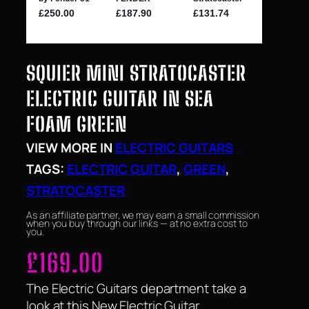
SQUIER MINI STRATOCASTER
ELECTRIC GUITAR IN SEA
FOAM GREEN
VIEW MORE IN
ELECTRIC GUITARS
TAGS:
ELECTRIC GUITAR
, 
GREEN
, 
STRATOCASTER
As an affiliate partner, we may earn a small commission
when you buy through our links — at no extra cost to
you.
£
169.00
The Electric Guitars department take a
look at this New Electric Guitar