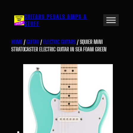
Skip
to
GUITARS PEDALS AMPS &
content
STUFF
HOME
/
GUITAR
/
ELECTRIC GUITARS
/ SQUIER MINI
STRATOCASTER ELECTRIC GUITAR IN SEA FOAM GREEN