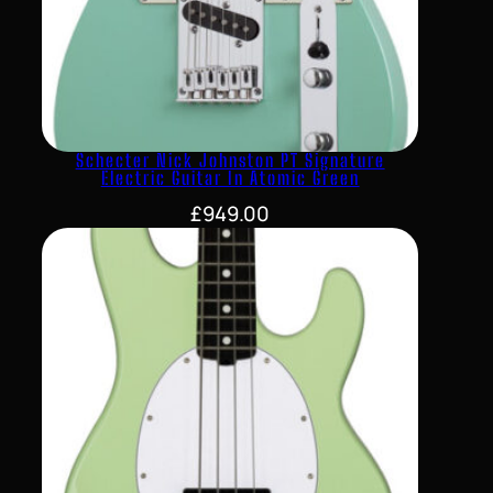
Schecter Nick Johnston PT Signature
Electric Guitar In Atomic Green
£
949.00