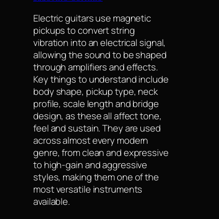
Electric guitars use magnetic
pickups to convert string
vibration into an electrical signal,
allowing the sound to be shaped
through amplifiers and effects.
Key things to understand include
body shape, pickup type, neck
profile, scale length and bridge
design, as these all affect tone,
feel and sustain. They are used
across almost every modern
genre, from clean and expressive
to high-gain and aggressive
styles, making them one of the
most versatile instruments
available.