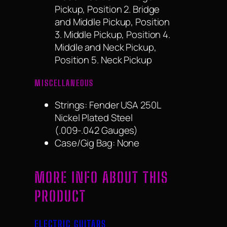
Pickup, Position 2. Bridge
and Middle Pickup, Position
3. Middle Pickup, Position 4.
Middle and Neck Pickup,
Position 5. Neck Pickup
MISCELLANEOUS
Strings: Fender USA 250L
Nickel Plated Steel
(.009-.042 Gauges)
Case/Gig Bag: None
MORE INFO ABOUT THIS
PRODUCT
ELECTRIC GUITARS