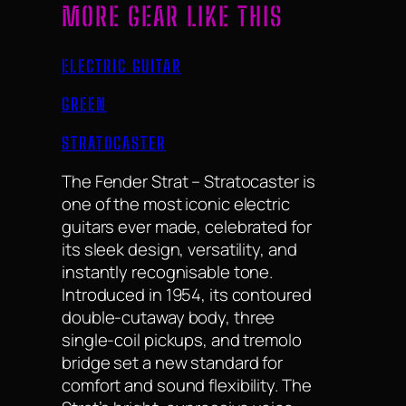
MORE GEAR LIKE THIS
ELECTRIC GUITAR
GREEN
STRATOCASTER
The Fender Strat – Stratocaster is
one of the most iconic electric
guitars ever made, celebrated for
its sleek design, versatility, and
instantly recognisable tone.
Introduced in 1954, its contoured
double-cutaway body, three
single-coil pickups, and tremolo
bridge set a new standard for
comfort and sound flexibility. The