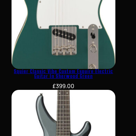
Squier Classic Vibe Custom Esquire Electric
Guitar In Sherwood Green
£
399.00