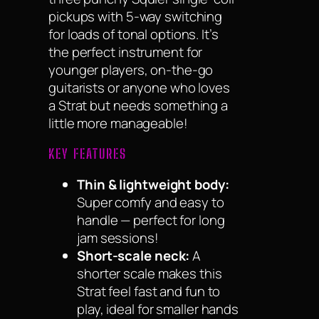
pickups with 5-way switching
for loads of tonal options. It’s
the perfect instrument for
younger players, on-the-go
guitarists or anyone who loves
a Strat but needs something a
little more manageable!
KEY FEATURES
Thin & lightweight body:
Super comfy and easy to
handle — perfect for long
jam sessions!
Short-scale neck:
A
shorter scale makes this
Strat feel fast and fun to
play, ideal for smaller hands