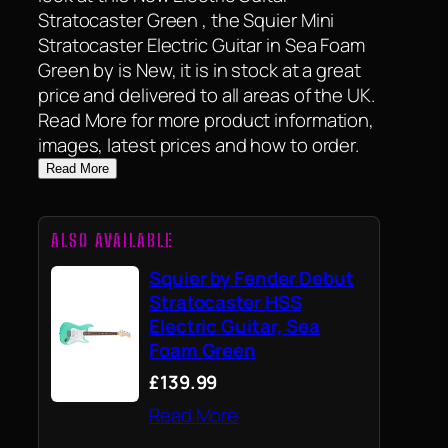
Stratocaster Green , the Squier Mini
Stratocaster Electric Guitar in Sea Foam
Green by is New, it is in stock at a great
price and delivered to all areas of the UK.
Read More for more product information,
images, latest prices and how to order.
Read More
ALSO AVAILABLE
Squier by Fender Debut
Stratocaster HSS
Electric Guitar, Sea
Foam Green
£139.99
Read More