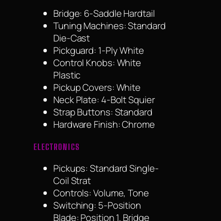
Bridge: 6-Saddle Hardtail
Tuning Machines: Standard
Die-Cast
Pickguard: 1-Ply White
Control Knobs: White
Plastic
Pickup Covers: White
Neck Plate: 4-Bolt Squier
Strap Buttons: Standard
Hardware Finish: Chrome
ELECTRONICS
Pickups: Standard Single-
Coil Strat
Controls: Volume, Tone
Switching: 5-Position
Blade: Position 1. Bridge