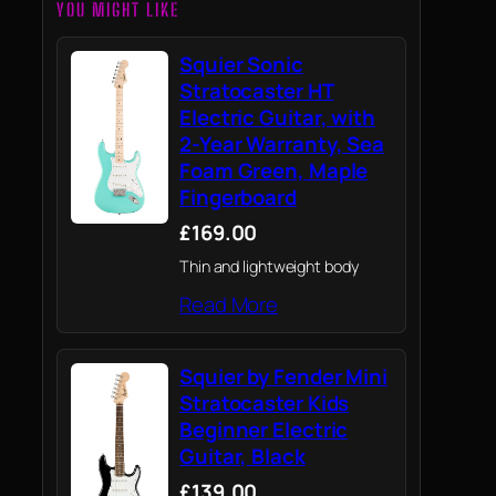
YOU MIGHT LIKE
Squier Sonic
Stratocaster HT
Electric Guitar, with
2-Year Warranty, Sea
Foam Green, Maple
Fingerboard
£169.00
Thin and lightweight body
Read More
Squier by Fender Mini
Stratocaster Kids
Beginner Electric
Guitar, Black
£139.00