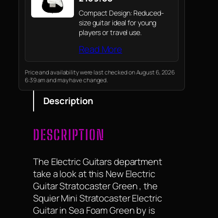
Compact Design: Reduced-
size guitar ideal for young
players or travel use.
Read More
Price and availability were last checked on August 6, 2026
6:39 am and may have changed.
Description
DESCRIPTION
The Electric Guitars department
take a look at this New Electric
Guitar Stratocaster Green , the
Squier Mini Stratocaster Electric
Guitar in Sea Foam Green by is