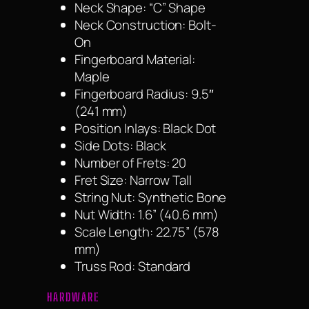
Neck Shape: “C” Shape
Neck Construction: Bolt-
On
Fingerboard Material:
Maple
Fingerboard Radius: 9.5″
(241 mm)
Position Inlays: Black Dot
Side Dots: Black
Number of Frets: 20
Fret Size: Narrow Tall
String Nut: Synthetic Bone
Nut Width: 1.6” (40.6 mm)
Scale Length: 22.75” (578
mm)
Truss Rod: Standard
HARDWARE