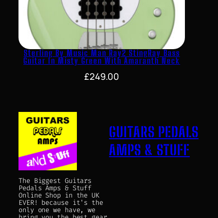
Sterling By Music Man Ray2 StingRay Bass
Guitar In Misty Green With Amaranth Neck
£
249.00
GUITARS PEDALS
AMPS & STUFF
The Biggest Guitars
Pedals Amps & Stuff
Online Shop in the UK
EVER! because it's the
only one we have, we
bring you the best gear