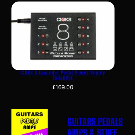
CIOKS 8 Expander Pedal Power Supply
Expander
£
169.00
GUITARS PEDALS
AMPS & STUFF