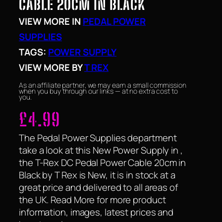
CABLE 20CM IN BLACK
VIEW MORE IN
PEDAL POWER
SUPPLIES
TAGS:
POWER SUPPLY
VIEW MORE BY
T REX
As an affiliate partner, we may earn a small commission
when you buy through our links — at no extra cost to
you.
£
4.99
The Pedal Power Supplies department
take a look at this New Power Supply in ,
the T-Rex DC Pedal Power Cable 20cm in
Black by T Rex is New, it is in stock at a
great price and delivered to all areas of
the UK. Read More for more product
information, images, latest prices and