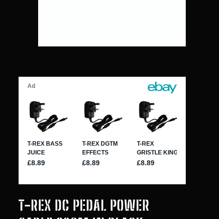
T-REX DC PEDAL POWER