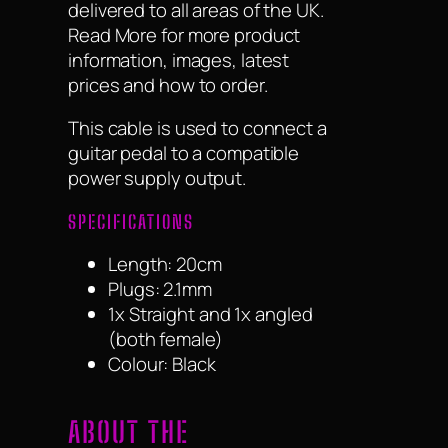
delivered to all areas of the UK.
Read More for more product
information, images, latest
prices and how to order.
This cable is used to connect a
guitar pedal to a compatible
power supply output.
SPECIFICATIONS
Length: 20cm
Plugs: 2.1mm
1x Straight and 1x angled
(both female)
Colour: Black
ABOUT THE