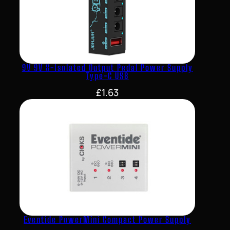
9V 9V 8-Isolated Output Pedal Power Supply
Type-C USB
£
1.63
Eventide PowerMini Compact Power Supply