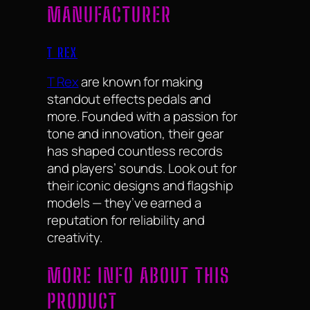
MANUFACTURER
T REX
T Rex
are known for making
standout effects pedals and
more. Founded with a passion for
tone and innovation, their gear
has shaped countless records
and players’ sounds. Look out for
their iconic designs and flagship
models — they’ve earned a
reputation for reliability and
creativity.
MORE INFO ABOUT THIS
PRODUCT