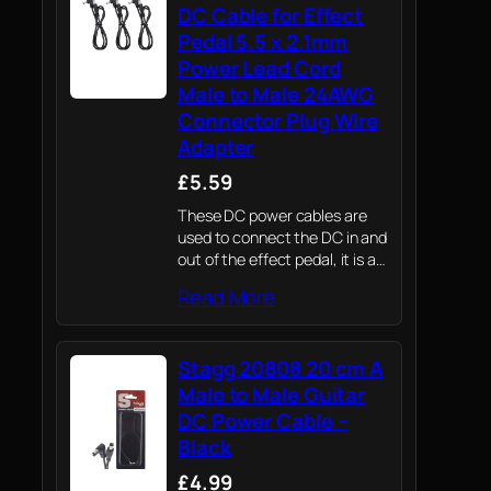
DC Cable for Effect
Pedal 5.5 x 2.1mm
Power Lead Cord
Male to Male 24AWG
Connector Plug Wire
Adapter
£5.59
These DC power cables are
used to connect the DC in and
out of the effect pedal, it is a
replacement cable for guitar
Read More
pedal power supply.
Stagg 20808 20 cm A
Male to Male Guitar
DC Power Cable –
Black
£4.99