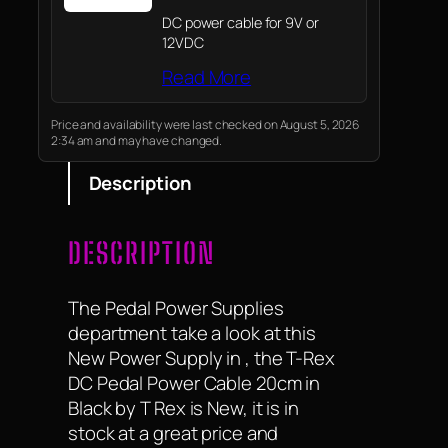
DC power cable for 9V or
12VDC
Read More
Price and availability were last checked on August 5, 2026
2:34 am and may have changed.
Description
DESCRIPTION
The Pedal Power Supplies
department take a look at this
New Power Supply in , the T-Rex
DC Pedal Power Cable 20cm in
Black by T Rex is New, it is in
stock at a great price and