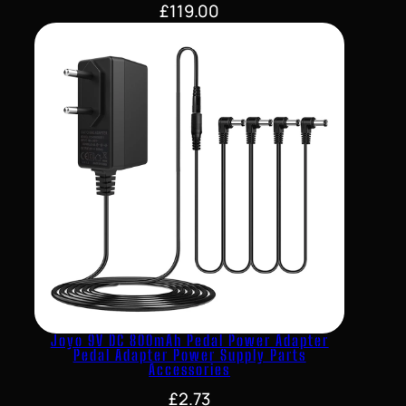
£
119.00
Joyo 9V DC 800mAh Pedal Power Adapter
Pedal Adapter Power Supply Parts
Accessories
£
2.73