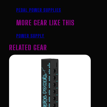
PEDAL POWER SUPPLIES
MORE GEAR LIKE THIS
POWER SUPPLY
RELATED GEAR