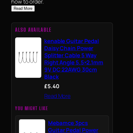
how to order.
Read More
ALSO AVAILABLE
kenable Guitar Pedal
Daisy Chain Power
Splitter Cable 5 Way
Right Angle 5.5×2.1mm
9V DC 22AWG 30cm
Black
£5.40
Read More
YOU MIGHT LIKE
Mebamce 3pcs
Guitar Pedal Power