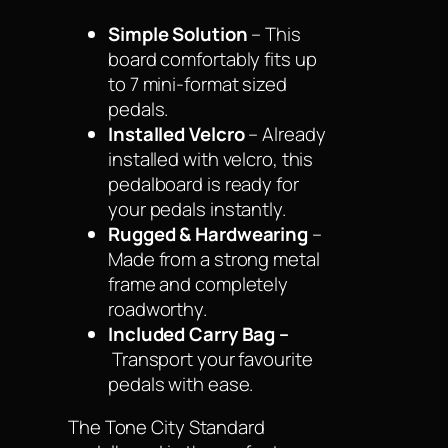
Simple Solution
– This
board comfortably fits up
to 7 mini-format sized
pedals.
Installed Velcro
– Already
installed with velcro, this
pedalboard is ready for
your pedals instantly.
Rugged & Hardwearing
–
Made from a strong metal
frame and completely
roadworthy.
Included Carry Bag –
Transport your favourite
pedals with ease.
The Tone City Standard