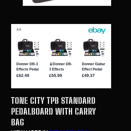
TONE CITY TPB STANDARD
PEDALBOARD WITH CARRY
BAG