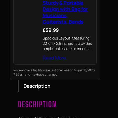
Sturdy & Portable
Design with Bag for
Musicians,
Guitarists, Bands
£59.99
Spacious Layout: Measuring
22 x 11 x 2.8 inches, it provides
ample real estate to mount a
full range of standard-sized
Read More
pedals, including larger units
like wah or expression pedals.
Price and availability were last checked on August 8, 2026
7:36 am and may have changed.
Description
DESCRIPTION