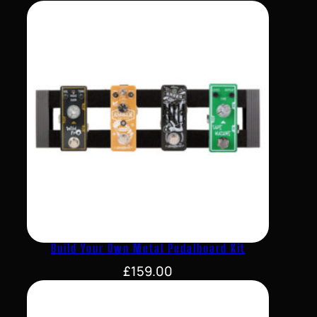
Build Your Own Metal Pedalboard Kit
£
159.00