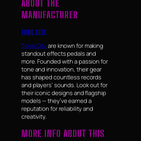
ABOUT THE
MANUFACTURER
TONE CITY
Tone City
are known for making
standout effects pedals and
more. Founded with a passion for
tone and innovation, their gear
has shaped countless records
and players’ sounds. Look out for
their iconic designs and flagship
models — they’ve earned a
reputation for reliability and
creativity.
MORE INFO ABOUT THIS