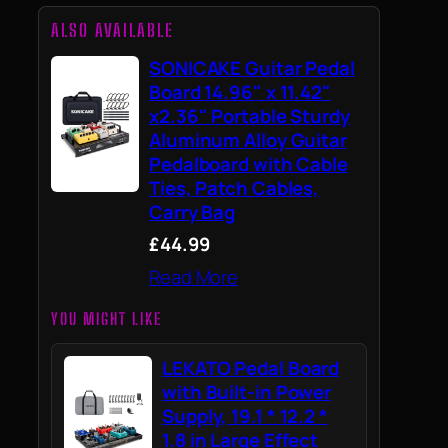
ALSO AVAILABLE
SONICAKE Guitar Pedal
Board 14.96" x 11.42"
x2.36" Portable Sturdy
Aluminum Alloy Guitar
Pedalboard with Cable
Ties, Patch Cables,
Carry Bag
£44.99
Read More
YOU MIGHT LIKE
LEKATO Pedal Board
with Built-in Power
Supply, 19.1 * 12.2 *
1.8 in Large Effect