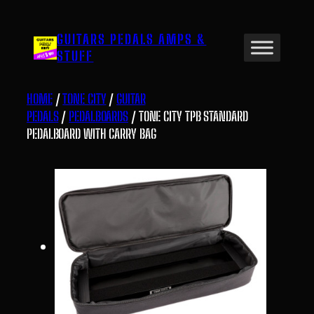
Skip
to
GUITARS PEDALS AMPS &
content
STUFF
HOME
/
TONE CITY
/
GUITAR
PEDALS
/
PEDALBOARDS
/ TONE CITY TPB STANDARD
PEDALBOARD WITH CARRY BAG