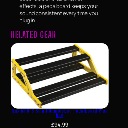
effects, a pedalboard keeps your
sound consistent every time you
plug in.
RELATED GEAR
Nux NPB-S Small Bumblebee Pedalboard Plus
Bag
£
94.99