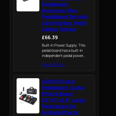
Pedalboard,
Aluminum Alloy
PedalBoard Set with
Carrying Bag, Pedal
Cables, Sticker
£66.39
Built-In Power Supply: This
pedal board has a built-in
independent pedal power
supply, with nine independent
Read More
routes and an USB port, 9 V
200 mA port x 7, 12 V 200 mA
port x…
LEKATO Guitar
Pedalboard, Guitar
Effects Board
22"x11"x2.8", Large
Pedal board for
Multiple Effects,