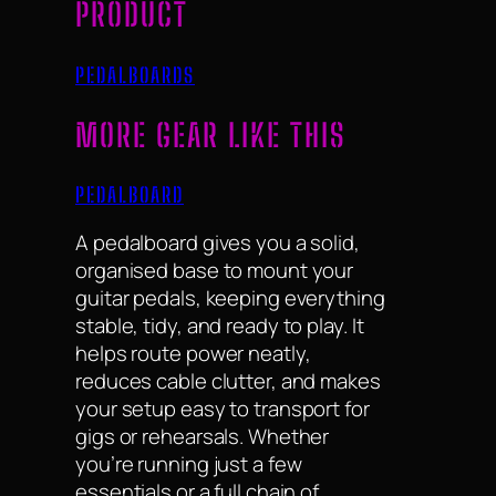
PRODUCT
PEDALBOARDS
MORE GEAR LIKE THIS
PEDALBOARD
A pedalboard gives you a solid,
organised base to mount your
guitar pedals, keeping everything
stable, tidy, and ready to play. It
helps route power neatly,
reduces cable clutter, and makes
your setup easy to transport for
gigs or rehearsals. Whether
you’re running just a few
essentials or a full chain of