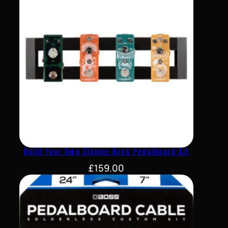
Build Your Own Classic Rock Pedalboard Kit
£
159.00