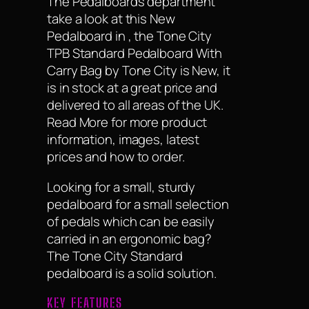
The Pedalboards department
take a look at this New
Pedalboard in , the Tone City
TPB Standard Pedalboard With
Carry Bag by Tone City is New, it
is in stock at a great price and
delivered to all areas of the UK.
Read More for more product
information, images, latest
prices and how to order.
Looking for a small, sturdy
pedalboard for a small selection
of pedals which can be easily
carried in an ergonomic bag?
The Tone City Standard
pedalboard is a solid solution.
KEY FEATURES