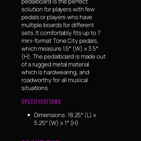
pedalboard is the perfect
solution for players with few
pedals or players who have
multiple boards for different
sets. It comfortably fits up to 7
mini-format Tone City pedals,
which measure 1.5″ (W) x 3.5″
(H). The pedalboard is made out
of a rugged metal material
which is hardwearing, and
roadworthy for all musical
situations.
SPECIFICATIONS
Dimensions: 18.25″ (L) x
5.25″ (W) x 1″ (H)