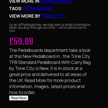
VIEW MORE IN
PEDALBOARDS
TAGS:
PEDALBOARD
VIEW MORE BY
TONE CITY
As an affiliate partner, we may earn a small commission
when you buy through our links — at no extra cost to
you.
£
59.99
The Pedalboards department take a look
at this New Pedalboard in , the Tone City
TPB Standard Pedalboard With Carry Bag
by Tone City is New, it is in stock at a
great price and delivered to all areas of
the UK. Read More for more product
information, images, latest prices and
how to order.
Read More