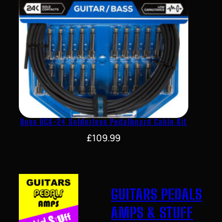
Boss BCK-24 Solderless Pedalboard Cable Kit
£
109.99
GUITARS PEDALS
AMPS & STUFF