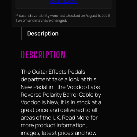
Read More
Price and availability were last checked on August 5, 2026
1:54 pm and may have changed.
Description
DESCRIPTION
The Guitar Effects Pedals
department take a look at this
New Pedal in , the Voodoo Labs
Reverse Polarity Barrel Cable by
Voodoo is New, it is in stock at a
great price and delivered to all
areas of the UK. Read More for
more product information,
images, latest prices and how