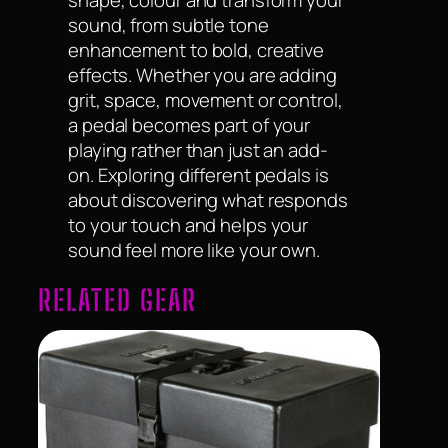
sound, from subtle tone
enhancement to bold, creative
effects. Whether you are adding
grit, space, movement or control,
a pedal becomes part of your
playing rather than just an add-
on. Exploring different pedals is
about discovering what responds
to your touch and helps your
sound feel more like your own.
RELATED GEAR