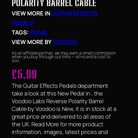
POLARITY BARREL CABLE
VIEW MORE IN
GUITAR EFFECTS
PEDALS
TAGS:
PEDAL
VIEW MORE BY
VOODOO
As an affiliate partner, we may earn a small commission
when you buy through our links — at no extra cost to
you.
£
5.99
The Guitar Effects Pedals department
take a look at this New Pedal in , the
Voodoo Labs Reverse Polarity Barrel
Cable by Voodoo is New, it is in stock at a
great price and delivered to all areas of
the UK. Read More for more product
information, images, latest prices and