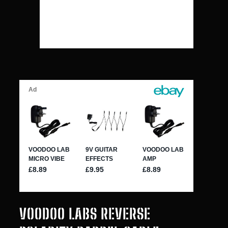
VOODOO LABS REVERSE