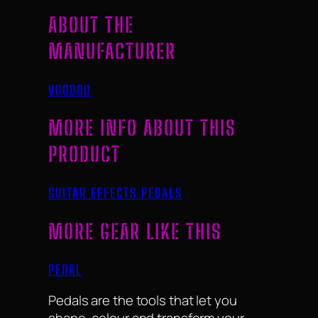
ABOUT THE
MANUFACTURER
VOODOO
MORE INFO ABOUT THIS
PRODUCT
GUITAR EFFECTS PEDALS
MORE GEAR LIKE THIS
PEDAL
Pedals are the tools that let you
shape, colour and transform your