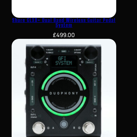
Shure GLXD+ Dual Band Wireless Guitar Pedal
System
£
499.00