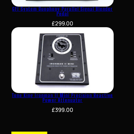
GFI System Duophony Parallel Signal Blender
Pedal
£
299.00
Tone King Ironman II Mini Precision Reactive
Power Attenuator
£
399.00