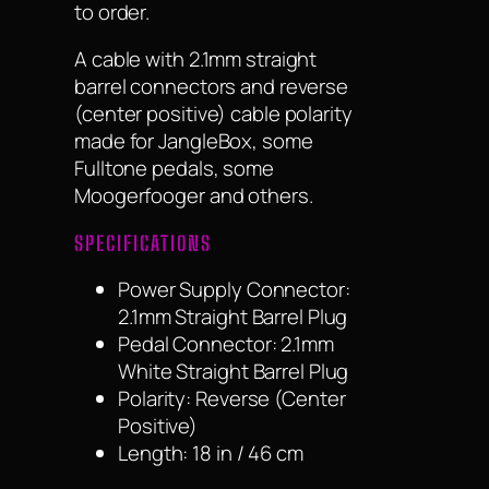
to order.
A cable with 2.1mm straight
barrel connectors and reverse
(center positive) cable polarity
made for JangleBox, some
Fulltone pedals, some
Moogerfooger and others.
SPECIFICATIONS
Power Supply Connector:
2.1mm Straight Barrel Plug
Pedal Connector: 2.1mm
White Straight Barrel Plug
Polarity: Reverse (Center
Positive)
Length: 18 in / 46 cm