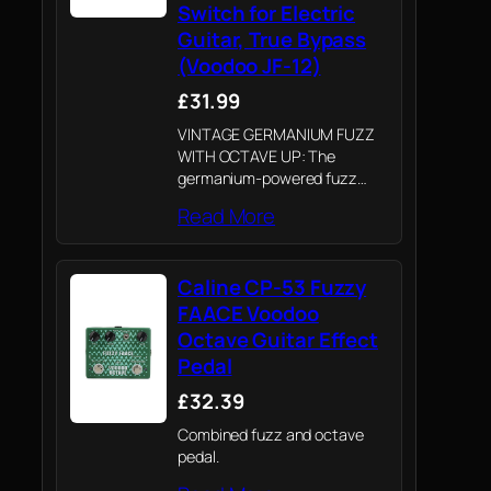
Switch for Electric
Guitar, True Bypass
(Voodoo JF-12)
£31.99
VINTAGE GERMANIUM FUZZ
WITH OCTAVE UP: The
germanium-powered fuzz
circuit delivers a thick,
Read More
snarling fuzz tone reminiscent
of classic 60's rock recordings.
Kick in the Octave Up
Caline CP-53 Fuzzy
footswitch for a searing
upper-octave shimmer that…
FAACE Voodoo
Octave Guitar Effect
Pedal
£32.39
Combined fuzz and octave
pedal.