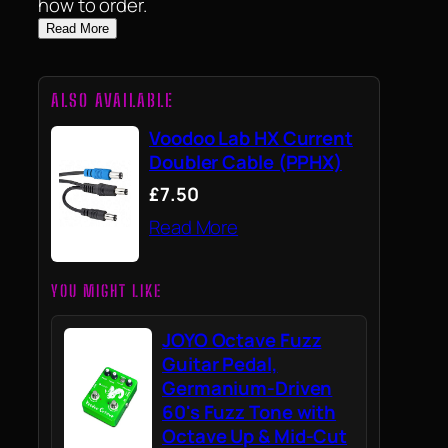
how to order.
Read More
ALSO AVAILABLE
Voodoo Lab HX Current
Doubler Cable (PPHX)
£7.50
Read More
YOU MIGHT LIKE
JOYO Octave Fuzz
Guitar Pedal,
Germanium-Driven
60's Fuzz Tone with
Octave Up & Mid-Cut