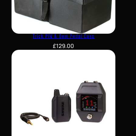
Trick P1V & Dom Pedal Case
£
129.00