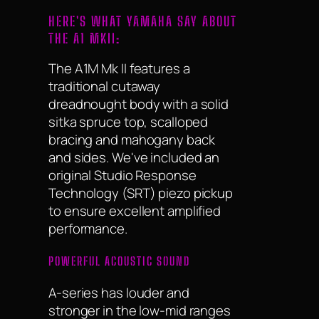
HERE'S WHAT YAMAHA SAY ABOUT
THE A1 MKII:
The A1M Mk II features a
traditional cutaway
dreadnought body with a solid
sitka spruce top, scalloped
bracing and mahogany back
and sides. We've included an
original Studio Response
Technology (SRT) piezo pickup
to ensure excellent amplified
performance.
POWERFUL ACOUSTIC SOUND
A-series has louder and
stronger in the low-mid ranges