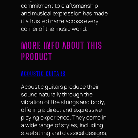
commitment to craftsmanship
and musical expression has made
it a trusted name across every
corner of the music world.
MORE INFO ABOUT THIS
PRODUCT
ACOUSTIC GUITARS
Acoustic guitars produce their
sound naturally through the
vibration of the strings and body,
offering a direct and expressive
playing experience. They come in
a wide range of styles, including
steel string and classical designs,