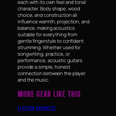
each with its own feel and tonal
character. Body shape, wood
choice, and construction all
influence warmth, projection, and
balance, making acoustics
suitable for everything from
gentle fingerstyle to confident
strumming. Whether used for
songwriting, practice, or
performance, acoustic guitars
provide a simple, honest
connection between the player
and the music.
MORE GEAR LIKE THIS
ELECTRO ACOUSTIC