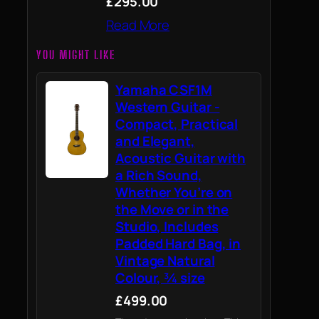
£295.00
Read More
YOU MIGHT LIKE
Yamaha CSF1M
Western Guitar -
Compact, Practical
and Elegant,
Acoustic Guitar with
a Rich Sound,
Whether You’re on
the Move or in the
Studio, Includes
Padded Hard Bag, in
Vintage Natural
Colour, ¾ size
£499.00