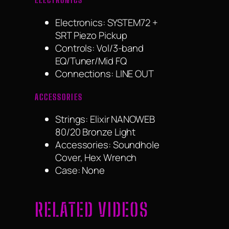
Electronics:
SYSTEM72 +
SRT Piezo Pickup
Controls:
Vol/3-band
EQ/Tuner/Mid FQ
Connections:
LINE OUT
ACCESSORIES
Strings:
Elixir NANOWEB
80/20 Bronze Light
Accessories:
Soundhole
Cover, Hex Wrench
Case:
None
RELATED VIDEOS