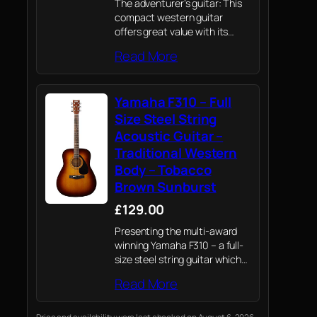
The adventurer’s guitar: This
compact western guitar
offers great value with its
comfortable size, short scale
Read More
and rich, full-bodied tone, let it
guide you towards new
creative horizons
Yamaha F310 – Full
Size Steel String
Acoustic Guitar –
Traditional Western
Body – Tobacco
Brown Sunburst
£129.00
Presenting the multi-award
winning Yamaha F310 – a full-
size steel string guitar which
draws on Yamaha's knowledge
Read More
of professional instruments to
provide novices their first
playing experience