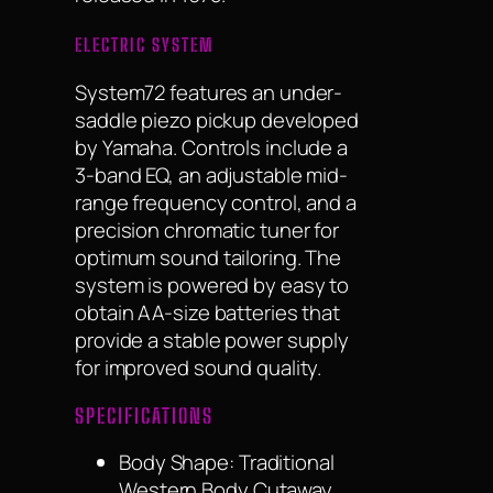
ELECTRIC SYSTEM
System72 features an under-
saddle piezo pickup developed
by Yamaha. Controls include a
3-band EQ, an adjustable mid-
range frequency control, and a
precision chromatic tuner for
optimum sound tailoring. The
system is powered by easy to
obtain AA-size batteries that
provide a stable power supply
for improved sound quality.
SPECIFICATIONS
Body Shape:
Traditional
Western Body Cutaway