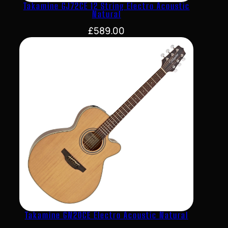
Takamine GJ72CE 12 String Electro Acoustic
Natural
£
589.00
Takamine GN20CE Electro Acoustic Natural