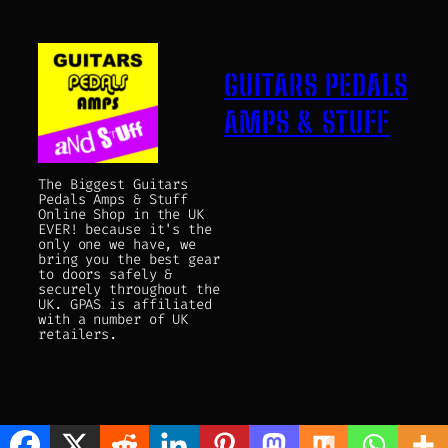
GUITARS PEDALS
AMPS & STUFF
The Biggest Guitars
Pedals Amps & Stuff
Online Shop in the UK
EVER! because it's the
only one we have, we
bring you the best gear
to doors safely &
securely throughout the
UK. GPAS is affiliated
with a number of UK
retailers.