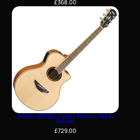
£
368.00
Yamaha APX700II Electro Acoustic Guitar
Natural
£
729.00