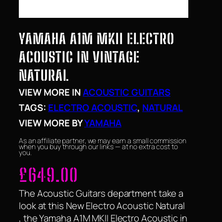
YAMAHA A1M MKII ELECTRO
ACOUSTIC IN VINTAGE
NATURAL
VIEW MORE IN
ACOUSTIC GUITARS
TAGS:
ELECTRO ACOUSTIC
, 
NATURAL
VIEW MORE BY
YAMAHA
As an affiliate partner, we may earn a small commission
when you buy through our links — at no extra cost to
you.
£
649.00
The Acoustic Guitars department take a
look at this New Electro Acoustic Natural
, the Yamaha A1M MKII Electro Acoustic in