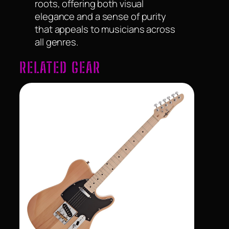
roots, offering both visual
elegance and a sense of purity
that appeals to musicians across
all genres.
RELATED GEAR