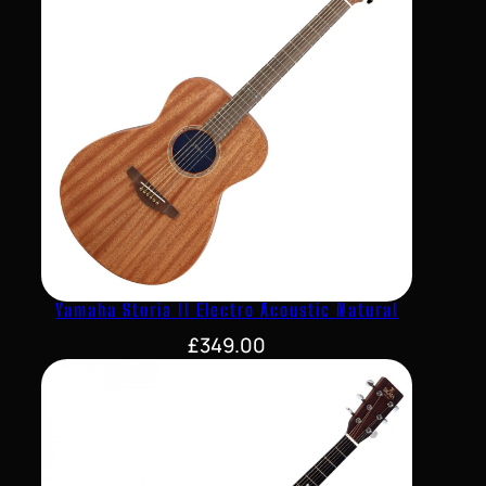
Yamaha Storia II Electro Acoustic Natural
£
349.00