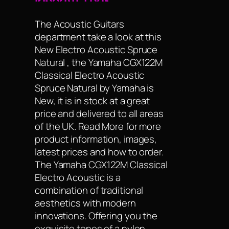
The Acoustic Guitars
department take a look at this
New Electro Acoustic Spruce
Natural , the Yamaha CGX122M
Classical Electro Acoustic
Spruce Natural by Yamaha is
New, it is in stock at a great
price and delivered to all areas
of the UK. Read More for more
product information, images,
latest prices and how to order.
The Yamaha CGX122M Classical
Electro Acoustic is a
combination of traditional
aesthetics with modern
innovations. Offering you the
exquisite tones of a nylon