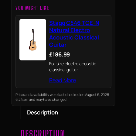
YOU MIGHT LIKE
Stagg C546 TCE-N
Natural Electro
Acoustic Classical
Guitar
£186.99
Full size electro acoustic
classical guitar
Read More
Price and availability were last checked on August 6, 2026
6:24 am and may have changed.
Description
DESCRIPTION