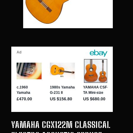
YAMAHA CGX122M CLASSICAL