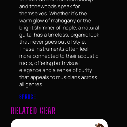
and tonewoods speak for
themselves. Whether it’s the
warm glow of mahogany or the
bright shimmer of maple, a natural
guitar has a timeless, organic look
that never goes out of style.
These instruments often feel
more connected to their acoustic
roots, offering both visual
elegance and a sense of purity
that appeals to musicians across
all genres.
SPRUCE
RELATED GEAR