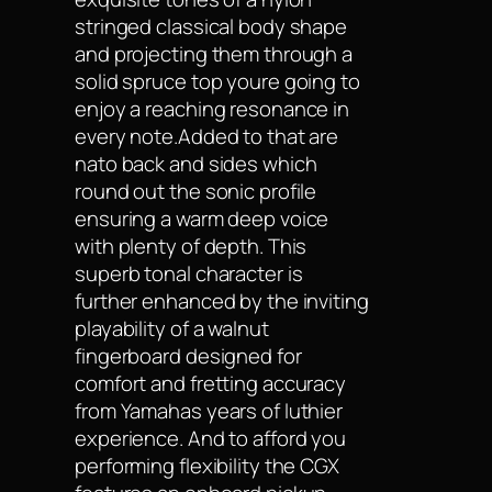
stringed classical body shape
and projecting them through a
solid spruce top youre going to
enjoy a reaching resonance in
every note.Added to that are
nato back and sides which
round out the sonic profile
ensuring a warm deep voice
with plenty of depth. This
superb tonal character is
further enhanced by the inviting
playability of a walnut
fingerboard designed for
comfort and fretting accuracy
from Yamahas years of luthier
experience. And to afford you
performing flexibility the CGX