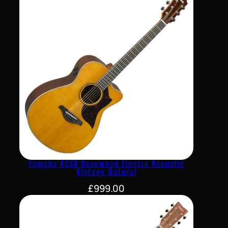
Yamaha AC3R Rosewood Electro Acoustic
Vintage Natural
£
999.00