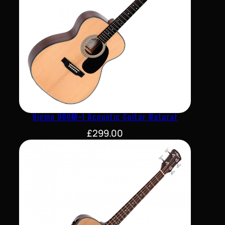
Sigma 000M-1 Acoustic Guitar Natural
£
299.00