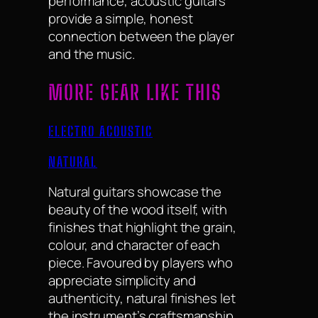
performance, acoustic guitars
provide a simple, honest
connection between the player
and the music.
MORE GEAR LIKE THIS
ELECTRO ACOUSTIC
NATURAL
Natural guitars showcase the
beauty of the wood itself, with
finishes that highlight the grain,
colour, and character of each
piece. Favoured by players who
appreciate simplicity and
authenticity, natural finishes let
the instrument’s craftsmanship