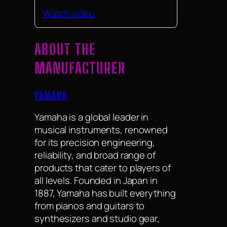
Watch video
ABOUT THE
MANUFACTURER
YAMAHA
Yamaha is a global leader in
musical instruments, renowned
for its precision engineering,
reliability, and broad range of
products that cater to players of
all levels. Founded in Japan in
1887, Yamaha has built everything
from pianos and guitars to
synthesizers and studio gear,