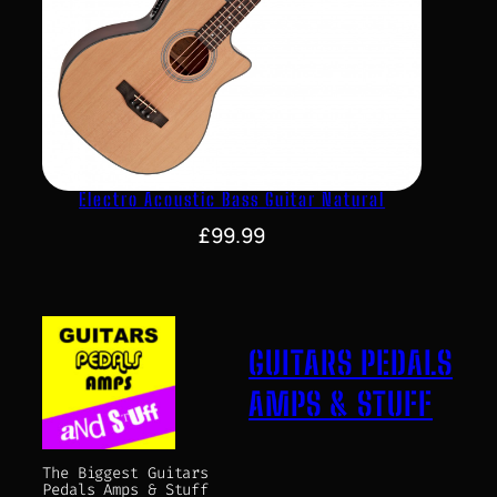
Electro Acoustic Bass Guitar Natural
£
99.99
GUITARS PEDALS
AMPS & STUFF
The Biggest Guitars
Pedals Amps & Stuff