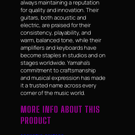
always maintaining a reputation
for quality and innovation. Their
guitars, both acoustic and
electric, are praised for their
consistency, playability, and
warm, balanced tone, while their
amplifiers and keyboards have
become staples in studios and on
stages worldwide. Yamaha’s
commitment to craftsmanship
and musical expression has made
it a trusted name across every
corner of the music world.
MORE INFO ABOUT THIS
PRODUCT