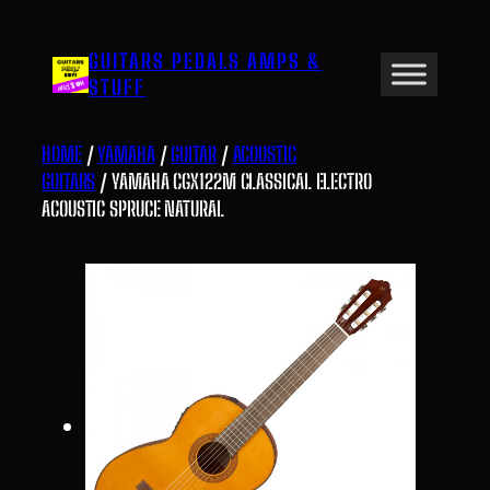
Skip
to
GUITARS PEDALS AMPS &
content
STUFF
HOME
/
YAMAHA
/
GUITAR
/
ACOUSTIC
GUITARS
/ YAMAHA CGX122M CLASSICAL ELECTRO
ACOUSTIC SPRUCE NATURAL