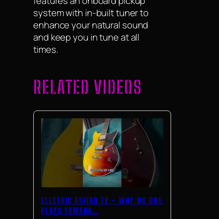
features an onboard pickup
system with in-built tuner to
enhance your natural sound
and keep you in tune at all
times.
RELATED VIDEOS
ELECTRIC GUITAR TV – WHY NO ONE
PLAYS YAMAHA…