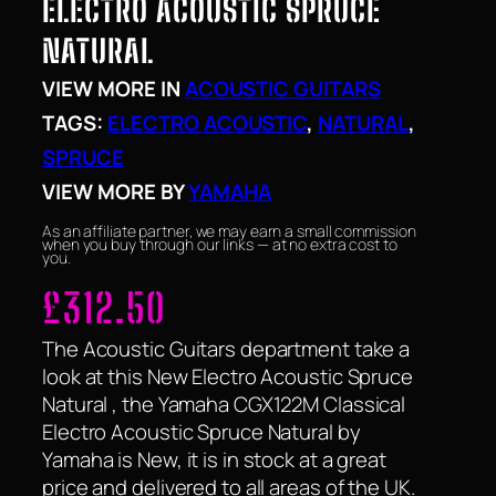
ELECTRO ACOUSTIC SPRUCE
NATURAL
VIEW MORE IN
ACOUSTIC GUITARS
TAGS:
ELECTRO ACOUSTIC
, 
NATURAL
, 
SPRUCE
VIEW MORE BY
YAMAHA
As an affiliate partner, we may earn a small commission
when you buy through our links — at no extra cost to
you.
£
312.50
The Acoustic Guitars department take a
look at this New Electro Acoustic Spruce
Natural , the Yamaha CGX122M Classical
Electro Acoustic Spruce Natural by
Yamaha is New, it is in stock at a great
price and delivered to all areas of the UK.