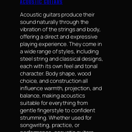
ACOUSTIC GUITARS
Acoustic guitars produce their
sound naturally through the
vibration of the strings and body,
offering a direct and expressive
playing experience. They come in
a wide range of styles, including
steel string and classical designs,
each with its own feel and tonal
character. Body shape, wood
choice, and construction all
influence warmth, projection, and
balance, making acoustics
suitable for everything from
gentle fingerstyle to confident
strumming. Whether used for
songwriting, practice, or