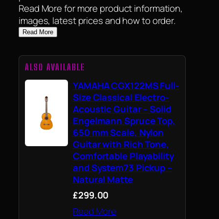
Read More for more product information,
images, latest prices and how to order.
Read More
ALSO AVAILABLE
YAMAHA CGX122MS Full-
Size Classical Electro-
Acoustic Guitar – Solid
Engelmann Spruce Top,
650 mm Scale, Nylon
Guitar with Rich Tone,
Comfortable Playability
and System73 Pickup –
Natural Matte
£299.00
Read More