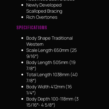
Newly Developed
Scalloped Bracing
Rich Overtones
SPECIFICATIONS
Body Shape Traditional
Western
Scale Length 650mm (25
9/16″)
Body Length 505mm (19
7/8″)
Total Length 1038mm (40
7/8″)
Body Width 412mm (16
1/4″)
Body Depth 100-118mm (3
15/16″- 4 5/8″)