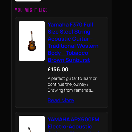
YOU MIGHT LIKE
Yamaha F370 Full
Size Steel String
Acoustic Guitar –
Traditional Western
Body – Tobacco
Brown Sunburst
£156.00
A perfect guitar to learn or
continue the journey /
Drawing from Yamaha's
knowledge of premium
Read More
professional instruments to
give beginners and
experienced players a top
YAMAHA APX600FM
quality, great value instrument
Electro-Acoustic