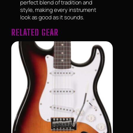
perfect blend of tradition and
style, making every instrument
look as good as it sounds.
RELATED GEAR