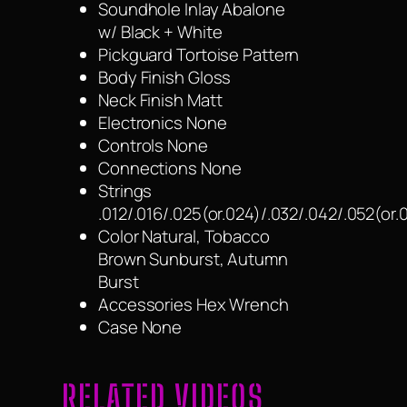
Soundhole Inlay Abalone
w/ Black + White
Pickguard Tortoise Pattern
Body Finish Gloss
Neck Finish Matt
Electronics None
Controls None
Connections None
Strings
.012/.016/.025(or.024)/.032/.042/.052(or.
Color Natural, Tobacco
Brown Sunburst, Autumn
Burst
Accessories Hex Wrench
Case None
RELATED VIDEOS