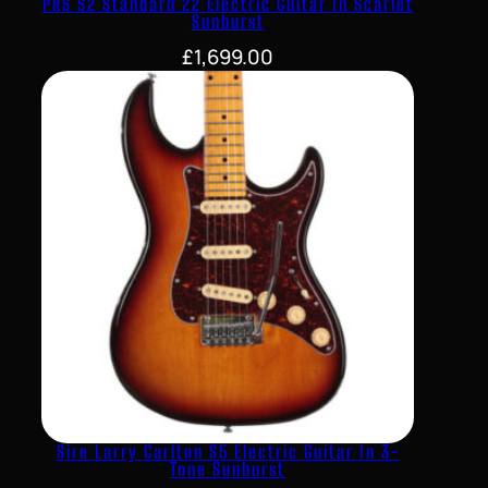
PRS S2 Standard 22 Electric Guitar In Scarlet
Sunburst
£
1,699.00
Sire Larry Carlton S5 Electric Guitar In 3-
Tone Sunburst