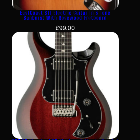
EastCoast ST1 Electric Guitar In 3 Tone
Sunburst With Rosewood Fretboard
£
99.00