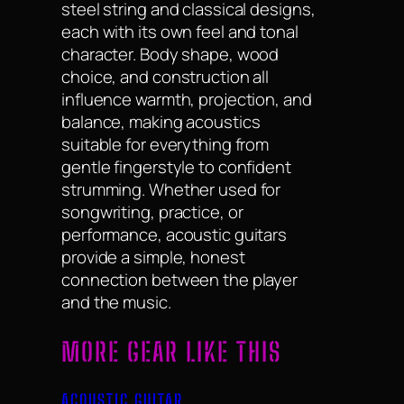
steel string and classical designs,
each with its own feel and tonal
character. Body shape, wood
choice, and construction all
influence warmth, projection, and
balance, making acoustics
suitable for everything from
gentle fingerstyle to confident
strumming. Whether used for
songwriting, practice, or
performance, acoustic guitars
provide a simple, honest
connection between the player
and the music.
MORE GEAR LIKE THIS
ACOUSTIC GUITAR