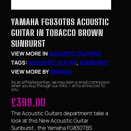
YAMAHA FG830TBS ACOUSTIC
GUITAR IN TOBACCO BROWN
SUNBURST
VIEW MORE IN
ACOUSTIC GUITARS
TAGS:
ACOUSTIC GUITAR
, 
SUNBURST
VIEW MORE BY
YAMAHA
As an affiliate partner, we may earn a small commission
when you buy through our links — at no extra cost to
you.
£
399.00
The Acoustic Guitars department take a
look at this New Acoustic Guitar
Sunburst , the Yamaha FG830TBS