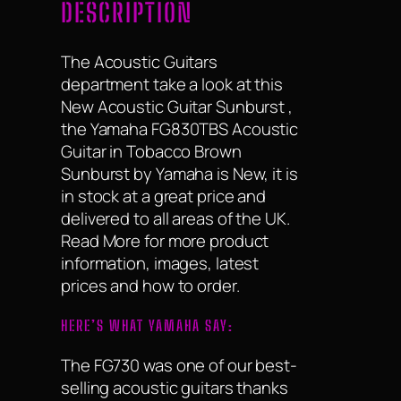
DESCRIPTION
The Acoustic Guitars
department take a look at this
New Acoustic Guitar Sunburst ,
the Yamaha FG830TBS Acoustic
Guitar in Tobacco Brown
Sunburst by Yamaha is New, it is
in stock at a great price and
delivered to all areas of the UK.
Read More for more product
information, images, latest
prices and how to order.
HERE’S WHAT YAMAHA SAY:
The FG730 was one of our best-
selling acoustic guitars thanks