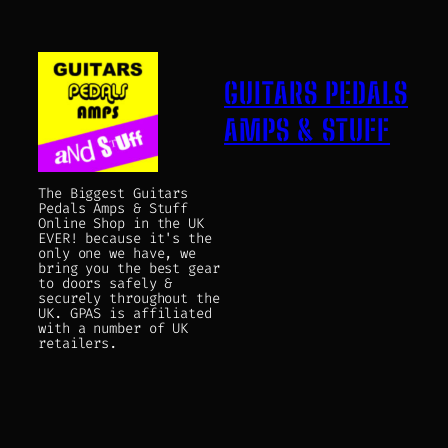
GUITARS PEDALS
AMPS & STUFF
The Biggest Guitars
Pedals Amps & Stuff
Online Shop in the UK
EVER! because it's the
only one we have, we
bring you the best gear
to doors safely &
securely throughout the
UK. GPAS is affiliated
with a number of UK
retailers.