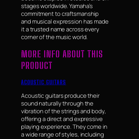
stages worldwide. Yamaha’s
commitment to craftsmanship
and musical expression has made
it a trusted name across every
corner of the music world.
MORE INFO ABOUT THIS
PRODUCT
ACOUSTIC GUITARS
Acoustic guitars produce their
sound naturally through the
vibration of the strings and body,
offering a direct and expressive
playing experience. They come in
a wide range of styles, including