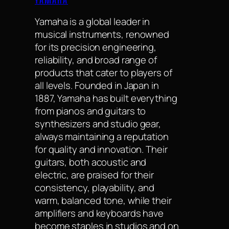
Yamaha is a global leader in
musical instruments, renowned
for its precision engineering,
reliability, and broad range of
products that cater to players of
all levels. Founded in Japan in
1887, Yamaha has built everything
from pianos and guitars to
synthesizers and studio gear,
always maintaining a reputation
for quality and innovation. Their
guitars, both acoustic and
electric, are praised for their
consistency, playability, and
warm, balanced tone, while their
amplifiers and keyboards have
become staples in studios and on