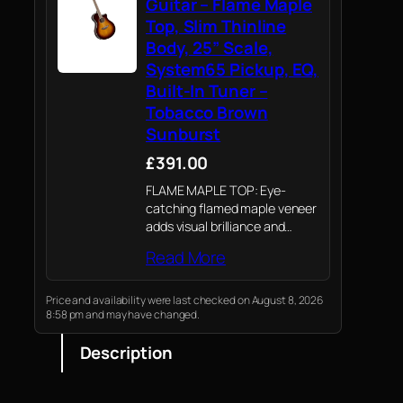
Guitar – Flame Maple
Top, Slim Thinline
Body, 25” Scale,
System65 Pickup, EQ,
Built-In Tuner –
Tobacco Brown
Sunburst
£391.00
FLAME MAPLE TOP: Eye-
catching flamed maple veneer
adds visual brilliance and
subtle brightness to the tone,
Read More
making this guitar a stylish
and musical statement on any
stage.
Price and availability were last checked on August 8, 2026
8:58 pm and may have changed.
Description