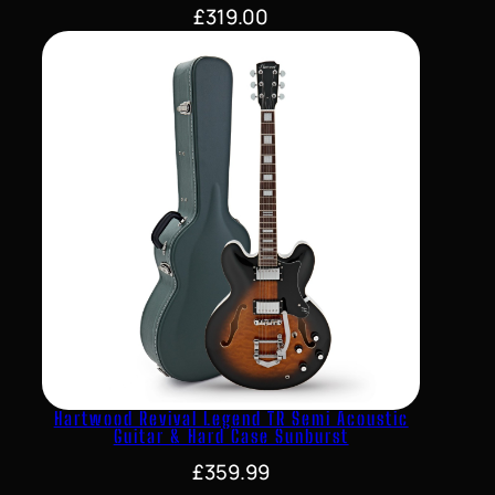
£
319.00
Hartwood Revival Legend TR Semi Acoustic
Guitar & Hard Case Sunburst
£
359.99