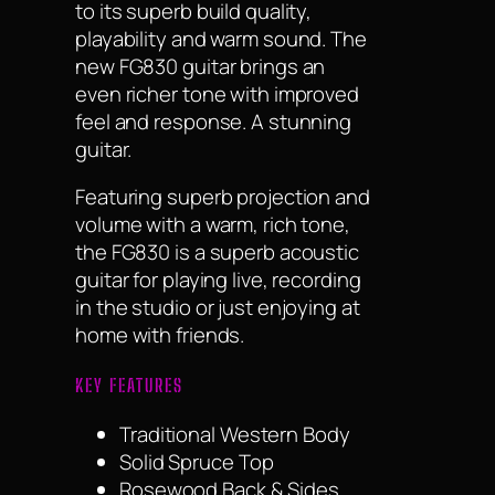
to its superb build quality,
playability and warm sound. The
new FG830 guitar brings an
even richer tone with improved
feel and response. A stunning
guitar.
Featuring superb projection and
volume with a warm, rich tone,
the FG830 is a superb acoustic
guitar for playing live, recording
in the studio or just enjoying at
home with friends.
KEY FEATURES
Traditional Western Body
Solid Spruce Top
Rosewood Back & Sides