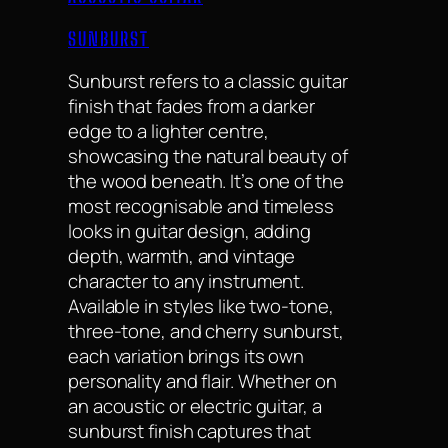
SUNBURST
Sunburst refers to a classic guitar
finish that fades from a darker
edge to a lighter centre,
showcasing the natural beauty of
the wood beneath. It’s one of the
most recognisable and timeless
looks in guitar design, adding
depth, warmth, and vintage
character to any instrument.
Available in styles like two-tone,
three-tone, and cherry sunburst,
each variation brings its own
personality and flair. Whether on
an acoustic or electric guitar, a
sunburst finish captures that