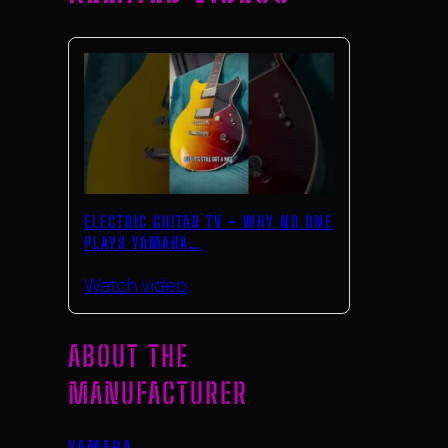
ELECTRIC GUITAR TV – WHY NO ONE
PLAYS YAMAHA…
Watch video
ABOUT THE
MANUFACTURER
YAMAHA