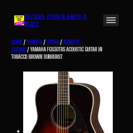
Skip
to
GUITARS PEDALS AMPS &
content
STUFF
HOME
/
YAMAHA
/
GUITAR
/
ACOUSTIC
GUITARS
/ YAMAHA FG830TBS ACOUSTIC GUITAR IN
TOBACCO BROWN SUNBURST