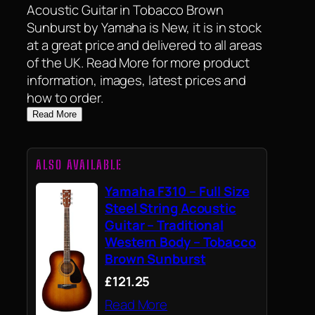
Acoustic Guitar in Tobacco Brown
Sunburst by Yamaha is New, it is in stock
at a great price and delivered to all areas
of the UK. Read More for more product
information, images, latest prices and
how to order.
Read More
ALSO AVAILABLE
Yamaha F310 – Full Size
Steel String Acoustic
Guitar – Traditional
Western Body – Tobacco
Brown Sunburst
£121.25
Read More