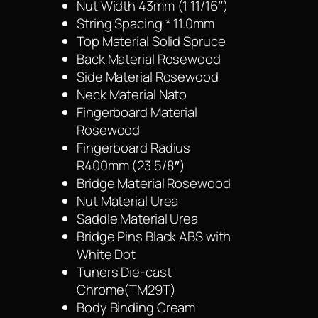
Nut Width 43mm (1 11/16″)
String Spacing * 11.0mm
Top Material Solid Spruce
Back Material Rosewood
Side Material Rosewood
Neck Material Nato
Fingerboard Material
Rosewood
Fingerboard Radius
R400mm (23 5/8″)
Bridge Material Rosewood
Nut Material Urea
Saddle Material Urea
Bridge Pins Black ABS with
White Dot
Tuners Die-cast
Chrome(TM29T)
Body Binding Cream