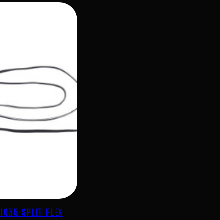
1035 SPLIT FLEX