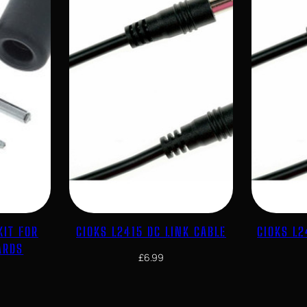
KIT FOR
CIOKS L2415 DC LINK CABLE
CIOKS L2
ARDS
£
6.99