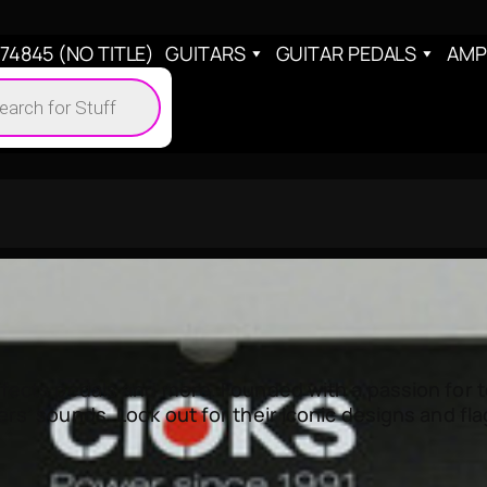
4845 (NO TITLE)
GUITARS
GUITAR PEDALS
AMP
cts
h
ects pedals and more. Founded with a passion for to
rs’ sounds. Look out for their iconic designs and fl