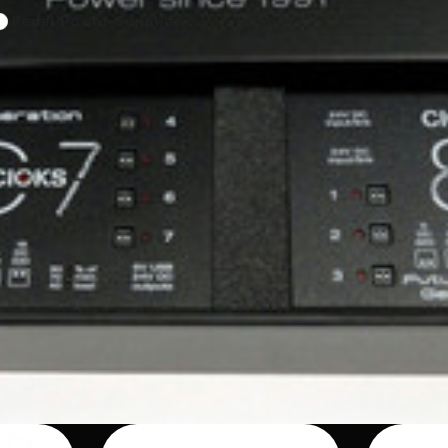
Pedal Power Supplies