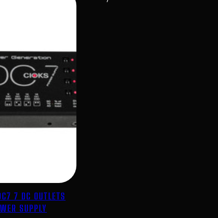
DC7 7 DC OUTLETS
WER SUPPLY