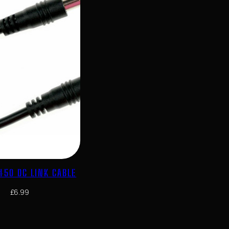
450 DC LINK CABLE
£
6.99