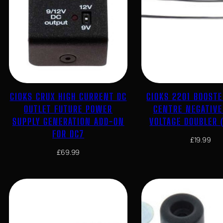
CIOKS CRUX HIGH CURRENT DC
CIOKS 2201 BOOSTE
OUTLET FUTURE POWER
CENTRE NEGATIV
SUPPLY GENERATION ADD-ON
VOLTAGE DOUBLER 
FOR DC7
£
19.99
£
69.99