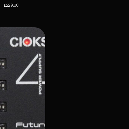
£
229.00