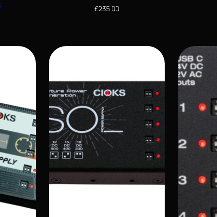
S
£
235.00