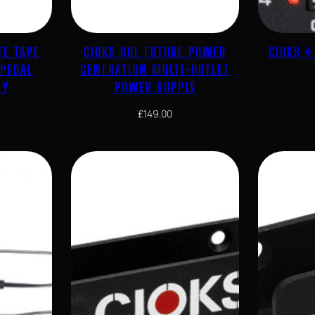
TE TAPE
CIOKS SOL FUTURE POWER
CIOKS 
 PEDAL
GENERATION MULTI-OUTLET
LY
POWER SUPPLY
£
149.00