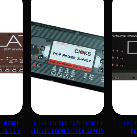
TENDABLE
CIOKS DC7 VHS TAPE LIMITED
CIOKS 
 16 AC &
EDITION PEDAL POWER SUPPLY
PO