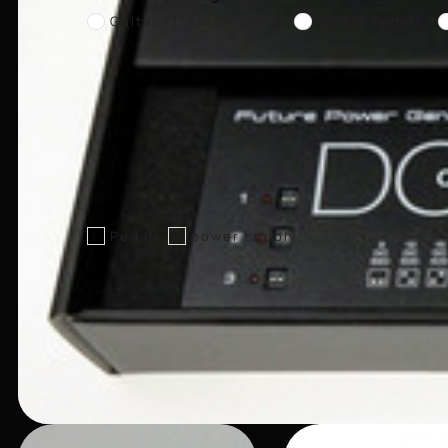
Guitar Effects Pedals
Guitar Pedals
Pedal
power supply