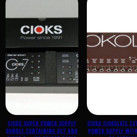
CIOKS SUPER POWER SUPPLY
CIOKS CIOKOLATE EX
BUNDLE CONTAINING DC7 AND
POWER SUPPLY WITH