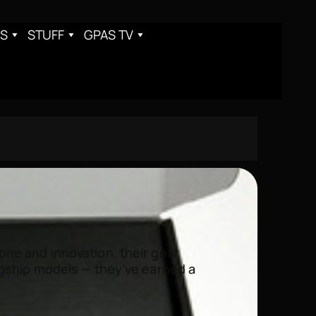
S
STUFF
GPAS TV
ne and innovation, their gear
agship models — they’ve earned a