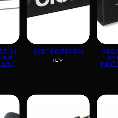
R FLEX 1
CIOKS THE GRIP BRACKET
CIOKS 
E 50CM
SUPP
£
14.99
(BLACK)
PEDALT