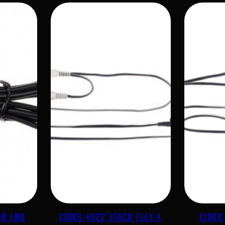
EN END
CIOKS 4022 STACK FLEX 4
CIOKS 