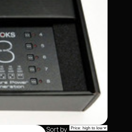
Sort by