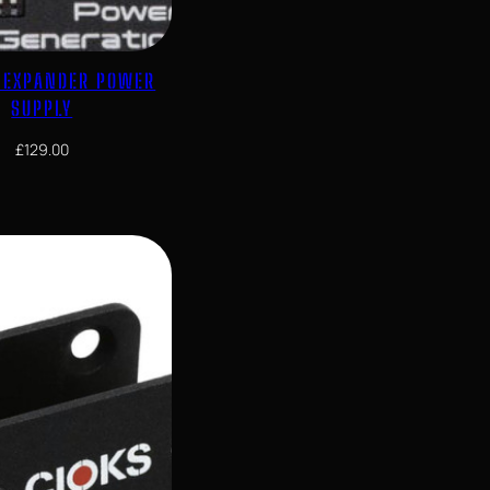
4 EXPANDER POWER
SUPPLY
£
129.00