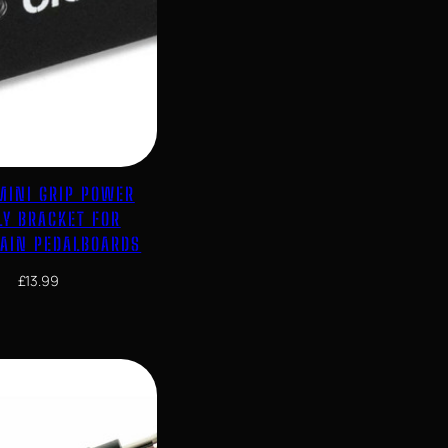
MINI GRIP POWER
LY BRACKET FOR
RAIN PEDALBOARDS
£
13.99