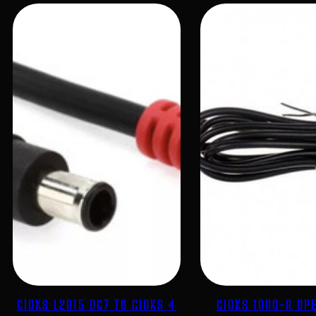
CIOKS L2015 DC7 TO CIOKS 4
CIOKS 1000-R OP