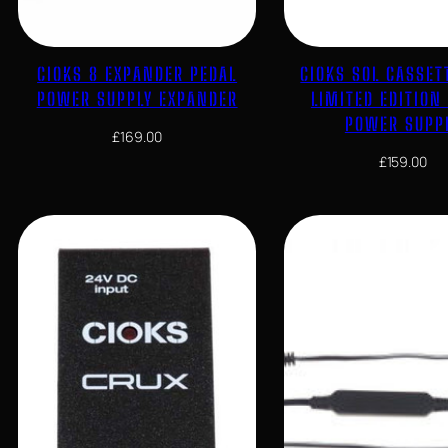
CIOKS 8 EXPANDER PEDAL
CIOKS SOL CASSET
POWER SUPPLY EXPANDER
LIMITED EDITION
POWER SUPP
£
169.00
£
159.00