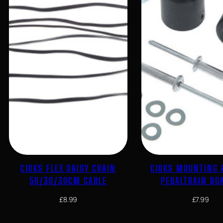
CIOKS FLEX DAISY CHAIN
CIOKS MOUNTING 
50/30/30CM CABLE
PEDALTRAIN BO
£
8.99
£
7.99