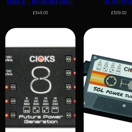
CIOKS 8 – IEC BS1363 CABLE
DC OUTPUT
£
349.00
£
309.00